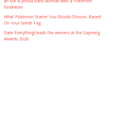
an out & proud trans woman with a Pokémon
fundraiser
What Pokémon Starter You Should Choose, Based
On Your Grindr Tag
Date Everything! leads the winners at the Gayming
Awards 2026