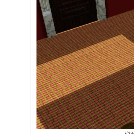
The S