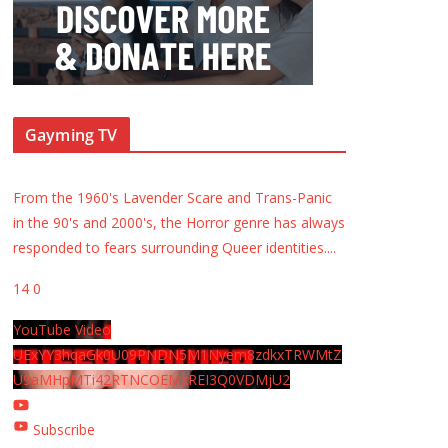
Gayming TV
From the 1960's Lavender Scare and Trans-Panic
in the 90's and 2000's, the Horror genre has always
responded to fears surrounding Queer identities.
...
14
0
YouTube Video
UExYY3hqaGk0U09PNDN5M1Nyem8zdkxTRWMtZ
U9aMHpMTi42RTNCOEMxREI3Q0VDMjU2
Subscribe