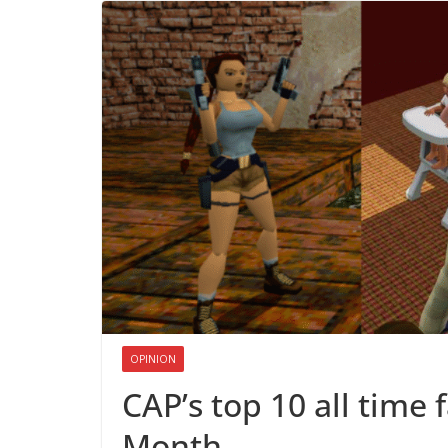
OPINION
CAP’s top 10 all time 
Month