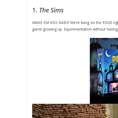
1.
The Sims
MAKE EM KISS BABY! We’re living on the EDGE righ
game growing up. Experimentation without having to