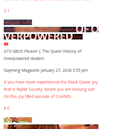
2
1
YouTube Video
UExYY3hqaGk0U09PNDN5M1Nyem8zdkxTRWMtZ
U9aMHpMTi42MjYzMTMyQjA0QURCN0JF
GTV Glitch Please! | The Queer History of
Overpowered Healers
Gayming Magazine
January 27, 2026 5:55 pm
If you have never experienced the Black Queer joy
that is Wylde Society, bestie you are missing out!
On this joy filled episode of Confetti
...
8
0
YouTube Video
UExYY3hqaGk0U09PNDN5M1Nyem8zdkxTRWMtZ