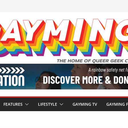
FEATURES
LIFESTYLE
GAYMING TV
GAYMING 