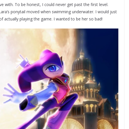
ve with. To be honest, I could never get past the first level.
ara’s ponytail moved when swimming underwater. I would just
of actually playing the game. I wanted to be her so bad!