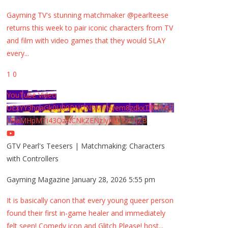
Gayming TV's stunning matchmaker @pearlteese
returns this week to pair iconic characters from TV
and film with video games that they would SLAY
every
...
1
0
YouTube Video
UExYY3hqaGk0U09PNDN5M1Nyem8zdkxTRWMtZ
U9aMHpMTi43QzNCNkZENzIyMDY2MjZB
GTV Pearl's Teesers | Matchmaking: Characters
with Controllers
Gayming Magazine
January 28, 2026 5:55 pm
It is basically canon that every young queer person
found their first in-game healer and immediately
felt seen! Comedy icon and Glitch Please! host
...