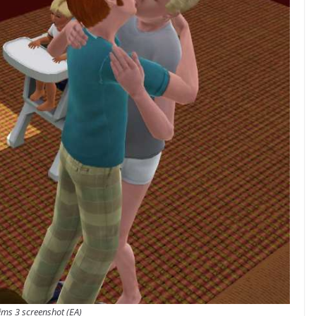
ims 3 screenshot (EA)