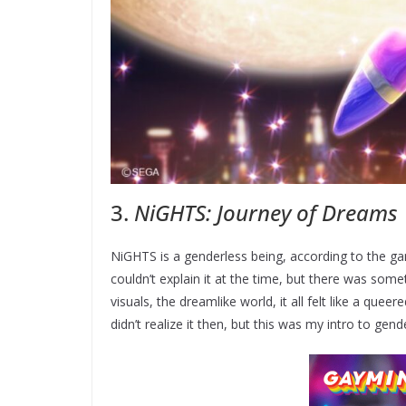
3.
NiGHTS: Journey of Dreams
NiGHTS is a genderless being, according to the ga
couldn’t explain it at the time, but there was some
visuals, the dreamlike world, it all felt like a queer
didn’t realize it then, but this was my intro to gend