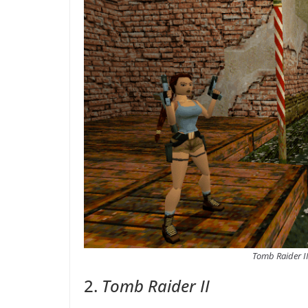
Tomb Raider II
2.
Tomb Raider II