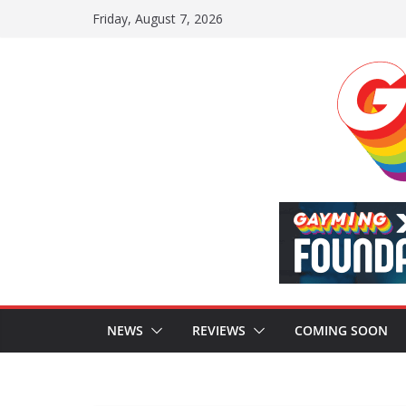
Skip
Friday, August 7, 2026
to
content
NEWS
REVIEWS
COMING SOON