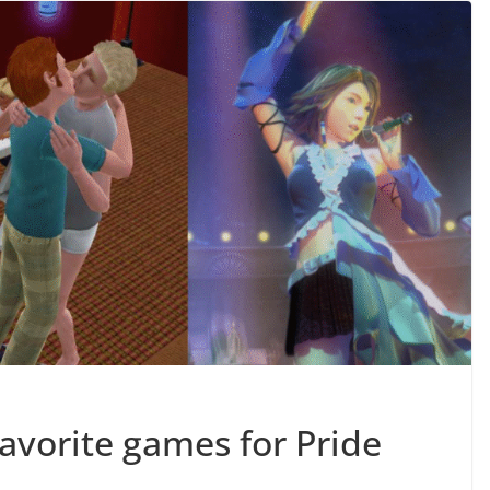
favorite games for Pride