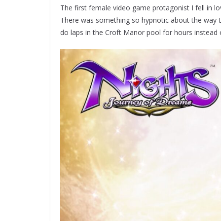
The first female video game protagonist I fell in lo
There was something so hypnotic about the way L
do laps in the Croft Manor pool for hours instead 