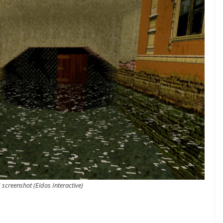
 screenshot (Eidos Interactive)