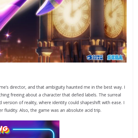
me’s director, and that ambiguity haunted me in the best way. I
thing freeing about a character that defied labels. The surreal
ed version of reality, where identity could shapeshift with ease. I
er fluidity. Also, the game was an absolute acid trip.