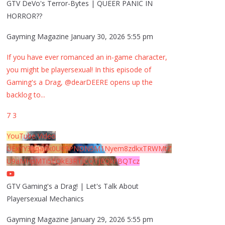
GTV DeVo's Terror-Bytes | QUEER PANIC IN
HORROR??
Gayming Magazine
January 30, 2026 5:55 pm
If you have ever romanced an in-game character,
you might be playersexual! In this episode of
Gaming's a Drag, @dearDEERE opens up the
backlog to
...
7
3
YouTube Video
UExYY3hqaGk0U09PNDN5M1Nyem8zdkxTRWMtZ
U9aMHpMTi5EQkE3RTJCQTJEQkFBQTcz
GTV Gaming's a Drag! | Let's Talk About
Playersexual Mechanics
Gayming Magazine
January 29, 2026 5:55 pm