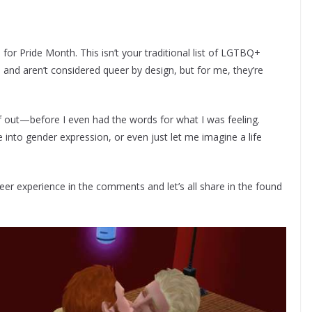
 for Pride Month. This isn’t your traditional list of LGTBQ+
and aren’t considered queer by design, but for me, they’re
f out—before I even had the words for what I was feeling.
nto gender expression, or even just let me imagine a life
r experience in the comments and let’s all share in the found