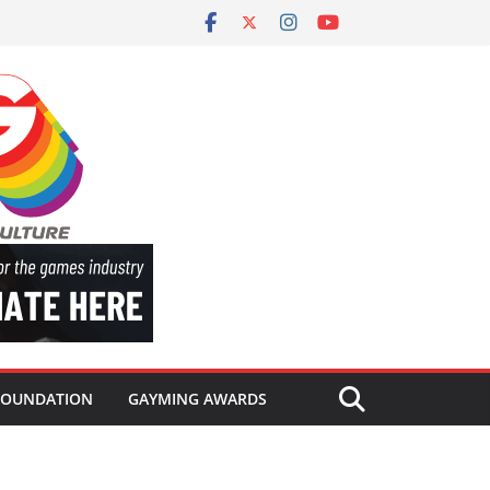
FOUNDATION
GAYMING AWARDS