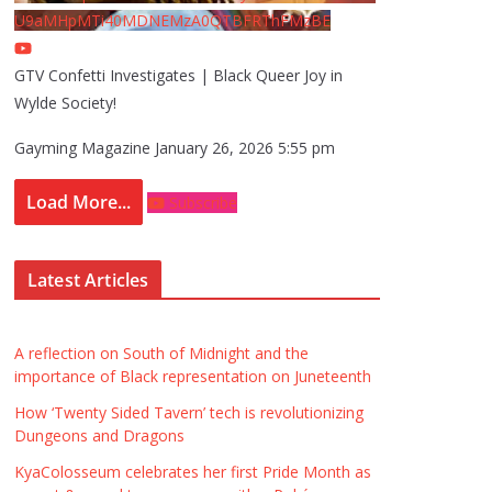
U9aMHpMTi40MDNEMzA0QTBFRThFMzBE
GTV Confetti Investigates | Black Queer Joy in
Wylde Society!
Gayming Magazine
January 26, 2026 5:55 pm
Load More...
Subscribe
Latest Articles
A reflection on South of Midnight and the
importance of Black representation on Juneteenth
How ‘Twenty Sided Tavern’ tech is revolutionizing
Dungeons and Dragons
KyaColosseum celebrates her first Pride Month as