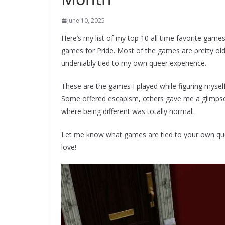
June 10, 2025
Here’s my list of my top 10 all time favorite games
games for Pride. Most of the games are pretty old 
undeniably tied to my own queer experience.
These are the games I played while figuring mysel
Some offered escapism, others gave me a glimpse i
where being different was totally normal.
Let me know what games are tied to your own quee
love!