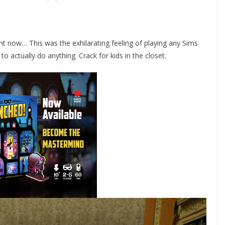
t now… This was the exhilarating feeling of playing any Sims
 actually do anything. Crack for kids in the closet.