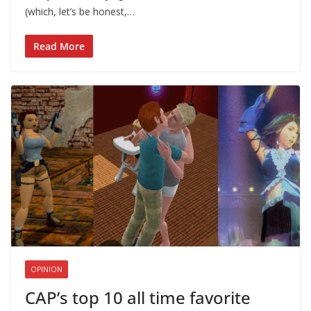
(which, let’s be honest,…
Read More
OPINION
CAP’s top 10 all time favorite