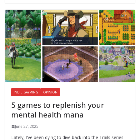
INDIE GAYMING
OPINION
5 games to replenish your
mental health mana
June 27, 2025
Lately, I’ve been dying to dive back into the Trails series