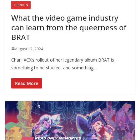
OPINION
What the video game industry
can learn from the queerness of
BRAT
August 12, 2024
Charli XCX’s rollout of her legendary album BRAT is
something to be studied, and something…
Read More