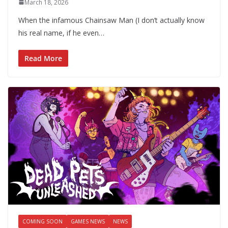
March 18, 2026
When the infamous Chainsaw Man (I don’t actually know
his real name, if he even…
Read More
COMING SOON
GAMES NEWS
NEWS