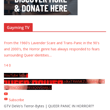
Gayming TV
From the 1960's Lavender Scare and Trans-Panic in the 90's
and 2000's, the Horror genre has always responded to fears
surrounding Queer identities.
...
14
0
YouTube Video
UExYY3hqaGk0U09PNDN5M1Nyem8zdkxTRWMtZU9aMHpMTi
42RTNCOEMxREI3Q0VDMjU2
Subscribe
GTV DeVo's Terror-Bytes | QUEER PANIC IN HORROR??