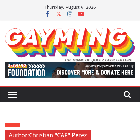
Skip
Thursday, August 6, 2026
to
content
Author:
Christian "CAP" Perez