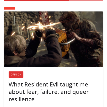
OPINION
What Resident Evil taught me
about fear, failure, and queer
resilience