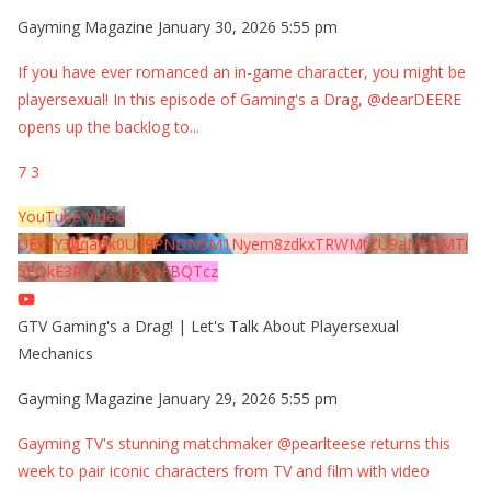
Gayming Magazine
January 30, 2026 5:55 pm
If you have ever romanced an in-game character, you might be
playersexual! In this episode of Gaming's a Drag, @dearDEERE
opens up the backlog to
...
7
3
YouTube Video
UExYY3hqaGk0U09PNDN5M1Nyem8zdkxTRWMtZU9aMHpMTi
5EQkE3RTJCQTJEQkFBQTcz
GTV Gaming's a Drag! | Let's Talk About Playersexual
Mechanics
Gayming Magazine
January 29, 2026 5:55 pm
Gayming TV's stunning matchmaker @pearlteese returns this
week to pair iconic characters from TV and film with video