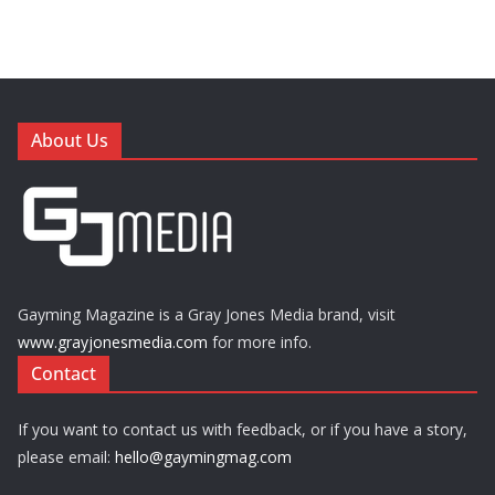
About Us
Gayming Magazine is a Gray Jones Media brand, visit
www.grayjonesmedia.com
for more info.
Contact
If you want to contact us with feedback, or if you have a story,
please email:
hello@gaymingmag.com