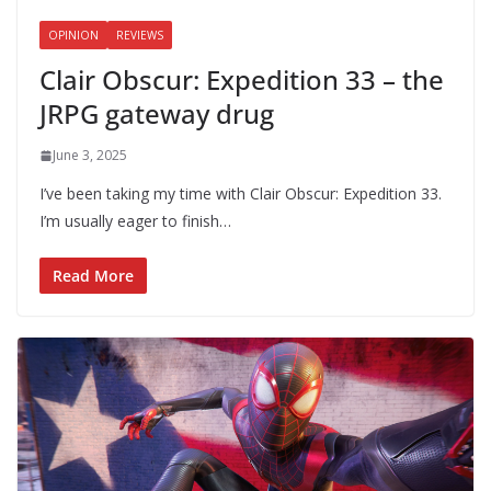
OPINION
REVIEWS
Clair Obscur: Expedition 33 – the
JRPG gateway drug
June 3, 2025
I’ve been taking my time with Clair Obscur: Expedition 33.
I’m usually eager to finish…
Read More