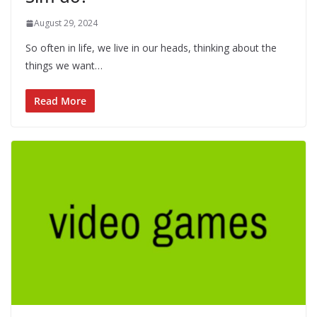
August 29, 2024
So often in life, we live in our heads, thinking about the
things we want…
Read More