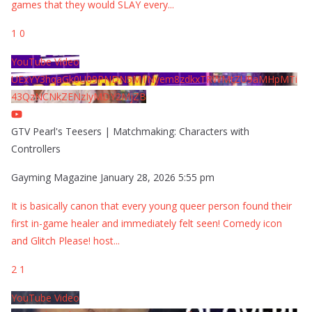
games that they would SLAY every
...
1
0
YouTube Video
UExYY3hqaGk0U09PNDN5M1Nyem8zdkxTRWMtZU9aMHpMTi
43QzNCNkZENzIyMDY2MjZB
GTV Pearl's Teesers | Matchmaking: Characters with
Controllers
Gayming Magazine
January 28, 2026 5:55 pm
It is basically canon that every young queer person found their
first in-game healer and immediately felt seen! Comedy icon
and Glitch Please! host
...
2
1
YouTube Video