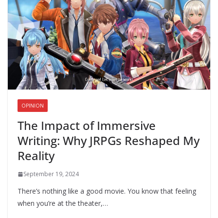
OPINION
The Impact of Immersive
Writing: Why JRPGs Reshaped My
Reality
September 19, 2024
There’s nothing like a good movie. You know that feeling
when you’re at the theater,…