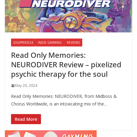
DIGIPRIDE24
INDIE GAYMING
REVIEWS
Read Only Memories:
NEURODIVER Review – pixelized
psychic therapy for the soul
May 20, 2024
Read Only Memories: NEURODIVER, from Midboss &
Chorus Worldwide, is an intoxicating mix of the…
Read More