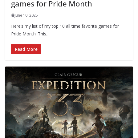
games for Pride Month
June 10, 2025
Here’s my list of my top 10 all time favorite games for
Pride Month. This…
Read More