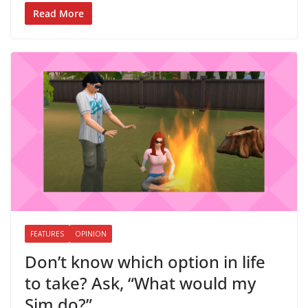
Read More
FEATURES
OPINION
Don’t know which option in life
to take? Ask, “What would my
Sim do?”