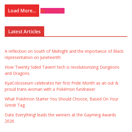
Load More...
Subscribe
Latest Articles
A reflection on South of Midnight and the importance of Black
representation on Juneteenth
How ‘Twenty Sided Tavern’ tech is revolutionizing Dungeons
and Dragons
KyaColosseum celebrates her first Pride Month as an out &
proud trans woman with a Pokémon fundraiser
What Pokémon Starter You Should Choose, Based On Your
Grindr Tag
Date Everything! leads the winners at the Gayming Awards
2026