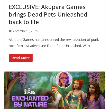
EXCLUSIVE: Akupara Games
brings Dead Pets Unleashed
back to life
September 3, 2025
Akupara Games has announced the revitalization of punk
rock feminist adventure Dead Pets Unleashed. With…
Read More