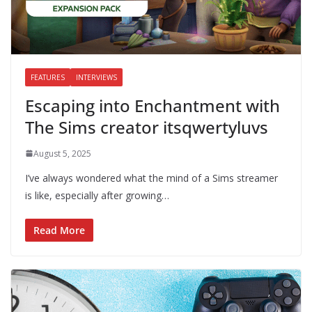
FEATURES
INTERVIEWS
Escaping into Enchantment with
The Sims creator itsqwertyluvs
August 5, 2025
I’ve always wondered what the mind of a Sims streamer
is like, especially after growing…
Read More