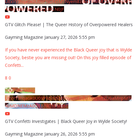
UExYY3hqaGk0U09PNDN5M1Nyem8zdkxTRWMtZU9aMHpMTi
42MjYzMTMyQjA0QURCN0JF
GTV Glitch Please! | The Queer History of Overpowered Healers
Gayming Magazine
January 27, 2026 5:55 pm
If you have never experienced the Black Queer joy that is Wylde
Society, bestie you are missing out! On this joy filled episode of
Confetti
...
8
0
YouTube Video
UExYY3hqaGk0U09PNDN5M1Nyem8zdkxTRWMtZU9aMHpMTi
40MDNEMzA0QTBFRThFMzBE
GTV Confetti Investigates | Black Queer Joy in Wylde Society!
Gayming Magazine
January 26, 2026 5:55 pm