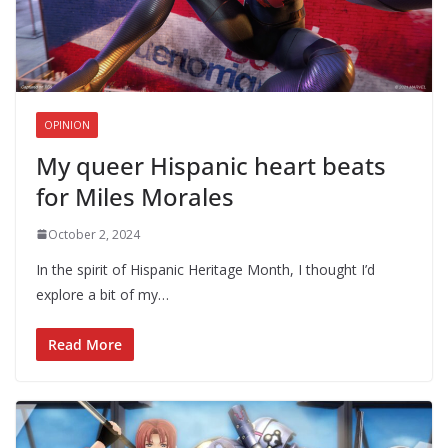
OPINION
My queer Hispanic heart beats
for Miles Morales
October 2, 2024
In the spirit of Hispanic Heritage Month, I thought I’d
explore a bit of my…
Read More