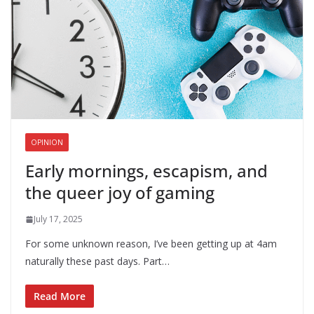
OPINION
Early mornings, escapism, and
the queer joy of gaming
July 17, 2025
For some unknown reason, I’ve been getting up at 4am
naturally these past days. Part…
Read More