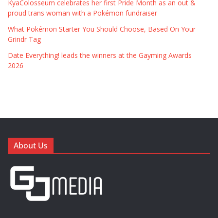
KyaColosseum celebrates her first Pride Month as an out &
proud trans woman with a Pokémon fundraiser
What Pokémon Starter You Should Choose, Based On Your
Grindr Tag
Date Everything! leads the winners at the Gayming Awards
2026
About Us