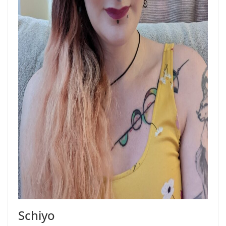
Schiyo