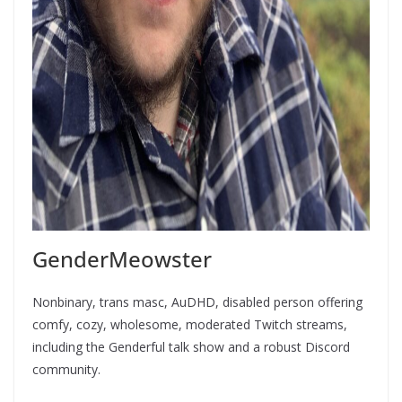
GenderMeowster
Nonbinary, trans masc, AuDHD, disabled person offering
comfy, cozy, wholesome, moderated Twitch streams,
including the Genderful talk show and a robust Discord
community.