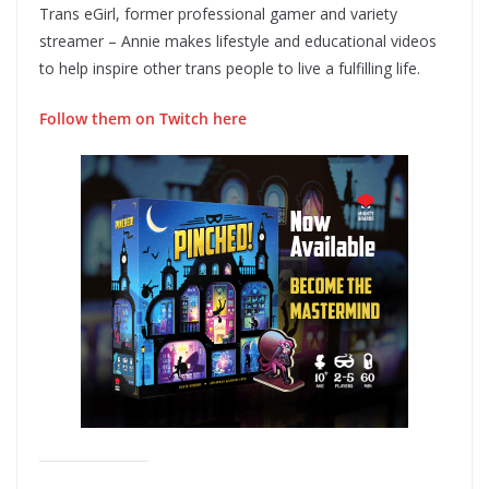
Trans eGirl, former professional gamer and variety
streamer – Annie makes lifestyle and educational videos
to help inspire other trans people to live a fulfilling life.
Follow them on Twitch here