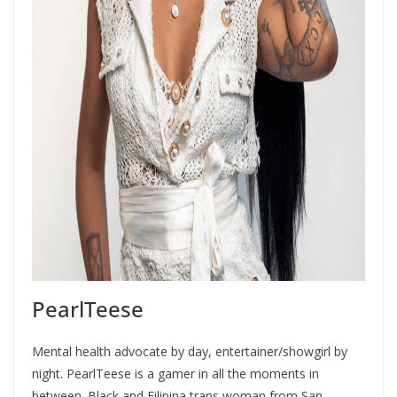
PearlTeese
Mental health advocate by day, entertainer/showgirl by
night. PearlTeese is a gamer in all the moments in
between. Black and Filipina trans woman from San