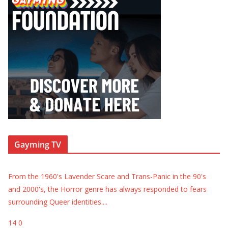
Gayming TV
From the 1960's Lavender Scare and Trans-Panic in the 90's
and 2000's, the Horror genre has always responded to fears
surrounding Queer identities.
...
14
0