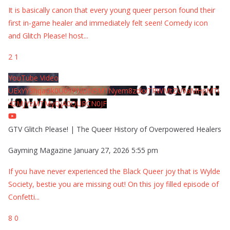
It is basically canon that every young queer person found their
first in-game healer and immediately felt seen! Comedy icon
and Glitch Please! host
...
2
1
YouTube Video
UExYY3hqaGk0U09PNDN5M1Nyem8zdkxTRWMtZU9aMHpMTi
42MjYzMTMyQjA0QURCN0JF
GTV Glitch Please! | The Queer History of Overpowered Healers
Gayming Magazine
January 27, 2026 5:55 pm
If you have never experienced the Black Queer joy that is Wylde
Society, bestie you are missing out! On this joy filled episode of
Confetti
...
8
0