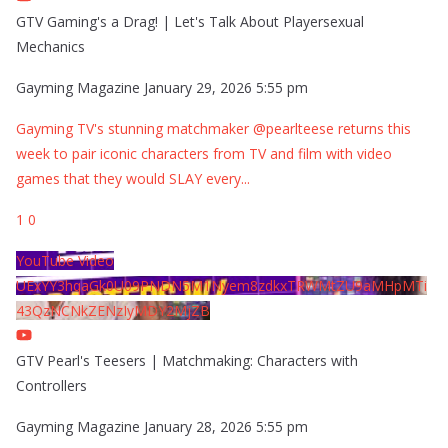
GTV Gaming's a Drag! | Let's Talk About Playersexual
Mechanics
Gayming Magazine
January 29, 2026 5:55 pm
Gayming TV's stunning matchmaker @pearlteese returns this
week to pair iconic characters from TV and film with video
games that they would SLAY every
...
1
0
YouTube Video
UExYY3hqaGk0U09PNDN5M1Nyem8zdkxTRWMtZU9aMHpMTi
43QzNCNkZENzIyMDY2MjZB
GTV Pearl's Teesers | Matchmaking: Characters with
Controllers
Gayming Magazine
January 28, 2026 5:55 pm