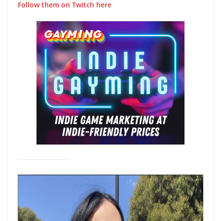
Follow them on Twitch here