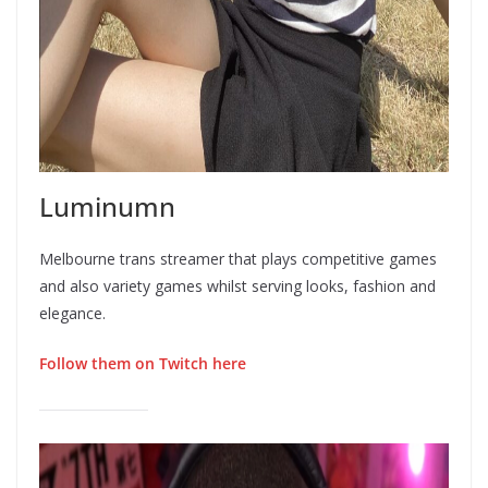
Luminumn
Melbourne trans streamer that plays competitive games
and also variety games whilst serving looks, fashion and
elegance.
Follow them on Twitch here