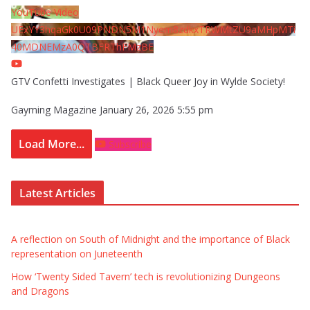
YouTube Video
UExYY3hqaGk0U09PNDN5M1Nyem8zdkxTRWMtZU9aMHpMTi
40MDNEMzA0QTBFRThFMzBE
GTV Confetti Investigates | Black Queer Joy in Wylde Society!
Gayming Magazine
January 26, 2026 5:55 pm
Load More...
Subscribe
Latest Articles
A reflection on South of Midnight and the importance of Black
representation on Juneteenth
How ‘Twenty Sided Tavern’ tech is revolutionizing Dungeons
and Dragons