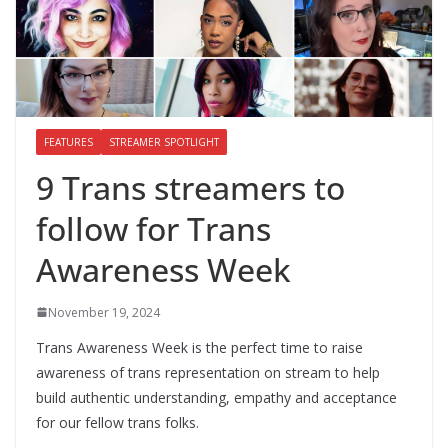
FEATURES
STREAMER SPOTLIGHT
9 Trans streamers to
follow for Trans
Awareness Week
November 19, 2024
Trans Awareness Week is the perfect time to raise
awareness of trans representation on stream to help
build authentic understanding, empathy and acceptance
for our fellow trans folks.