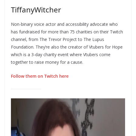
TiffanyWitcher
Non-binary voice actor and accessibility advocate who
has fundraised for more than 75 charities on their Twitch
channel, from The Trevor Project to The Lupus
Foundation. They’re also the creator of Vtubers for Hope
which is a 3-day charity event where Vtubers come
together to raise money for a cause.
Follow them on Twitch here