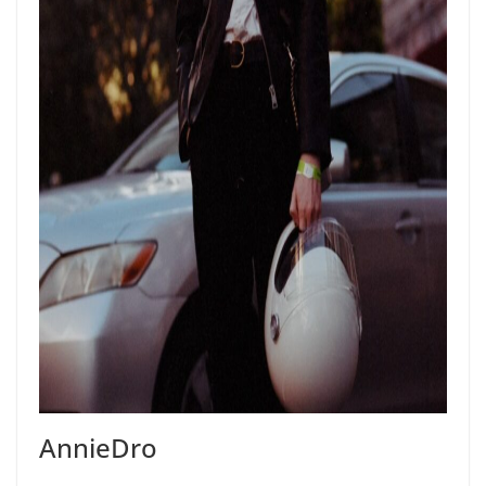
AnnieDro