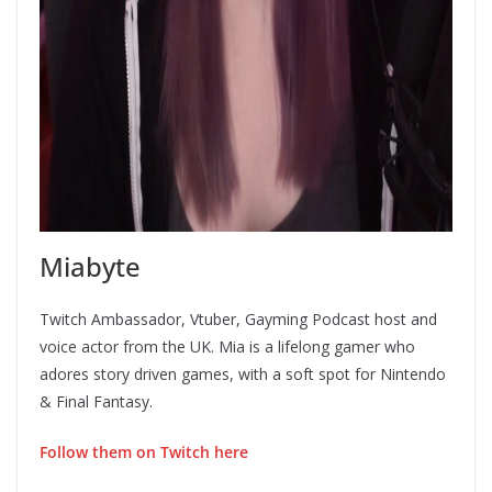
Miabyte
Twitch Ambassador, Vtuber, Gayming Podcast host and
voice actor from the UK. Mia is a lifelong gamer who
adores story driven games, with a soft spot for Nintendo
& Final Fantasy.
Follow them on Twitch here