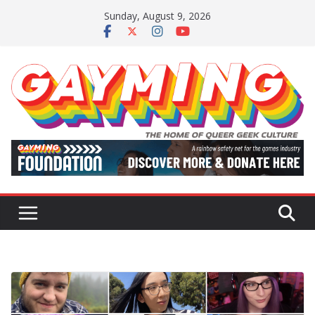
Skip
Sunday, August 9, 2026
to
content