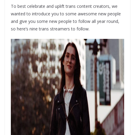
To best celebrate and uplift trans content creators, we
wanted to introduce you to some awesome new people
and give you some new people to follow all year round,
so here’s nine trans streamers to follow.