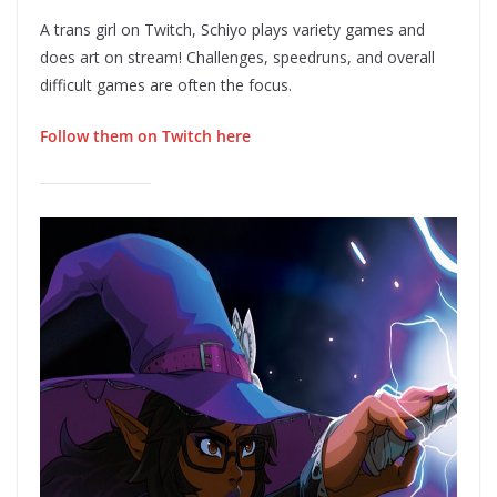
A trans girl on Twitch, Schiyo plays variety games and
does art on stream! Challenges, speedruns, and overall
difficult games are often the focus.
Follow them on Twitch here