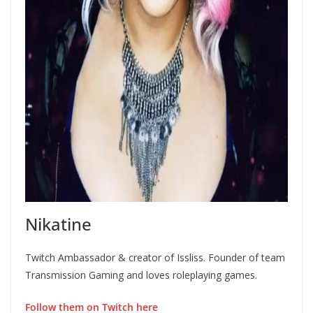
Nikatine
Twitch Ambassador & creator of Issliss. Founder of team
Transmission Gaming and loves roleplaying games.
Follow them on Twitch here