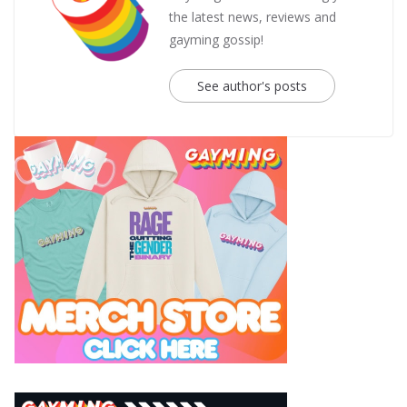
the latest news, reviews and
gayming gossip!
See author's posts