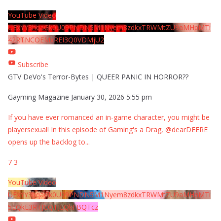
YouTube Video
UExYY3hqaGk0U09PNDN5M1Nyem8zdkxTRWMtZU9aMHpMTi
42RTNCOEMxREI3Q0VDMjU2
Subscribe
GTV DeVo's Terror-Bytes | QUEER PANIC IN HORROR??
Gayming Magazine
January 30, 2026 5:55 pm
If you have ever romanced an in-game character, you might be
playersexual! In this episode of Gaming's a Drag, @dearDEERE
opens up the backlog to
...
7
3
YouTube Video
UExYY3hqaGk0U09PNDN5M1Nyem8zdkxTRWMtZU9aMHpMTi
5EQkE3RTJCQTJEQkFBQTcz