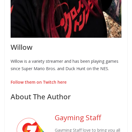
Willow
Willow is a variety streamer and has been playing games
since Super Mario Bros. and Duck Hunt on the NES.
Follow them on Twitch here
About The Author
Gayming Staff
Gayming Staff love to bring you all