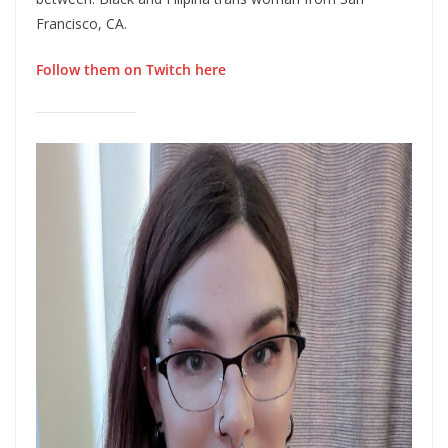
Francisco, CA.
Follow them on Twitch here