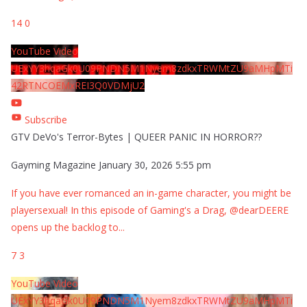
14
0
YouTube Video
UExYY3hqaGk0U09PNDN5M1Nyem8zdkxTRWMtZU9aMHpMTi
42RTNCOEMxREI3Q0VDMjU2
Subscribe
GTV DeVo's Terror-Bytes | QUEER PANIC IN HORROR??
Gayming Magazine
January 30, 2026 5:55 pm
If you have ever romanced an in-game character, you might be
playersexual! In this episode of Gaming's a Drag, @dearDEERE
opens up the backlog to
...
7
3
YouTube Video
UExYY3hqaGk0U09PNDN5M1Nyem8zdkxTRWMtZU9aMHpMTi