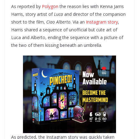
As reported by
Polygon
the reason lies with Kenna Jarris
Harris, story artist of
Luca
and director of the companion
short to the film,
Ciao Alberto
. Via an
Instagram story
,
Harris shared a sequence of unofficial but cute art of
Luca and Alberto, ending the sequence with a picture of
the two of them kissing beneath an umbrella.
As predicted, the Instagram story was quickly taken