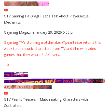
5EQkE3RTJCQTJEQkFBQTcz
GTV Gaming's a Drag! | Let's Talk About Playersexual
Mechanics
Gayming Magazine
January 29, 2026 5:55 pm
Gayming TV's stunning matchmaker @pearlteese returns this
week to pair iconic characters from TV and film with video
games that they would SLAY every
...
1
0
YouTube Video
UExYY3hqaGk0U09PNDN5M1Nyem8zdkxTRWMtZU9aMHpMTi
43QzNCNkZENzIyMDY2MjZB
GTV Pearl's Teesers | Matchmaking: Characters with
Controllers