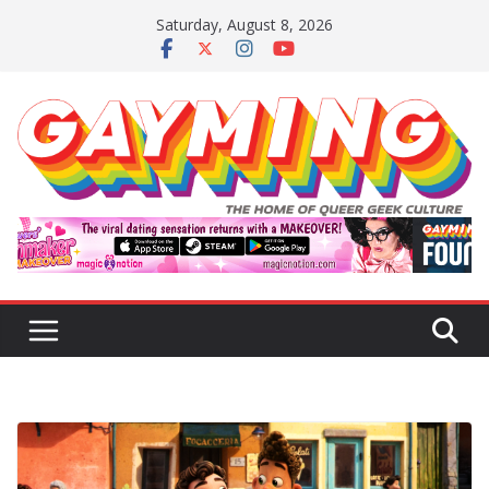
Skip
Saturday, August 8, 2026
to
content