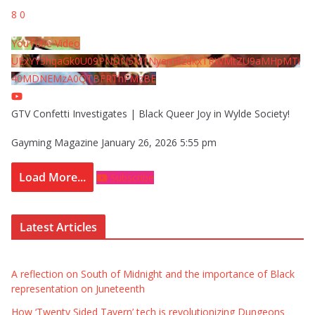
8
0
YouTube Video
UExYY3hqaGk0U09PNDN5M1Nyem8zdkxTRWMtZU9aMHpMTi
40MDNEMzA0QTBFRThFMzBE
GTV Confetti Investigates | Black Queer Joy in Wylde Society!
Gayming Magazine
January 26, 2026 5:55 pm
Load More...
Subscribe
Latest Articles
A reflection on South of Midnight and the importance of Black
representation on Juneteenth
How ‘Twenty Sided Tavern’ tech is revolutionizing Dungeons