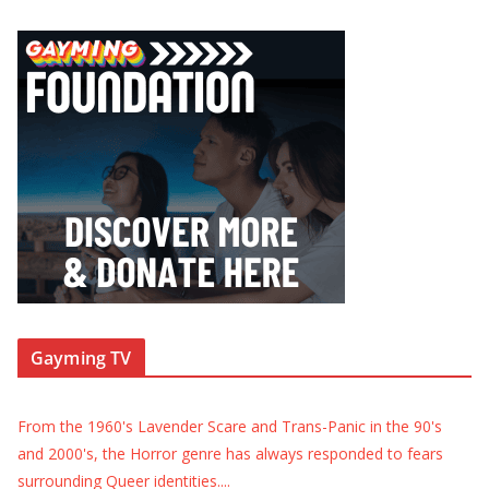
Gayming TV
From the 1960's Lavender Scare and Trans-Panic in the 90's
and 2000's, the Horror genre has always responded to fears
surrounding Queer identities.
...