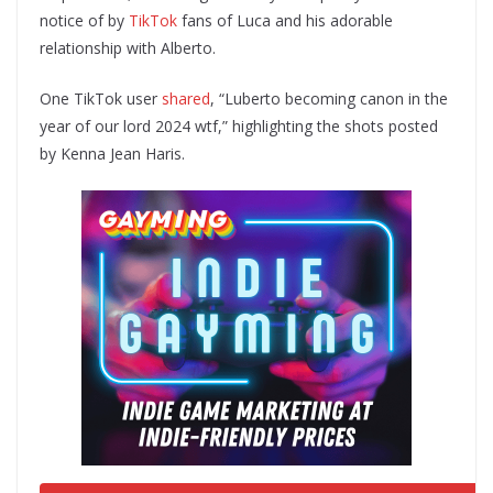
notice of by
TikTok
fans of Luca and his adorable
relationship with Alberto.
One TikTok user
shared
, “Luberto becoming canon in the
year of our lord 2024 wtf,” highlighting the shots posted
by Kenna Jean Haris.