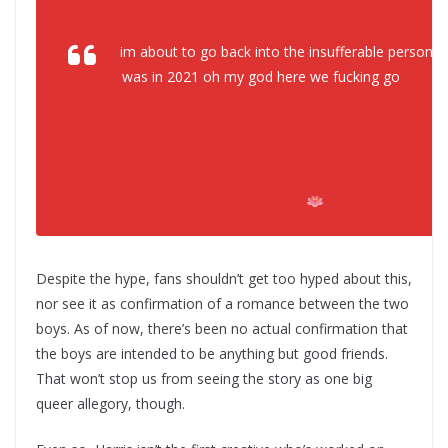
@anopoulos
im about to go back into the insufferable person I
was in 2021 oh my god here we fucking go
#luca
#luberto
#lucapixar
#albertoscorfano
#lucapaguro
♬ Silenzio Bruno. Chiquitita by ABBA
slowed –
Despite the hype, fans shouldn’t get too hyped about this,
nor see it as confirmation of a romance between the two
boys. As of now, there’s been no actual confirmation that
the boys are intended to be anything but good friends.
That won’t stop us from seeing the story as one big
queer allegory, though.