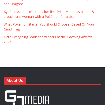
and Dragons
KyaColosseum celebrates her first Pride Month as an out &
proud trans woman with a Pokémon fundraiser
What Pokémon Starter You Should Choose, Based On Your
Grindr Tag
Date Everything! leads the winners at the Gayming Awards
2026
About Us