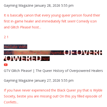
Gayming Magazine
January 28, 2026 5:55 pm
It is basically canon that every young queer person found their
first in-game healer and immediately felt seen! Comedy icon
and Glitch Please! host
...
2
1
YouTube Video
UExYY3hqaGk0U09PNDN5M1Nyem8zdkxTRWMtZU9aMHpMTi
42MjYzMTMyQjA0QURCN0JF
GTV Glitch Please! | The Queer History of Overpowered Healers
Gayming Magazine
January 27, 2026 5:55 pm
If you have never experienced the Black Queer joy that is Wylde
Society, bestie you are missing out! On this joy filled episode of
Confetti
...