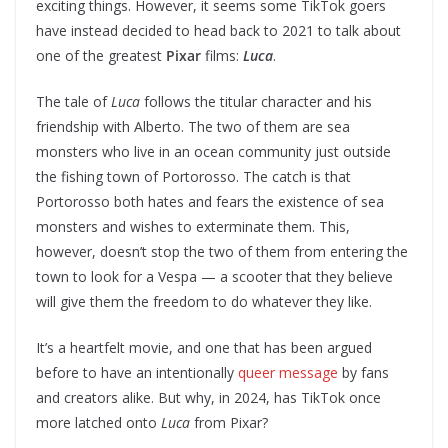
exciting things. However, it seems some TikTok goers
have instead decided to head back to 2021 to talk about
one of the greatest
Pixar
films:
Luca
.
The tale of
Luca
follows the titular character and his
friendship with Alberto. The two of them are sea
monsters who live in an ocean community just outside
the fishing town of Portorosso. The catch is that
Portorosso both hates and fears the existence of sea
monsters and wishes to exterminate them. This,
however, doesn’t stop the two of them from entering the
town to look for a Vespa — a scooter that they believe
will give them the freedom to do whatever they like.
It’s a heartfelt movie, and one that has been argued
before to have an intentionally
queer message
by fans
and creators alike. But why, in 2024, has TikTok once
more latched onto
Luca
from Pixar?