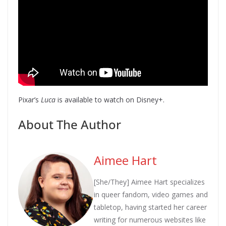
Pixar’s
Luca
is available to watch on Disney+.
About The Author
Aimee Hart
[She/They] Aimee Hart specializes
in queer fandom, video games and
tabletop, having started her career
writing for numerous websites like