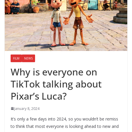
FILM
NEWS
Why is everyone on
TikTok talking about
Pixar’s Luca?
January 8, 2024
It’s only a few days into 2024, so you wouldn’t be remiss
to think that most everyone is looking ahead to new and