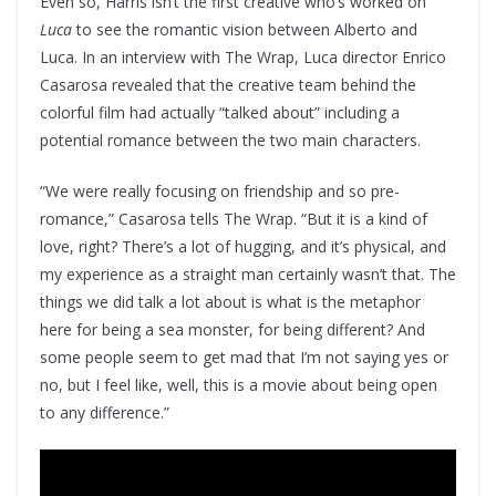
Even so, Harris isn’t the first creative who’s worked on
Luca
to see the romantic vision between Alberto and
Luca. In an interview with The Wrap, Luca director Enrico
Casarosa revealed that the creative team behind the
colorful film had actually “talked about” including a
potential romance between the two main characters.
“We were really focusing on friendship and so pre-
romance,” Casarosa tells The Wrap. “But it is a kind of
love, right? There’s a lot of hugging, and it’s physical, and
my experience as a straight man certainly wasn’t that. The
things we did talk a lot about is what is the metaphor
here for being a sea monster, for being different? And
some people seem to get mad that I’m not saying yes or
no, but I feel like, well, this is a movie about being open
to any difference.”