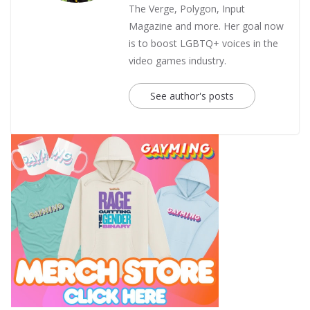
The Verge, Polygon, Input
Magazine and more. Her goal now
is to boost LGBTQ+ voices in the
video games industry.
See author's posts