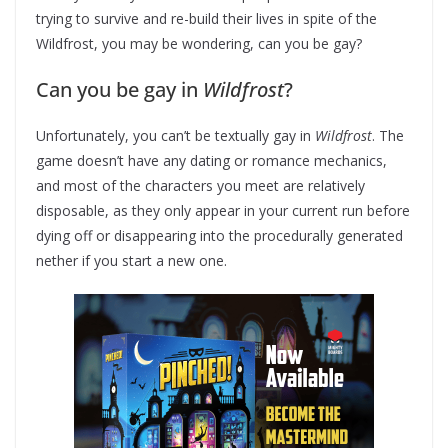
trying to survive and re-build their lives in spite of the
Wildfrost, you may be wondering, can you be gay?
Can you be gay in
Wildfrost
?
Unfortunately, you can’t be textually gay in
Wildfrost
. The
game doesn’t have any dating or romance mechanics,
and most of the characters you meet are relatively
disposable, as they only appear in your current run before
dying off or disappearing into the procedurally generated
nether if you start a new one.