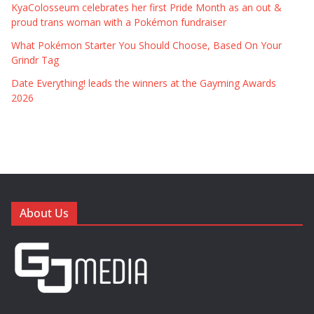
KyaColosseum celebrates her first Pride Month as an out &
proud trans woman with a Pokémon fundraiser
What Pokémon Starter You Should Choose, Based On Your
Grindr Tag
Date Everything! leads the winners at the Gayming Awards
2026
About Us