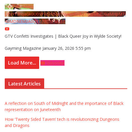
YouTube Video
UExYY3hqaGk0U09PNDN5M1Nyem8zdkxTRWMtZU9aMHpMTi
40MDNEMzA0QTBFRThFMzBE
GTV Confetti Investigates | Black Queer Joy in Wylde Society!
Gayming Magazine
January 26, 2026 5:55 pm
Load More...
Subscribe
Latest Articles
A reflection on South of Midnight and the importance of Black
representation on Juneteenth
How ‘Twenty Sided Tavern’ tech is revolutionizing Dungeons
and Dragons