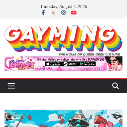
Skip
Thursday, August 6, 2026
to
content