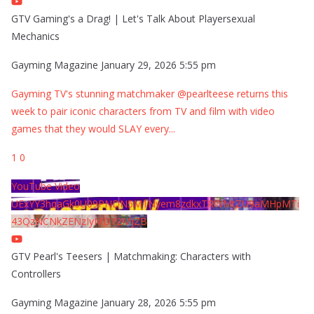
GTV Gaming's a Drag! | Let's Talk About Playersexual
Mechanics
Gayming Magazine
January 29, 2026 5:55 pm
Gayming TV's stunning matchmaker @pearlteese returns this
week to pair iconic characters from TV and film with video
games that they would SLAY every
...
1
0
YouTube Video
UExYY3hqaGk0U09PNDN5M1Nyem8zdkxTRWMtZU9aMHpMTi
43QzNCNkZENzIyMDY2MjZB
GTV Pearl's Teesers | Matchmaking: Characters with
Controllers
Gayming Magazine
January 28, 2026 5:55 pm