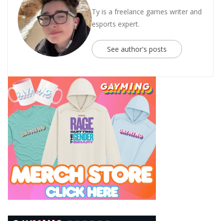
Ty is a freelance games writer and
esports expert.
See author's posts