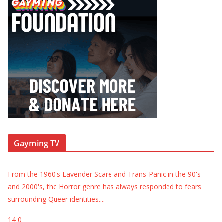
Gayming TV
From the 1960's Lavender Scare and Trans-Panic in the 90's
and 2000's, the Horror genre has always responded to fears
surrounding Queer identities.
...
14
0