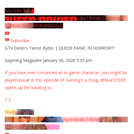
YouTube Video
UExYY3hqaGk0U09PNDN5M1Nyem8zdkxTRWMtZU9aMHpMTi
42RTNCOEMxREI3Q0VDMjU2
Subscribe
GTV DeVo's Terror-Bytes | QUEER PANIC IN HORROR??
Gayming Magazine
January 30, 2026 5:55 pm
If you have ever romanced an in-game character, you might be
playersexual! In this episode of Gaming's a Drag, @dearDEERE
opens up the backlog to
...
7
3
YouTube Video
UExYY3hqaGk0U09PNDN5M1Nyem8zdkxTRWMtZU9aMHpMTi
5EQkE3RTJCQTJEQkFBQTcz