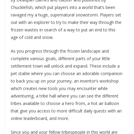
Chucklefish, which put players into a world that’s been
ravaged my a huge, supernatural snowstorm. Players set
out with an explorer to try to make their way through the
frozen wastes in search of a way to put an end to this
age of cold and snow.
As you progress through the frozen landscape and
complete various goals, different parts of your little
settlement town will unlock and expand. These include a
pet stable where you can choose an adorable companion
to back you up on your journey, an inventor’s workshop
which creates new tools you may encounter while
adventuring, a tribe hall where you can see the different
tribes available to choose a hero from, a hot air balloon
that give you access to more difficult daily quests with an
online leaderboard, and more.
Since you and your fellow tribespeople in this world are