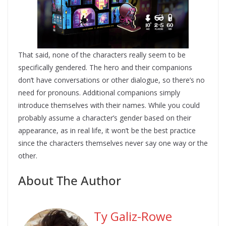
That said, none of the characters really seem to be
specifically gendered. The hero and their companions
don’t have conversations or other dialogue, so there’s no
need for pronouns. Additional companions simply
introduce themselves with their names. While you could
probably assume a character’s gender based on their
appearance, as in real life, it won’t be the best practice
since the characters themselves never say one way or the
other.
About The Author
Ty Galiz-Rowe