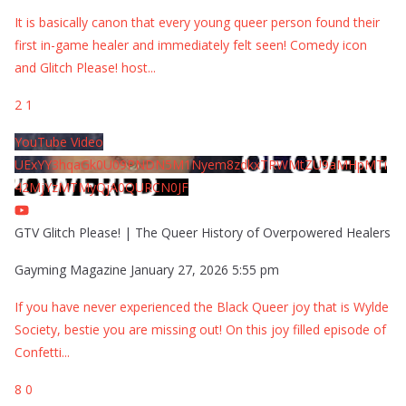
It is basically canon that every young queer person found their
first in-game healer and immediately felt seen! Comedy icon
and Glitch Please! host
...
2
1
YouTube Video
UExYY3hqaGk0U09PNDN5M1Nyem8zdkxTRWMtZU9aMHpMTi
42MjYzMTMyQjA0QURCN0JF
GTV Glitch Please! | The Queer History of Overpowered Healers
Gayming Magazine
January 27, 2026 5:55 pm
If you have never experienced the Black Queer joy that is Wylde
Society, bestie you are missing out! On this joy filled episode of
Confetti
...
8
0