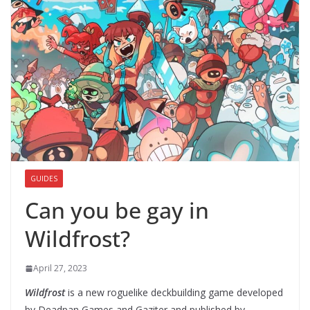
GUIDES
Can you be gay in
Wildfrost?
April 27, 2023
Wildfrost
is a new roguelike deckbuilding game developed
by Deadpan Games and Gaziter and published by