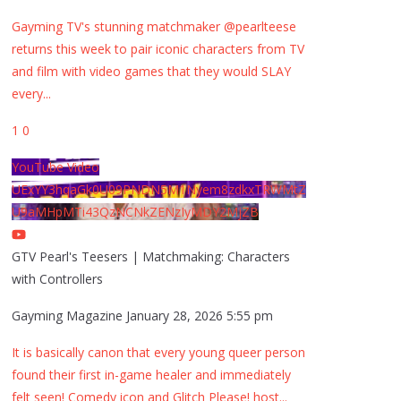
Gayming TV's stunning matchmaker @pearlteese
returns this week to pair iconic characters from TV
and film with video games that they would SLAY
every
...
1
0
YouTube Video
UExYY3hqaGk0U09PNDN5M1Nyem8zdkxTRWMtZ
U9aMHpMTi43QzNCNkZENzIyMDY2MjZB
GTV Pearl's Teesers | Matchmaking: Characters
with Controllers
Gayming Magazine
January 28, 2026 5:55 pm
It is basically canon that every young queer person
found their first in-game healer and immediately
felt seen! Comedy icon and Glitch Please! host
...