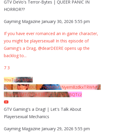
GTV DeVo's Terror-Bytes | QUEER PANIC IN
HORROR??
Gayming Magazine
January 30, 2026 5:55 pm
If you have ever romanced an in-game character,
you might be playersexual! In this episode of
Gaming's a Drag, @dearDEERE opens up the
backlog to
...
7
3
YouTube Video
UExYY3hqaGk0U09PNDN5M1Nyem8zdkxTRWMtZ
U9aMHpMTi5EQkE3RTJCQTJEQkFBQTcz
GTV Gaming's a Drag! | Let's Talk About
Playersexual Mechanics
Gayming Magazine
January 29, 2026 5:55 pm