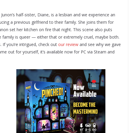
 Junon’s half-sister, Diane, is a lesbian and we experience an
ng a previous girlfriend to their family. She joins them for
on set her kitchen on fire that night. This scene also puts
 family is queer — either that or extremely cruel, maybe both.
 If you’re intrigued, check out
our review
and see why we gave
ame out for yourself, it’s available now for PC via Steam and