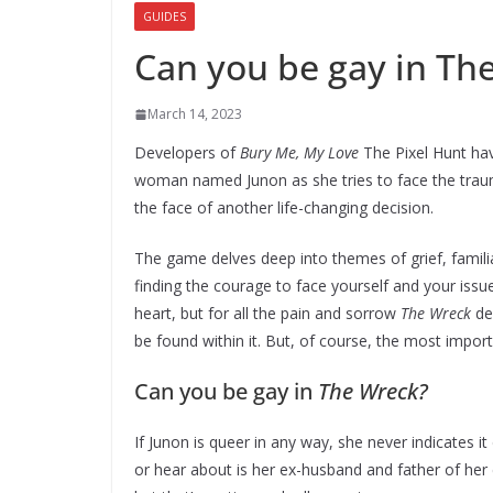
GUIDES
Can you be gay in Th
March 14, 2023
Developers of
Bury Me, My Love
The Pixel Hunt ha
woman named Junon as she tries to face the traum
the face of another life-changing decision.
The game delves deep into themes of grief, familia
finding the courage to face yourself and your issue
heart, but for all the pain and sorrow
The Wreck
dep
be found within it. But, of course, the most impo
Can you be gay in
The Wreck?
If Junon is queer in any way, she never indicates 
or hear about is her ex-husband and father of her 