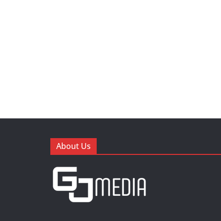
About Us