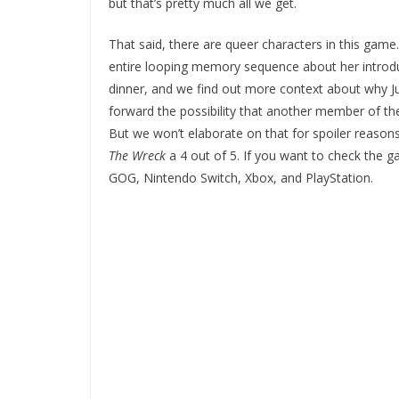
but that’s pretty much all we get.
That said, there are queer characters in this game.
entire looping memory sequence about her introduci
dinner, and we find out more context about why Jun
forward the possibility that another member of the
But we won’t elaborate on that for spoiler reasons.
The Wreck
a 4 out of 5. If you want to check the g
GOG, Nintendo Switch, Xbox, and PlayStation.