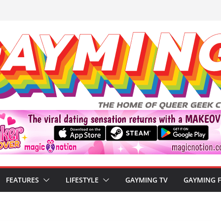
FEATURES
LIFESTYLE
GAYMING TV
GAYMING 