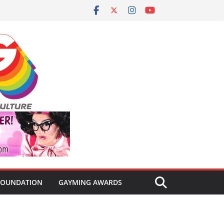
FOUNDATION
GAYMING AWARDS