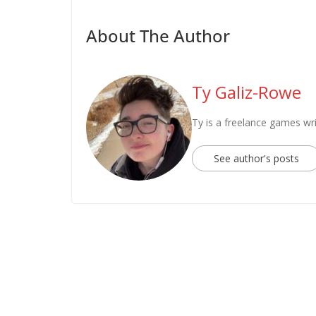
About The Author
Ty Galiz-Rowe
Ty is a freelance games wri
See author's posts