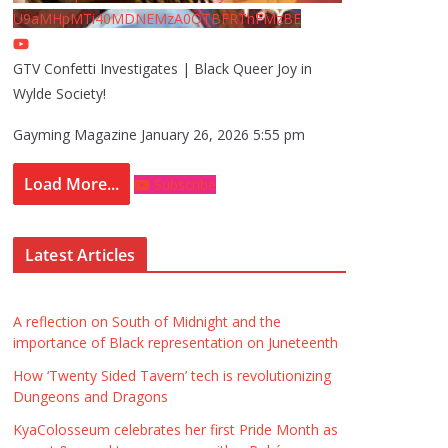
U9aMHpMTi40MDNEMzA0QTBFRThFMzBE
GTV Confetti Investigates | Black Queer Joy in
Wylde Society!
Gayming Magazine
January 26, 2026 5:55 pm
Load More...
Subscribe
Latest Articles
A reflection on South of Midnight and the
importance of Black representation on Juneteenth
How ‘Twenty Sided Tavern’ tech is revolutionizing
Dungeons and Dragons
KyaColosseum celebrates her first Pride Month as