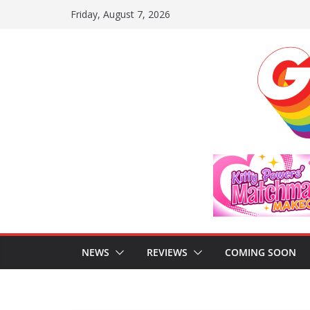
Skip
Friday, August 7, 2026
to
content
NEWS
REVIEWS
COMING SOON