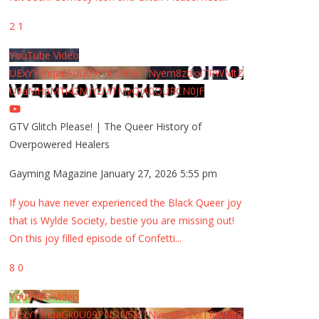
2
1
YouTube Video
UExYY3hqaGk0U09PNDN5M1Nyem8zdkxTRWMtZ
U9aMHpMTi42MjYzMTMyQjA0QURCN0JF
GTV Glitch Please! | The Queer History of
Overpowered Healers
Gayming Magazine
January 27, 2026 5:55 pm
If you have never experienced the Black Queer joy
that is Wylde Society, bestie you are missing out!
On this joy filled episode of Confetti
...
8
0
YouTube Video
UExYY3hqaGk0U09PNDN5M1Nyem8zdkxTRWMtZ