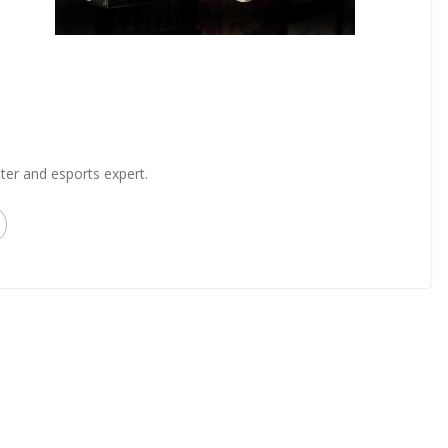
ter and esports expert.