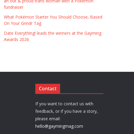
an out & proud trans woman with a Pokémon
fundraiser
What Pokémon Starter You Should Choose, Based
On Your Grindr Tag
Date Everything! leads the winners at the Gayming
Awards 2026
Contact
If you want to contact us with
feedback, or if you have a story,
please email:
hello@gaymingmag.com