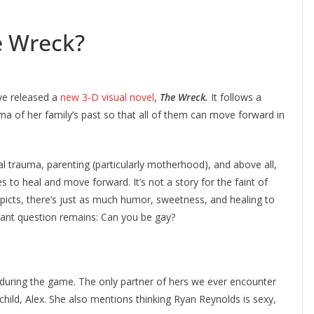
e Wreck?
ve released a
new 3-D visual novel
,
The Wreck.
It follows a
a of her family’s past so that all of them can move forward in
l trauma, parenting (particularly motherhood), and above all,
s to heal and move forward. It’s not a story for the faint of
icts, there’s just as much humor, sweetness, and healing to
rtant question remains: Can you be gay?
it during the game. The only partner of hers we ever encounter
child, Alex. She also mentions thinking Ryan Reynolds is sexy,