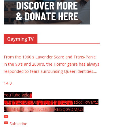
Gayming TV
From the 1960's Lavender Scare and Trans-Panic
in the 90's and 2000's, the Horror genre has always
responded to fears surrounding Queer identities.
...
14
0
YouTube Video
UExYY3hqaGk0U09PNDN5M1Nyem8zdkxTRWMtZ
U9aMHpMTi42RTNCOEMxREI3Q0VDMjU2
Subscribe