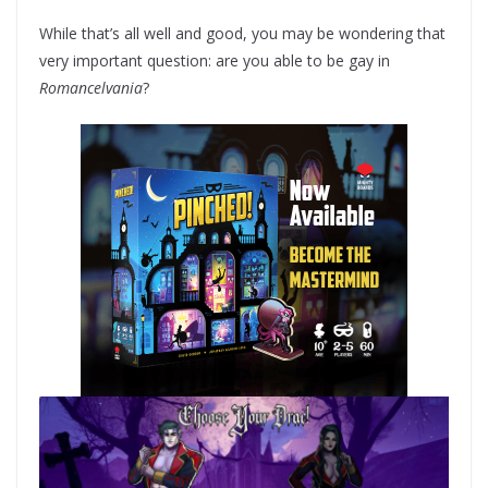
While that’s all well and good, you may be wondering that
very important question: are you able to be gay in
Romancelvania
?