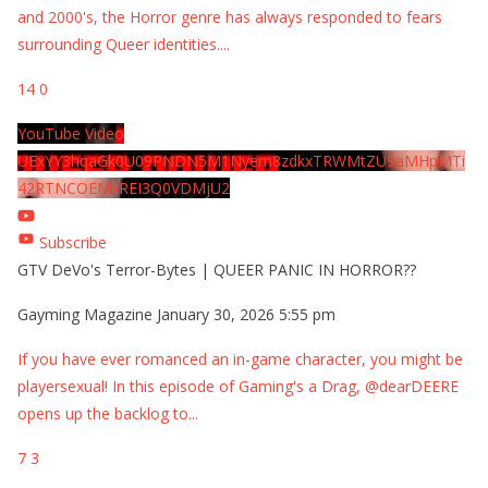
and 2000's, the Horror genre has always responded to fears
surrounding Queer identities.
...
14
0
YouTube Video
UExYY3hqaGk0U09PNDN5M1Nyem8zdkxTRWMtZU9aMHpMTi
42RTNCOEMxREI3Q0VDMjU2
Subscribe
GTV DeVo's Terror-Bytes | QUEER PANIC IN HORROR??
Gayming Magazine
January 30, 2026 5:55 pm
If you have ever romanced an in-game character, you might be
playersexual! In this episode of Gaming's a Drag, @dearDEERE
opens up the backlog to
...
7
3