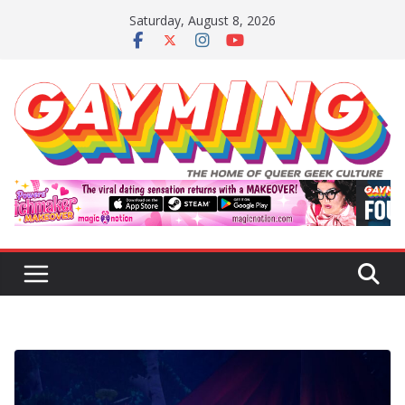
Skip
Saturday, August 8, 2026
to
content