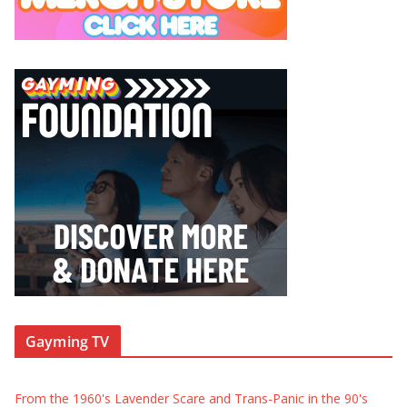
Gayming TV
From the 1960's Lavender Scare and Trans-Panic in the 90's