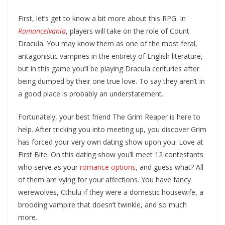
First, let’s get to know a bit more about this RPG. In
Romancelvania
, players will take on the role of Count
Dracula. You may know them as one of the most feral,
antagonistic vampires in the entirety of English literature,
but in this game you’ll be playing Dracula centuries after
being dumped by their one true love. To say they aren’t in
a good place is probably an understatement.
Fortunately, your best friend The Grim Reaper is here to
help. After tricking you into meeting up, you discover Grim
has forced your very own dating show upon you: Love at
First Bite. On this dating show you’ll meet 12 contestants
who serve as your
romance options
, and guess what? All
of them are vying for your affections. You have fancy
werewolves, Cthulu if they were a domestic housewife, a
brooding vampire that doesn’t twinkle, and so much
more.