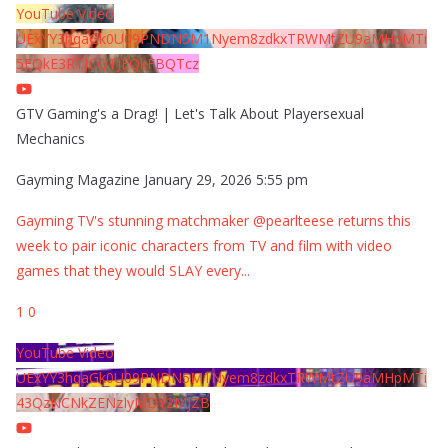
YouTube Video
UExYY3hqaGk0U09PNDN5M1Nyem8zdkxTRWMtZU9aMHpMTi
5EQkE3RTJCQTJEQkFBQTcz
GTV Gaming's a Drag! | Let's Talk About Playersexual
Mechanics
Gayming Magazine
January 29, 2026 5:55 pm
Gayming TV's stunning matchmaker @pearlteese returns this
week to pair iconic characters from TV and film with video
games that they would SLAY every
...
1
0
YouTube Video
UExYY3hqaGk0U09PNDN5M1Nyem8zdkxTRWMtZU9aMHpMTi
43QzNCNkZENzIyMDY2MjZB