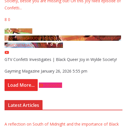
Society, bestie you are missing out! On this joy filled episode of
Confetti
...
8
0
YouTube Video
UExYY3hqaGk0U09PNDN5M1Nyem8zdkxTRWMtZU9aMHpMTi
40MDNEMzA0QTBFRThFMzBE
GTV Confetti Investigates | Black Queer Joy in Wylde Society!
Gayming Magazine
January 26, 2026 5:55 pm
Load More...
Subscribe
Latest Articles
A reflection on South of Midnight and the importance of Black