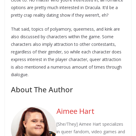
options are pretty much interested in Dracula. It’d be a
pretty crap reality dating show if they weren’t, eh?
That said, topics of polyamory, queerness, and kink are
also discussed by characters within the game. Some
characters also imply attraction to other contestants,
regardless of their gender, so while each character does
express interest in the player character, queer attraction
is also mentioned a numerous amount of times through
dialogue.
About The Author
Aimee Hart
[She/They] Aimee Hart specializes
in queer fandom, video games and