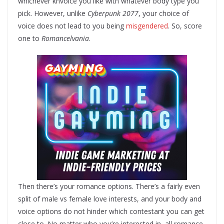
whichever knvoice you like with whatever body type you
pick. However, unlike
Cyberpunk 2077
, your choice of
voice does not lead to you being
misgendered
. So, score
one to
Romancelvania
.
Then there’s your romance options. There’s a fairly even
split of male vs female love interests, and your body and
voice options do not hinder which contestant you can get
close to. No matter who you’re interested in, all romance