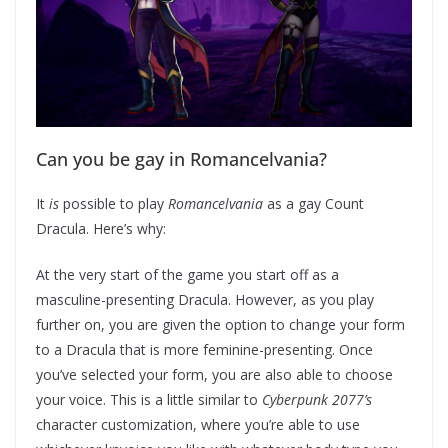
Can you be gay in Romancelvania?
It
is
possible to play
Romancelvania
as a gay Count
Dracula. Here’s why:
At the very start of the game you start off as a
masculine-presenting Dracula. However, as you play
further on, you are given the option to change your form
to a Dracula that is more feminine-presenting. Once
you’ve selected your form, you are also able to choose
your voice. This is a little similar to
Cyberpunk 2077’s
character customization, where you’re able to use