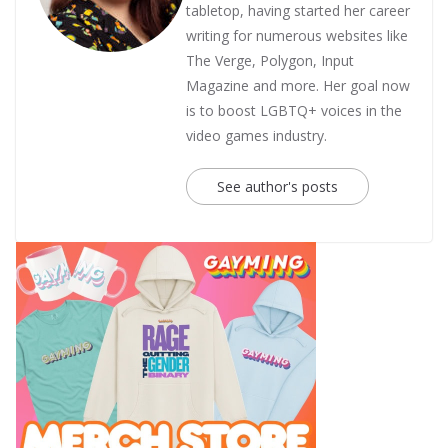
tabletop, having started her career
writing for numerous websites like
The Verge, Polygon, Input
Magazine and more. Her goal now
is to boost LGBTQ+ voices in the
video games industry.
See author's posts