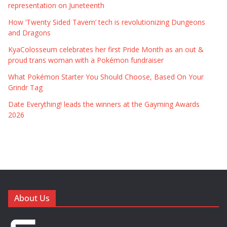
representation on Juneteenth
How ‘Twenty Sided Tavern’ tech is revolutionizing Dungeons
and Dragons
KyaColosseum celebrates her first Pride Month as an out &
proud trans woman with a Pokémon fundraiser
What Pokémon Starter You Should Choose, Based On Your
Grindr Tag
Date Everything! leads the winners at the Gayming Awards
2026
About Us