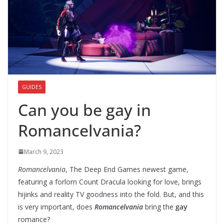
GUIDES
Can you be gay in
Romancelvania?
March 9, 2023
Romancelvania
, The Deep End Games newest game,
featuring a forlorn Count Dracula looking for love, brings
hijinks and reality TV goodness into the fold. But, and this
is very important, does
Romancelvania
bring the
gay
romance?