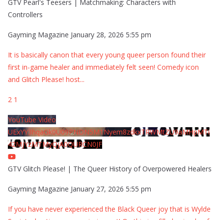
GTV Pearl's Teesers | Matchmaking: Characters with
Controllers
Gayming Magazine
January 28, 2026 5:55 pm
It is basically canon that every young queer person found their
first in-game healer and immediately felt seen! Comedy icon
and Glitch Please! host
...
2
1
YouTube Video
UExYY3hqaGk0U09PNDN5M1Nyem8zdkxTRWMtZU9aMHpMTi
42MjYzMTMyQjA0QURCN0JF
GTV Glitch Please! | The Queer History of Overpowered Healers
Gayming Magazine
January 27, 2026 5:55 pm
If you have never experienced the Black Queer joy that is Wylde