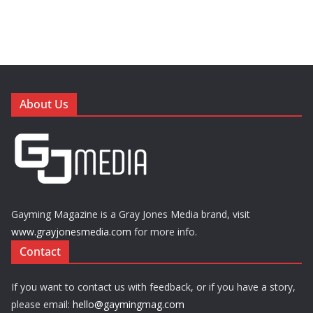
About Us
Gayming Magazine is a Gray Jones Media brand, visit
www.grayjonesmedia.com
for more info.
Contact
If you want to contact us with feedback, or if you have a story,
please email:
hello@gaymingmag.com