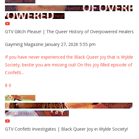
YouTube Video
UExYY3hqaGk0U09PNDN5M1Nyem8zdkxTRWMtZU9aMHpMTi
42MjYzMTMyQjA0QURCN0JF
GTV Glitch Please! | The Queer History of Overpowered Healers
Gayming Magazine
January 27, 2026 5:55 pm
If you have never experienced the Black Queer joy that is Wylde
Society, bestie you are missing out! On this joy filled episode of
Confetti
...
8
0
YouTube Video
UExYY3hqaGk0U09PNDN5M1Nyem8zdkxTRWMtZU9aMHpMTi
40MDNEMzA0QTBFRThFMzBE
GTV Confetti Investigates | Black Queer Joy in Wylde Society!