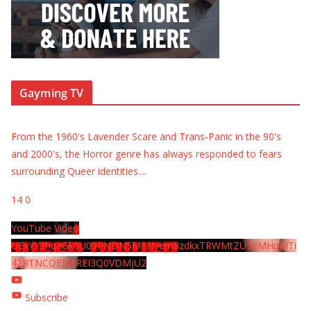
Gayming TV
From the 1960's Lavender Scare and Trans-Panic in the 90's
and 2000's, the Horror genre has always responded to fears
surrounding Queer identities.
...
14
0
YouTube Video
UExYY3hqaGk0U09PNDN5M1Nyem8zdkxTRWMtZU9aMHpMTi
42RTNCOEMxREI3Q0VDMjU2
Subscribe