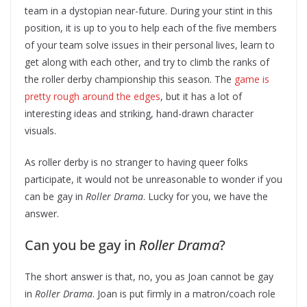
team in a dystopian near-future. During your stint in this
position, it is up to you to help each of the five members
of your team solve issues in their personal lives, learn to
get along with each other, and try to climb the ranks of
the roller derby championship this season. The
game is
pretty rough around the edges
, but it has a lot of
interesting ideas and striking, hand-drawn character
visuals.
As roller derby is no stranger to having queer folks
participate, it would not be unreasonable to wonder if you
can be gay in
Roller Drama
. Lucky for you, we have the
answer.
Can you be gay in
Roller Drama
?
The short answer is that, no, you as Joan cannot be gay
in
Roller Drama
. Joan is put firmly in a matron/coach role