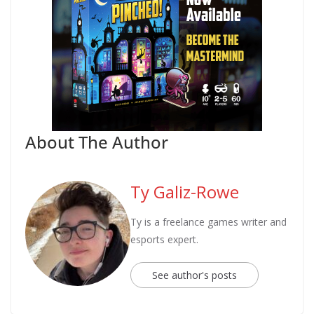
About The Author
Ty Galiz-Rowe
Ty is a freelance games writer and
esports expert.
See author's posts