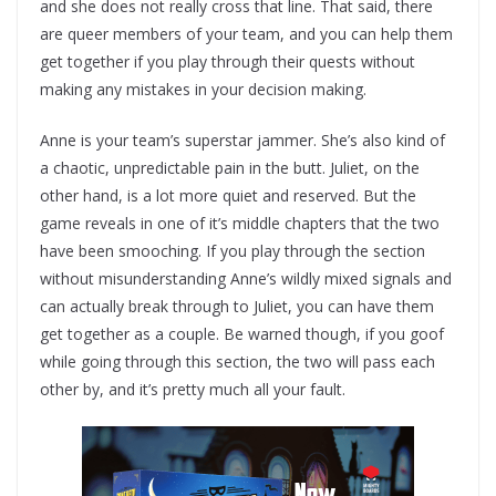
and she does not really cross that line. That said, there
are queer members of your team, and you can help them
get together if you play through their quests without
making any mistakes in your decision making.
Anne is your team’s superstar jammer. She’s also kind of
a chaotic, unpredictable pain in the butt. Juliet, on the
other hand, is a lot more quiet and reserved. But the
game reveals in one of it’s middle chapters that the two
have been smooching. If you play through the section
without misunderstanding Anne’s wildly mixed signals and
can actually break through to Juliet, you can have them
get together as a couple. Be warned though, if you goof
while going through this section, the two will pass each
other by, and it’s pretty much all your fault.