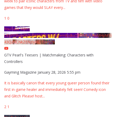
week to pair iconic characters from TV and film with video
games that they would SLAY every
...
1
0
YouTube Video
UExYY3hqaGk0U09PNDN5M1Nyem8zdkxTRWMtZU9aMHpMTi
43QzNCNkZENzIyMDY2MjZB
GTV Pearl's Teesers | Matchmaking: Characters with
Controllers
Gayming Magazine
January 28, 2026 5:55 pm
It is basically canon that every young queer person found their
first in-game healer and immediately felt seen! Comedy icon
and Glitch Please! host
...
2
1