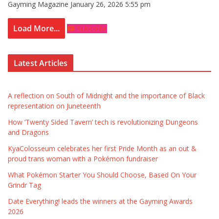
Gayming Magazine
January 26, 2026 5:55 pm
Load More...
Subscribe
Latest Articles
A reflection on South of Midnight and the importance of Black
representation on Juneteenth
How ‘Twenty Sided Tavern’ tech is revolutionizing Dungeons
and Dragons
KyaColosseum celebrates her first Pride Month as an out &
proud trans woman with a Pokémon fundraiser
What Pokémon Starter You Should Choose, Based On Your
Grindr Tag
Date Everything! leads the winners at the Gayming Awards
2026