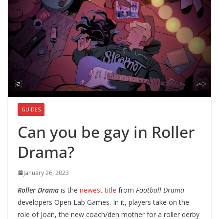
GUIDES
Can you be gay in Roller
Drama?
January 26, 2023
Roller Drama
is the
newest title
from
Football Drama
developers Open Lab Games. In it, players take on the
role of Joan, the new coach/den mother for a roller derby