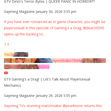
GTV DeVo's Terror-Bytes | QUEER PANIC IN HORROR??
Gayming Magazine
January 30, 2026 5:55 pm
If you have ever romanced an in-game character, you might be
playersexual! In this episode of Gaming's a Drag, @dearDEERE
opens up the backlog to
...
7
3
YouTube Video
UExYY3hqaGk0U09PNDN5M1Nyem8zdkxTRWMtZU9aMHpMTi
5EQkE3RTJCQTJEQkFBQTcz
GTV Gaming's a Drag! | Let's Talk About Playersexual
Mechanics
Gayming Magazine
January 29, 2026 5:55 pm
Gayming TV's stunning matchmaker @pearlteese returns this