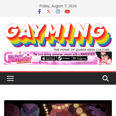
Skip
Friday, August 7, 2026
to
content