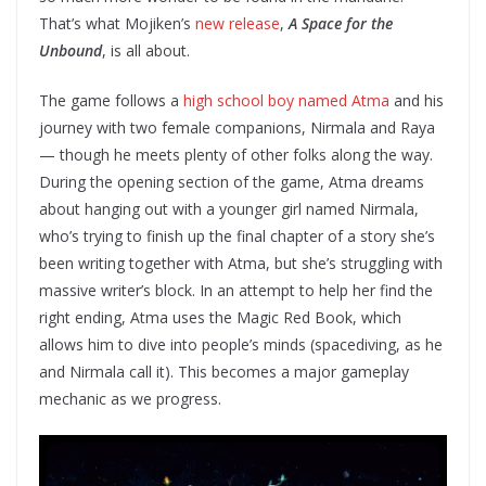
That’s what Mojiken’s
new release
,
A Space for the
Unbound
, is all about.
The game follows a
high school boy named Atma
and his
journey with two female companions, Nirmala and Raya
— though he meets plenty of other folks along the way.
During the opening section of the game, Atma dreams
about hanging out with a younger girl named Nirmala,
who’s trying to finish up the final chapter of a story she’s
been writing together with Atma, but she’s struggling with
massive writer’s block. In an attempt to help her find the
right ending, Atma uses the Magic Red Book, which
allows him to dive into people’s minds (spacediving, as he
and Nirmala call it). This becomes a major gameplay
mechanic as we progress.