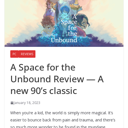
PC
REVIEWS
A Space for the
Unbound Review — A
new 90’s classic
January 18, 2023
When you’re a kid, the world is simply more magical. It’s
easier to bounce back from pain and trauma, and there’s
so much more wonder to be found in the mundane.