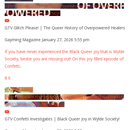
UExYY3hqaGk0U09PNDN5M1Nyem8zdkxTRWMtZU9aMHpMTi
42MjYzMTMyQjA0QURCN0JF
GTV Glitch Please! | The Queer History of Overpowered Healers
Gayming Magazine
January 27, 2026 5:55 pm
If you have never experienced the Black Queer joy that is Wylde
Society, bestie you are missing out! On this joy filled episode of
Confetti
...
8
0
YouTube Video
UExYY3hqaGk0U09PNDN5M1Nyem8zdkxTRWMtZU9aMHpMTi
40MDNEMzA0QTBFRThFMzBE
GTV Confetti Investigates | Black Queer Joy in Wylde Society!