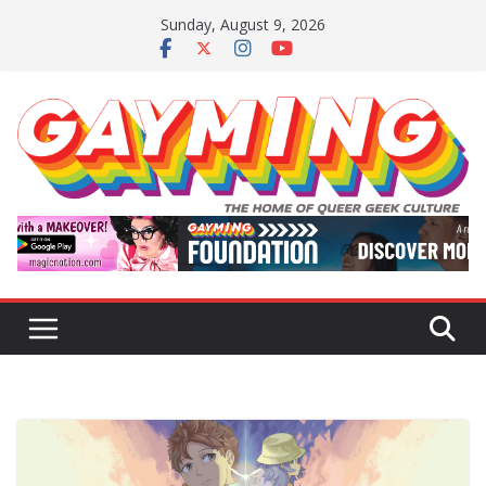
Skip
Sunday, August 9, 2026
to
content