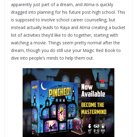
apparently just part of a dream, and Atma is quickly
dragged into planning for his future post-high school. This
is supposed to involve school career counselling, but
instead actually leads to Raya and Atma creating a bucket
list of activities they’d like to do together, starting with
watching a movie. Things seem pretty normal after the
dream, though you do still use your Magic Red Book to
dive into people’s minds to help them out.