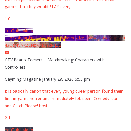
games that they would SLAY every
...
1
0
YouTube Video
UExYY3hqaGk0U09PNDN5M1Nyem8zdkxTRWMtZU9aMHpMTi
43QzNCNkZENzIyMDY2MjZB
GTV Pearl's Teesers | Matchmaking: Characters with
Controllers
Gayming Magazine
January 28, 2026 5:55 pm
It is basically canon that every young queer person found their
first in-game healer and immediately felt seen! Comedy icon
and Glitch Please! host
...
2
1
YouTube Video