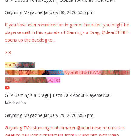
Gayming Magazine
January 30, 2026 5:55 pm
If you have ever romanced an in-game character, you might be
playersexual! In this episode of Gaming's a Drag, @dearDEERE
opens up the backlog to
...
7
3
YouTube Video
UExYY3hqaGk0U09PNDN5M1Nyem8zdkxTRWMtZU9aMHpMTi
5EQkE3RTJCQTJEQkFBQTcz
GTV Gaming's a Drag! | Let's Talk About Playersexual
Mechanics
Gayming Magazine
January 29, 2026 5:55 pm
Gayming TV's stunning matchmaker @pearlteese returns this
week to pair iconic characters from TV and film with video