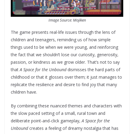
Image Source: Mojiken
The game presents real-life issues through the lens of
children and teenagers, reminding us of how simple
things used to be when we were young, and reinforcing
the fact that we shouldn’t lose our curiosity, generosity,
passion, or kindness as we grow older. That’s not to say
that
A Space for the Unbound
dismisses the hard parts of
childhood or that it glosses over them; it just manages to
replicate the resilience and desire to find joy that many
children have.
By combining these nuanced themes and characters with
the slow paced setting of a small, rural town and
deliberate point-and-click gameplay,
A Space for the
Unbound
creates a feeling of dreamy nostalgia that has