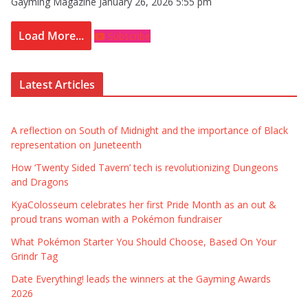
Gayming Magazine
January 26, 2026 5:55 pm
Load More...
Subscribe
Latest Articles
A reflection on South of Midnight and the importance of Black
representation on Juneteenth
How ‘Twenty Sided Tavern’ tech is revolutionizing Dungeons
and Dragons
KyaColosseum celebrates her first Pride Month as an out &
proud trans woman with a Pokémon fundraiser
What Pokémon Starter You Should Choose, Based On Your
Grindr Tag
Date Everything! leads the winners at the Gayming Awards
2026