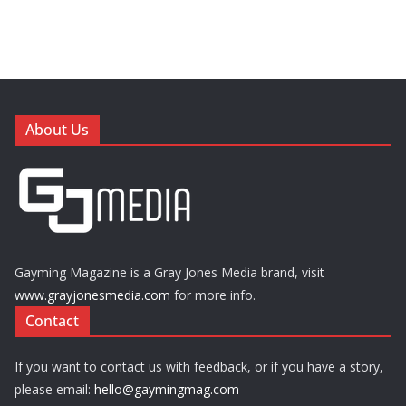
About Us
Gayming Magazine is a Gray Jones Media brand, visit
www.grayjonesmedia.com
for more info.
Contact
If you want to contact us with feedback, or if you have a story,
please email:
hello@gaymingmag.com