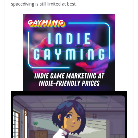
spacediving is still limited at best.