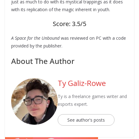
just as much to do with its mystical trappings as it does
with its replication of the magic inherent in youth.
Score: 3.5/5
A Space for the Unbound
was reviewed on PC with a code
provided by the publisher.
About The Author
Ty Galiz-Rowe
Ty is a freelance games writer and
esports expert.
See author's posts