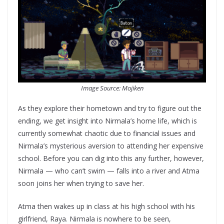
Image Source: Mojiken
As they explore their hometown and try to figure out the
ending, we get insight into Nirmala’s home life, which is
currently somewhat chaotic due to financial issues and
Nirmala’s mysterious aversion to attending her expensive
school. Before you can dig into this any further, however,
Nirmala — who can’t swim — falls into a river and Atma
soon joins her when trying to save her.
Atma then wakes up in class at his high school with his
girlfriend, Raya. Nirmala is nowhere to be seen,