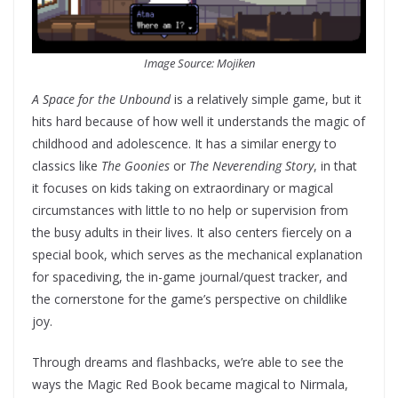
Image Source: Mojiken
A Space for the Unbound
is a relatively simple game, but it
hits hard because of how well it understands the magic of
childhood and adolescence. It has a similar energy to
classics like
The Goonies
or
The Neverending Story
, in that
it focuses on kids taking on extraordinary or magical
circumstances with little to no help or supervision from
the busy adults in their lives. It also centers fiercely on a
special book, which serves as the mechanical explanation
for spacediving, the in-game journal/quest tracker, and
the cornerstone for the game’s perspective on childlike
joy.
Through dreams and flashbacks, we’re able to see the
ways the Magic Red Book became magical to Nirmala,