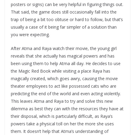
posters or signs) can be very helpful in figuring things out.
That said, the game does still occasionally fall into the
trap of being a bit too obtuse or hard to follow, but that’s
usually a case of it being far simpler of a solution than
you were expecting.
After Atma and Raya watch their movie, the young girl
reveals that she actually has magical powers and has
been using them to help Atma all day. He decides to use
the Magic Red Book while visiting a place Raya has
magically created, which goes awry, causing the movie
theater employees to act like possessed cats who are
predicting the end of the world and even acting violently.
This leaves Atma and Raya to try and solve this new
dilemma as best they can with the resources they have at
their disposal, which is particularly difficult, as Raya’s
powers take a physical toll on her the more she uses
them. It doesn’t help that Atma’s understanding of