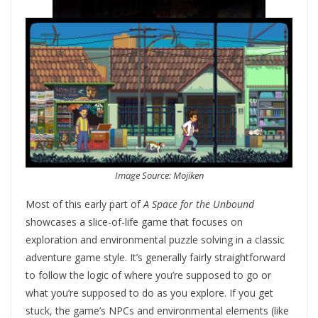
Image Source: Mojiken
Most of this early part of
A Space for the Unbound
showcases a slice-of-life game that focuses on
exploration and environmental puzzle solving in a classic
adventure game style. It’s generally fairly straightforward
to follow the logic of where you’re supposed to go or
what you’re supposed to do as you explore. If you get
stuck, the game’s NPCs and environmental elements (like