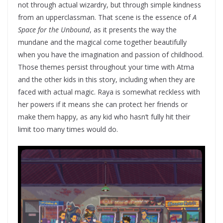
not through actual wizardry, but through simple kindness
from an upperclassman. That scene is the essence of
A
Space for the Unbound
, as it presents the way the
mundane and the magical come together beautifully
when you have the imagination and passion of childhood.
Those themes persist throughout your time with Atma
and the other kids in this story, including when they are
faced with actual magic. Raya is somewhat reckless with
her powers if it means she can protect her friends or
make them happy, as any kid who hasn’t fully hit their
limit too many times would do.