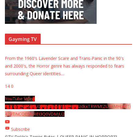
Gayming TV
From the 1960's Lavender Scare and Trans-Panic in the 90's
and 2000's, the Horror genre has always responded to fears
surrounding Queer identities.
...
14
0
YouTube Video
UExYY3hqaGk0U09PNDN5M1Nyem8zdkxTRWMtZU9aMHpMTi
42RTNCOEMxREI3Q0VDMjU2
Subscribe
GTV DeVo's Terror-Bytes | QUEER PANIC IN HORROR??