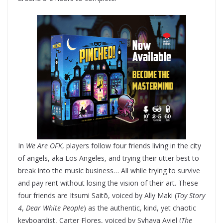
In
We Are OFK
, players follow four friends living in the city
of angels, aka Los Angeles, and trying their utter best to
break into the music business… All while trying to survive
and pay rent without losing the vision of their art. These
four friends are Itsumi Saitō, voiced by Ally Maki (
Toy Story
4
,
Dear White People
) as the authentic, kind, yet chaotic
keyboardist, Carter Flores, voiced by Syhaya Aviel (
The