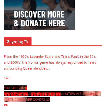
Gayming TV
From the 1960's Lavender Scare and Trans-Panic in the 90's
and 2000's, the Horror genre has always responded to fears
surrounding Queer identities.
...
14
0
YouTube Video
UExYY3hqaGk0U09PNDN5M1Nyem8zdkxTRWMtZU9aMHpMTi
42RTNCOEMxREI3Q0VDMjU2