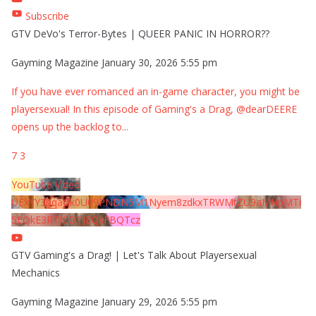
Subscribe
GTV DeVo's Terror-Bytes | QUEER PANIC IN HORROR??
Gayming Magazine
January 30, 2026 5:55 pm
If you have ever romanced an in-game character, you might be
playersexual! In this episode of Gaming's a Drag, @dearDEERE
opens up the backlog to
...
7
3
YouTube Video
UExYY3hqaGk0U09PNDN5M1Nyem8zdkxTRWMtZU9aMHpMTi
5EQkE3RTJCQTJEQkFBQTcz
GTV Gaming's a Drag! | Let's Talk About Playersexual
Mechanics
Gayming Magazine
January 29, 2026 5:55 pm