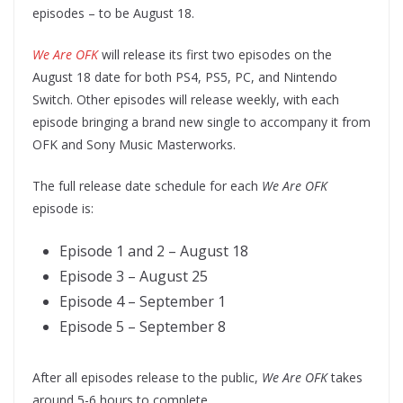
episodes – to be August 18.
We Are OFK
will release its first two episodes on the
August 18 date for both PS4, PS5, PC, and Nintendo
Switch. Other episodes will release weekly, with each
episode bringing a brand new single to accompany it from
OFK and Sony Music Masterworks.
The full release date schedule for each
We Are OFK
episode is:
Episode 1 and 2 – August 18
Episode 3 – August 25
Episode 4 – September 1
Episode 5 – September 8
After all episodes release to the public,
We Are OFK
takes
around 5-6 hours to complete.