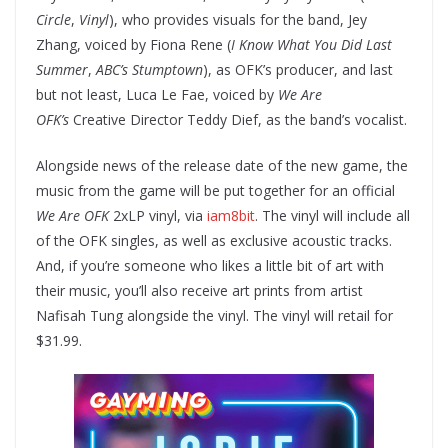
Circle
,
Vinyl
), who provides visuals for the band, Jey
Zhang, voiced by Fiona Rene (
I Know What You Did Last
Summer
,
ABC’s Stumptown
), as OFK’s producer, and last
but not least, Luca Le Fae, voiced by
We Are
OFK’s
Creative Director Teddy Dief, as the band’s vocalist.
Alongside news of the release date of the new game, the
music from the game will be put together for an official
We Are OFK
2xLP vinyl, via
iam8bit
. The vinyl will include all
of the OFK singles, as well as exclusive acoustic tracks.
And, if you’re someone who likes a little bit of art with
their music, you’ll also receive art prints from artist
Nafisah Tung alongside the vinyl. The vinyl will retail for
$31.99.