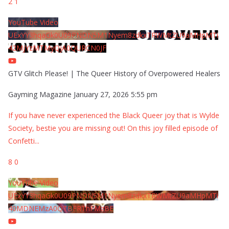
2
1
YouTube Video
UExYY3hqaGk0U09PNDN5M1Nyem8zdkxTRWMtZU9aMHpMTi
42MjYzMTMyQjA0QURCN0JF
GTV Glitch Please! | The Queer History of Overpowered Healers
Gayming Magazine
January 27, 2026 5:55 pm
If you have never experienced the Black Queer joy that is Wylde
Society, bestie you are missing out! On this joy filled episode of
Confetti
...
8
0
YouTube Video
UExYY3hqaGk0U09PNDN5M1Nyem8zdkxTRWMtZU9aMHpMTi
40MDNEMzA0QTBFRThFMzBE