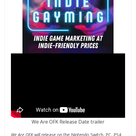
We Are OFK Release Date trailer
We Are OFK
will release on the Nintendo Switch, PC, PS4