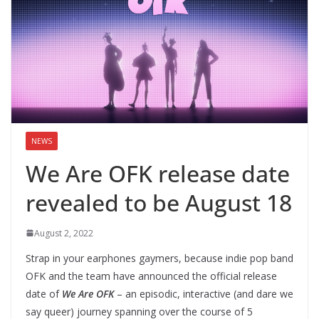
NEWS
We Are OFK release date
revealed to be August 18
August 2, 2022
Strap in your earphones gaymers, because indie pop band
OFK and the team have announced the official release
date of
We Are OFK
– an episodic, interactive (and dare we
say queer) journey spanning over the course of 5