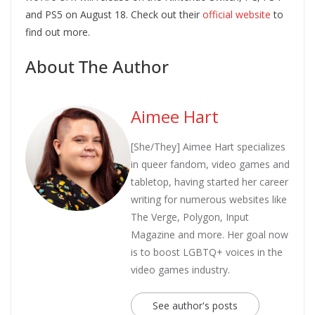
and PS5 on August 18. Check out their
official website
to
find out more.
About The Author
Aimee Hart
[She/They] Aimee Hart specializes
in queer fandom, video games and
tabletop, having started her career
writing for numerous websites like
The Verge, Polygon, Input
Magazine and more. Her goal now
is to boost LGBTQ+ voices in the
video games industry.
See author's posts