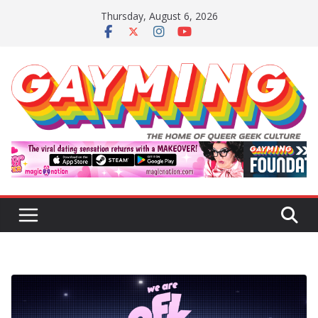
Skip
Thursday, August 6, 2026
to
content