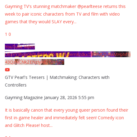
Gayming TV's stunning matchmaker @pearlteese returns this
week to pair iconic characters from TV and film with video
games that they would SLAY every
...
1
0
YouTube Video
UExYY3hqaGk0U09PNDN5M1Nyem8zdkxTRWMtZU9aMHpMTi
43QzNCNkZENzIyMDY2MjZB
GTV Pearl's Teesers | Matchmaking: Characters with
Controllers
Gayming Magazine
January 28, 2026 5:55 pm
It is basically canon that every young queer person found their
first in-game healer and immediately felt seen! Comedy icon
and Glitch Please! host
...