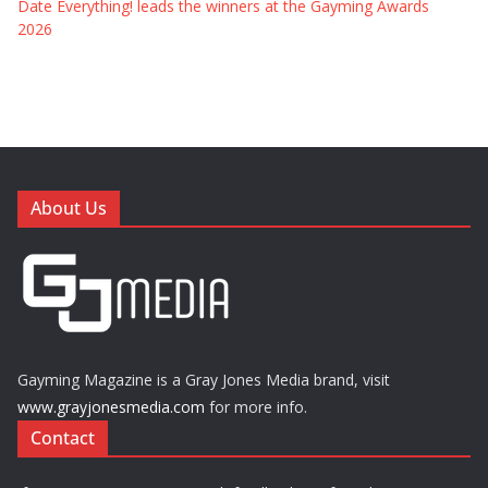
Date Everything! leads the winners at the Gayming Awards
2026
About Us
Gayming Magazine is a Gray Jones Media brand, visit
www.grayjonesmedia.com
for more info.
Contact