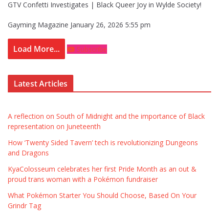
GTV Confetti Investigates | Black Queer Joy in Wylde Society!
Gayming Magazine
January 26, 2026 5:55 pm
Load More...
Subscribe
Latest Articles
A reflection on South of Midnight and the importance of Black
representation on Juneteenth
How ‘Twenty Sided Tavern’ tech is revolutionizing Dungeons
and Dragons
KyaColosseum celebrates her first Pride Month as an out &
proud trans woman with a Pokémon fundraiser
What Pokémon Starter You Should Choose, Based On Your
Grindr Tag