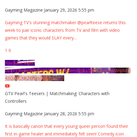
Gayming Magazine
January 29, 2026 5:55 pm
Gayming TV's stunning matchmaker @pearlteese returns this
week to pair iconic characters from TV and film with video
games that they would SLAY every
...
1
0
YouTube Video
UExYY3hqaGk0U09PNDN5M1Nyem8zdkxTRWMtZU9aMHpMTi
43QzNCNkZENzIyMDY2MjZB
GTV Pearl's Teesers | Matchmaking: Characters with
Controllers
Gayming Magazine
January 28, 2026 5:55 pm
It is basically canon that every young queer person found their
first in-game healer and immediately felt seen! Comedy icon