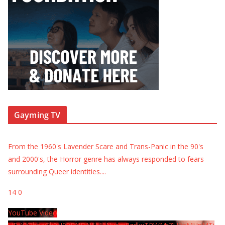
Gayming TV
From the 1960's Lavender Scare and Trans-Panic in the 90's
and 2000's, the Horror genre has always responded to fears
surrounding Queer identities.
...
14
0
YouTube Video