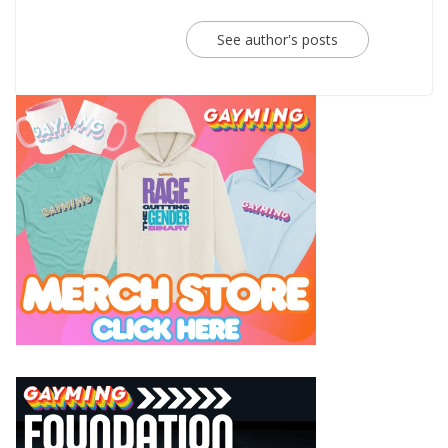
See author's posts