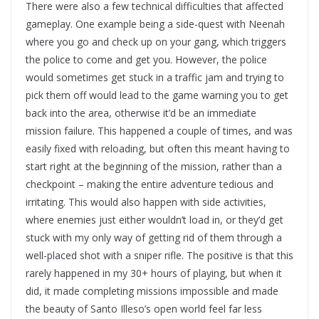
There were also a few technical difficulties that affected
gameplay. One example being a side-quest with Neenah
where you go and check up on your gang, which triggers
the police to come and get you. However, the police
would sometimes get stuck in a traffic jam and trying to
pick them off would lead to the game warning you to get
back into the area, otherwise it’d be an immediate
mission failure. This happened a couple of times, and was
easily fixed with reloading, but often this meant having to
start right at the beginning of the mission, rather than a
checkpoint – making the entire adventure tedious and
irritating. This would also happen with side activities,
where enemies just either wouldn’t load in, or they’d get
stuck with my only way of getting rid of them through a
well-placed shot with a sniper rifle. The positive is that this
rarely happened in my 30+ hours of playing, but when it
did, it made completing missions impossible and made
the beauty of Santo Illeso’s open world feel far less