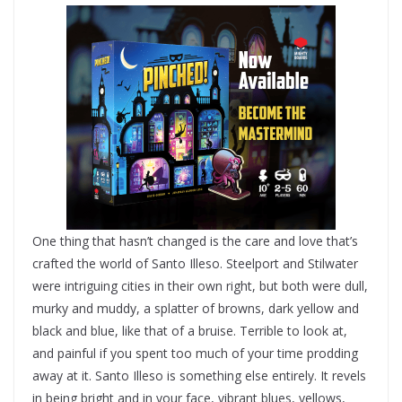
One thing that hasn’t changed is the care and love that’s
crafted the world of Santo Illeso. Steelport and Stilwater
were intriguing cities in their own right, but both were dull,
murky and muddy, a splatter of browns, dark yellow and
black and blue, like that of a bruise. Terrible to look at,
and painful if you spent too much of your time prodding
away at it. Santo Illeso is something else entirely. It revels
in being bright and in your face, vibrant blues, yellows,