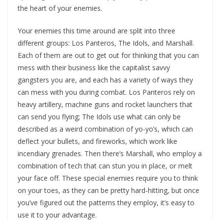
the heart of your enemies.
Your enemies this time around are split into three
different groups: Los Panteros, The Idols, and Marshall.
Each of them are out to get out for thinking that you can
mess with their business like the capitalist savvy
gangsters you are, and each has a variety of ways they
can mess with you during combat. Los Panteros rely on
heavy artillery, machine guns and rocket launchers that
can send you flying; The Idols use what can only be
described as a weird combination of yo-yo’s, which can
deflect your bullets, and fireworks, which work like
incendiary grenades. Then there’s Marshall, who employ a
combination of tech that can stun you in place, or melt
your face off. These special enemies require you to think
on your toes, as they can be pretty hard-hitting, but once
you’ve figured out the patterns they employ, it’s easy to
use it to your advantage.