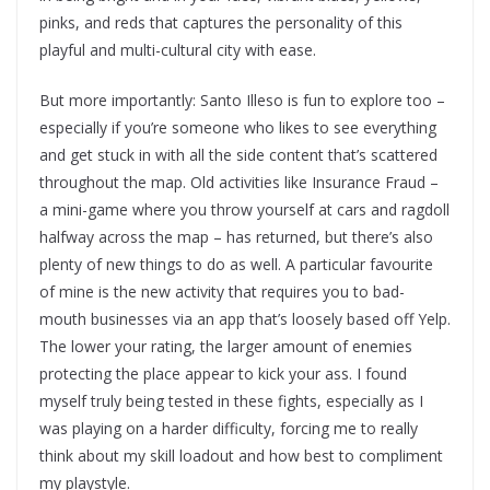
pinks, and reds that captures the personality of this
playful and multi-cultural city with ease.
But more importantly: Santo Illeso is fun to explore too –
especially if you’re someone who likes to see everything
and get stuck in with all the side content that’s scattered
throughout the map. Old activities like Insurance Fraud –
a mini-game where you throw yourself at cars and ragdoll
halfway across the map – has returned, but there’s also
plenty of new things to do as well. A particular favourite
of mine is the new activity that requires you to bad-
mouth businesses via an app that’s loosely based off Yelp.
The lower your rating, the larger amount of enemies
protecting the place appear to kick your ass. I found
myself truly being tested in these fights, especially as I
was playing on a harder difficulty, forcing me to really
think about my skill loadout and how best to compliment
my playstyle.