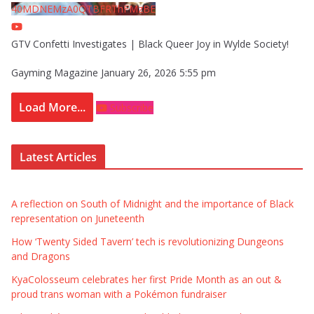
40MDNEMzA0QTBFRThFMzBE
GTV Confetti Investigates | Black Queer Joy in Wylde Society!
Gayming Magazine
January 26, 2026 5:55 pm
Load More...
Subscribe
Latest Articles
A reflection on South of Midnight and the importance of Black
representation on Juneteenth
How ‘Twenty Sided Tavern’ tech is revolutionizing Dungeons
and Dragons
KyaColosseum celebrates her first Pride Month as an out &
proud trans woman with a Pokémon fundraiser