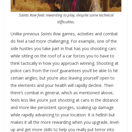
Saints Row feels rewarding to play, despite some technical
difficulties.
Unlike previous
Saints Row
games, activities and combat
do feel a tad more challenging. For example, one of the
side hustles you take part in that has you shooting cars
while sitting on the roof of a car forces you to have to
think tactically in how you approach winning. Shooting at
police cars from the roof guarantees you’ll be able to hit
certain angles, but you’re also leaving yourself open to
the elements and your health will rapidly decline. Then
there’s combat in general, which as mentioned above,
feels less like you’re just shooting at cans in the distance
and more like persistent sponges, soaking up damage
while rapidly advancing to your location. It is hellish but
makes it all the more rewarding when you upgrade, level-
up and get more skills to help you really put terror into