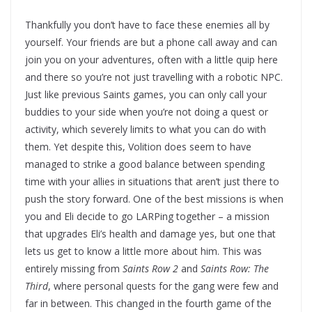
Thankfully you don’t have to face these enemies all by
yourself. Your friends are but a phone call away and can
join you on your adventures, often with a little quip here
and there so you’re not just travelling with a robotic NPC.
Just like previous Saints games, you can only call your
buddies to your side when you’re not doing a quest or
activity, which severely limits to what you can do with
them. Yet despite this, Volition does seem to have
managed to strike a good balance between spending
time with your allies in situations that aren’t just there to
push the story forward. One of the best missions is when
you and Eli decide to go LARPing together – a mission
that upgrades Eli’s health and damage yes, but one that
lets us get to know a little more about him. This was
entirely missing from
Saints Row 2
and
Saints Row: The
Third
, where personal quests for the gang were few and
far in between. This changed in the fourth game of the