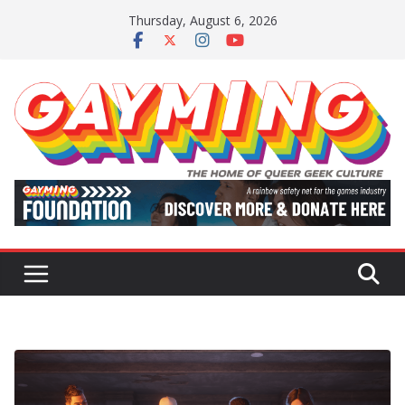
Skip
Thursday, August 6, 2026
to
content