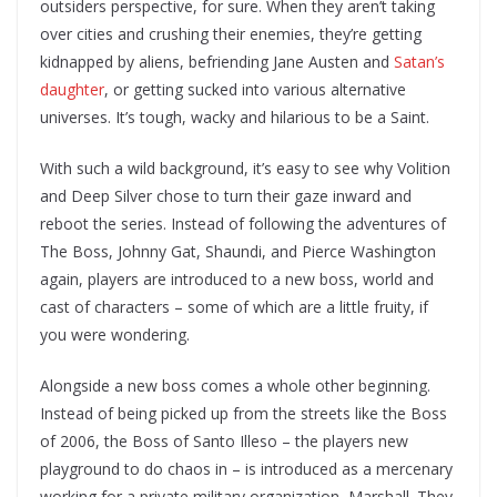
outsiders perspective, for sure. When they aren’t taking
over cities and crushing their enemies, they’re getting
kidnapped by aliens, befriending Jane Austen and
Satan’s
daughter
, or getting sucked into various alternative
universes. It’s tough, wacky and hilarious to be a Saint.
With such a wild background, it’s easy to see why Volition
and Deep Silver chose to turn their gaze inward and
reboot the series. Instead of following the adventures of
The Boss, Johnny Gat, Shaundi, and Pierce Washington
again, players are introduced to a new boss, world and
cast of characters – some of which are a little fruity, if
you were wondering.
Alongside a new boss comes a whole other beginning.
Instead of being picked up from the streets like the Boss
of 2006, the Boss of Santo Illeso – the players new
playground to do chaos in – is introduced as a mercenary
working for a private military organization, Marshall. They