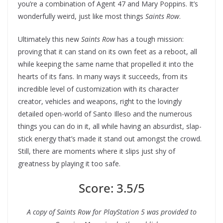
you’re a combination of Agent 47 and Mary Poppins. It’s
wonderfully weird, just like most things
Saints Row
.
Ultimately this new
Saints Row
has a tough mission:
proving that it can stand on its own feet as a reboot, all
while keeping the same name that propelled it into the
hearts of its fans. In many ways it succeeds, from its
incredible level of customization with its character
creator, vehicles and weapons, right to the lovingly
detailed open-world of Santo Illeso and the numerous
things you can do in it, all while having an absurdist, slap-
stick energy that’s made it stand out amongst the crowd.
Still, there are moments where it slips just shy of
greatness by playing it too safe.
Score: 3.5/5
A copy of Saints Row for PlayStation 5 was provided to