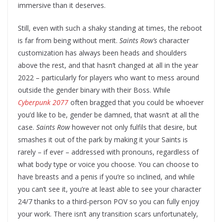
immersive than it deserves.
Still, even with such a shaky standing at times, the reboot
is far from being without merit.
Saints Row’s
character
customization has always been heads and shoulders
above the rest, and that hasn’t changed at all in the year
2022 – particularly for players who want to mess around
outside the gender binary with their Boss. While
Cyberpunk 2077
often bragged that you could be whoever
you’d like to be, gender be damned, that wasn’t at all the
case.
Saints Row
however not only fulfils that desire, but
smashes it out of the park by making it your Saints is
rarely – if ever – addressed with pronouns, regardless of
what body type or voice you choose. You can choose to
have breasts and a penis if you’re so inclined, and while
you can’t see it, you’re at least able to see your character
24/7 thanks to a third-person POV so you can fully enjoy
your work. There isn’t any transition scars unfortunately,