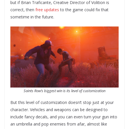
but if Brian Traficante, Creative Director of Volition is
correct, then
free updates
to the game could fix that
sometime in the future.
Saints Row’s biggest win is its level of customization
But this level of customization doesn’t stop just at your
character. Vehicles and weapons can be designed to
include fancy decals, and you can even turn your gun into
an umbrella and pop enemies from afar, almost like