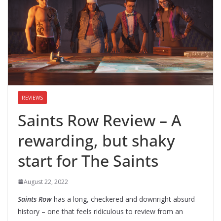
REVIEWS
Saints Row Review – A
rewarding, but shaky
start for The Saints
August 22, 2022
Saints Row
has a long, checkered and downright absurd
history – one that feels ridiculous to review from an