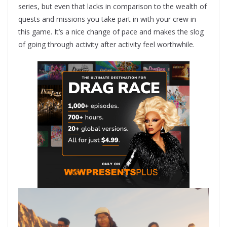
series, but even that lacks in comparison to the wealth of
quests and missions you take part in with your crew in
this game. It’s a nice change of pace and makes the slog
of going through activity after activity feel worthwhile.