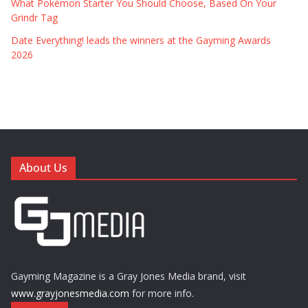
What Pokémon Starter You Should Choose, Based On Your
Grindr Tag
Date Everything! leads the winners at the Gayming Awards
2026
About Us
Gayming Magazine is a Gray Jones Media brand, visit
www.grayjonesmedia.com
for more info.