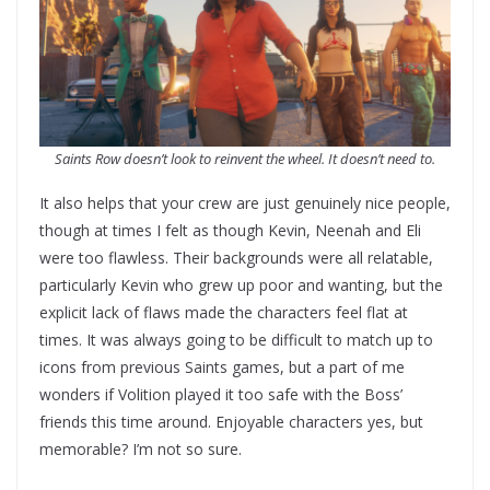
Saints Row doesn’t look to reinvent the wheel. It doesn’t need to.
It also helps that your crew are just genuinely nice people,
though at times I felt as though Kevin, Neenah and Eli
were too flawless. Their backgrounds were all relatable,
particularly Kevin who grew up poor and wanting, but the
explicit lack of flaws made the characters feel flat at
times. It was always going to be difficult to match up to
icons from previous Saints games, but a part of me
wonders if Volition played it too safe with the Boss’
friends this time around. Enjoyable characters yes, but
memorable? I’m not so sure.