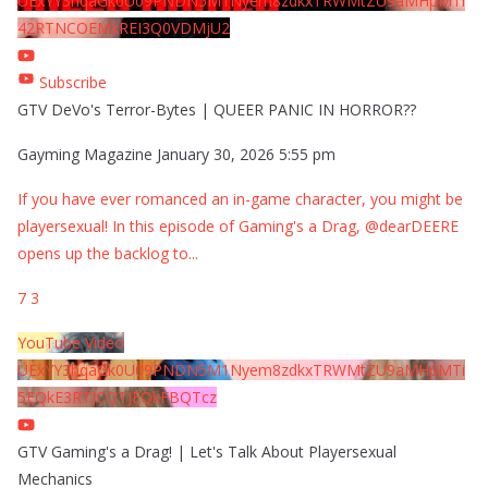
UExYY3hqaGk0U09PNDN5M1Nyem8zdkxTRWMtZU9aMHpMTi
42RTNCOEMxREI3Q0VDMjU2
Subscribe
GTV DeVo's Terror-Bytes | QUEER PANIC IN HORROR??
Gayming Magazine
January 30, 2026 5:55 pm
If you have ever romanced an in-game character, you might be
playersexual! In this episode of Gaming's a Drag, @dearDEERE
opens up the backlog to
...
7
3
YouTube Video
UExYY3hqaGk0U09PNDN5M1Nyem8zdkxTRWMtZU9aMHpMTi
5EQkE3RTJCQTJEQkFBQTcz
GTV Gaming's a Drag! | Let's Talk About Playersexual
Mechanics