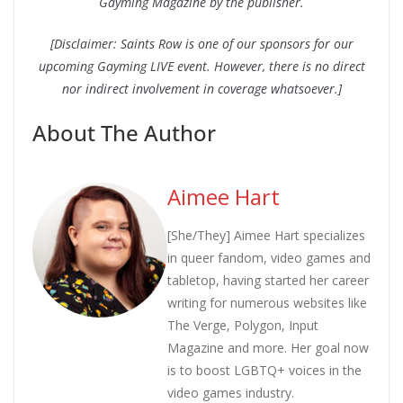
Gayming Magazine by the publisher.
[Disclaimer: Saints Row is one of our sponsors for our
upcoming Gayming LIVE event. However, there is no direct
nor indirect involvement in coverage whatsoever.]
About The Author
Aimee Hart
[She/They] Aimee Hart specializes
in queer fandom, video games and
tabletop, having started her career
writing for numerous websites like
The Verge, Polygon, Input
Magazine and more. Her goal now
is to boost LGBTQ+ voices in the
video games industry.