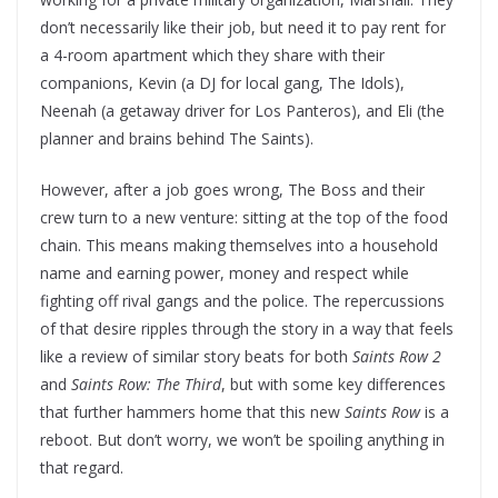
don’t necessarily like their job, but need it to pay rent for
a 4-room apartment which they share with their
companions, Kevin (a DJ for local gang, The Idols),
Neenah (a getaway driver for Los Panteros), and Eli (the
planner and brains behind The Saints).
However, after a job goes wrong, The Boss and their
crew turn to a new venture: sitting at the top of the food
chain. This means making themselves into a household
name and earning power, money and respect while
fighting off rival gangs and the police. The repercussions
of that desire ripples through the story in a way that feels
like a review of similar story beats for both
Saints Row 2
and
Saints Row: The Third
, but with some key differences
that further hammers home that this new
Saints Row
is a
reboot. But don’t worry, we won’t be spoiling anything in
that regard.