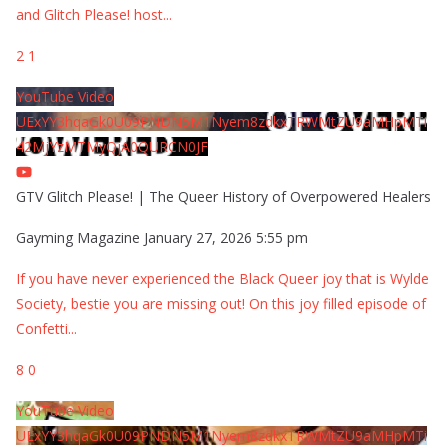
and Glitch Please! host
...
2
1
YouTube Video
UExYY3hqaGk0U09PNDN5M1Nyem8zdkxTRWMtZU9aMHpMTi
42MjYzMTMyQjA0QURCN0JF
GTV Glitch Please! | The Queer History of Overpowered Healers
Gayming Magazine
January 27, 2026 5:55 pm
If you have never experienced the Black Queer joy that is Wylde
Society, bestie you are missing out! On this joy filled episode of
Confetti
...
8
0
YouTube Video
UExYY3hqaGk0U09PNDN5M1Nyem8zdkxTRWMtZU9aMHpMTi