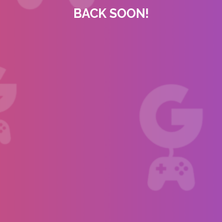
BACK SOON!