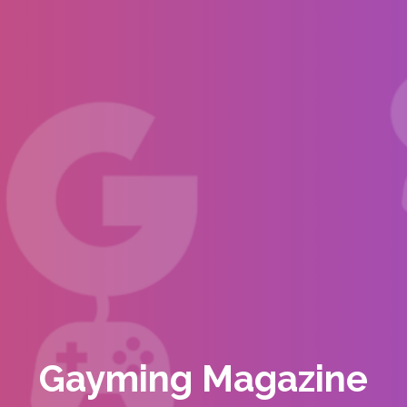
Gayming Magazine