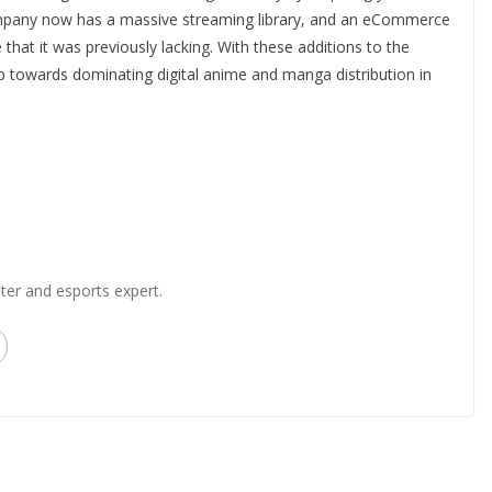
ompany now has a massive streaming library, and an eCommerce
 that it was previously lacking. With these additions to the
p towards dominating digital anime and manga distribution in
ter and esports expert.