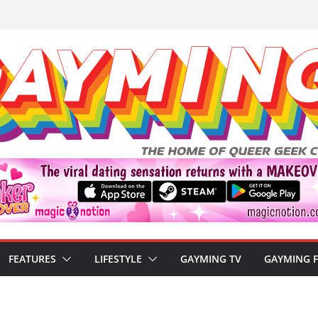
FEATURES
LIFESTYLE
GAYMING TV
GAYMING 