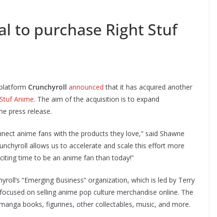
al to purchase Right Stuf
 platform
Crunchyroll
announced
that it has acquired another
 Stuf Anime
. The aim of the acquisition is to expand
he press release.
onnect anime fans with the products they love,” said Shawne
runchyroll allows us to accelerate and scale this effort more
iting time to be an anime fan than today!”
hyroll’s “Emerging Business” organization, which is led by Terry
y focused on selling anime pop culture merchandise online. The
nga books, figurines, other collectables, music, and more.