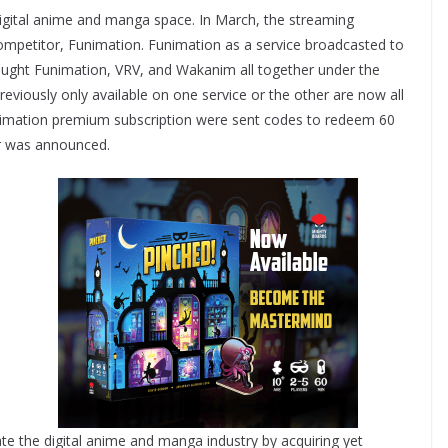
e digital anime and manga space. In March, the streaming
competitor, Funimation. Funimation as a service broadcasted to
ought Funimation, VRV, and Wakanim all together under the
eviously only available on one service or the other are now all
unimation premium subscription were sent codes to redeem 60
er was announced.
te the digital anime and manga industry by acquiring yet