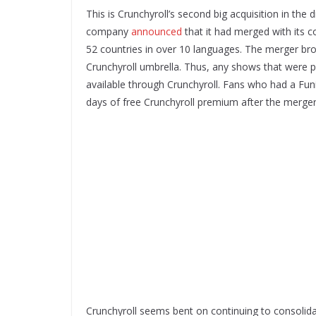
This is Crunchyroll’s second big acquisition in th
company
announced
that it had merged with its 
52 countries in over 10 languages. The merger br
Crunchyroll umbrella. Thus, any shows that were pr
available through Crunchyroll. Fans who had a F
days of free Crunchyroll premium after the merg
Crunchyroll seems bent on continuing to consolida