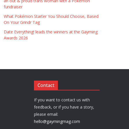
an out & proud trans woman with a Pokémon
fundraiser
What Pokémon Starter You Should Choose, Based
On Your Grindr Tag
Date Everything! leads the winners at the Gayming
Awards 2026
Contact
If you want to contact us with
feedback, or if you have a story,
please email:
hello@gaymingmag.com