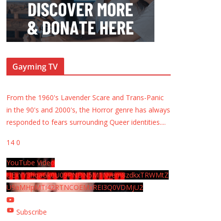
Gayming TV
From the 1960's Lavender Scare and Trans-Panic
in the 90's and 2000's, the Horror genre has always
responded to fears surrounding Queer identities.
...
14
0
YouTube Video
UExYY3hqaGk0U09PNDN5M1Nyem8zdkxTRWMtZ
U9aMHpMTi42RTNCOEMxREI3Q0VDMjU2
Subscribe