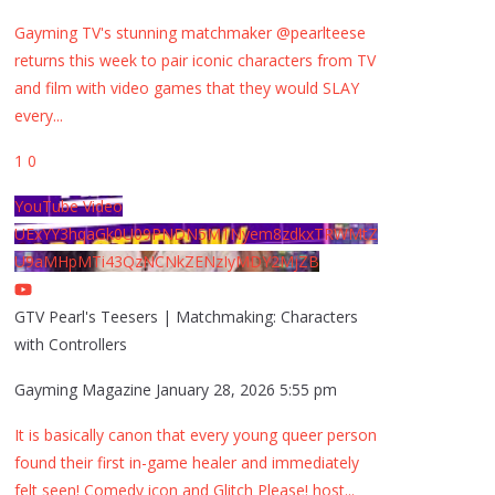
Gayming TV's stunning matchmaker @pearlteese
returns this week to pair iconic characters from TV
and film with video games that they would SLAY
every
...
1
0
YouTube Video
UExYY3hqaGk0U09PNDN5M1Nyem8zdkxTRWMtZ
U9aMHpMTi43QzNCNkZENzIyMDY2MjZB
GTV Pearl's Teesers | Matchmaking: Characters
with Controllers
Gayming Magazine
January 28, 2026 5:55 pm
It is basically canon that every young queer person
found their first in-game healer and immediately
felt seen! Comedy icon and Glitch Please! host
...