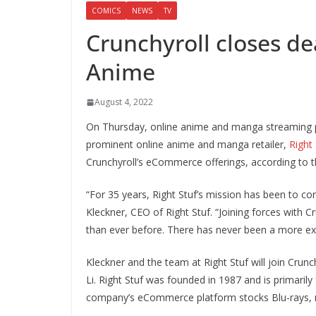
COMICS
NEWS
TV
Crunchyroll closes de
Anime
August 4, 2022
On Thursday, online anime and manga streaming
prominent online anime and manga retailer,
Right
Crunchyroll’s eCommerce offerings, according to t
“For 35 years, Right Stuf’s mission has been to c
Kleckner, CEO of Right Stuf. “Joining forces with C
than ever before. There has never been a more exc
Kleckner and the team at Right Stuf will join Crunc
Li. Right Stuf was founded in 1987 and is primaril
company’s eCommerce platform stocks Blu-rays, ma