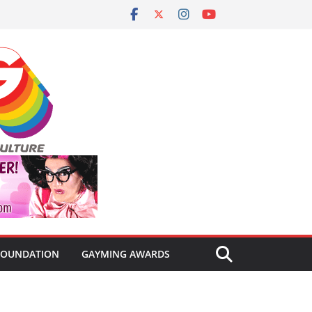
FOUNDATION
GAYMING AWARDS