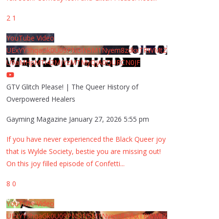
2
1
YouTube Video
UExYY3hqaGk0U09PNDN5M1Nyem8zdkxTRWMtZ
U9aMHpMTi42MjYzMTMyQjA0QURCN0JF
GTV Glitch Please! | The Queer History of
Overpowered Healers
Gayming Magazine
January 27, 2026 5:55 pm
If you have never experienced the Black Queer joy
that is Wylde Society, bestie you are missing out!
On this joy filled episode of Confetti
...
8
0
YouTube Video
UExYY3hqaGk0U09PNDN5M1Nyem8zdkxTRWMtZ