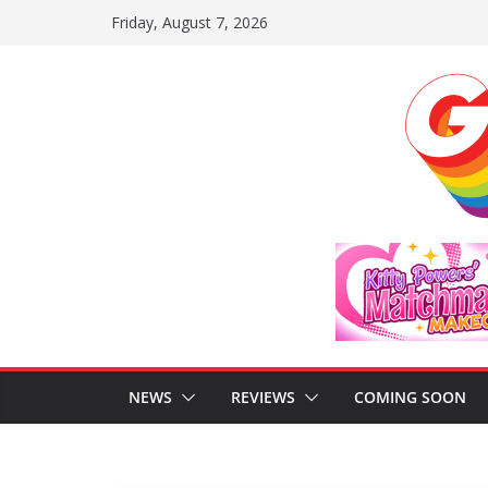
Skip
Friday, August 7, 2026
to
content
NEWS
REVIEWS
COMING SOON