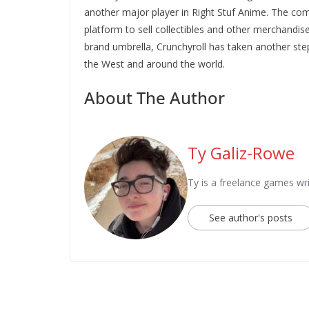
another major player in Right Stuf Anime. The c
platform to sell collectibles and other merchandise
brand umbrella, Crunchyroll has taken another ste
the West and around the world.
About The Author
Ty Galiz-Rowe
Ty is a freelance games wri
See author's posts