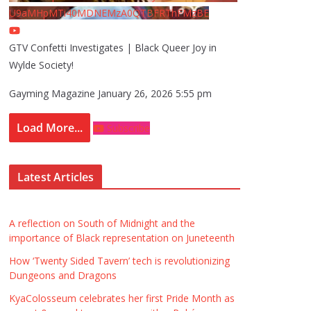
U9aMHpMTi40MDNEMzA0QTBFRThFMzBE
GTV Confetti Investigates | Black Queer Joy in
Wylde Society!
Gayming Magazine
January 26, 2026 5:55 pm
Load More...
Subscribe
Latest Articles
A reflection on South of Midnight and the
importance of Black representation on Juneteenth
How ‘Twenty Sided Tavern’ tech is revolutionizing
Dungeons and Dragons
KyaColosseum celebrates her first Pride Month as