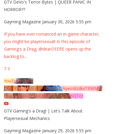
GTV DeVo's Terror-Bytes | QUEER PANIC IN
HORROR??
Gayming Magazine
January 30, 2026 5:55 pm
If you have ever romanced an in-game character,
you might be playersexual! In this episode of
Gaming's a Drag, @dearDEERE opens up the
backlog to
...
7
3
YouTube Video
UExYY3hqaGk0U09PNDN5M1Nyem8zdkxTRWMtZ
U9aMHpMTi5EQkE3RTJCQTJEQkFBQTcz
GTV Gaming's a Drag! | Let's Talk About
Playersexual Mechanics
Gayming Magazine
January 29, 2026 5:55 pm