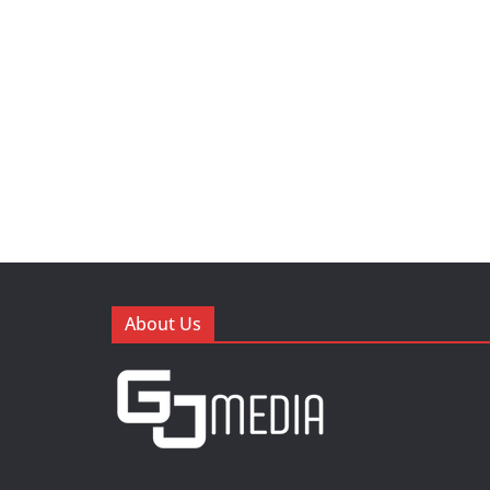
About Us