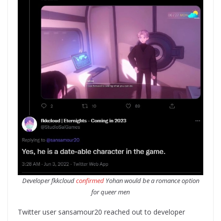
Developer fkkcloud
confirmed
Yohan would be a romance option
for queer men
Twitter user sansamour20 reached out to developer