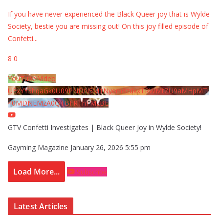
If you have never experienced the Black Queer joy that is Wylde
Society, bestie you are missing out! On this joy filled episode of
Confetti
...
8
0
YouTube Video
UExYY3hqaGk0U09PNDN5M1Nyem8zdkxTRWMtZU9aMHpMTi
40MDNEMzA0QTBFRThFMzBE
GTV Confetti Investigates | Black Queer Joy in Wylde Society!
Gayming Magazine
January 26, 2026 5:55 pm
Load More...
Subscribe
Latest Articles