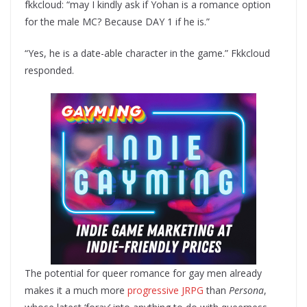
fkkcloud: “may I kindly ask if Yohan is a romance option
for the male MC? Because DAY 1 if he is.”
“Yes, he is a date-able character in the game.” Fkkcloud
responded.
The potential for queer romance for gay men already
makes it a much more
progressive JRPG
than
Persona
,