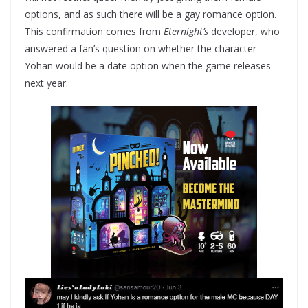
options, and as such there will be a gay romance option.
This confirmation comes from
Eternight’s
developer, who
answered a fan’s question on whether the character
Yohan would be a date option when the game releases
next year.