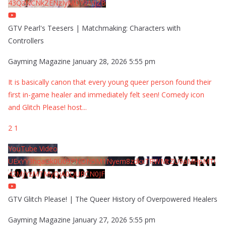
43QzNCNkZENzIyMDY2MjZB
GTV Pearl's Teesers | Matchmaking: Characters with
Controllers
Gayming Magazine
January 28, 2026 5:55 pm
It is basically canon that every young queer person found their
first in-game healer and immediately felt seen! Comedy icon
and Glitch Please! host
...
2
1
YouTube Video
UExYY3hqaGk0U09PNDN5M1Nyem8zdkxTRWMtZU9aMHpMTi
42MjYzMTMyQjA0QURCN0JF
GTV Glitch Please! | The Queer History of Overpowered Healers
Gayming Magazine
January 27, 2026 5:55 pm