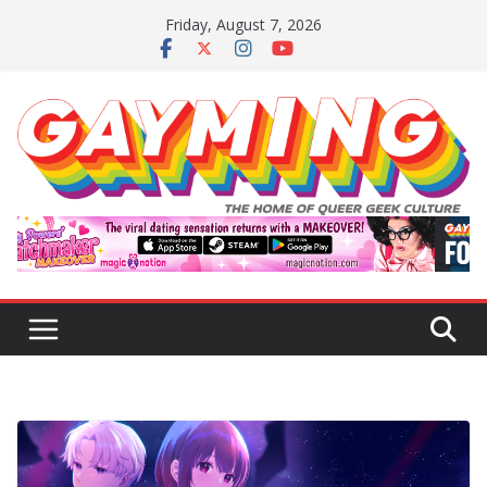
Skip
Friday, August 7, 2026
to
content