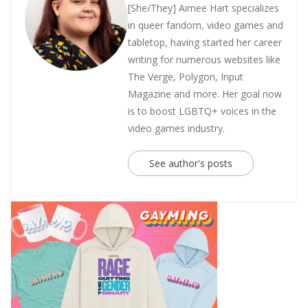
[She/They] Aimee Hart specializes
in queer fandom, video games and
tabletop, having started her career
writing for numerous websites like
The Verge, Polygon, Input
Magazine and more. Her goal now
is to boost LGBTQ+ voices in the
video games industry.
See author's posts