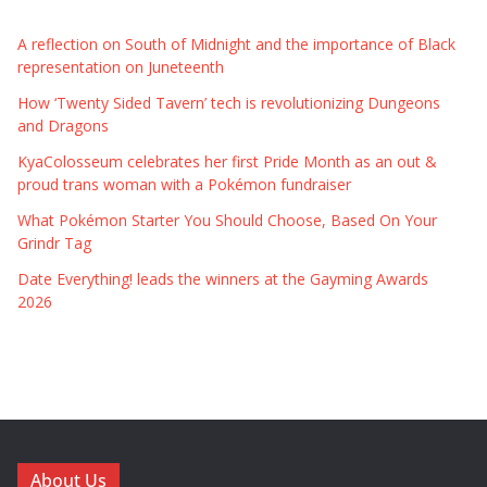
A reflection on South of Midnight and the importance of Black
representation on Juneteenth
How ‘Twenty Sided Tavern’ tech is revolutionizing Dungeons
and Dragons
KyaColosseum celebrates her first Pride Month as an out &
proud trans woman with a Pokémon fundraiser
What Pokémon Starter You Should Choose, Based On Your
Grindr Tag
Date Everything! leads the winners at the Gayming Awards
2026
About Us