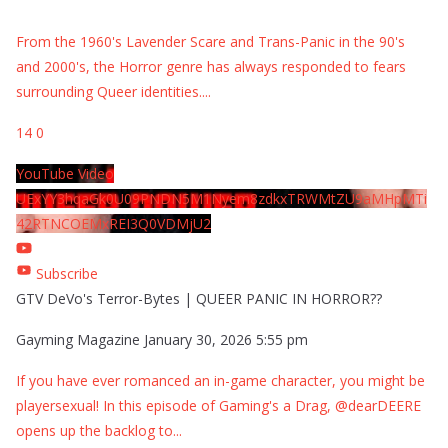
From the 1960's Lavender Scare and Trans-Panic in the 90's
and 2000's, the Horror genre has always responded to fears
surrounding Queer identities.
...
14
0
YouTube Video
UExYY3hqaGk0U09PNDN5M1Nyem8zdkxTRWMtZU9aMHpMTi
42RTNCOEMxREI3Q0VDMjU2
Subscribe
GTV DeVo's Terror-Bytes | QUEER PANIC IN HORROR??
Gayming Magazine
January 30, 2026 5:55 pm
If you have ever romanced an in-game character, you might be
playersexual! In this episode of Gaming's a Drag, @dearDEERE
opens up the backlog to
...