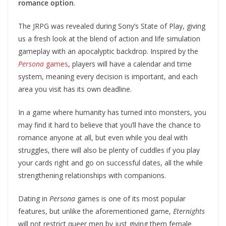
romance option
.
The JRPG was revealed during Sony’s State of Play, giving
us a fresh look at the blend of action and life simulation
gameplay with an apocalyptic backdrop. Inspired by the
Persona
games
, players will have a calendar and time
system, meaning every decision is important, and each
area you visit has its own deadline.
In a game where humanity has turned into monsters, you
may find it hard to believe that you’ll have the chance to
romance anyone at all, but even while you deal with
struggles, there will also be plenty of cuddles if you play
your cards right and go on successful dates, all the while
strengthening relationships with companions.
Dating in
Persona
games is one of its most popular
features, but unlike the aforementioned game,
Eternights
will not restrict queer men by just giving them female