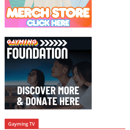
Gayming TV