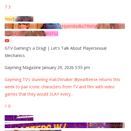
7
3
YouTube Video
UExYY3hqaGk0U09PNDN5M1Nyem8zdkxTRWMtZU9aMHpMTi
5EQkE3RTJCQTJEQkFBQTcz
GTV Gaming's a Drag! | Let's Talk About Playersexual
Mechanics
Gayming Magazine
January 29, 2026 5:55 pm
Gayming TV's stunning matchmaker @pearlteese returns this
week to pair iconic characters from TV and film with video
games that they would SLAY every
...
1
0
YouTube Video
UExYY3hqaGk0U09PNDN5M1Nyem8zdkxTRWMtZU9aMHpMTi