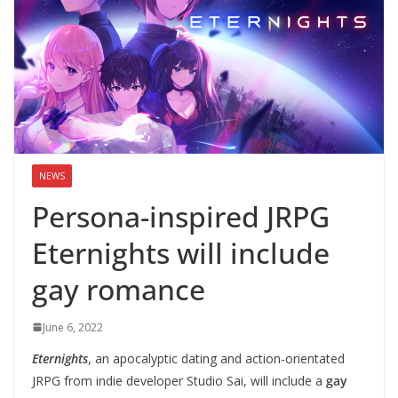
NEWS
Persona-inspired JRPG
Eternights will include
gay romance
June 6, 2022
Eternights
, an apocalyptic dating and action-orientated
JRPG from indie developer Studio Sai, will include a
gay