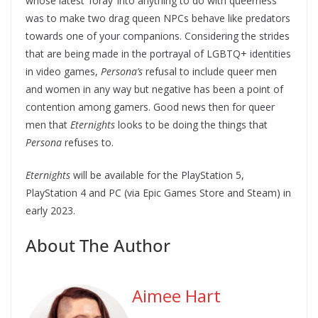
whose latest ‘foray’ into anything to do with queerness
was to make two drag queen NPCs behave like predators
towards one of your companions. Considering the strides
that are being made in the portrayal of LGBTQ+ identities
in video games,
Persona’s
refusal to include queer men
and women in any way but negative has been a point of
contention among gamers. Good news then for queer
men that
Eternights
looks to be doing the things that
Persona
refuses to.
Eternights
will be available for the PlayStation 5,
PlayStation 4 and PC (via Epic Games Store and Steam) in
early 2023.
About The Author
Aimee Hart