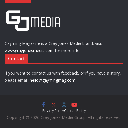
Gayming Magazine is a Gray Jones Media brand, visit
www.grayjonesmedia.com
for more info.
Contact
If you want to contact us with feedback, or if you have a story,
please email:
hello@gaymingmag.com
Privacy Policy
Cookie Policy
Copyright © 2026 Gray Jones Media Group. All rights reserved.