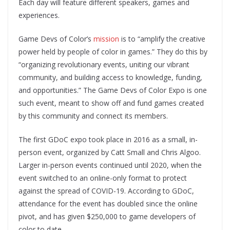
Each day will feature different speakers, games and
experiences.
Game Devs of Color’s
mission
is to “amplify the creative
power held by people of color in games.” They do this by
“organizing revolutionary events, uniting our vibrant
community, and building access to knowledge, funding,
and opportunities.” The Game Devs of Color Expo is one
such event, meant to show off and fund games created
by this community and connect its members.
The first GDoC expo took place in 2016 as a small, in-
person event, organized by Catt Small and Chris Algoo.
Larger in-person events continued until 2020, when the
event switched to an online-only format to protect
against the spread of COVID-19. According to GDoC,
attendance for the event has doubled since the online
pivot, and has given $250,000 to game developers of
color to date.