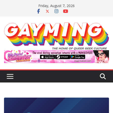
Skip
Friday, August 7, 2026
to
content