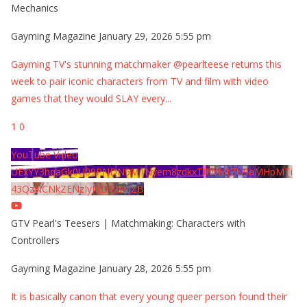
Mechanics
Gayming Magazine
January 29, 2026 5:55 pm
Gayming TV's stunning matchmaker @pearlteese returns this
week to pair iconic characters from TV and film with video
games that they would SLAY every
...
1
0
YouTube Video
UExYY3hqaGk0U09PNDN5M1Nyem8zdkxTRWMtZU9aMHpMTi
43QzNCNkZENzIyMDY2MjZB
GTV Pearl's Teesers | Matchmaking: Characters with
Controllers
Gayming Magazine
January 28, 2026 5:55 pm
It is basically canon that every young queer person found their