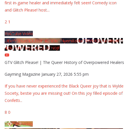
first in-game healer and immediately felt seen! Comedy icon
and Glitch Please! host
...
2
1
YouTube Video
UExYY3hqaGk0U09PNDN5M1Nyem8zdkxTRWMtZU9aMHpMTi
42MjYzMTMyQjA0QURCN0JF
GTV Glitch Please! | The Queer History of Overpowered Healers
Gayming Magazine
January 27, 2026 5:55 pm
If you have never experienced the Black Queer joy that is Wylde
Society, bestie you are missing out! On this joy filled episode of
Confetti
...
8
0
YouTube Video