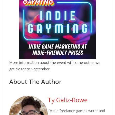
More information about the event will come out as we
get closer to September.
About The Author
Ty Galiz-Rowe
Ty is a freelance games writer and