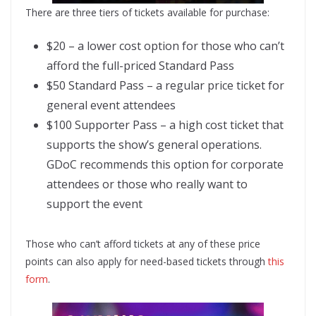
There are three tiers of tickets available for purchase:
$20 – a lower cost option for those who can’t
afford the full-priced Standard Pass
$50 Standard Pass – a regular price ticket for
general event attendees
$100 Supporter Pass – a high cost ticket that
supports the show’s general operations.
GDoC recommends this option for corporate
attendees or those who really want to
support the event
Those who can’t afford tickets at any of these price
points can also apply for need-based tickets through
this
form
.