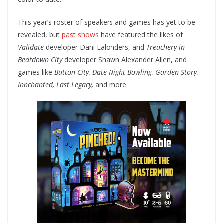
This year’s roster of speakers and games has yet to be
revealed, but
past shows
have featured the likes of
Validate
developer Dani Lalonders, and
Treachery in
Beatdown City
developer Shawn Alexander Allen, and
games like
Button City, Date Night Bowling, Garden Story,
Innchanted, Last Legacy,
and more.