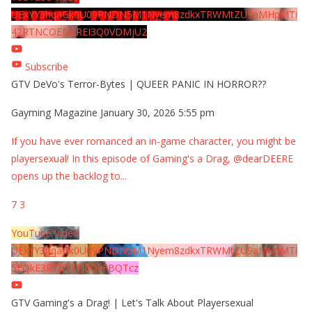
UExYY3hqaGk0U09PNDN5M1Nyem8zdkxTRWMtZU9aMHpMTi
42RTNCOEMxREI3Q0VDMjU2
Subscribe
GTV DeVo's Terror-Bytes | QUEER PANIC IN HORROR??
Gayming Magazine
January 30, 2026 5:55 pm
If you have ever romanced an in-game character, you might be
playersexual! In this episode of Gaming's a Drag, @dearDEERE
opens up the backlog to
...
7
3
YouTube Video
UExYY3hqaGk0U09PNDN5M1Nyem8zdkxTRWMtZU9aMHpMTi
5EQkE3RTJCQTJEQkFBQTcz
GTV Gaming's a Drag! | Let's Talk About Playersexual