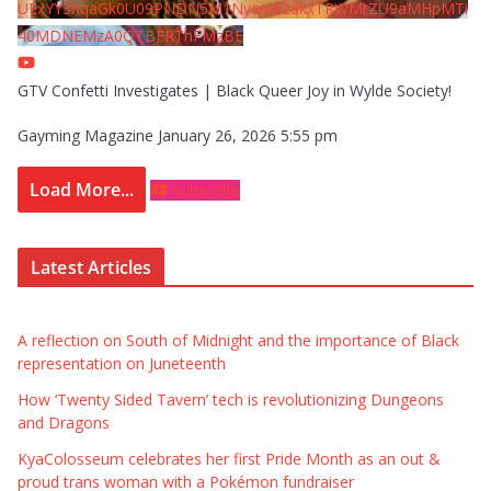
UExYY3hqaGk0U09PNDN5M1Nyem8zdkxTRWMtZU9aMHpMTi
40MDNEMzA0QTBFRThFMzBE
GTV Confetti Investigates | Black Queer Joy in Wylde Society!
Gayming Magazine
January 26, 2026 5:55 pm
Load More...
Subscribe
Latest Articles
A reflection on South of Midnight and the importance of Black
representation on Juneteenth
How ‘Twenty Sided Tavern’ tech is revolutionizing Dungeons
and Dragons
KyaColosseum celebrates her first Pride Month as an out &
proud trans woman with a Pokémon fundraiser