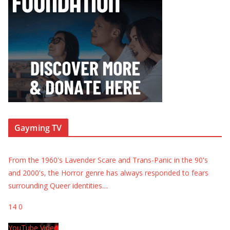
Gayming TV
From the 1960's Lavender Scare and Trans-Panic in the 90's
and 2000's, the Horror genre has always responded to fears
surrounding Queer identities.
...
14
0
YouTube Video