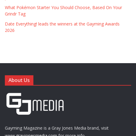
What Pokémon Starter You Should Choose, Based On Your
Grindr Tag
Date Everything! leads the winners at the Gayming Awards
2026
About Us
Gayming Magazine is a Gray Jones Media brand, visit
www.grayjonesmedia.com
for more info.