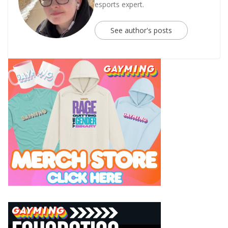
esports expert.
See author's posts