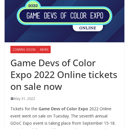
COMING SOON
NEWS
Game Devs of Color
Expo 2022 Online tickets
on sale now
May 31, 2022
Tickets for the
Game Devs of Color Expo
2022 Online
event went on sale on Tuesday. The seventh annual
GDoC Expo event is taking place from September 15-18.