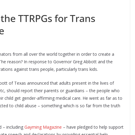
 the TTRPGs for Trans
e
ators from all over the world together in order to create a
he reason? In response to Governor Greg Abbott and the
tions against trans people, particularly trans kids.
tt of Texas announced that adults present in the lives of
, etc, should report their parents or guardians – the people who
eir child get gender-affirming medical care. He went as far as to
ected to child abuse – something which is so far from the truth
d – including
Gayming Magazine
– have pledged to help support
 hate speech and declarations by providing essential help