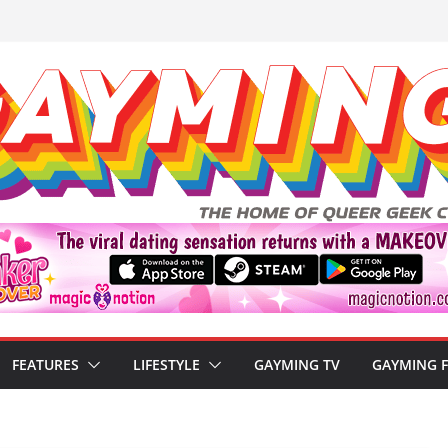
FEATURES
LIFESTYLE
GAYMING TV
GAYMING 