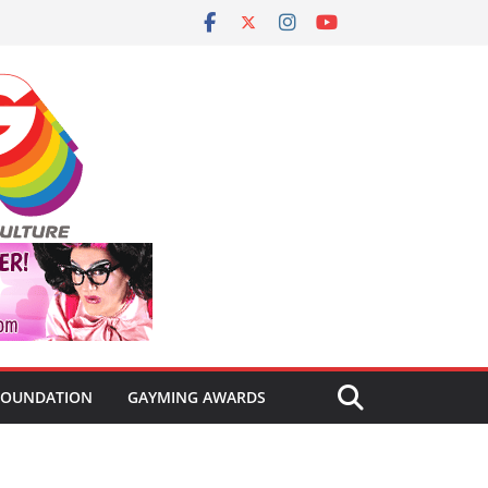
FOUNDATION
GAYMING AWARDS