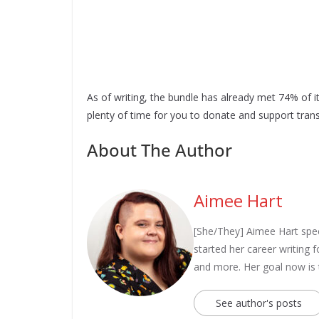
As of writing, the bundle has already met 74% of it
plenty of time for you to donate and support trans
About The Author
Aimee Hart
[She/They] Aimee Hart spec
started her career writing
and more. Her goal now is
See author's posts