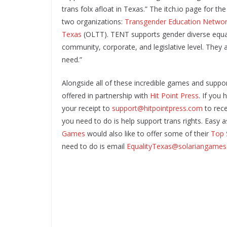
trans folx afloat in Texas.” The itch.io page for th
two organizations:
Transgender Education Networ
Texas
(OLTT). TENT supports gender diverse equali
community, corporate, and legislative level. They 
need.”
Alongside all of these incredible games and suppo
offered in partnership with
Hit Point Press
. If you
your receipt to
support@hitpointpress.com
to rece
you need to do is help support trans rights. Easy as
Games
would also like to offer some of their
Top 
need to do is email
EqualityTexas@solariangame