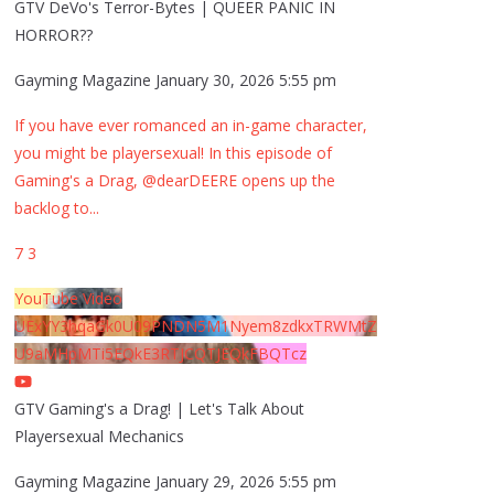
GTV DeVo's Terror-Bytes | QUEER PANIC IN
HORROR??
Gayming Magazine
January 30, 2026 5:55 pm
If you have ever romanced an in-game character,
you might be playersexual! In this episode of
Gaming's a Drag, @dearDEERE opens up the
backlog to
...
7
3
YouTube Video
UExYY3hqaGk0U09PNDN5M1Nyem8zdkxTRWMtZ
U9aMHpMTi5EQkE3RTJCQTJEQkFBQTcz
GTV Gaming's a Drag! | Let's Talk About
Playersexual Mechanics
Gayming Magazine
January 29, 2026 5:55 pm