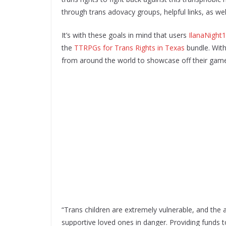
through trans adovacy groups, helpful links, as wel
It’s with these goals in mind that users
IlanaNight
the
TTRPGs for Trans Rights in Texas
bundle. With
from around the world to showcase off their games 
“Trans children are extremely vulnerable, and the
supportive loved ones in danger. Providing funds