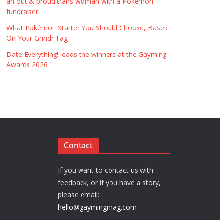
an out & proud trans woman with a Pokémon
fundraiser
What Pokémon Starter You Should Choose, Based
On Your Grindr Tag
Date Everything! leads the winners at the Gayming
Awards 2026
Contact
If you want to contact us with
feedback, or if you have a story,
please email:
hello@gaymingmag.com