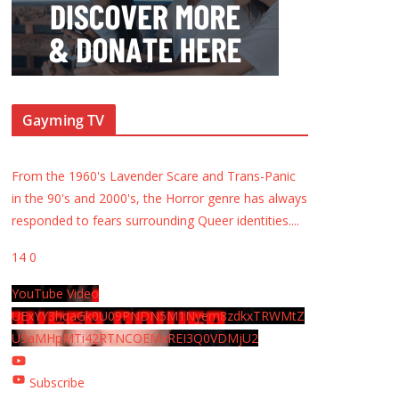
Gayming TV
From the 1960's Lavender Scare and Trans-Panic
in the 90's and 2000's, the Horror genre has always
responded to fears surrounding Queer identities.
...
14
0
YouTube Video
UExYY3hqaGk0U09PNDN5M1Nyem8zdkxTRWMtZ
U9aMHpMTi42RTNCOEMxREI3Q0VDMjU2
Subscribe