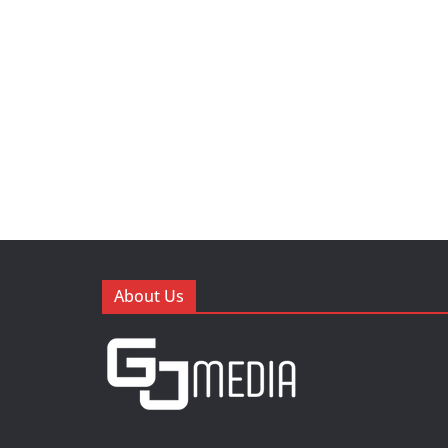
About Us