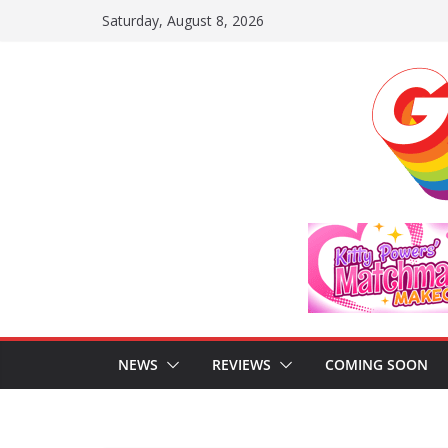
Skip
Saturday, August 8, 2026
to
content
NEWS
REVIEWS
COMING SOON