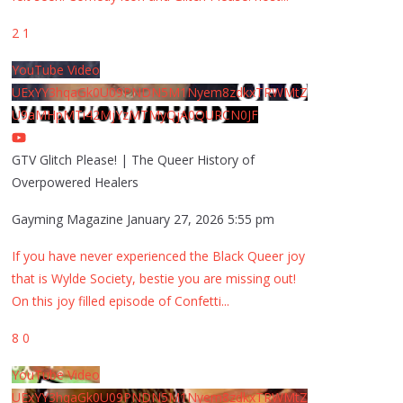
2
1
YouTube Video
UExYY3hqaGk0U09PNDN5M1Nyem8zdkxTRWMtZ
U9aMHpMTi42MjYzMTMyQjA0QURCN0JF
GTV Glitch Please! | The Queer History of
Overpowered Healers
Gayming Magazine
January 27, 2026 5:55 pm
If you have never experienced the Black Queer joy
that is Wylde Society, bestie you are missing out!
On this joy filled episode of Confetti
...
8
0
YouTube Video
UExYY3hqaGk0U09PNDN5M1Nyem8zdkxTRWMtZ