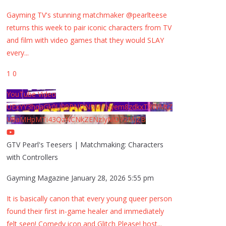
Gayming TV's stunning matchmaker @pearlteese
returns this week to pair iconic characters from TV
and film with video games that they would SLAY
every
...
1
0
YouTube Video
UExYY3hqaGk0U09PNDN5M1Nyem8zdkxTRWMtZ
U9aMHpMTi43QzNCNkZENzIyMDY2MjZB
GTV Pearl's Teesers | Matchmaking: Characters
with Controllers
Gayming Magazine
January 28, 2026 5:55 pm
It is basically canon that every young queer person
found their first in-game healer and immediately
felt seen! Comedy icon and Glitch Please! host
...