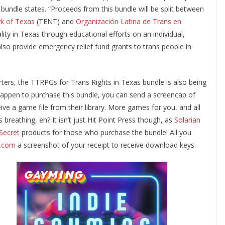
e bundle states. “Proceeds from this bundle will be split between
k of Texas
(TENT) and
Organización Latina de Trans en
ty in Texas through educational efforts on an individual,
also provide emergency relief fund grants to trans people in
rters, the TTRPGs for Trans Rights in Texas bundle is also being
 happen to purchase this bundle, you can send a screencap of
ive a game file from their library. More games for you, and all
 breathing, eh? It isn’t just Hit Point Press though, as
Solarian
Secret
products for those who purchase the bundle! All you
s.com
a screenshot of your receipt to receive download keys.