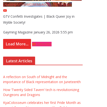
U9aMHpMTi40MDNEMzA0QTBFRThFMzBE
GTV Confetti Investigates | Black Queer Joy in
Wylde Society!
Gayming Magazine
January 26, 2026 5:55 pm
Load More...
Subscribe
Latest Articles
A reflection on South of Midnight and the
importance of Black representation on Juneteenth
How ‘Twenty Sided Tavern’ tech is revolutionizing
Dungeons and Dragons
KyaColosseum celebrates her first Pride Month as