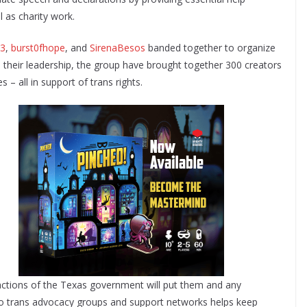
l as charity work.
13
,
burst0fhope
, and
SirenaBesos
banded together to organize
 their leadership, the group have brought together 300 creators
– all in support of trans rights.
 actions of the Texas government will put them and any
 to trans advocacy groups and support networks helps keep