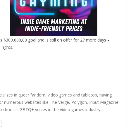
s $300,000,00 goal and is still on offer for 27 more days –
 rights.
ializes in queer fandom, video games and tabletop, having
 for numerous websites like The Verge, Polygon, Input Magazine
 to boost LGBTQ+ voices in the video games industry.