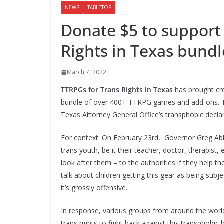
NEWS
TABLETOP
Donate $5 to support
Rights in Texas bundl
March 7, 2022
TTRPGs for Trans Rights in Texas
has brought cre
bundle of over 400+ TTRPG games and add-ons. T
Texas Attorney General Office’s transphobic declara
For context: On February 23rd, Governor Greg Abbo
trans youth, be it their teacher, doctor, therapist
look after them – to the authorities if they help th
talk about children getting this gear as being subj
it’s grossly offensive.
In response, various groups from around the worl
trans rights to fight back against this transphobic