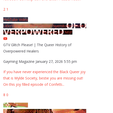
2
1
YouTube Video
UExYY3hqaGk0U09PNDN5M1Nyem8zdkxTRWMtZ
U9aMHpMTi42MjYzMTMyQjA0QURCN0JF
GTV Glitch Please! | The Queer History of
Overpowered Healers
Gayming Magazine
January 27, 2026 5:55 pm
If you have never experienced the Black Queer joy
that is Wylde Society, bestie you are missing out!
On this joy filled episode of Confetti
...
8
0
YouTube Video
UExYY3hqaGk0U09PNDN5M1Nyem8zdkxTRWMtZ