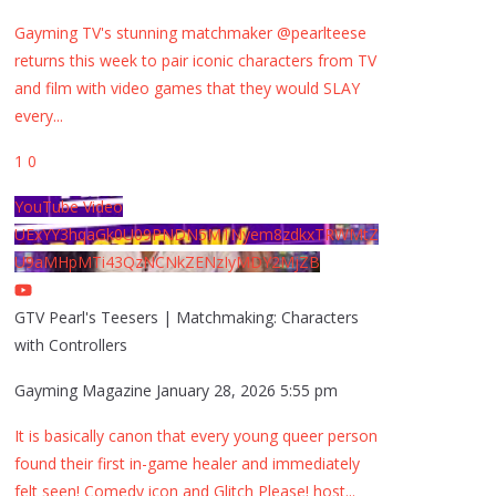
Gayming TV's stunning matchmaker @pearlteese
returns this week to pair iconic characters from TV
and film with video games that they would SLAY
every
...
1
0
YouTube Video
UExYY3hqaGk0U09PNDN5M1Nyem8zdkxTRWMtZ
U9aMHpMTi43QzNCNkZENzIyMDY2MjZB
GTV Pearl's Teesers | Matchmaking: Characters
with Controllers
Gayming Magazine
January 28, 2026 5:55 pm
It is basically canon that every young queer person
found their first in-game healer and immediately
felt seen! Comedy icon and Glitch Please! host
...