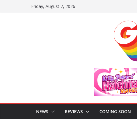
Skip
Friday, August 7, 2026
to
content
NEWS
REVIEWS
COMING SOON