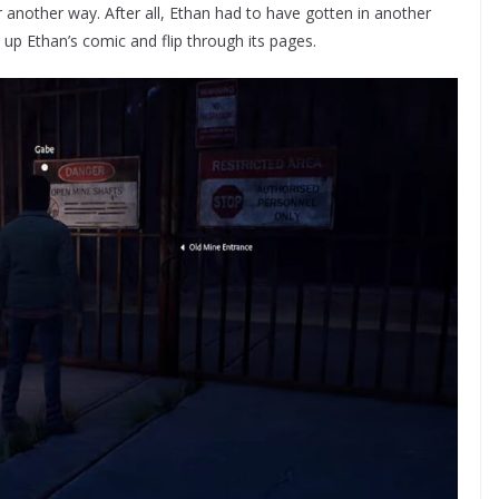
r another way. After all, Ethan had to have gotten in another
 up Ethan’s comic and flip through its pages.