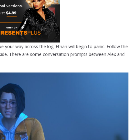
ke your way across the log. Ethan will begin to panic. Follow the
 side. There are some conversation prompts between Alex and