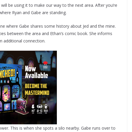
 will be using it to make our way to the next area. After you’re
 where Ryan and Gabe are standing.
scene where Gabe shares some history about Jed and the mine.
rities between the area and Ethan’s comic book. She informs
n additional connection.
wer. This is when she spots a silo nearby. Gabe runs over to