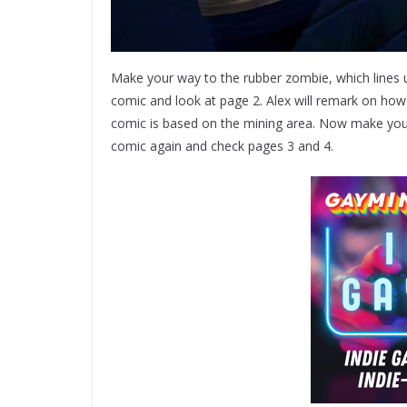
Make your way to the rubber zombie, which lines u
comic and look at page 2. Alex will remark on how 
comic is based on the mining area. Now make your wa
comic again and check pages 3 and 4.