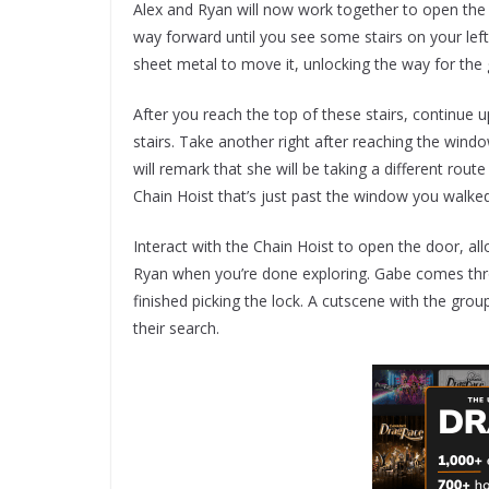
Alex and Ryan will now work together to open the 
way forward until you see some stairs on your left
sheet metal to move it, unlocking the way for the 
After you reach the top of these stairs, continue up
stairs. Take another right after reaching the wind
will remark that she will be taking a different rout
Chain Hoist that’s just past the window you walke
Interact with the Chain Hoist to open the door, al
Ryan when you’re done exploring. Gabe comes thro
finished picking the lock. A cutscene with the gro
their search.