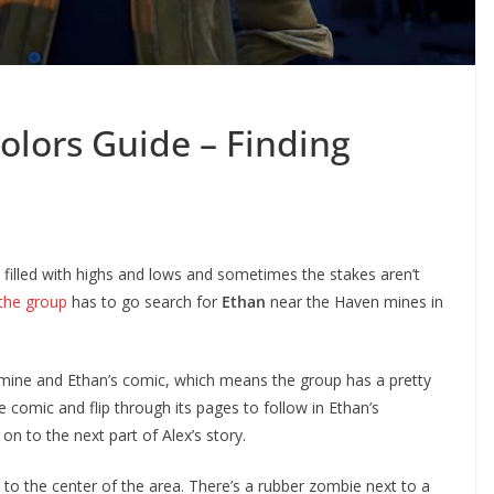
Colors Guide – Finding
 filled with highs and lows and sometimes the stakes aren’t
the group
has to go search for
Ethan
near the Haven mines in
mine and Ethan’s comic, which means the group has a pretty
 comic and flip through its pages to follow in Ethan’s
n to the next part of Alex’s story.
 to the center of the area. There’s a rubber zombie next to a