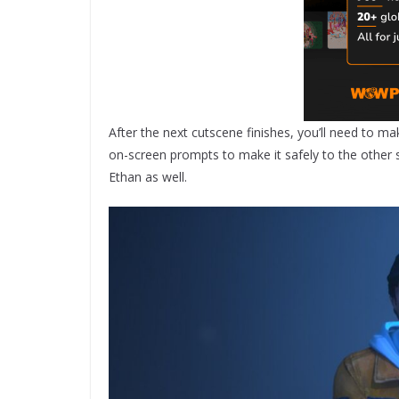
After the next cutscene finishes, you’ll need to ma
on-screen prompts to make it safely to the other
Ethan as well.