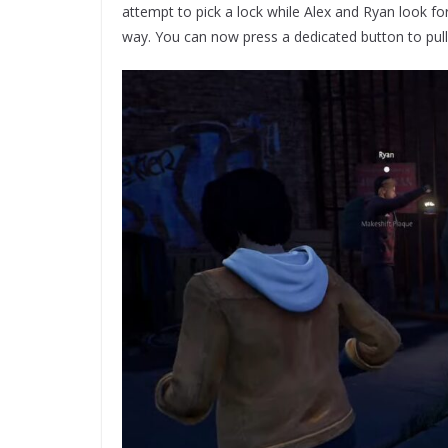
attempt to pick a lock while Alex and Ryan look fo
way. You can now press a dedicated button to pull