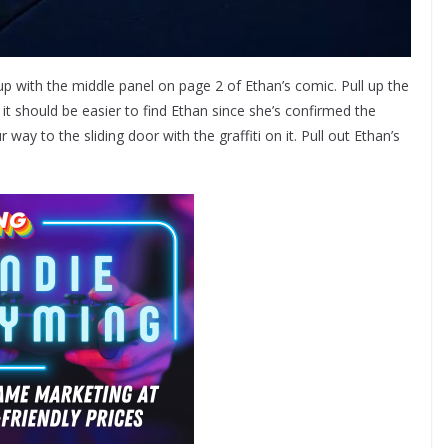
p with the middle panel on page 2 of Ethan’s comic. Pull up the
it should be easier to find Ethan since she’s confirmed the
y to the sliding door with the graffiti on it. Pull out Ethan’s