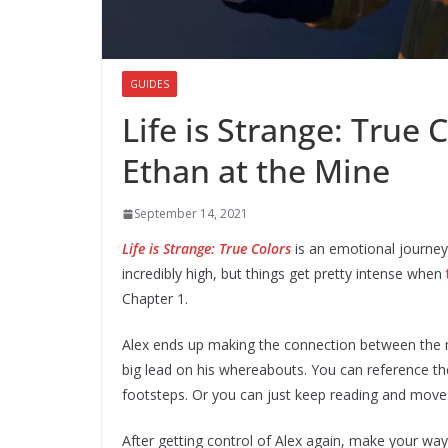
GUIDES
Life is Strange: True 
Ethan at the Mine
September 14, 2021
Life is Strange: True Colors
is an emotional journey
incredibly high, but things get pretty intense when
Chapter 1.
Alex ends up making the connection between the 
big lead on his whereabouts. You can reference the
footsteps. Or you can just keep reading and move o
After getting control of Alex again, make your way