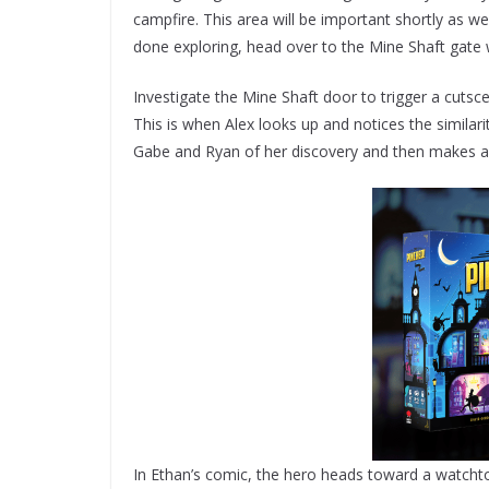
campfire. This area will be important shortly as we
done exploring, head over to the Mine Shaft gate
Investigate the Mine Shaft door to trigger a cut
This is when Alex looks up and notices the simila
Gabe and Ryan of her discovery and then makes a
In Ethan’s comic, the hero heads toward a watchto