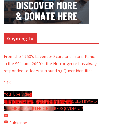
Gayming TV
From the 1960's Lavender Scare and Trans-Panic
in the 90's and 2000's, the Horror genre has always
responded to fears surrounding Queer identities.
...
14
0
YouTube Video
UExYY3hqaGk0U09PNDN5M1Nyem8zdkxTRWMtZ
U9aMHpMTi42RTNCOEMxREI3Q0VDMjU2
Subscribe