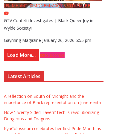
U9aMHpMTi40MDNEMzA0QTBFRThFMzBE
GTV Confetti Investigates | Black Queer Joy in
Wylde Society!
Gayming Magazine
January 26, 2026 5:55 pm
Load More...
Subscribe
Latest Articles
A reflection on South of Midnight and the
importance of Black representation on Juneteenth
How ‘Twenty Sided Tavern’ tech is revolutionizing
Dungeons and Dragons
KyaColosseum celebrates her first Pride Month as