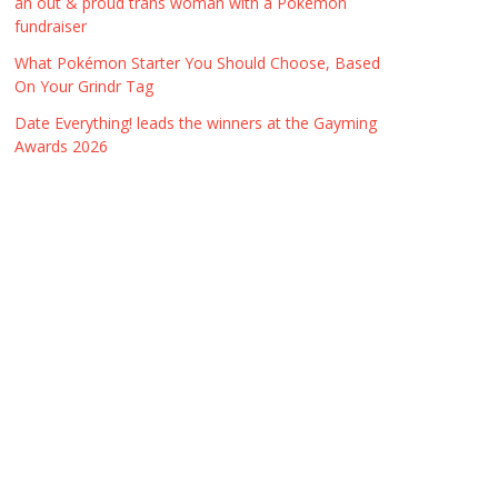
an out & proud trans woman with a Pokémon
fundraiser
What Pokémon Starter You Should Choose, Based
On Your Grindr Tag
Date Everything! leads the winners at the Gayming
Awards 2026