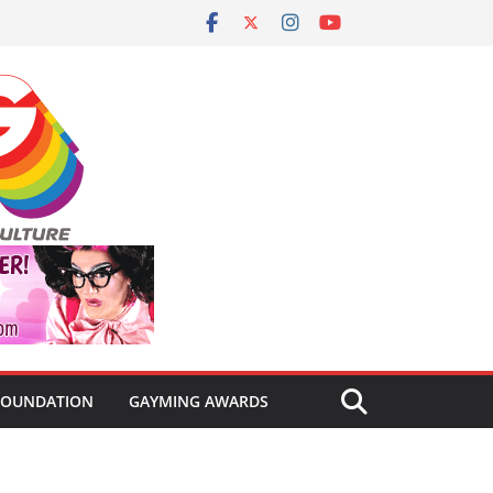
FOUNDATION
GAYMING AWARDS