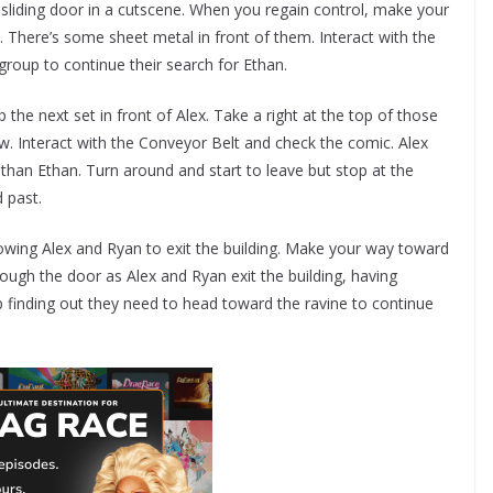
sliding door in a cutscene. When you regain control, make your
. There’s some sheet metal in front of them. Interact with the
group to continue their search for Ethan.
 the next set in front of Alex. Take a right at the top of those
ow. Interact with the Conveyor Belt and check the comic. Alex
e than Ethan. Turn around and start to leave but stop at the
d past.
lowing Alex and Ryan to exit the building. Make your way toward
ugh the door as Alex and Ryan exit the building, having
up finding out they need to head toward the ravine to continue