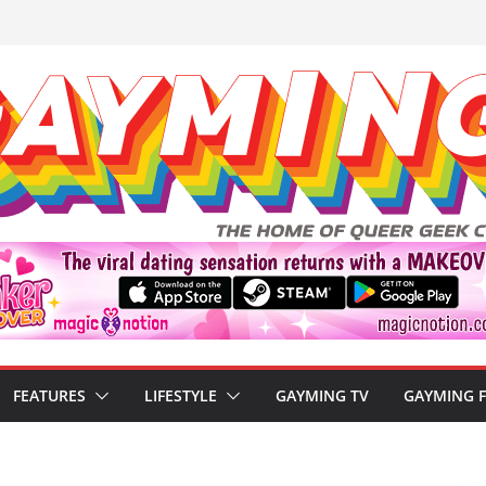
FEATURES
LIFESTYLE
GAYMING TV
GAYMING 