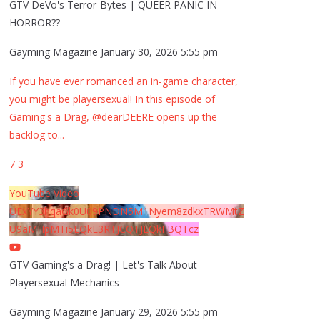
GTV DeVo's Terror-Bytes | QUEER PANIC IN
HORROR??
Gayming Magazine
January 30, 2026 5:55 pm
If you have ever romanced an in-game character,
you might be playersexual! In this episode of
Gaming's a Drag, @dearDEERE opens up the
backlog to
...
7
3
YouTube Video
UExYY3hqaGk0U09PNDN5M1Nyem8zdkxTRWMtZ
U9aMHpMTi5EQkE3RTJCQTJEQkFBQTcz
GTV Gaming's a Drag! | Let's Talk About
Playersexual Mechanics
Gayming Magazine
January 29, 2026 5:55 pm