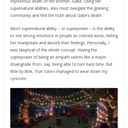
mysterious death of her brother, Gabe. Using her
supernatural abilities, Alex must navigate the grieving
community and find the truth about Gabe’s death.
Alex’s supernatural ability – or superpower – is the ability
to see strong emotions in people as colored auras, letting
her manipulate and absorb their feelings. Personally, I
was skeptical of the whole concept. Having the
superpower of being an empath seems like a major
downgrade from, say, being able to turn back time. But
little by little,
True Colors
managed to wear down my
cynicism.