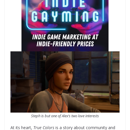
Steph is but one of Alex’s two love interests
At its heart,
True Colors
is a story about community and