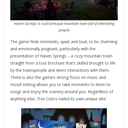
Haven Springs is a picturesque mountain town full of interesting
people
The game finds moments, quiet and loud, to be charming
and emotionally poignant, particularly with the
presentation of Haven Springs – a cozy mountain town
straight from a tour brochure that’s skilled brought to life
by the townspeople and Alex’s interactions with them.
There is also the game’s strong focus on music and
mood setting allows you to take moments to listen to
songs and enjoy the scenery around you. Regardless of
anything else,
True Colors
nailed its own unique vibe.