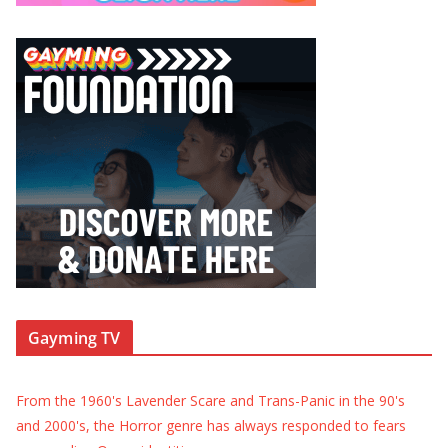
Gayming TV
From the 1960's Lavender Scare and Trans-Panic in the 90's
and 2000's, the Horror genre has always responded to fears