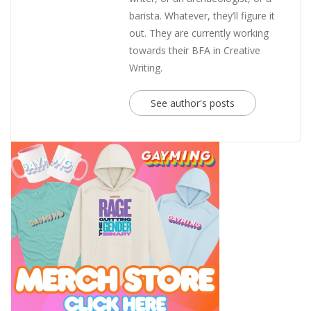
barista. Whatever, they’ll figure it
out. They are currently working
towards their BFA in Creative
Writing.
See author's posts