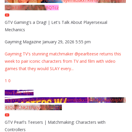
UExYY3hqaGk0U09PNDN5M1Nyem8zdkxTRWMtZU9aMHpMTi
5EQkE3RTJCQTJEQkFBQTcz
GTV Gaming's a Drag! | Let's Talk About Playersexual
Mechanics
Gayming Magazine
January 29, 2026 5:55 pm
Gayming TV's stunning matchmaker @pearlteese returns this
week to pair iconic characters from TV and film with video
games that they would SLAY every
...
1
0
YouTube Video
UExYY3hqaGk0U09PNDN5M1Nyem8zdkxTRWMtZU9aMHpMTi
43QzNCNkZENzIyMDY2MjZB
GTV Pearl's Teesers | Matchmaking: Characters with
Controllers