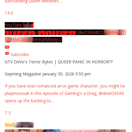
surrounding Queer identities.
...
14
0
YouTube Video
UExYY3hqaGk0U09PNDN5M1Nyem8zdkxTRWMtZU9aMHpMTi
42RTNCOEMxREI3Q0VDMjU2
Subscribe
GTV DeVo's Terror-Bytes | QUEER PANIC IN HORROR??
Gayming Magazine
January 30, 2026 5:55 pm
If you have ever romanced an in-game character, you might be
playersexual! In this episode of Gaming's a Drag, @dearDEERE
opens up the backlog to
...
7
3
YouTube Video