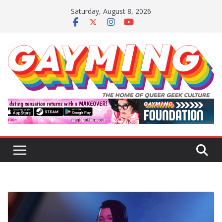
Skip
Saturday, August 8, 2026
to
content