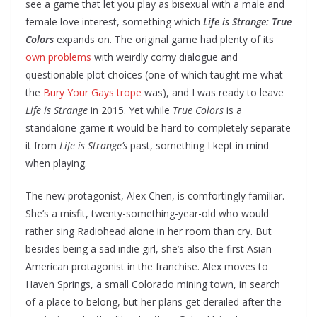
see a game that let you play as bisexual with a male and
female love interest, something which
Life is Strange: True
Colors
expands on. The original game had plenty of its
own problems
with weirdly corny dialogue and
questionable plot choices (one of which taught me what
the
Bury Your Gays trope
was), and I was ready to leave
Life is Strange
in 2015. Yet while
True Colors
is a
standalone game it would be hard to completely separate
it from
Life is Strange’s
past, something I kept in mind
when playing.
The new protagonist, Alex Chen, is comfortingly familiar.
She’s a misfit, twenty-something-year-old who would
rather sing Radiohead alone in her room than cry. But
besides being a sad indie girl, she’s also the first Asian-
American protagonist in the franchise. Alex moves to
Haven Springs, a small Colorado mining town, in search
of a place to belong, but her plans get derailed after the