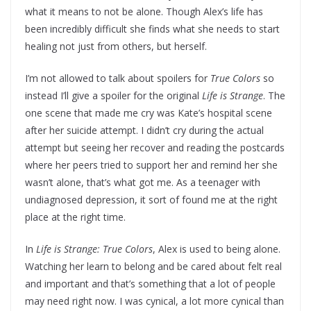
what it means to not be alone. Though Alex’s life has
been incredibly difficult she finds what she needs to start
healing not just from others, but herself.
I’m not allowed to talk about spoilers for
True Colors
so
instead I’ll give a spoiler for the original
Life is Strange
. The
one scene that made me cry was Kate’s hospital scene
after her suicide attempt. I didn’t cry during the actual
attempt but seeing her recover and reading the postcards
where her peers tried to support her and remind her she
wasn’t alone, that’s what got me. As a teenager with
undiagnosed depression, it sort of found me at the right
place at the right time.
In
Life is Strange: True Colors
, Alex is used to being alone.
Watching her learn to belong and be cared about felt real
and important and that’s something that a lot of people
may need right now. I was cynical, a lot more cynical than