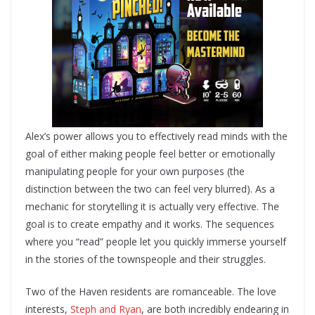
Alex’s power allows you to effectively read minds with the
goal of either making people feel better or emotionally
manipulating people for your own purposes (the
distinction between the two can feel very blurred). As a
mechanic for storytelling it is actually very effective. The
goal is to create empathy and it works. The sequences
where you “read” people let you quickly immerse yourself
in the stories of the townspeople and their struggles.
Two of the Haven residents are romanceable. The love
interests,
Steph and Ryan
, are both incredibly endearing in