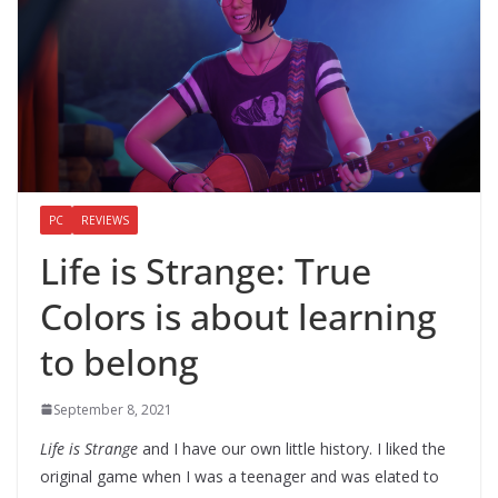
PC
REVIEWS
Life is Strange: True
Colors is about learning
to belong
September 8, 2021
Life is Strange
and I have our own little history. I liked the
original game when I was a teenager and was elated to