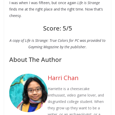
I was when I was fifteen, but once again
Life is Strange
finds me at the right place and the right time. Now that’s
cheesy.
Score: 5/5
A copy of Life is Strange: True Colors for PC was provided to
Gayming Magazine by the publisher.
About The Author
Harri Chan
Harriette is a cheesecake
enthusiast, video game lover, and
disgruntled college student. When
they grow up they want to be a
writer, or an archaeologist, or a