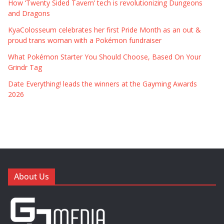
How ‘Twenty Sided Tavern’ tech is revolutionizing Dungeons
and Dragons
KyaColosseum celebrates her first Pride Month as an out &
proud trans woman with a Pokémon fundraiser
What Pokémon Starter You Should Choose, Based On Your
Grindr Tag
Date Everything! leads the winners at the Gayming Awards
2026
About Us