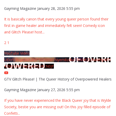
Gayming Magazine
January 28, 2026 5:55 pm
It is basically canon that every young queer person found their
first in-game healer and immediately felt seen! Comedy icon
and Glitch Please! host
...
2
1
YouTube Video
UExYY3hqaGk0U09PNDN5M1Nyem8zdkxTRWMtZU9aMHpMTi
42MjYzMTMyQjA0QURCN0JF
GTV Glitch Please! | The Queer History of Overpowered Healers
Gayming Magazine
January 27, 2026 5:55 pm
If you have never experienced the Black Queer joy that is Wylde
Society, bestie you are missing out! On this joy filled episode of
Confetti
...