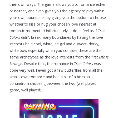
their own ways. The game allows you to romance either
or neither, and even gives you the agency to play within
your own boundaries by giving you the option to choose
whether to kiss or hug your chosen love interest at
romantic moments. Unfortunately, it does feel as if
True
Colors
didn’t break many boundaries by having the love
interests be a cool, white, alt girl and a sweet, dorky,
white boy, especially when you consider these are the
same archetypes as the love interests from the first
Life is
Strange
. Despite that, the romance in
True Colors
was
done very well. I even got a few butterflies from all the
small-town romance and had a bit of a bisexual
conundrum choosing between the two (well played,
game, well played).