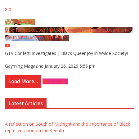
8
0
YouTube Video
UExYY3hqaGk0U09PNDN5M1Nyem8zdkxTRWMtZU9aMHpMTi
40MDNEMzA0QTBFRThFMzBE
GTV Confetti Investigates | Black Queer Joy in Wylde Society!
Gayming Magazine
January 26, 2026 5:55 pm
Load More...
Subscribe
Latest Articles
A reflection on South of Midnight and the importance of Black
representation on Juneteenth