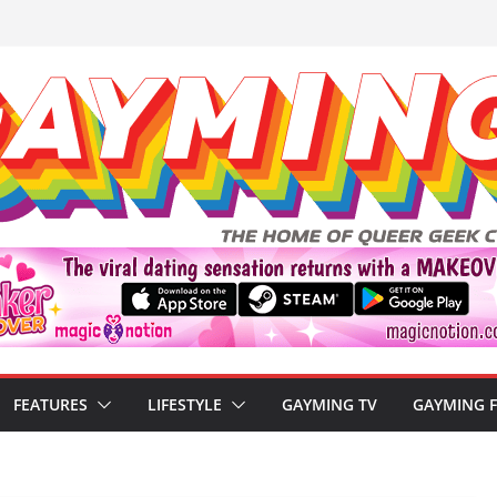
FEATURES
LIFESTYLE
GAYMING TV
GAYMING 