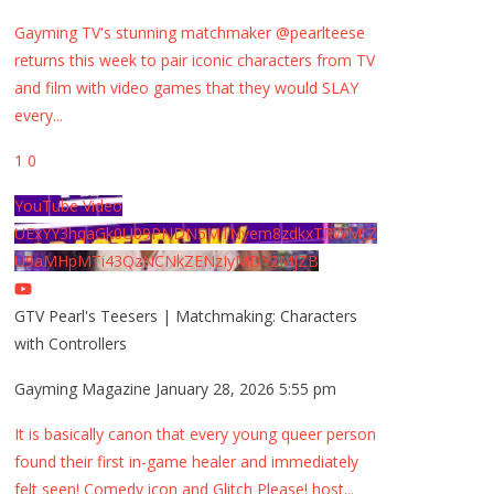
Gayming TV's stunning matchmaker @pearlteese
returns this week to pair iconic characters from TV
and film with video games that they would SLAY
every
...
1
0
YouTube Video
UExYY3hqaGk0U09PNDN5M1Nyem8zdkxTRWMtZ
U9aMHpMTi43QzNCNkZENzIyMDY2MjZB
GTV Pearl's Teesers | Matchmaking: Characters
with Controllers
Gayming Magazine
January 28, 2026 5:55 pm
It is basically canon that every young queer person
found their first in-game healer and immediately
felt seen! Comedy icon and Glitch Please! host
...