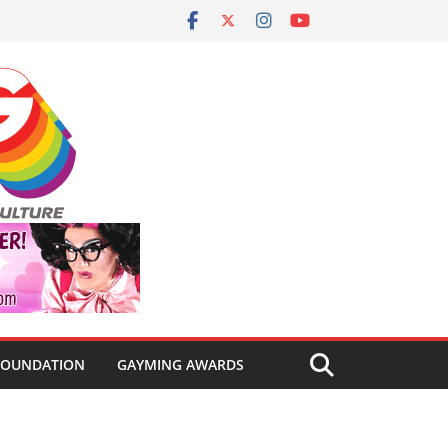
FOUNDATION
GAYMING AWARDS