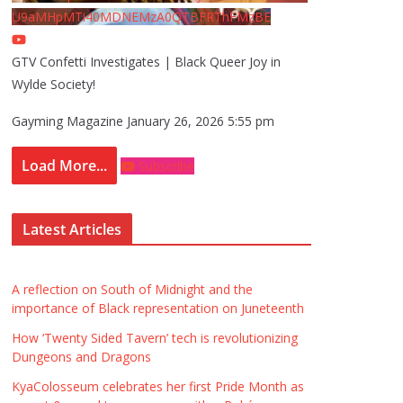
U9aMHpMTi40MDNEMzA0QTBFRThFMzBE
GTV Confetti Investigates | Black Queer Joy in
Wylde Society!
Gayming Magazine
January 26, 2026 5:55 pm
Load More...
Subscribe
Latest Articles
A reflection on South of Midnight and the
importance of Black representation on Juneteenth
How ‘Twenty Sided Tavern’ tech is revolutionizing
Dungeons and Dragons
KyaColosseum celebrates her first Pride Month as