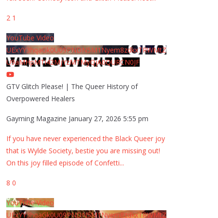
2
1
YouTube Video
UExYY3hqaGk0U09PNDN5M1Nyem8zdkxTRWMtZ
U9aMHpMTi42MjYzMTMyQjA0QURCN0JF
GTV Glitch Please! | The Queer History of
Overpowered Healers
Gayming Magazine
January 27, 2026 5:55 pm
If you have never experienced the Black Queer joy
that is Wylde Society, bestie you are missing out!
On this joy filled episode of Confetti
...
8
0
YouTube Video
UExYY3hqaGk0U09PNDN5M1Nyem8zdkxTRWMtZ