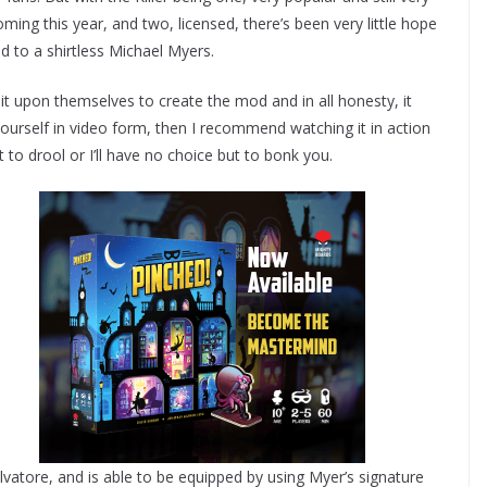
ing this year, and two, licensed, there’s been very little hope
d to a shirtless Michael Myers.
 it upon themselves to create the mod and in all honesty, it
r yourself in video form, then I recommend watching it in action
 to drool or I’ll have no choice but to bonk you.
vatore, and is able to be equipped by using Myer’s signature