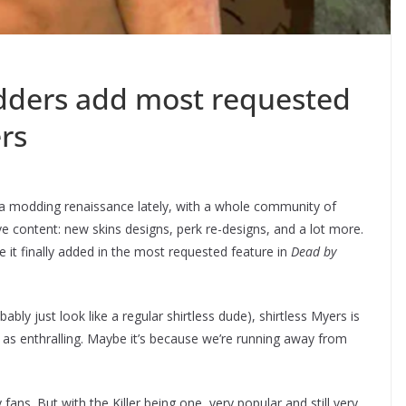
dders add most requested
ers
a modding renaissance lately, with a whole community of
 content: new skins designs, perk re-designs, and a lot more.
it finally added in the most requested feature in
Dead by
bably just look like a regular shirtless dude), shirtless Myers is
t as enthralling. Maybe it’s because we’re running away from
ns. But with the Killer being one, very popular and still very