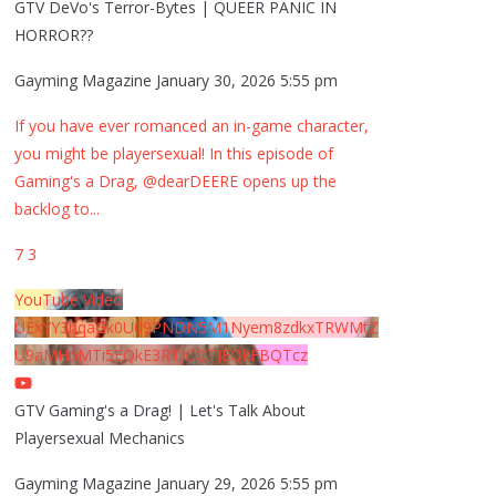
GTV DeVo's Terror-Bytes | QUEER PANIC IN
HORROR??
Gayming Magazine
January 30, 2026 5:55 pm
If you have ever romanced an in-game character,
you might be playersexual! In this episode of
Gaming's a Drag, @dearDEERE opens up the
backlog to
...
7
3
YouTube Video
UExYY3hqaGk0U09PNDN5M1Nyem8zdkxTRWMtZ
U9aMHpMTi5EQkE3RTJCQTJEQkFBQTcz
GTV Gaming's a Drag! | Let's Talk About
Playersexual Mechanics
Gayming Magazine
January 29, 2026 5:55 pm