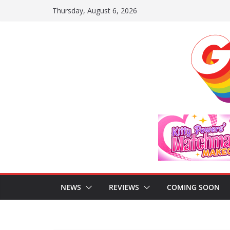
Skip
Thursday, August 6, 2026
to
content
NEWS
REVIEWS
COMING SOON