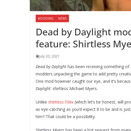
MODDING
NEWS
Dead by Daylight mo
feature: Shirtless My
July 20, 2021
Dead by Daylight
has been receiving something of 
modders unpacking the game to add pretty creative
One mod however caught our eye, and it’s because 
Daylight
: shirtless Michael Myers.
Unlike
shirtless Felix
(which let’s be honest, will pro
as eye-catching as you’d expect it to be and is jus
him? That could be a possibility.
Shirtless Myers has been a hot request from many fa