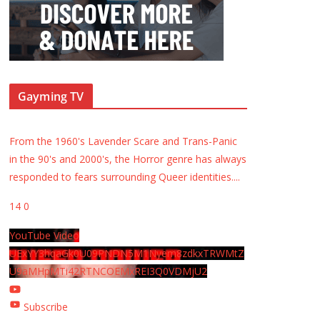
Gayming TV
From the 1960's Lavender Scare and Trans-Panic
in the 90's and 2000's, the Horror genre has always
responded to fears surrounding Queer identities.
...
14
0
YouTube Video
UExYY3hqaGk0U09PNDN5M1Nyem8zdkxTRWMtZ
U9aMHpMTi42RTNCOEMxREI3Q0VDMjU2
Subscribe