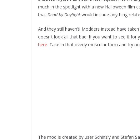
much in the spotlight with a new Halloween film com
that
Dead by Daylight
would include anything relate
And they still haven’t! Modders instead have taken
doesn’t look all that bad. If you want to see it fo
here
. Take in that overly muscular form and try not
The mod is created by user Schinsly and Stefan Sal