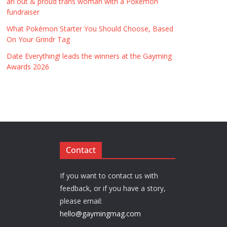
an out & proud trans woman with a Pokémon
fundraiser
What Pokémon Starter You Should Choose, Based
On Your Grindr Tag
Date Everything! leads the winners at the Gayming
Awards 2026
Contact
If you want to contact us with
feedback, or if you have a story,
please email:
hello@gaymingmag.com