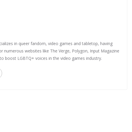
ializes in queer fandom, video games and tabletop, having
 for numerous websites like The Verge, Polygon, Input Magazine
 to boost LGBTQ+ voices in the video games industry.