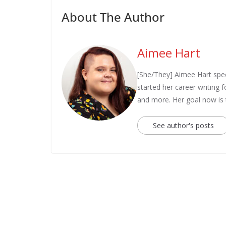
About The Author
Aimee Hart
[She/They] Aimee Hart spec
started her career writing
and more. Her goal now is
See author's posts