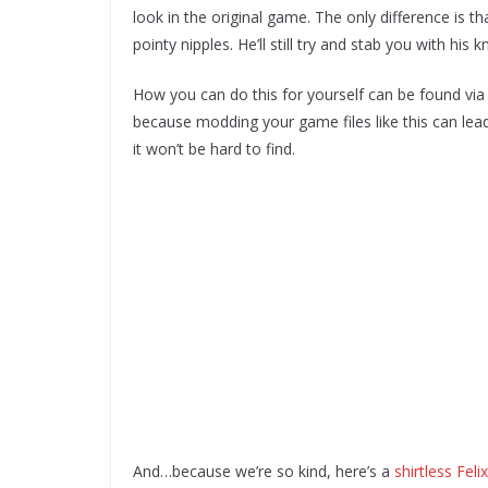
look in the original game. The only difference is tha
pointy nipples. He’ll still try and stab you with his
How you can do this for yourself can be found via Y
because modding your game files like this can lead 
it won’t be hard to find.
And…because we’re so kind, here’s a
shirtless Fel