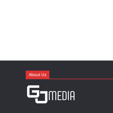
About Us