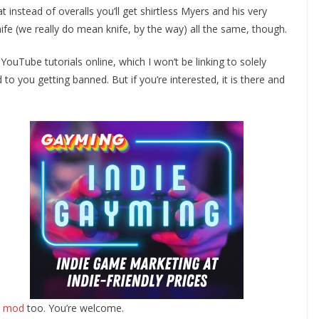
t instead of overalls you’ll get shirtless Myers and his very
 knife (we really do mean knife, by the way) all the same, though.
ouTube tutorials online, which I won’t be linking to solely
to you getting banned. But if you’re interested, it is there and
ix mod
too. You’re welcome.