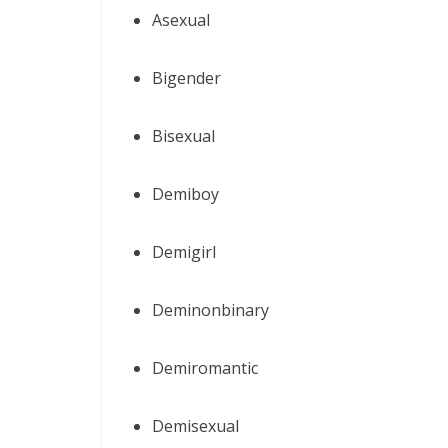
Asexual
Bigender
Bisexual
Demiboy
Demigirl
Deminonbinary
Demiromantic
Demisexual