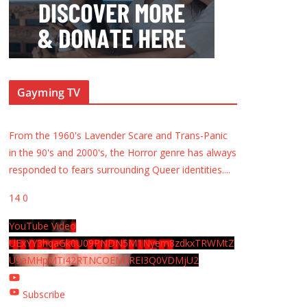
Gayming TV
From the 1960's Lavender Scare and Trans-Panic
in the 90's and 2000's, the Horror genre has always
responded to fears surrounding Queer identities.
...
14
0
YouTube Video
UExYY3hqaGk0U09PNDN5M1Nyem8zdkxTRWMtZ
U9aMHpMTi42RTNCOEMxREI3Q0VDMjU2
Subscribe