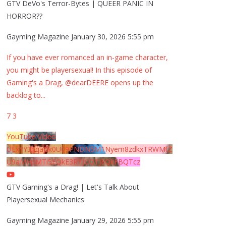
GTV DeVo's Terror-Bytes | QUEER PANIC IN
HORROR??
Gayming Magazine
January 30, 2026 5:55 pm
If you have ever romanced an in-game character,
you might be playersexual! In this episode of
Gaming's a Drag, @dearDEERE opens up the
backlog to
...
7
3
YouTube Video
UExYY3hqaGk0U09PNDN5M1Nyem8zdkxTRWMtZ
U9aMHpMTi5EQkE3RTJCQTJEQkFBQTcz
GTV Gaming's a Drag! | Let's Talk About
Playersexual Mechanics
Gayming Magazine
January 29, 2026 5:55 pm