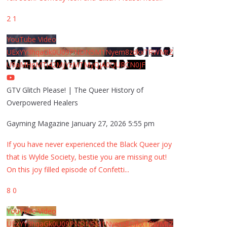
2
1
YouTube Video
UExYY3hqaGk0U09PNDN5M1Nyem8zdkxTRWMtZ
U9aMHpMTi42MjYzMTMyQjA0QURCN0JF
GTV Glitch Please! | The Queer History of
Overpowered Healers
Gayming Magazine
January 27, 2026 5:55 pm
If you have never experienced the Black Queer joy
that is Wylde Society, bestie you are missing out!
On this joy filled episode of Confetti
...
8
0
YouTube Video
UExYY3hqaGk0U09PNDN5M1Nyem8zdkxTRWMtZ