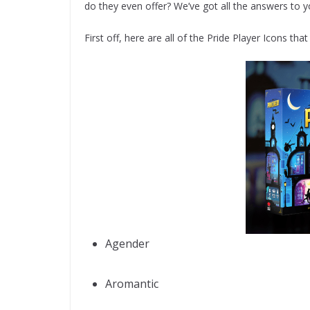
do they even offer? We’ve got all the answers to y
First off, here are all of the Pride Player Icons tha
Agender
Aromantic