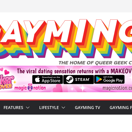
FEATURES
LIFESTYLE
GAYMING TV
GAYMING 