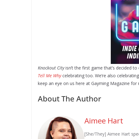
Knockout City
isn’t the first game that’s decided to
Tell Me Why
celebrating too. We’re also celebratin
keep an eye on us here at Gayming Magazine for 
About The Author
Aimee Hart
[She/They] Aimee Hart spec