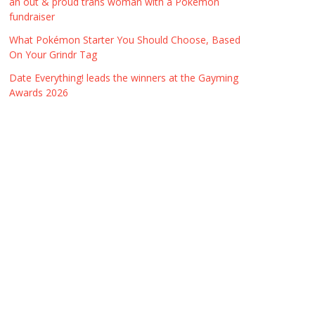
an out & proud trans woman with a Pokémon
fundraiser
What Pokémon Starter You Should Choose, Based
On Your Grindr Tag
Date Everything! leads the winners at the Gayming
Awards 2026