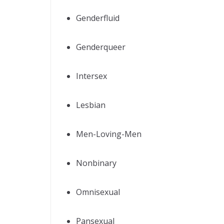
Genderfluid
Genderqueer
Intersex
Lesbian
Men-Loving-Men
Nonbinary
Omnisexual
Pansexual