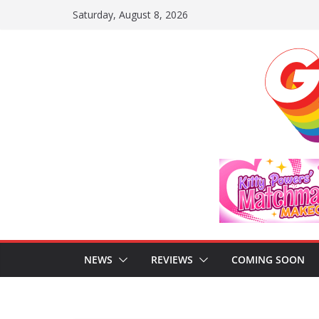
Skip
Saturday, August 8, 2026
to
content
NEWS
REVIEWS
COMING SOON