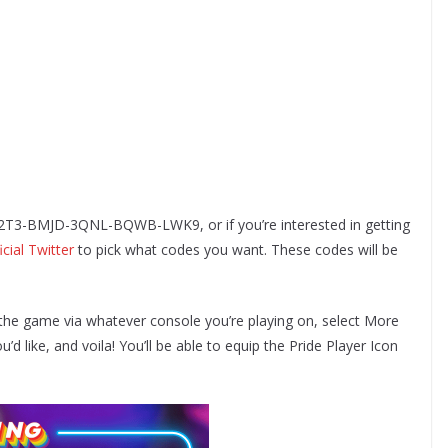
e 52T3-BMJD-3QNL-BQWB-LWK9, or if you’re interested in getting
icial Twitter
to pick what codes you want. These codes will be
the game via whatever console you’re playing on, select More
 like, and voila! You’ll be able to equip the Pride Player Icon