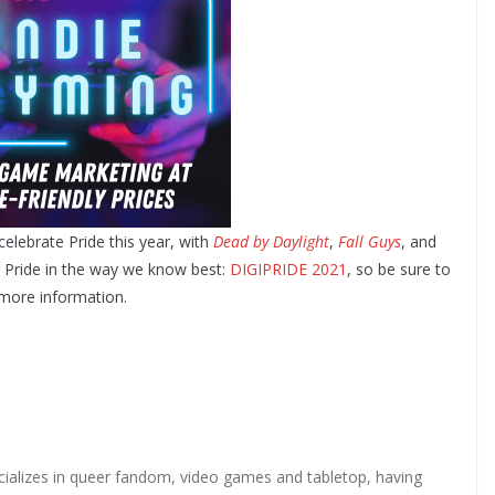
 celebrate Pride this year, with
Dead by Daylight
,
Fall Guys
, and
g Pride in the way we know best:
DIGIPRIDE 2021
, so be sure to
more information.
ializes in queer fandom, video games and tabletop, having