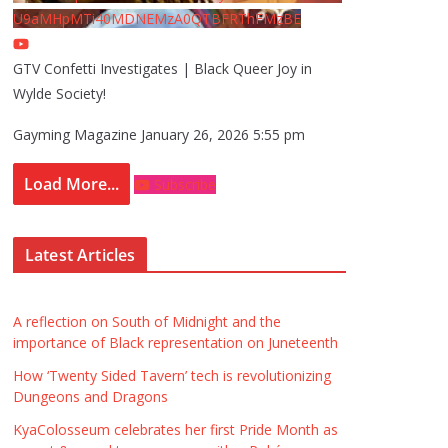
U9aMHpMTi40MDNEMzA0QTBFRThFMzBE
GTV Confetti Investigates | Black Queer Joy in
Wylde Society!
Gayming Magazine
January 26, 2026 5:55 pm
Load More...
Subscribe
Latest Articles
A reflection on South of Midnight and the
importance of Black representation on Juneteenth
How ‘Twenty Sided Tavern’ tech is revolutionizing
Dungeons and Dragons
KyaColosseum celebrates her first Pride Month as