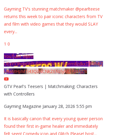
Gayming TV's stunning matchmaker @pearlteese
returns this week to pair iconic characters from TV
and film with video games that they would SLAY
every
...
1
0
YouTube Video
UExYY3hqaGk0U09PNDN5M1Nyem8zdkxTRWMtZ
U9aMHpMTi43QzNCNkZENzIyMDY2MjZB
GTV Pearl's Teesers | Matchmaking: Characters
with Controllers
Gayming Magazine
January 28, 2026 5:55 pm
It is basically canon that every young queer person
found their first in-game healer and immediately
felt seen! Comedy icon and Glitch Please! host
...