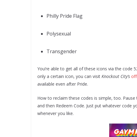
Philly Pride Flag
Polysexual
Transgender
You’re able to get all of these icons via the cod
only a certain icon, you can visit
Knockout City’s
off
available even after Pride.
How to reclaim these codes is simple, too. Pause 
and then Redeem Code. Just put whatever code you’d
whenever you like.