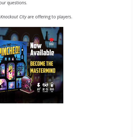
our questions.
t
Knockout City
are offering to players.