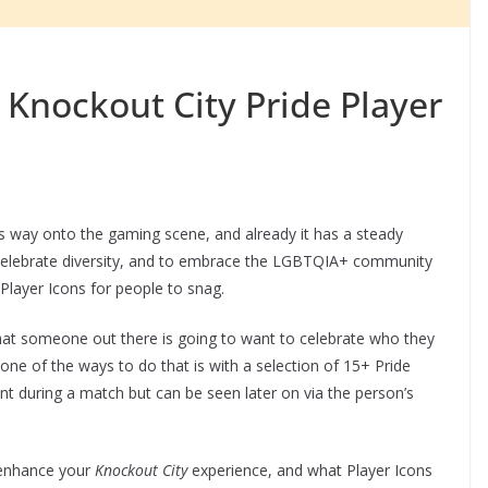
 Knockout City Pride Player
s way onto the gaming scene, and already it has a steady
To celebrate diversity, and to embrace the LGBTQIA+ community
Player Icons for people to snag.
that someone out there is going to want to celebrate who they
 one of the ways to do that is with a selection of 15+ Pride
nt during a match but can be seen later on via the person’s
 enhance your
Knockout City
experience, and what Player Icons