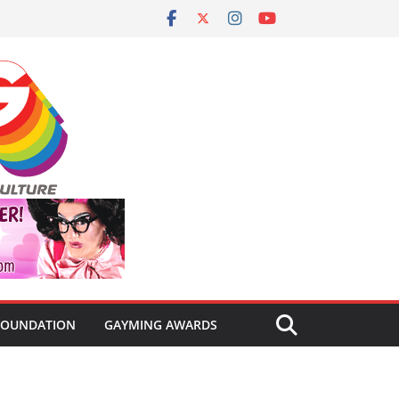
FOUNDATION
GAYMING AWARDS