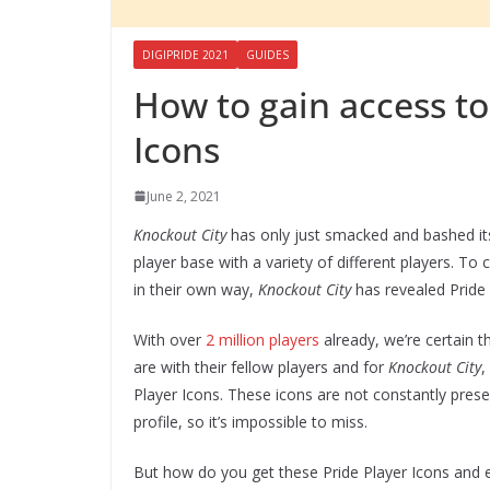
DIGIPRIDE 2021
GUIDES
How to gain access to
Icons
June 2, 2021
Knockout City
has only just smacked and bashed it
player base with a variety of different players. 
in their own way,
Knockout City
has revealed Pride 
With over
2 million players
already, we’re certain 
are with their fellow players and for
Knockout City
,
Player Icons. These icons are not constantly prese
profile, so it’s impossible to miss.
But how do you get these Pride Player Icons and