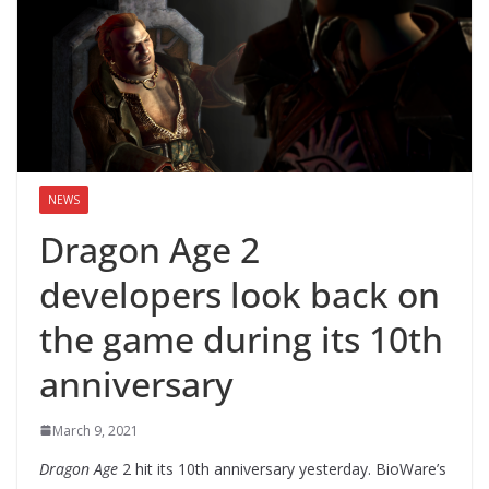
NEWS
Dragon Age 2
developers look back on
the game during its 10th
anniversary
March 9, 2021
Dragon Age
2 hit its 10th anniversary yesterday. BioWare’s