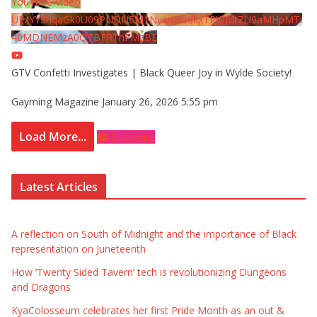
YouTube Video
UExYY3hqaGk0U09PNDN5M1Nyem8zdkxTRWMtZU9aMHpMTi
40MDNEMzA0QTBFRThFMzBE
GTV Confetti Investigates | Black Queer Joy in Wylde Society!
Gayming Magazine
January 26, 2026 5:55 pm
Load More...
Subscribe
Latest Articles
A reflection on South of Midnight and the importance of Black
representation on Juneteenth
How ‘Twenty Sided Tavern’ tech is revolutionizing Dungeons
and Dragons
KyaColosseum celebrates her first Pride Month as an out &