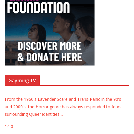
Gayming TV
From the 1960's Lavender Scare and Trans-Panic in the 90's
and 2000's, the Horror genre has always responded to fears
surrounding Queer identities.
...
14
0