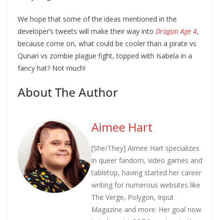
We hope that some of the ideas mentioned in the
developer’s tweets will make their way into
Dragon Age 4
,
because come on, what could be cooler than a pirate vs
Qunari vs zombie plague fight, topped with Isabela in a
fancy hat? Not much!
About The Author
Aimee Hart
[She/They] Aimee Hart specializes
in queer fandom, video games and
tabletop, having started her career
writing for numerous websites like
The Verge, Polygon, Input
Magazine and more. Her goal now