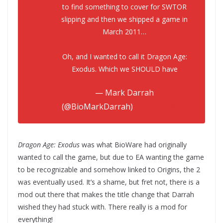
to find something to cover for SWTOR
slipping and then we shipped a game in
March 2011…
Oh, and I wanted to call it Dragon Age:
Exodus. Which we SHOULD have
— Mark Darrah
(@BioMarkDarrah)
March 9, 2021
Dragon Age: Exodus
was what BioWare had originally
wanted to call the game, but due to EA wanting the game
to be recognizable and somehow linked to Origins, the 2
was eventually used. It’s a shame, but fret not, there is a
mod out there that makes the title change that Darrah
wished they had stuck with. There really is a mod for
everything!