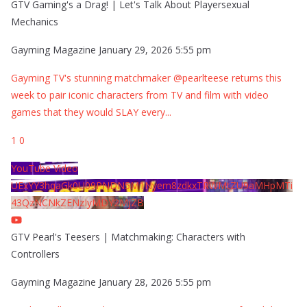
GTV Gaming's a Drag! | Let's Talk About Playersexual
Mechanics
Gayming Magazine
January 29, 2026 5:55 pm
Gayming TV's stunning matchmaker @pearlteese returns this
week to pair iconic characters from TV and film with video
games that they would SLAY every
...
1
0
YouTube Video
UExYY3hqaGk0U09PNDN5M1Nyem8zdkxTRWMtZU9aMHpMTi
43QzNCNkZENzIyMDY2MjZB
GTV Pearl's Teesers | Matchmaking: Characters with
Controllers
Gayming Magazine
January 28, 2026 5:55 pm