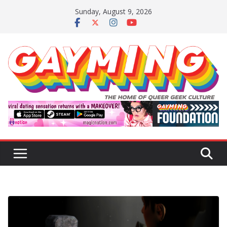
Skip
Sunday, August 9, 2026
to
content