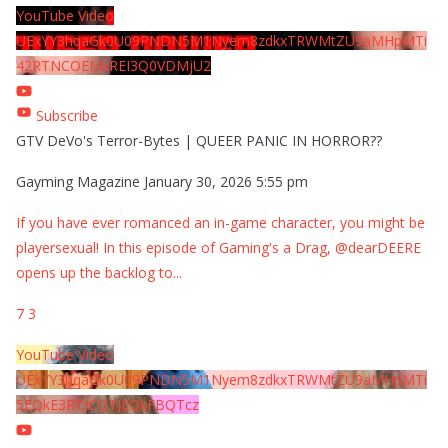
YouTube Video
UExYY3hqaGk0U09PNDN5M1Nyem8zdkxTRWMtZU9aMHpMTi
42RTNCOEMxREI3Q0VDMjU2
Subscribe
GTV DeVo's Terror-Bytes | QUEER PANIC IN HORROR??
Gayming Magazine
January 30, 2026 5:55 pm
If you have ever romanced an in-game character, you might be
playersexual! In this episode of Gaming's a Drag, @dearDEERE
opens up the backlog to
...
7
3
YouTube Video
UExYY3hqaGk0U09PNDN5M1Nyem8zdkxTRWMtZU9aMHpMTi
5EQkE3RTJCQTJEQkFBQTcz