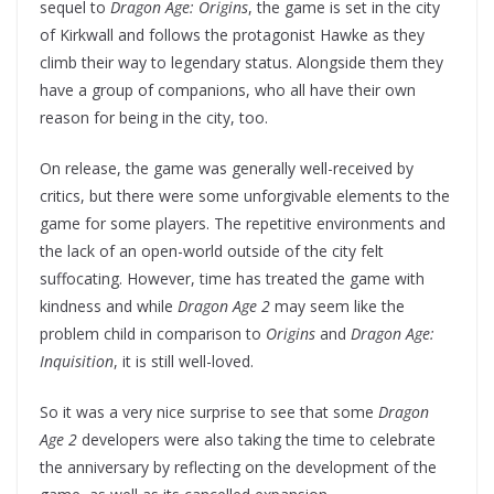
sequel to
Dragon Age: Origins
, the game is set in the city
of Kirkwall and follows the protagonist Hawke as they
climb their way to legendary status. Alongside them they
have a group of companions, who all have their own
reason for being in the city, too.
On release, the game was generally well-received by
critics, but there were some unforgivable elements to the
game for some players. The repetitive environments and
the lack of an open-world outside of the city felt
suffocating. However, time has treated the game with
kindness and while
Dragon Age 2
may seem like the
problem child in comparison to
Origins
and
Dragon Age:
Inquisition
, it is still well-loved.
So it was a very nice surprise to see that some
Dragon
Age 2
developers were also taking the time to celebrate
the anniversary by reflecting on the development of the