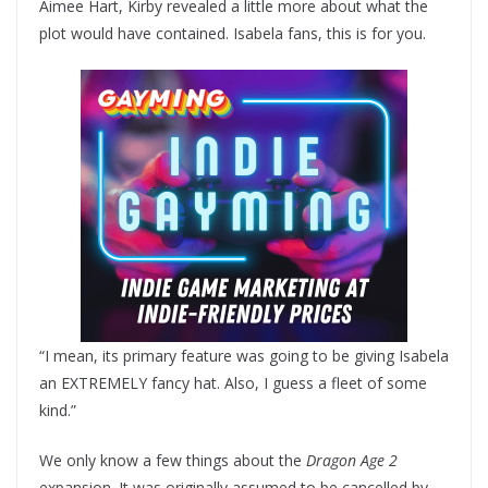
Aimee Hart, Kirby revealed a little more about what the
plot would have contained. Isabela fans, this is for you.
“I mean, its primary feature was going to be giving Isabela
an EXTREMELY fancy hat. Also, I guess a fleet of some
kind.”
We only know a few things about the
Dragon Age 2
expansion. It was originally assumed to be cancelled by