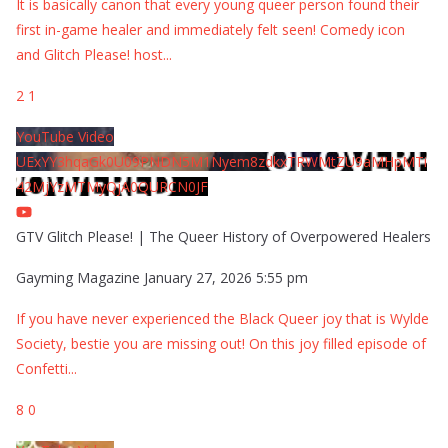
It is basically canon that every young queer person found their
first in-game healer and immediately felt seen! Comedy icon
and Glitch Please! host
...
2
1
YouTube Video
UExYY3hqaGk0U09PNDN5M1Nyem8zdkxTRWMtZU9aMHpMTi
42MjYzMTMyQjA0QURCN0JF
GTV Glitch Please! | The Queer History of Overpowered Healers
Gayming Magazine
January 27, 2026 5:55 pm
If you have never experienced the Black Queer joy that is Wylde
Society, bestie you are missing out! On this joy filled episode of
Confetti
...
8
0