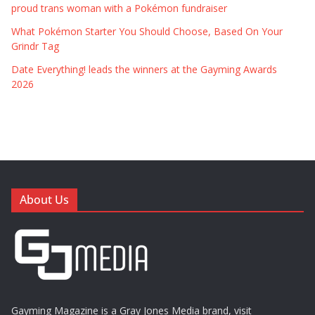
proud trans woman with a Pokémon fundraiser
What Pokémon Starter You Should Choose, Based On Your
Grindr Tag
Date Everything! leads the winners at the Gayming Awards
2026
About Us
Gayming Magazine is a Gray Jones Media brand, visit