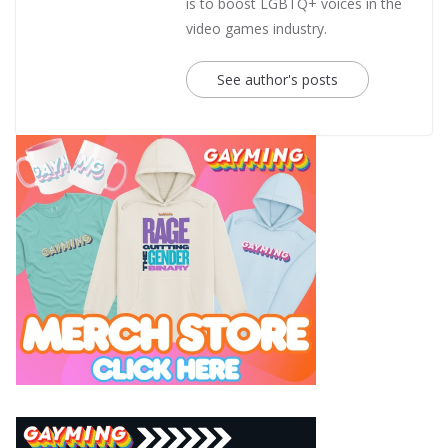
is to boost LGBTQ+ voices in the
video games industry.
See author's posts