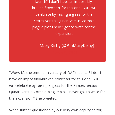
launch? I don't have an impossibly-
broken flowchart for this one. But I will
celebrate by raising a glass for the
Pirates-versus-Qunari-versus-Zombie-
plague plot I never got to write for the
expansion.
— Mary Kirby (@BioMaryKirby)
March 8, 2021
“Wow, it’s the tenth anniversary of DA2’s launch? I don’t
have an impossibly-broken flowchart for this one. But I
will celebrate by raising a glass for the Pirates-versus-
Qunari-versus-Zombie-plague plot I never got to write for
the expansion.” She tweeted.
When further questioned by our very own deputy editor,