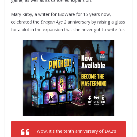
game, as well as its cancelled expansion.
Mary Kirby, a writer for BioWare for 15 years now,
celebrated the
Dragon Age 2
anniversary by raising a glass
for a plot in the expansion that she never got to write for.
Wow, it's the tenth anniversary of DA2's