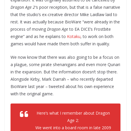
Dragon Age 2′
s poor reception, but that is a false narrative
that the studio’s ex-creative director Mike Laidlaw laid to
rest. It was actually because BioWare “were already in the
process of moving
Dragon Age
to EA DICE’s Frostbite
engine” and as he explains to
Kotaku
, to work on both
games would have made them both suffer in quality.
We now know that there was also going to be a focus on
a plague, some pirate shenanigans and even more Qunari
in the expansion. But the information doesn’t stop there.
Alongside Kirby, Mark Darrah – who recently departed
BioWare last year – tweeted about his own experience
with the original game.
Here’s what I remember about Dragon
Age 2:
We went into a board room in late 2009