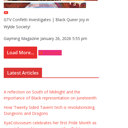
U9aMHpMTi40MDNEMzA0QTBFRThFMzBE
GTV Confetti Investigates | Black Queer Joy in
Wylde Society!
Gayming Magazine
January 26, 2026 5:55 pm
Load More...
Subscribe
Latest Articles
A reflection on South of Midnight and the
importance of Black representation on Juneteenth
How ‘Twenty Sided Tavern’ tech is revolutionizing
Dungeons and Dragons
KyaColosseum celebrates her first Pride Month as