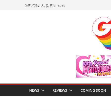
Skip
Saturday, August 8, 2026
to
content
NEWS
REVIEWS
COMING SOON