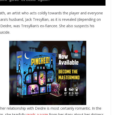
eath, an artist who acts coldly towards the player and everyone
ra’s husband, Jack Tresyllian, as it is revealed (depending on
, Deidre, was Tresyllian’s ex-fiancee. She also suspects his
icide.
t her relationship with Deidre is most certainly romantic. In the
ain, she tearfully
reads a page
from her diary about her distress