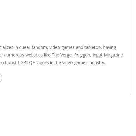
ializes in queer fandom, video games and tabletop, having
 for numerous websites like The Verge, Polygon, Input Magazine
 to boost LGBTQ+ voices in the video games industry.