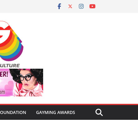
FOUNDATION
GAYMING AWARDS