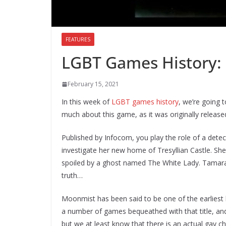
FEATURES
LGBT Games History:
February 15, 2021
In this week of
LGBT games history
, we’re going 
much about this game, as it was originally release
Published by Infocom, you play the role of a det
investigate her new home of Tresyllian Castle. Sh
spoiled by a ghost named The White Lady. Tamara be
truth…
Moonmist has been said to be one of the earliest
a number of games bequeathed with that title, and
but we at least know that there is an actual gay ch