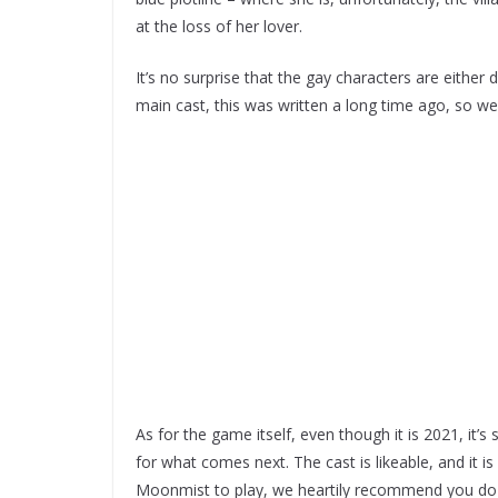
at the loss of her lover.
It’s no surprise that the gay characters are either
main cast, this was written a long time ago, so we 
As for the game itself, even though it is 2021, it’
for what comes next. The cast is likeable, and it is a
Moonmist to play, we heartily recommend you do