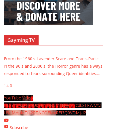
Gayming TV
From the 1960's Lavender Scare and Trans-Panic
in the 90's and 2000's, the Horror genre has always
responded to fears surrounding Queer identities.
...
14
0
YouTube Video
UExYY3hqaGk0U09PNDN5M1Nyem8zdkxTRWMtZ
U9aMHpMTi42RTNCOEMxREI3Q0VDMjU2
Subscribe