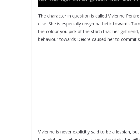
The character in question is called Vivienne Pentr
else. She is especially unsympathetic towards Tama
the colour you pick at the start) that her girlfriend
behaviour towards Deidre caused her to commit su
Vivienne is never explicitly said to be a lesbian, bu
blue plotline – where she is, unfortunately, the vill