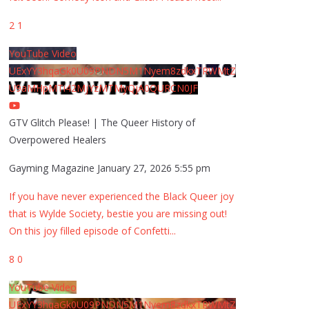
2
1
YouTube Video
UExYY3hqaGk0U09PNDN5M1Nyem8zdkxTRWMtZ
U9aMHpMTi42MjYzMTMyQjA0QURCN0JF
GTV Glitch Please! | The Queer History of
Overpowered Healers
Gayming Magazine
January 27, 2026 5:55 pm
If you have never experienced the Black Queer joy
that is Wylde Society, bestie you are missing out!
On this joy filled episode of Confetti
...
8
0
YouTube Video
UExYY3hqaGk0U09PNDN5M1Nyem8zdkxTRWMtZ