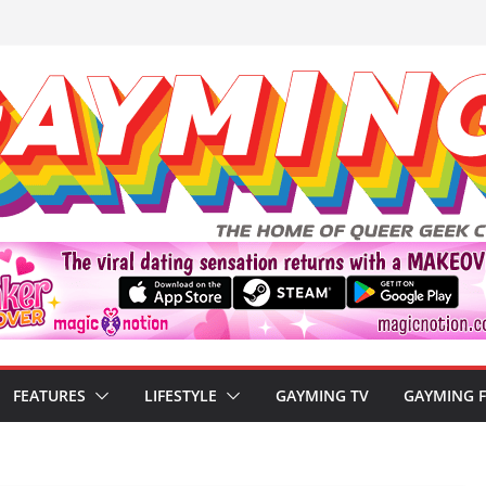
FEATURES
LIFESTYLE
GAYMING TV
GAYMING 