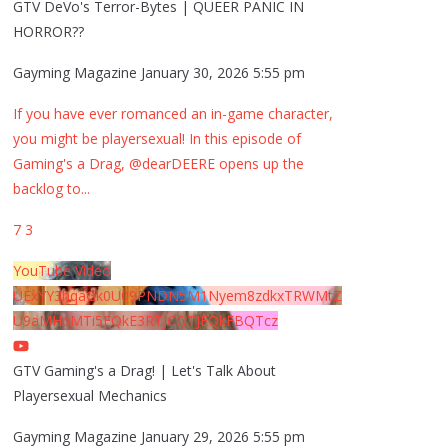
GTV DeVo's Terror-Bytes | QUEER PANIC IN
HORROR??
Gayming Magazine
January 30, 2026 5:55 pm
If you have ever romanced an in-game character,
you might be playersexual! In this episode of
Gaming's a Drag, @dearDEERE opens up the
backlog to
...
7
3
YouTube Video
UExYY3hqaGk0U09PNDN5M1Nyem8zdkxTRWMtZ
U9aMHpMTi5EQkE3RTJCQTJEQkFBQTcz
GTV Gaming's a Drag! | Let's Talk About
Playersexual Mechanics
Gayming Magazine
January 29, 2026 5:55 pm