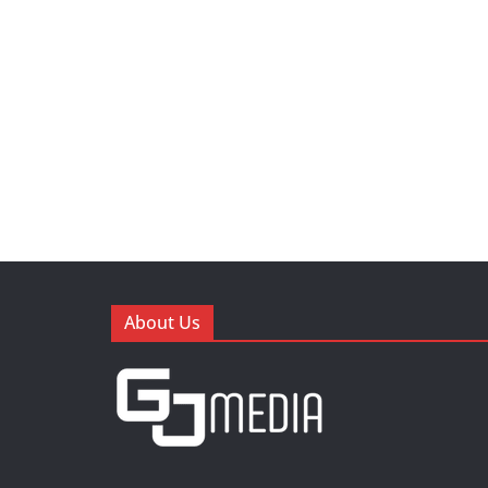
About Us