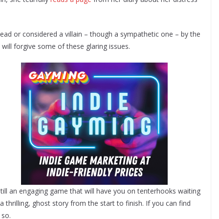
 dead or considered a villain – though a sympathetic one – by the
will forgive some of these glaring issues.
s still an engaging game that will have you on tenterhooks waiting
 thrilling, ghost story from the start to finish. If you can find
 so.