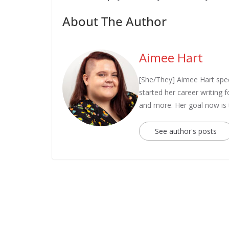
About The Author
Aimee Hart
[She/They] Aimee Hart spec
started her career writing
and more. Her goal now is
See author's posts