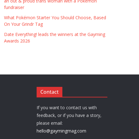
an out & proud trans woman with a Pokémon
fundraiser
What Pokémon Starter You Should Choose, Based
On Your Grindr Tag
Date Everything! leads the winners at the Gayming
Awards 2026
Contact
If you want to contact us with
feedback, or if you have a story,
please email:
hello@gaymingmag.com