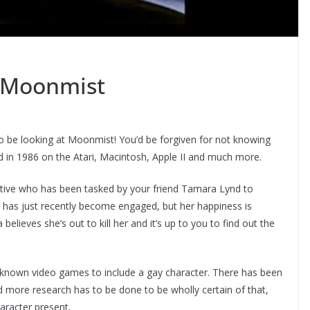
 Moonmist
to be looking at Moonmist! You’d be forgiven for not knowing
d in 1986 on the Atari, Macintosh, Apple II and much more.
ective who has been tasked by your friend Tamara Lynd to
e has just recently become engaged, but her happiness is
lieves she’s out to kill her and it’s up to you to find out the
 known video games to include a gay character. There has been
 more research has to be done to be wholly certain of that,
aracter present.