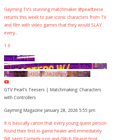
Gayming TV's stunning matchmaker @pearlteese
returns this week to pair iconic characters from TV
and film with video games that they would SLAY
every
...
1
0
YouTube Video
UExYY3hqaGk0U09PNDN5M1Nyem8zdkxTRWMtZ
U9aMHpMTi43QzNCNkZENzIyMDY2MjZB
GTV Pearl's Teesers | Matchmaking: Characters
with Controllers
Gayming Magazine
January 28, 2026 5:55 pm
It is basically canon that every young queer person
found their first in-game healer and immediately
felt seen! Comedy icon and Glitch Please! host
...