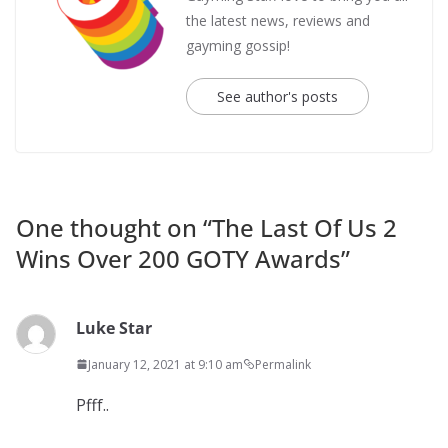
the latest news, reviews and
gayming gossip!
See author's posts
One thought on “
The Last Of Us 2
Wins Over 200 GOTY Awards
”
Luke Star
January 12, 2021 at 9:10 am
Permalink
Pfff..