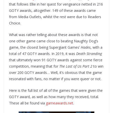
that follows Ellie in her quest for vengeance netted in 216
GOTY awards, altogether. 149 of these awards came
from Media Outlets, whilst the rest were due to Readers
Choice.
What was rather telling about these awards is that not
one other game came close to beating Naughty Dog’s
game, the closest being Supergiant Games’
Hades
, with a
total of 47 GOTY awards. In 2019, it was
Death Stranding
that ultimately won 91 GOTY awards against some fierce
competition, meaning that for
The Last of Us Part 2
to win
over 200 GOTY awards… Well, it’s obvious that the game
resonated with fans, no matter if you were queer or not.
Here is the full list of all of the games that were given the
GOTY award, as well as how many they received, total.
These all be found via
gameawards.net
.