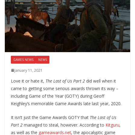
GAMES NEWS
NEWS
January 11, 2021
Love it or hate it,
The Last of Us Part 2
did well when it
came to getting some serious awards thrown its way –
including Game of the Year (GOTY) during Geoff
Keighley’s memorable Game Awards late last year, 2020.
It isn’t just the Game Awards GOTY that
The Last of Us
Part 2
managed to steal, however. According to
Kitguru
,
as well as the
gameawards.net
, the apocalyptic game