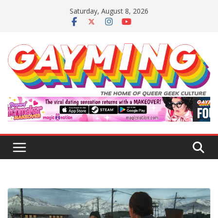
Skip
Saturday, August 8, 2026
to
content