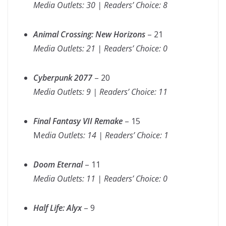
Media Outlets: 30 | Readers’ Choice: 8
Animal Crossing: New Horizons
– 21
Media Outlets: 21 | Readers’ Choice: 0
Cyberpunk 2077
– 20
Media Outlets: 9 | Readers’ Choice: 11
Final Fantasy VII Remake
– 15
M
edia Outlets: 14 | Readers’ Choice: 1
Doom Eternal
– 11
Media Outlets: 11 | Readers’ Choice: 0
Half Life: Alyx
– 9