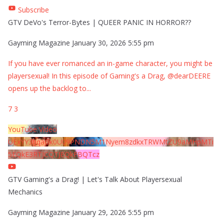
Subscribe
GTV DeVo's Terror-Bytes | QUEER PANIC IN HORROR??
Gayming Magazine
January 30, 2026 5:55 pm
If you have ever romanced an in-game character, you might be
playersexual! In this episode of Gaming's a Drag, @dearDEERE
opens up the backlog to
...
7
3
YouTube Video
UExYY3hqaGk0U09PNDN5M1Nyem8zdkxTRWMtZU9aMHpMTi
5EQkE3RTJCQTJEQkFBQTcz
GTV Gaming's a Drag! | Let's Talk About Playersexual
Mechanics
Gayming Magazine
January 29, 2026 5:55 pm