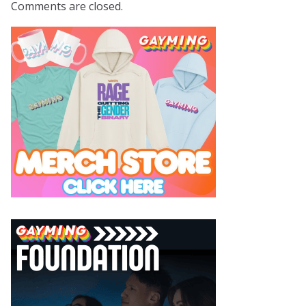
Comments are closed.