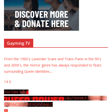
Gayming TV
From the 1960's Lavender Scare and Trans-Panic in the 90's
and 2000's, the Horror genre has always responded to fears
surrounding Queer identities.
...
14
0
YouTube Video
UExYY3hqaGk0U09PNDN5M1Nyem8zdkxTRWMtZU9aMHpMTi
42RTNCOEMxREI3Q0VDMjU2