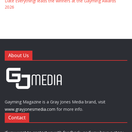
Date Everything! leads the winners at the Gayming Awards
2026
About Us
Gayming Magazine is a Gray Jones Media brand, visit
www.grayjonesmedia.com
for more info.
Contact