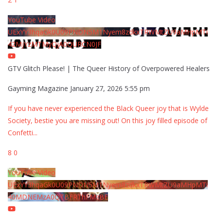
YouTube Video
UExYY3hqaGk0U09PNDN5M1Nyem8zdkxTRWMtZU9aMHpMTi
42MjYzMTMyQjA0QURCN0JF
GTV Glitch Please! | The Queer History of Overpowered Healers
Gayming Magazine
January 27, 2026 5:55 pm
If you have never experienced the Black Queer joy that is Wylde
Society, bestie you are missing out! On this joy filled episode of
Confetti
...
8
0
YouTube Video
UExYY3hqaGk0U09PNDN5M1Nyem8zdkxTRWMtZU9aMHpMTi
40MDNEMzA0QTBFRThFMzBE