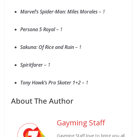
Marvel’s Spider-Man: Miles Morales –
1
Persona 5 Royal –
1
Sakuna: Of Rice and Ruin –
1
Spiritfarer –
1
Tony Hawk’s Pro Skater 1+2 –
1
About The Author
Gayming Staff
Gayming Staff love to bring you all