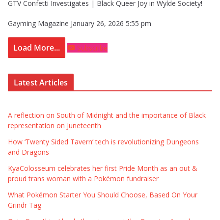
GTV Confetti Investigates | Black Queer Joy in Wylde Society!
Gayming Magazine
January 26, 2026 5:55 pm
Load More...
Subscribe
Latest Articles
A reflection on South of Midnight and the importance of Black
representation on Juneteenth
How ‘Twenty Sided Tavern’ tech is revolutionizing Dungeons
and Dragons
KyaColosseum celebrates her first Pride Month as an out &
proud trans woman with a Pokémon fundraiser
What Pokémon Starter You Should Choose, Based On Your
Grindr Tag