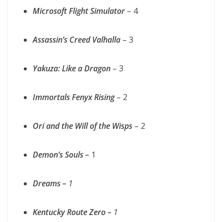
Microsoft Flight Simulator
– 4
Assassin’s Creed Valhalla
– 3
Yakuza: Like a Dragon
– 3
Immortals Fenyx Rising
– 2
Ori and the Will of the Wisps
– 2
Demon’s Souls –
1
Dreams –
1
Kentucky Route Zero –
1