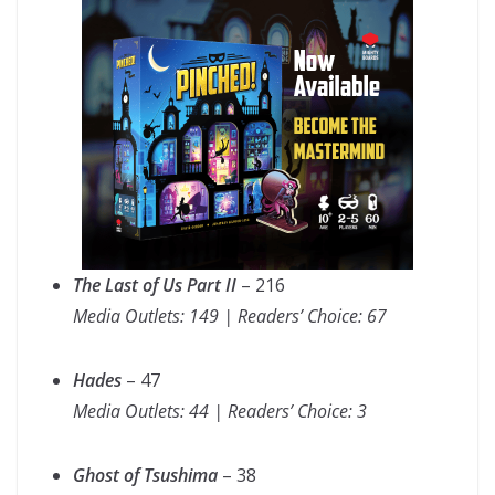
The Last of Us Part II
– 216
Media Outlets: 149 | Readers’ Choice: 67
Hades
– 47
Media Outlets: 44 | Readers’ Choice: 3
Ghost of Tsushima
– 38