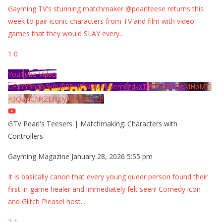
Gayming TV's stunning matchmaker @pearlteese returns this
week to pair iconic characters from TV and film with video
games that they would SLAY every
...
1
0
YouTube Video
UExYY3hqaGk0U09PNDN5M1Nyem8zdkxTRWMtZU9aMHpMTi
43QzNCNkZENzIyMDY2MjZB
GTV Pearl's Teesers | Matchmaking: Characters with
Controllers
Gayming Magazine
January 28, 2026 5:55 pm
It is basically canon that every young queer person found their
first in-game healer and immediately felt seen! Comedy icon
and Glitch Please! host
...
2
1