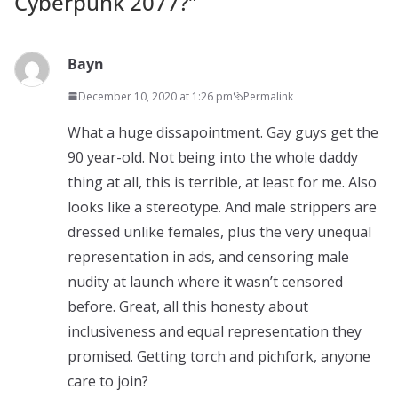
Cyberpunk 2077?
”
Bayn
December 10, 2020 at 1:26 pm
Permalink
What a huge dissapointment. Gay guys get the
90 year-old. Not being into the whole daddy
thing at all, this is terrible, at least for me. Also
looks like a stereotype. And male strippers are
dressed unlike females, plus the very unequal
representation in ads, and censoring male
nudity at launch where it wasn’t censored
before. Great, all this honesty about
inclusiveness and equal representation they
promised. Getting torch and pichfork, anyone
care to join?