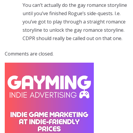
You can’t actually do the gay romance storyline
until you’ve finished Rogue’s side-quests. I.e.
you’ve got to play through a straight romance
storyline to unlock the gay romance storyline.
CDPR should really be called out on that one.
Comments are closed.