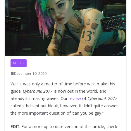
GUIDES
December 10, 2020
Well it was only a matter of time before we’d make this
guide.
Cyberpunk 2077
is now out in the world, and
already it’s making waves. Our
review
of
Cyberpunk 2077
called it brilliant but bleak, however, it didn’t quite answer
the more important question of ‘can you be gay?’
EDIT
: For a more up to date version of this article, check