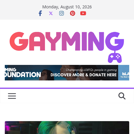
Skip
Monday, August 10, 2026
to
content