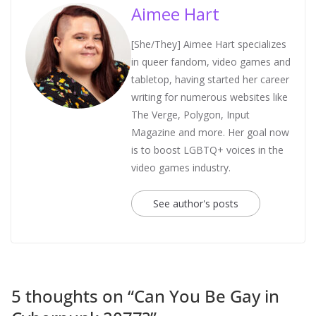
Aimee Hart
[She/They] Aimee Hart specializes
in queer fandom, video games and
tabletop, having started her career
writing for numerous websites like
The Verge, Polygon, Input
Magazine and more. Her goal now
is to boost LGBTQ+ voices in the
video games industry.
See author's posts
5 thoughts on “
Can You Be Gay in