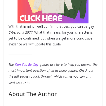
With that in mind, we’ll confirm that yes, you can be gay in
Cyberpunk 2077
. What that means for your character is
yet to be confirmed, but when we get more conclusive
evidence we
will
update this guide.
The
‘Can You Be Gay’
guides are here to help you answer the
most important question of all in video games. Check out
the full series to look through which games you can and
can’t be gay in.
About The Author