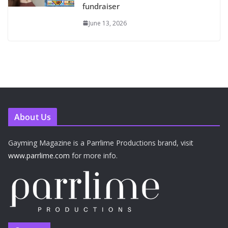
fundraiser
June 13, 2026
About Us
Gayming Magazine is a Parrlime Productions brand, visit
www.parrlime.com
for more info.