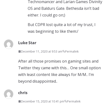
Technomancer and Larian Games Divinity
OS and Baldurs Gate. Bethesda isn’t bad
either. I could go on;)
But CDPR lost quite a lot of my trust, I
was beginning to like them:/
Luke Star
December 11, 2020 at 9:53 am
Permalink
After all those promises on gaming sites and
Twitter they came with this… One small option
with least content like always for M/M.. I’m
beyond disappointed..
chris
December 15, 2020 at 10:41 pm
Permalink