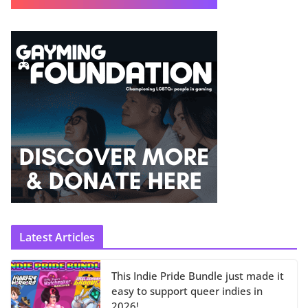
Latest Articles
This Indie Pride Bundle just made it
easy to support queer indies in
2026!