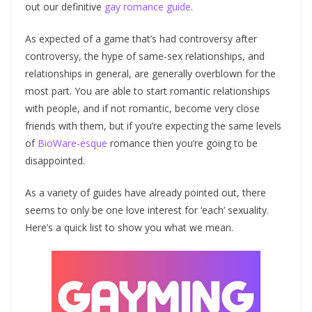
out our definitive
gay romance guide
.
As expected of a game that’s had controversy after
controversy, the hype of same-sex relationships, and
relationships in general, are generally overblown for the
most part. You are able to start romantic relationships
with people, and if not romantic, become very close
friends with them, but if you’re expecting the same levels
of
BioWare-esque
romance then you’re going to be
disappointed.
As a variety of guides have already pointed out, there
seems to only be one love interest for ‘each’ sexuality.
Here’s a quick list to show you what we mean.