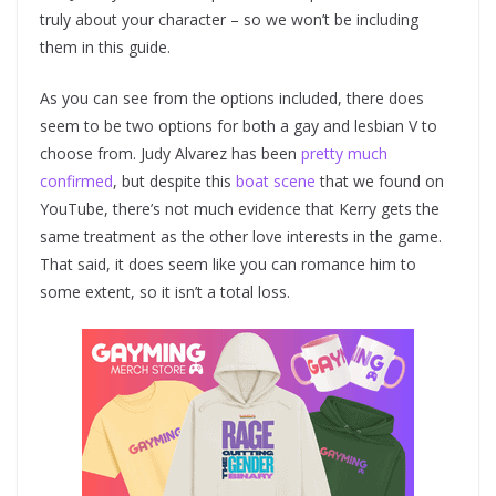
truly about your character – so we won’t be including
them in this guide.
As you can see from the options included, there does
seem to be two options for both a gay and lesbian V to
choose from. Judy Alvarez has been
pretty much
confirmed
, but despite this
boat scene
that we found on
YouTube, there’s not much evidence that Kerry gets the
same treatment as the other love interests in the game.
That said, it does seem like you can romance him to
some extent, so it isn’t a total loss.