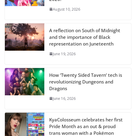
August 10, 2026
A reflection on South of Midnight
and the importance of Black
representation on Juneteenth
June 19, 2026
How ‘Twenty Sided Tavern’ tech is
revolutionizing Dungeons and
Dragons
June 16, 2026
KyaColosseum celebrates her first
Pride Month as an out & proud
trans woman with a Pokémon