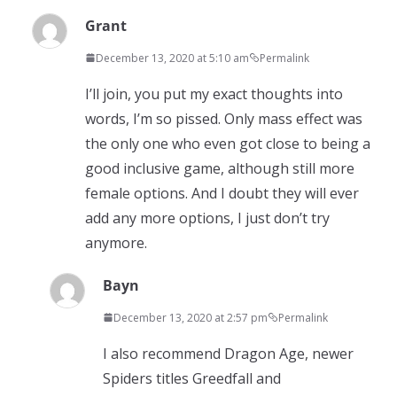
Grant
December 13, 2020 at 5:10 am
Permalink
I’ll join, you put my exact thoughts into
words, I’m so pissed. Only mass effect was
the only one who even got close to being a
good inclusive game, although still more
female options. And I doubt they will ever
add any more options, I just don’t try
anymore.
Bayn
December 13, 2020 at 2:57 pm
Permalink
I also recommend Dragon Age, newer
Spiders titles Greedfall and