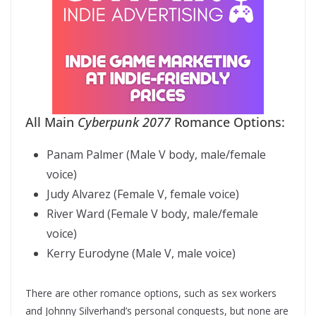
All Main
Cyberpunk 2077
Romance Options:
Panam Palmer (Male V body, male/female
voice)
Judy Alvarez (Female V, female voice)
River Ward (Female V body, male/female
voice)
Kerry Eurodyne (Male V, male voice)
There are other romance options, such as sex workers
and Johnny Silverhand’s personal conquests, but none are