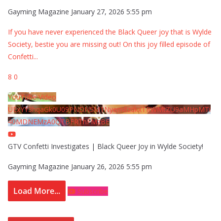
Gayming Magazine
January 27, 2026 5:55 pm
If you have never experienced the Black Queer joy that is Wylde
Society, bestie you are missing out! On this joy filled episode of
Confetti
...
8
0
YouTube Video
UExYY3hqaGk0U09PNDN5M1Nyem8zdkxTRWMtZU9aMHpMTi
40MDNEMzA0QTBFRThFMzBE
GTV Confetti Investigates | Black Queer Joy in Wylde Society!
Gayming Magazine
January 26, 2026 5:55 pm
Load More...
Subscribe