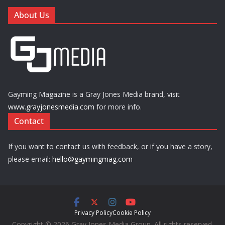
About Us
Gayming Magazine is a Gray Jones Media brand, visit
www.grayjonesmedia.com
for more info.
Contact
If you want to contact us with feedback, or if you have a story,
please email:
hello@gaymingmag.com
Privacy Policy
Cookie Policy
Copyright © 2026 Gray Jones Media Group. All rights reserved.