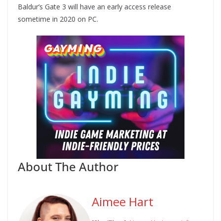
Baldur’s Gate 3 will have an early access release
sometime in 2020 on PC.
About The Author
Aimee Hart