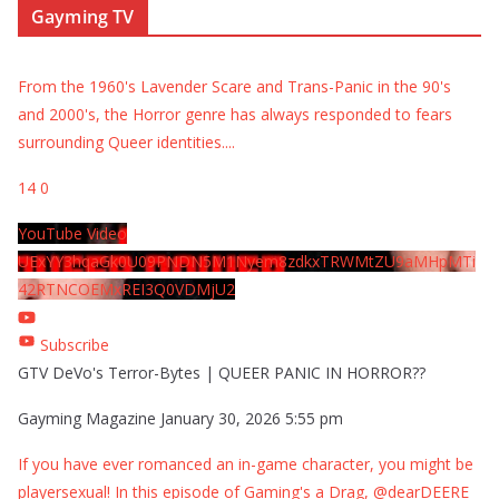
Gayming TV
From the 1960's Lavender Scare and Trans-Panic in the 90's
and 2000's, the Horror genre has always responded to fears
surrounding Queer identities.
...
14
0
YouTube Video
UExYY3hqaGk0U09PNDN5M1Nyem8zdkxTRWMtZU9aMHpMTi
42RTNCOEMxREI3Q0VDMjU2
Subscribe
GTV DeVo's Terror-Bytes | QUEER PANIC IN HORROR??
Gayming Magazine
January 30, 2026 5:55 pm
If you have ever romanced an in-game character, you might be
playersexual! In this episode of Gaming's a Drag, @dearDEERE