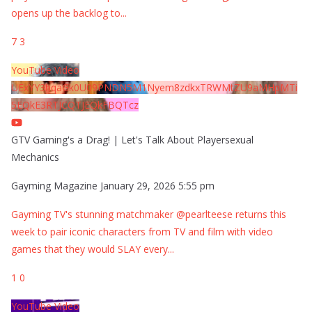
opens up the backlog to
...
7
3
YouTube Video
UExYY3hqaGk0U09PNDN5M1Nyem8zdkxTRWMtZU9aMHpMTi
5EQkE3RTJCQTJEQkFBQTcz
GTV Gaming's a Drag! | Let's Talk About Playersexual
Mechanics
Gayming Magazine
January 29, 2026 5:55 pm
Gayming TV's stunning matchmaker @pearlteese returns this
week to pair iconic characters from TV and film with video
games that they would SLAY every
...
1
0
YouTube Video