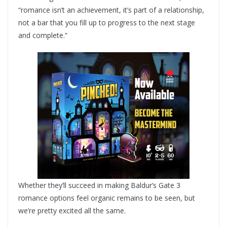
“romance isn’t an achievement, it’s part of a relationship,
not a bar that you fill up to progress to the next stage
and complete.”
Whether they’ll succeed in making Baldur’s Gate 3
romance options feel organic remains to be seen, but
we’re pretty excited all the same.