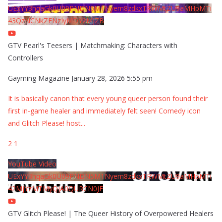
UExYY3hqaGk0U09PNDN5M1Nyem8zdkxTRWMtZU9aMHpMTi
43QzNCNkZENzIyMDY2MjZB
GTV Pearl's Teesers | Matchmaking: Characters with
Controllers
Gayming Magazine
January 28, 2026 5:55 pm
It is basically canon that every young queer person found their
first in-game healer and immediately felt seen! Comedy icon
and Glitch Please! host
...
2
1
YouTube Video
UExYY3hqaGk0U09PNDN5M1Nyem8zdkxTRWMtZU9aMHpMTi
42MjYzMTMyQjA0QURCN0JF
GTV Glitch Please! | The Queer History of Overpowered Healers