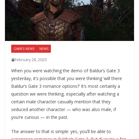
GAMES NEWS
NEWS
February 28, 2020
When you were watching the demo of Baldur’s Gate 3
yesterday, it’s possible that you were thinking ‘will there
Baldur’s Gate 3 romance options?’ It’s most certainly a
question we were thinking, especially after watching a
certain male character casually mention that they
seduced another character — who was also male, if
you’re curious — in the past.
The answer to that is simple: yes, you’ll be able to