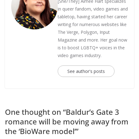
[She/They] Aimee Hart specializes
in queer fandom, video games and
tabletop, having started her career
writing for numerous websites like
The Verge, Polygon, Input
Magazine and more. Her goal now
is to boost LGBTQ+ voices in the
video games industry.
See author's posts
One thought on “
Baldur’s Gate 3
romance will be moving away from
the ‘BioWare model’
”