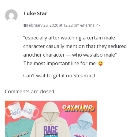
Luke Star
February 28, 2020 at 12:22 pm
Permalink
”especially after watching a certain male
character casually mention that they seduced
another character — who was also male”
The most important line for me!
Can’t wait to get it on Steam xD
Comments are closed.