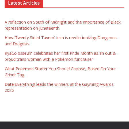
Latest Articles
A reflection on South of Midnight and the importance of Black
representation on Juneteenth
How ‘Twenty Sided Tavern’ tech is revolutionizing Dungeons
and Dragons
KyaColosseum celebrates her first Pride Month as an out &
proud trans woman with a Pokémon fundraiser
What Pokémon Starter You Should Choose, Based On Your
Grindr Tag
Date Everything! leads the winners at the Gayming Awards
2026