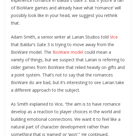
experience romance in Baldur’s Gate 3. But if you’re a fan
of BioWare games and already have what ‘romance’ will
possibly look like in your head, we suggest you rethink
that.
Adam Smith, a senior writer at Larian Studios told
Vice
that Baldur’s Gate 3 is trying to move away from the
BioWare model. The
BioWare model
could mean a
variety of things, but we suspect that Larian is referring to
older games from BioWare that relied heavily on gifts and
a point system. That’s not to say that the romances
BioWare do are bad, but it’s interesting to see Larian take
a different approach to the subject.
As Smith explained to Vice, “the aim is to have romance
develop as a reaction to player choices in the world and
building emotional connections. We want it to feel like a
natural part of character development rather than
something that is ‘earned’ or ‘won’.” He continued,