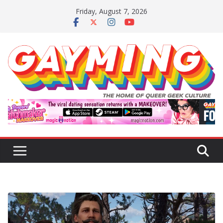
Skip
Friday, August 7, 2026
to
content