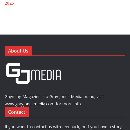
2026
About Us
Gayming Magazine is a Gray Jones Media brand, visit
www.grayjonesmedia.com
for more info.
Contact
If you want to contact us with feedback, or if you have a story,