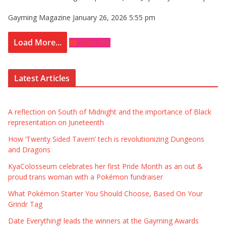
Gayming Magazine
January 26, 2026 5:55 pm
Load More...
Subscribe
Latest Articles
A reflection on South of Midnight and the importance of Black
representation on Juneteenth
How ‘Twenty Sided Tavern’ tech is revolutionizing Dungeons
and Dragons
KyaColosseum celebrates her first Pride Month as an out &
proud trans woman with a Pokémon fundraiser
What Pokémon Starter You Should Choose, Based On Your
Grindr Tag
Date Everything! leads the winners at the Gayming Awards