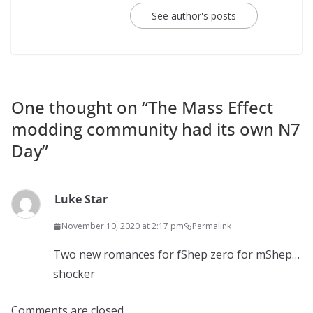
See author's posts
One thought on “
The Mass Effect
modding community had its own N7
Day
”
Luke Star
November 10, 2020 at 2:17 pm
Permalink
Two new romances for fShep zero for mShep…
shocker
Comments are closed.