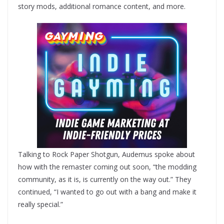
story mods, additional romance content, and more.
Talking to Rock Paper Shotgun, Audemus spoke about
how with the remaster coming out soon, “the modding
community, as it is, is currently on the way out.” They
continued, “I wanted to go out with a bang and make it
really special.”