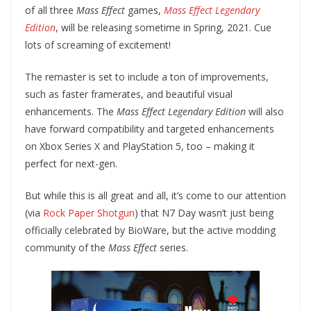
of all three
Mass Effect
games,
Mass Effect Legendary
Edition
, will be releasing sometime in Spring, 2021. Cue
lots of screaming of excitement!
The remaster is set to include a ton of improvements,
such as faster framerates, and beautiful visual
enhancements. The
Mass Effect Legendary Edition
will also
have forward compatibility and targeted enhancements
on Xbox Series X and PlayStation 5, too – making it
perfect for next-gen.
But while this is all great and all, it’s come to our attention
(via
Rock Paper Shotgun
) that N7 Day wasn’t just being
officially celebrated by BioWare, but the active modding
community of the
Mass Effect
series.