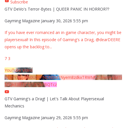
Subscribe
GTV DeVo's Terror-Bytes | QUEER PANIC IN HORROR??
Gayming Magazine
January 30, 2026 5:55 pm
If you have ever romanced an in-game character, you might be
playersexual! In this episode of Gaming's a Drag, @dearDEERE
opens up the backlog to
...
7
3
YouTube Video
UExYY3hqaGk0U09PNDN5M1Nyem8zdkxTRWMtZU9aMHpMTi
5EQkE3RTJCQTJEQkFBQTcz
GTV Gaming's a Drag! | Let's Talk About Playersexual
Mechanics
Gayming Magazine
January 29, 2026 5:55 pm