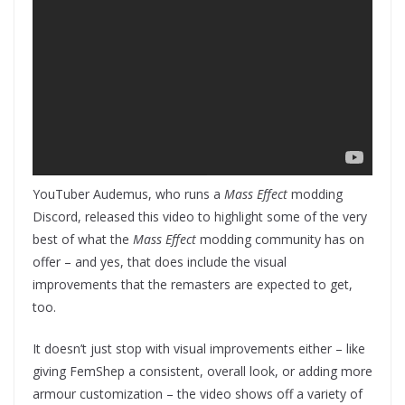
YouTuber Audemus, who runs a
Mass Effect
modding
Discord, released this video to highlight some of the very
best of what the
Mass Effect
modding community has on
offer – and yes, that does include the visual
improvements that the remasters are expected to get,
too.
It doesn’t just stop with visual improvements either – like
giving FemShep a consistent, overall look, or adding more
armour customization – the video shows off a variety of