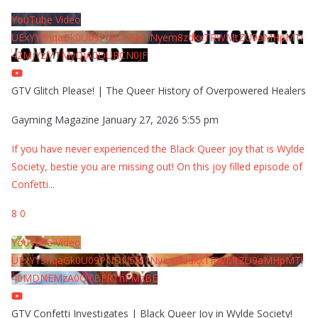
YouTube Video
UExYY3hqaGk0U09PNDN5M1Nyem8zdkxTRWMtZU9aMHpMTi
42MjYzMTMyQjA0QURCN0JF
GTV Glitch Please! | The Queer History of Overpowered Healers
Gayming Magazine
January 27, 2026 5:55 pm
If you have never experienced the Black Queer joy that is Wylde
Society, bestie you are missing out! On this joy filled episode of
Confetti
...
8
0
YouTube Video
UExYY3hqaGk0U09PNDN5M1Nyem8zdkxTRWMtZU9aMHpMTi
40MDNEMzA0QTBFRThFMzBE
GTV Confetti Investigates | Black Queer Joy in Wylde Society!