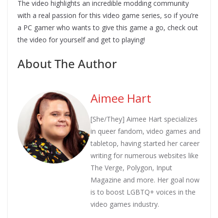
The video highlights an incredible modding community
with a real passion for this video game series, so if you’re
a PC gamer who wants to give this game a go, check out
the video for yourself and get to playing!
About The Author
Aimee Hart
[She/They] Aimee Hart specializes
in queer fandom, video games and
tabletop, having started her career
writing for numerous websites like
The Verge, Polygon, Input
Magazine and more. Her goal now
is to boost LGBTQ+ voices in the
video games industry.