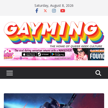
Skip
Saturday, August 8, 2026
to
content