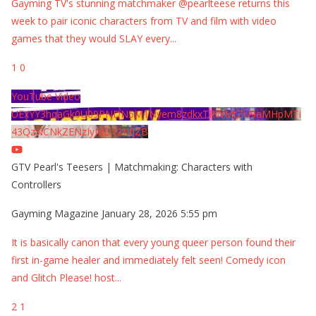
Gayming TV's stunning matchmaker @pearlteese returns this
week to pair iconic characters from TV and film with video
games that they would SLAY every
...
1
0
YouTube Video
UExYY3hqaGk0U09PNDN5M1Nyem8zdkxTRWMtZU9aMHpMTi
43QzNCNkZENzIyMDY2MjZB
GTV Pearl's Teesers | Matchmaking: Characters with
Controllers
Gayming Magazine
January 28, 2026 5:55 pm
It is basically canon that every young queer person found their
first in-game healer and immediately felt seen! Comedy icon
and Glitch Please! host
...
2
1