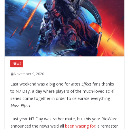
NEWS
November 9, 2020
Last weekend was a big one for
Mass Effect
fans thanks
to N7 Day, a day where players of the much-loved sci-fi
series come together in order to celebrate everything
Mass Effect
.
Last year N7 Day was rather mute, but this year BioWare
announced the news we’d all
been waiting for
: a remaster