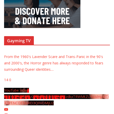
Gayming TV
From the 1960's Lavender Scare and Trans-Panic in the 90's
and 2000's, the Horror genre has always responded to fears
surrounding Queer identities.
...
14
0
YouTube Video
UExYY3hqaGk0U09PNDN5M1Nyem8zdkxTRWMtZU9aMHpMTi
42RTNCOEMxREI3Q0VDMjU2