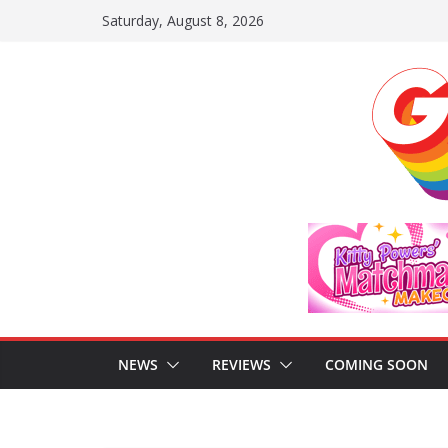
Skip
Saturday, August 8, 2026
to
content
NEWS
REVIEWS
COMING SOON