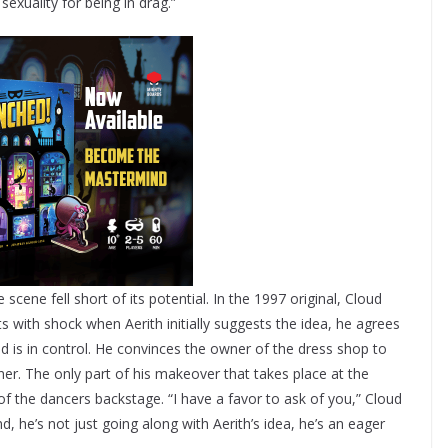
sexuality for being in drag.”
cene fell short of its potential. In the 1997 original, Cloud
 with shock when Aerith initially suggests the idea, he agrees
d is in control. He convinces the owner of the dress shop to
er. The only part of his makeover that takes place at the
 the dancers backstage. “I have a favor to ask of you,” Cloud
 he’s not just going along with Aerith’s idea, he’s an eager