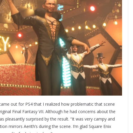
 came out for PS4 that I realized how problematic that scene
iginal Final Fantasy VII. Although he had concerns about the
 pleasantly surprised by the result. “It was very campy and
ion mirrors Aerith’s during the scene. I’m glad Square Enix