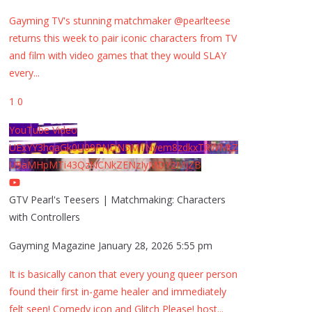
Gayming TV's stunning matchmaker @pearlteese
returns this week to pair iconic characters from TV
and film with video games that they would SLAY
every
...
1
0
YouTube Video
UExYY3hqaGk0U09PNDN5M1Nyem8zdkxTRWMtZ
U9aMHpMTi43QzNCNkZENzIyMDY2MjZB
GTV Pearl's Teesers | Matchmaking: Characters
with Controllers
Gayming Magazine
January 28, 2026 5:55 pm
It is basically canon that every young queer person
found their first in-game healer and immediately
felt seen! Comedy icon and Glitch Please! host
...