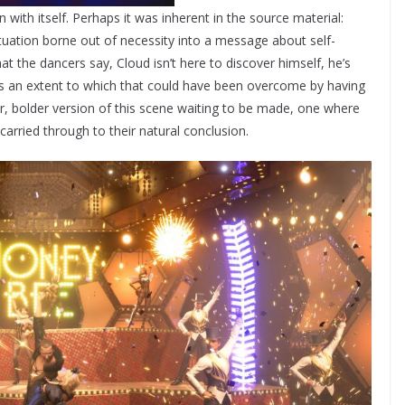
n with itself. Perhaps it was inherent in the source material:
tuation borne out of necessity into a message about self-
the dancers say, Cloud isn’t here to discover himself, he’s
’s an extent to which that could have been overcome by having
, bolder version of this scene waiting to be made, one where
arried through to their natural conclusion.