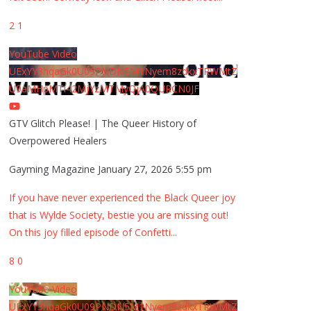
2
1
YouTube Video
UExYY3hqaGk0U09PNDN5M1Nyem8zdkxTRWMtZ
U9aMHpMTi42MjYzMTMyQjA0QURCN0JF
GTV Glitch Please! | The Queer History of
Overpowered Healers
Gayming Magazine
January 27, 2026 5:55 pm
If you have never experienced the Black Queer joy
that is Wylde Society, bestie you are missing out!
On this joy filled episode of Confetti
...
8
0
YouTube Video
UExYY3hqaGk0U09PNDN5M1Nyem8zdkxTRWMtZ