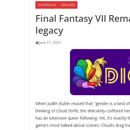
DIGIPRIDE20
FEATURES
Final Fantasy VII Rem
legacy
June 11, 2020
When Judith Butler mused that “gender is a kind of 
thinking of Cloud Strife, the delicately-coiffured 
has an extensive queer following. Yet, it’s exactly 
game’s most talked-about scenes: Cloud’s drag tr