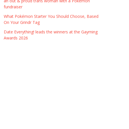
an out & proud trans woman with a Pokémon
fundraiser
What Pokémon Starter You Should Choose, Based
On Your Grindr Tag
Date Everything! leads the winners at the Gayming
Awards 2026