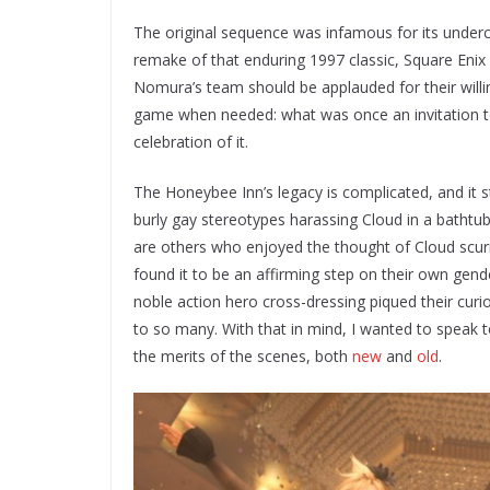
The original sequence was infamous for its undercu
remake of that enduring 1997 classic, Square Enix 
Nomura’s team should be applauded for their willin
game when needed: what was once an invitation t
celebration of it.
The Honeybee Inn’s legacy is complicated, and it s
burly gay stereotypes harassing Cloud in a bathtu
are others who enjoyed the thought of Cloud scurr
found it to be an affirming step on their own gen
noble action hero cross-dressing piqued their curi
to so many. With that in mind, I wanted to speak t
the merits of the scenes, both
new
and
old
.