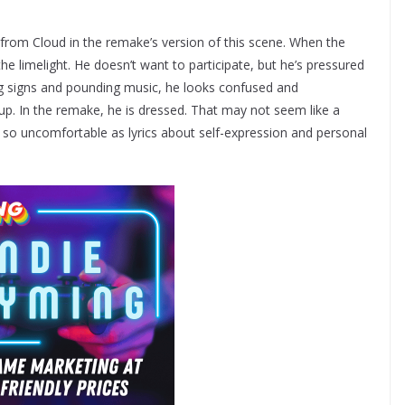
d from Cloud in the remake’s version of this scene. When the
the limelight. He doesn’t want to participate, but he’s pressured
ng signs and pounding music, he looks confused and
up. In the remake, he is dressed. That may not seem like a
ud’s so uncomfortable as lyrics about self-expression and personal