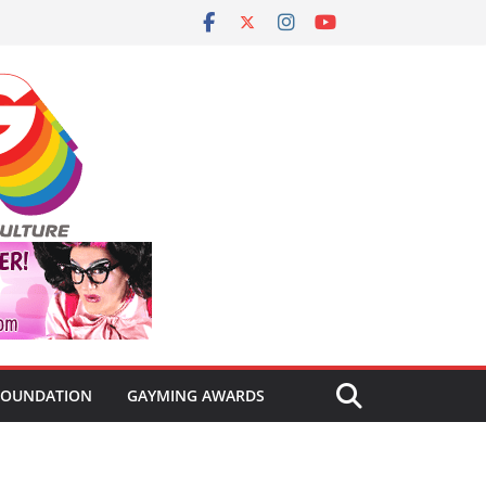
FOUNDATION
GAYMING AWARDS