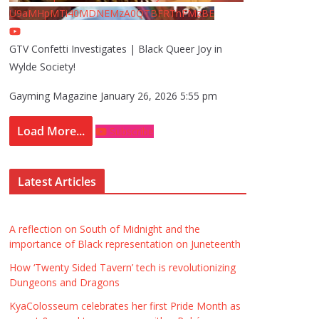
U9aMHpMTi40MDNEMzA0QTBFRThFMzBE
GTV Confetti Investigates | Black Queer Joy in
Wylde Society!
Gayming Magazine
January 26, 2026 5:55 pm
Load More...
Subscribe
Latest Articles
A reflection on South of Midnight and the
importance of Black representation on Juneteenth
How ‘Twenty Sided Tavern’ tech is revolutionizing
Dungeons and Dragons
KyaColosseum celebrates her first Pride Month as