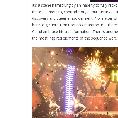
It’s a scene hamstrung by an inability to fully recko
there’s something contradictory about turning a si
discovery and queer empowerment. No matter what 
here to get into Don Corneo’s mansion. But there
Cloud embrace his transformation. There’s another
the most inspired elements of the sequence were c