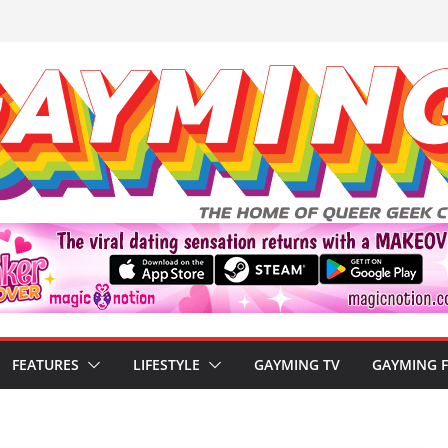
FEATURES
LIFESTYLE
GAYMING TV
GAYMING 