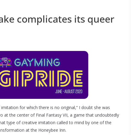
ake complicates its queer
imitation for which there is no original,” I doubt she was
hero at the center of Final Fantasy VII, a game that undoubtedly
that type of creative imitation called to mind by one of the
ansformation at the Honeybee Inn.