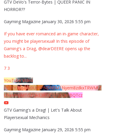
GTV DeVo's Terror-Bytes | QUEER PANIC IN
HORROR??
Gayming Magazine
January 30, 2026 5:55 pm
If you have ever romanced an in-game character,
you might be playersexual! In this episode of
Gaming's a Drag, @dearDEERE opens up the
backlog to
...
7
3
YouTube Video
UExYY3hqaGk0U09PNDN5M1Nyem8zdkxTRWMtZ
U9aMHpMTi5EQkE3RTJCQTJEQkFBQTcz
GTV Gaming's a Drag! | Let's Talk About
Playersexual Mechanics
Gayming Magazine
January 29, 2026 5:55 pm