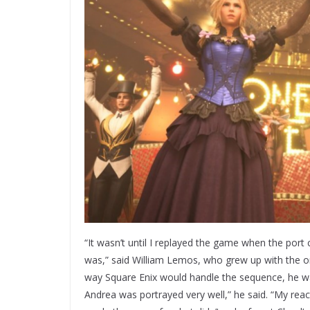
“It wasn’t until I replayed the game when the port
was,” said William Lemos, who grew up with the or
way Square Enix would handle the sequence, he was
Andrea was portrayed very well,” he said. “My react