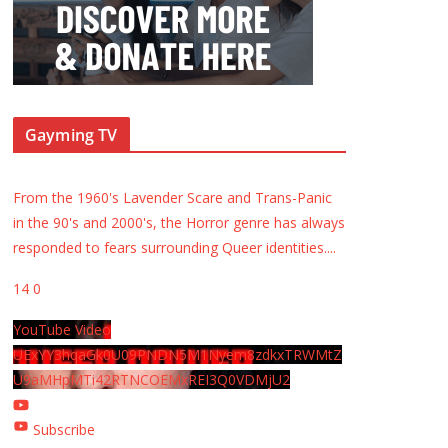
Gayming TV
From the 1960's Lavender Scare and Trans-Panic
in the 90's and 2000's, the Horror genre has always
responded to fears surrounding Queer identities.
...
14
0
YouTube Video
UExYY3hqaGk0U09PNDN5M1Nyem8zdkxTRWMtZ
U9aMHpMTi42RTNCOEMxREI3Q0VDMjU2
Subscribe