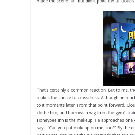
made the scene fun, but didn’t poke fun at Cloud’s 
That’s certainly a common reaction. But to me, the s
makes the choice to crossdress. Although he reacts
to it moments later. From that point forward, Clou
clothe him, and borrows a wig from the gym’s train
Honeybee Inn is the makeup. He approaches one of
says. “Can you put makeup on me, too?” By the end,