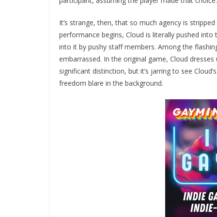
participant, assuming the player made that choice.
It’s strange, then, that so much agency is strippe
performance begins, Cloud is literally pushed into 
into it by pushy staff members. Among the flashi
embarrassed. In the original game, Cloud dresses 
significant distinction, but it’s jarring to see Clo
freedom blare in the background.