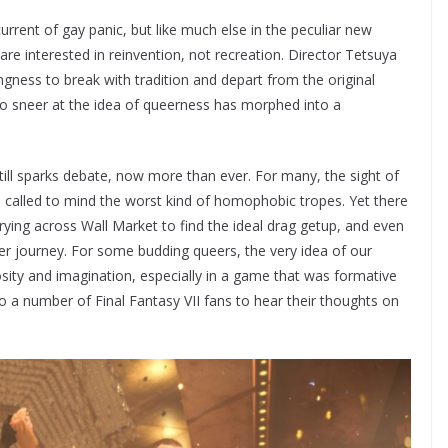
rrent of gay panic, but like much else in the peculiar new
are interested in reinvention, not recreation. Director Tetsuya
gness to break with tradition and depart from the original
o sneer at the idea of queerness has morphed into a
till sparks debate, now more than ever. For many, the sight of
b called to mind the worst kind of homophobic tropes. Yet there
ying across Wall Market to find the ideal drag getup, and even
der journey. For some budding queers, the very idea of our
osity and imagination, especially in a game that was formative
o a number of Final Fantasy VII fans to hear their thoughts on