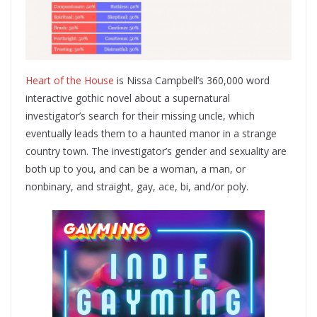
Heart of the House
is Nissa Campbell’s 360,000 word
interactive gothic novel about a supernatural
investigator’s search for their missing uncle, which
eventually leads them to a haunted manor in a strange
country town. The investigator’s gender and sexuality are
both up to you, and can be a woman, a man, or
nonbinary, and straight, gay, ace, bi, and/or poly.