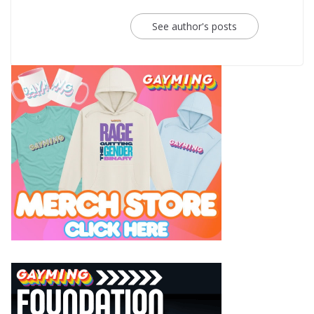
See author's posts