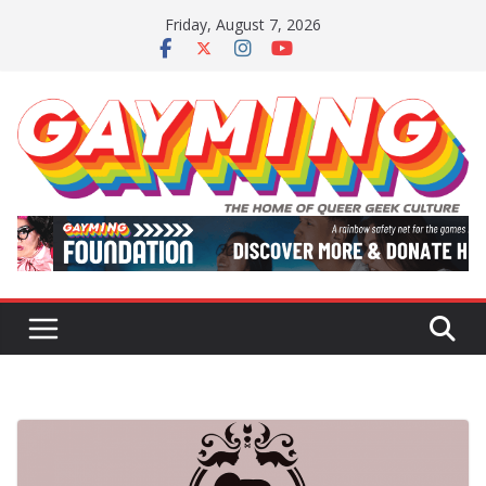
Skip
Friday, August 7, 2026
to
content