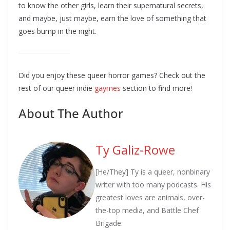
to know the other girls, learn their supernatural secrets,
and maybe, just maybe, earn the love of something that
goes bump in the night.
Did you enjoy these queer horror games? Check out the
rest of our queer indie
gaymes
section to find more!
About The Author
Ty Galiz-Rowe
[He/They] Ty is a queer, nonbinary
writer with too many podcasts. His
greatest loves are animals, over-
the-top media, and Battle Chef
Brigade.