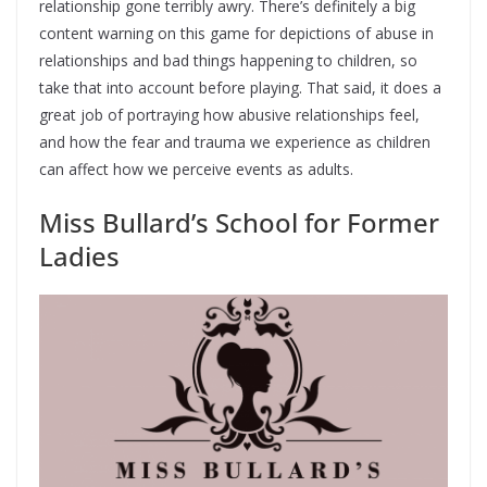
relationship gone terribly awry. There’s definitely a big
content warning on this game for depictions of abuse in
relationships and bad things happening to children, so
take that into account before playing. That said, it does a
great job of portraying how abusive relationships feel,
and how the fear and trauma we experience as children
can affect how we perceive events as adults.
Miss Bullard’s School for Former
Ladies