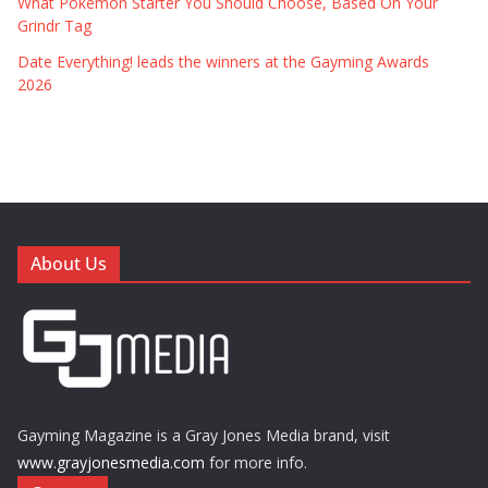
What Pokémon Starter You Should Choose, Based On Your
Grindr Tag
Date Everything! leads the winners at the Gayming Awards
2026
About Us
Gayming Magazine is a Gray Jones Media brand, visit
www.grayjonesmedia.com
for more info.