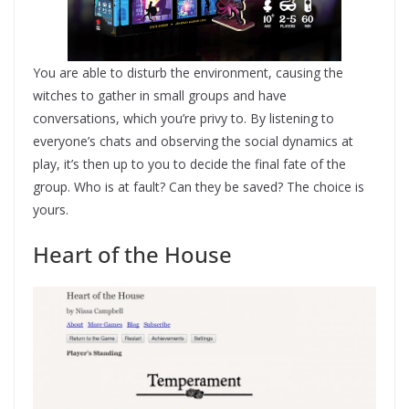
You are able to disturb the environment, causing the
witches to gather in small groups and have
conversations, which you’re privy to. By listening to
everyone’s chats and observing the social dynamics at
play, it’s then up to you to decide the final fate of the
group. Who is at fault? Can they be saved? The choice is
yours.
Heart of the House