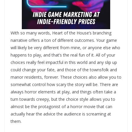
With so many words, Heart of the House’s branching
narrative offers a ton of different outcomes. Your game
will likely be very different from mine, or anyone else who
happens to play, and that’s the real fun of it. All of your
choices really feel impactful in this world and any slip up
could change your fate, and those of the townsfolk and
manor residents, forever. These choices also allow you to
somewhat control how scary the story will be. There are
always horror elements at play, and things often take a
turn towards creepy, but the choice style allows you to
almost be the protagonist of a horror movie that can
actually hear the advice the audience is screaming at
them.