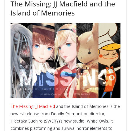
The Missing: JJ Macfield and the
Island of Memories
The Missing: JJ Macfield
and the Island of Memories is the
newest release from Deadly Premonition director,
Hidetaka Suehiro (SWERY)’s new studio, White Owls. It
combines platforming and survival horror elements to