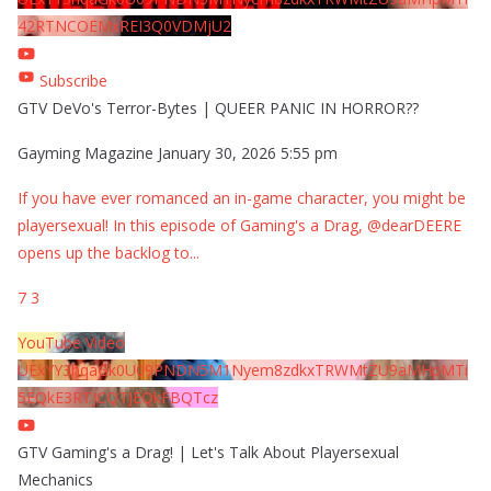
42RTNCOEMxREI3Q0VDMjU2
Subscribe
GTV DeVo's Terror-Bytes | QUEER PANIC IN HORROR??
Gayming Magazine
January 30, 2026 5:55 pm
If you have ever romanced an in-game character, you might be
playersexual! In this episode of Gaming's a Drag, @dearDEERE
opens up the backlog to
...
7
3
YouTube Video
UExYY3hqaGk0U09PNDN5M1Nyem8zdkxTRWMtZU9aMHpMTi
5EQkE3RTJCQTJEQkFBQTcz
GTV Gaming's a Drag! | Let's Talk About Playersexual
Mechanics