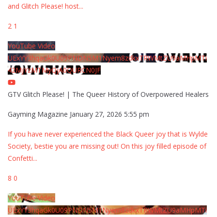
and Glitch Please! host
...
2
1
YouTube Video
UExYY3hqaGk0U09PNDN5M1Nyem8zdkxTRWMtZU9aMHpMTi
42MjYzMTMyQjA0QURCN0JF
GTV Glitch Please! | The Queer History of Overpowered Healers
Gayming Magazine
January 27, 2026 5:55 pm
If you have never experienced the Black Queer joy that is Wylde
Society, bestie you are missing out! On this joy filled episode of
Confetti
...
8
0
YouTube Video
UExYY3hqaGk0U09PNDN5M1Nyem8zdkxTRWMtZU9aMHpMTi