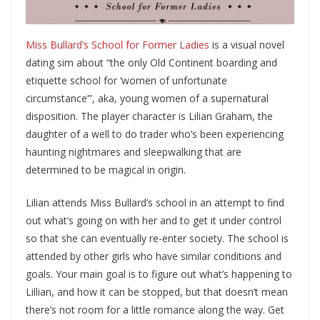
Miss Bullard’s School for Former Ladies
is a visual novel
dating sim about “the only Old Continent boarding and
etiquette school for ‘women of unfortunate
circumstance’”, aka, young women of a supernatural
disposition. The player character is Lilian Graham, the
daughter of a well to do trader who’s been experiencing
haunting nightmares and sleepwalking that are
determined to be magical in origin.
Lilian attends Miss Bullard’s school in an attempt to find
out what’s going on with her and to get it under control
so that she can eventually re-enter society. The school is
attended by other girls who have similar conditions and
goals. Your main goal is to figure out what’s happening to
Lillian, and how it can be stopped, but that doesn’t mean
there’s not room for a little romance along the way. Get