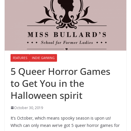
FEATURES
INDIE GAYMING
5 Queer Horror Games
to Get You in the
Halloween spirit
October 30, 2019
It’s October, which means spooky season is upon us!
Which can only mean we’ve got 5 queer horror games for