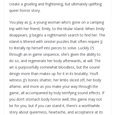
create a grueling and frightening, but ultimately uplifting
queer horror story.
You play as JJ, a young woman who’s gone on a camping
trip with her friend, Emily, to the titular island. When Emily
disappears, JJ begins a nightmarish search to find her. The
island is littered with sinister puzzles that often require JJ
to literally rip herself into pieces to solve. Luckily (?)
through an in-game sequence, she’s given the ability to
do so, and regenerate her body afterwards, at will. The
art is purposefully somewhat bloodless, but the sound
design more than makes up for it in its brutality. You’ll
witness JJ’s bones shatter, her limbs sliced off, her body
aflame, and more as you make your way through the
game, all accompanied by truly terrifying sound effects. If
you don’t stomach body horror well, this game may not
be for you, but if you can stand it, there’s a worthwhile
story about queerness, heartache, and acceptance at its