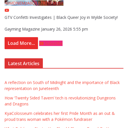
40MDNEMzA0QTBFRThFMzBE
GTV Confetti Investigates | Black Queer Joy in Wylde Society!
Gayming Magazine
January 26, 2026 5:55 pm
Load More...
Subscribe
Latest Articles
A reflection on South of Midnight and the importance of Black
representation on Juneteenth
How ‘Twenty Sided Tavern’ tech is revolutionizing Dungeons
and Dragons
KyaColosseum celebrates her first Pride Month as an out &
proud trans woman with a Pokémon fundraiser