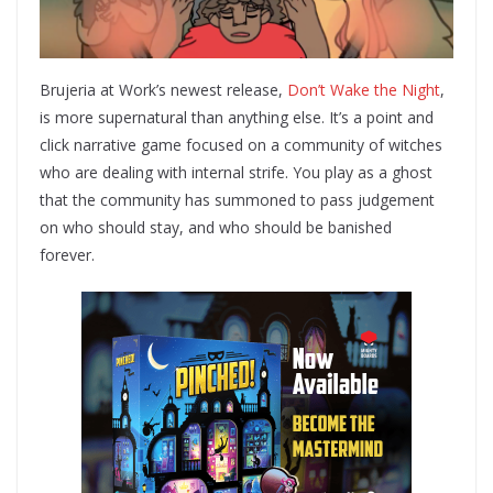
Brujeria at Work’s newest release,
Don’t Wake the Night
,
is more supernatural than anything else. It’s a point and
click narrative game focused on a community of witches
who are dealing with internal strife. You play as a ghost
that the community has summoned to pass judgement
on who should stay, and who should be banished
forever.