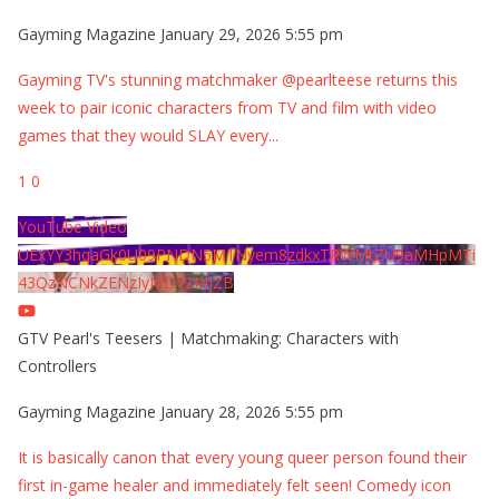
Gayming Magazine
January 29, 2026 5:55 pm
Gayming TV's stunning matchmaker @pearlteese returns this
week to pair iconic characters from TV and film with video
games that they would SLAY every
...
1
0
YouTube Video
UExYY3hqaGk0U09PNDN5M1Nyem8zdkxTRWMtZU9aMHpMTi
43QzNCNkZENzIyMDY2MjZB
GTV Pearl's Teesers | Matchmaking: Characters with
Controllers
Gayming Magazine
January 28, 2026 5:55 pm
It is basically canon that every young queer person found their
first in-game healer and immediately felt seen! Comedy icon