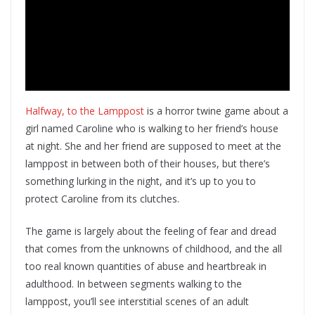
Halfway, to the Lamppost
is a horror twine game about a
girl named Caroline who is walking to her friend’s house
at night. She and her friend are supposed to meet at the
lamppost in between both of their houses, but there’s
something lurking in the night, and it’s up to you to
protect Caroline from its clutches.
The game is largely about the feeling of fear and dread
that comes from the unknowns of childhood, and the all
too real known quantities of abuse and heartbreak in
adulthood. In between segments walking to the
lamppost, you’ll see interstitial scenes of an adult