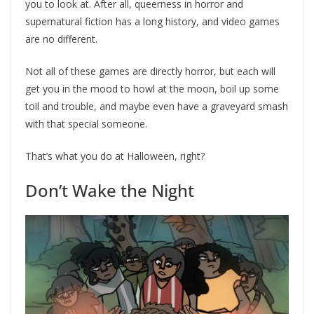
you to look at. After all, queerness in horror and
supernatural fiction has a long history, and video games
are no different.
Not all of these games are directly horror, but each will
get you in the mood to howl at the moon, boil up some
toil and trouble, and maybe even have a graveyard smash
with that special someone.
That’s what you do at Halloween, right?
Don’t Wake the Night