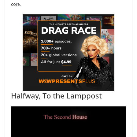
core.
Halfway, To the Lamppost