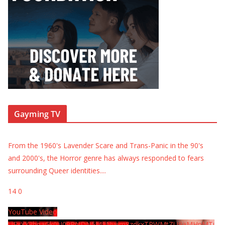
Gayming TV
From the 1960's Lavender Scare and Trans-Panic in the 90's
and 2000's, the Horror genre has always responded to fears
surrounding Queer identities.
...
14
0
YouTube Video
UExYY3hqaGk0U09PNDN5M1Nyem8zdkxTRWMtZU9aMHpMTi