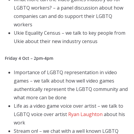
LGBTQ workers? – a panel discussion about how
companies can and do support their LGBTQ
workers
Ukie Equality Census – we talk to key people from
Ukie about their new industry census
Friday 4 Oct – 2pm-4pm
Importance of LGBTQ representation in video
games – we talk about how well video games
authentically represent the LGBTQ community and
what more can be done
Life as a video game voice over artist – we talk to
LGBTQ voice over artist
Ryan Laughton
about his
work
Stream on! – we chat with a well known LGBTQ