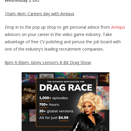
Wednesday 2 Oct
10am-4pm: Careers day with Amiqus
Drop in to the pop up shop to get personal advice from
Amiqus
advisors on your career in the video game industry. Take
advantage of free CV polishing and peruse the job board with
one of the industry’s leading recruitment companies.
8pm-9.30pm: Ginny Lemon’s 8-Bit Drag Show