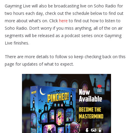
Gayming Live will also be broadcasting live on Soho Radio for
two hours each day, check out the schedule below to find out
more about what’s on. Click
here
to find out how to listen to
Soho Radio. Don’t worry if you miss anything, all of the on air
segments will be released as a podcast series once Gayming
Live finishes.
There are more details to follow so keep checking back on this
page for updates of what to expect.