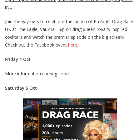
iNC
Join the gaymers to celebrate the launch of RuPaul’s Drag Race
UK at The Eagle, Vauxhall. Sip on drag queen royalty inspired
cocktails and watch the premier episode on the big screen!
Check out the Facebook event
here
.
Friday 4 Oct
More information coming soon
Saturday 5 Oct