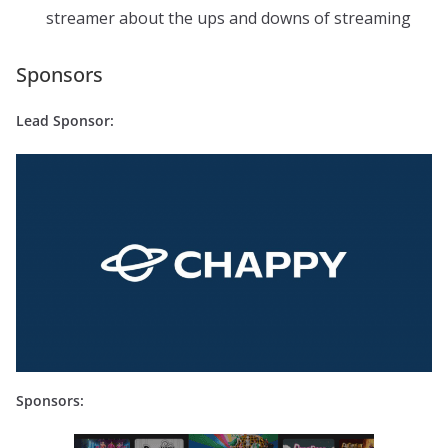
streamer about the ups and downs of streaming
Sponsors
Lead Sponsor:
Sponsors: