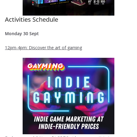
Activities Schedule
Monday 30 Sept
12pm-4pm: Discover the art of gaming