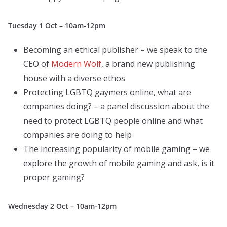
Tuesday 1 Oct – 10am-12pm
Becoming an ethical publisher – we speak to the
CEO of
Modern Wolf
, a brand new publishing
house with a diverse ethos
Protecting LGBTQ gaymers online, what are
companies doing? – a panel discussion about the
need to protect LGBTQ people online and what
companies are doing to help
The increasing popularity of mobile gaming – we
explore the growth of mobile gaming and ask, is it
proper gaming?
Wednesday 2 Oct – 10am-12pm