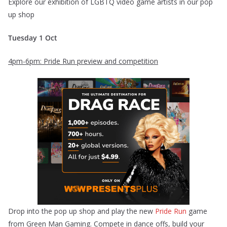
Explore our exhibition of LGBTQ video game artists in our pop
up shop
Tuesday 1 Oct
4pm-6pm: Pride Run preview and competition
Drop into the pop up shop and play the new
Pride Run
game
from Green Man Gaming. Compete in dance offs, build your