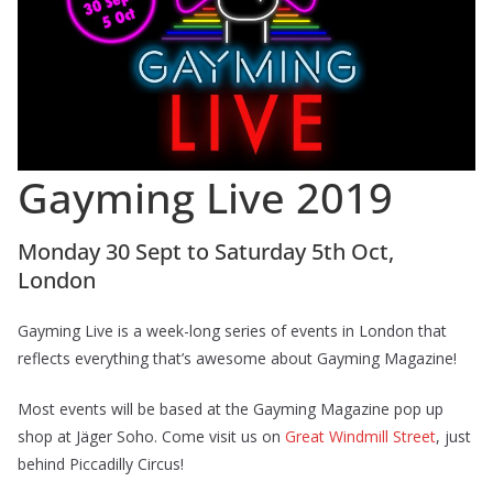
Gayming Live 2019
Monday 30 Sept to Saturday 5th Oct,
London
Gayming Live is a week-long series of events in London that
reflects everything that’s awesome about Gayming Magazine!
Most events will be based at the Gayming Magazine pop up
shop at Jäger Soho. Come visit us on
Great Windmill Street
, just
behind Piccadilly Circus!