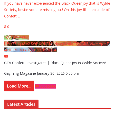
If you have never experienced the Black Queer joy that is Wylde
Society, bestie you are missing out! On this joy filled episode of
Confetti
...
8
0
YouTube Video
UExYY3hqaGk0U09PNDN5M1Nyem8zdkxTRWMtZU9aMHpMTi
40MDNEMzA0QTBFRThFMzBE
GTV Confetti Investigates | Black Queer Joy in Wylde Society!
Gayming Magazine
January 26, 2026 5:55 pm
Load More...
Subscribe
Latest Articles