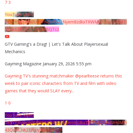
7
3
YouTube Video
UExYY3hqaGk0U09PNDN5M1Nyem8zdkxTRWMtZU9aMHpMTi
5EQkE3RTJCQTJEQkFBQTcz
GTV Gaming's a Drag! | Let's Talk About Playersexual
Mechanics
Gayming Magazine
January 29, 2026 5:55 pm
Gayming TV's stunning matchmaker @pearlteese returns this
week to pair iconic characters from TV and film with video
games that they would SLAY every
...
1
0
YouTube Video
UExYY3hqaGk0U09PNDN5M1Nyem8zdkxTRWMtZU9aMHpMTi
43QzNCNkZENzIyMDY2MjZB