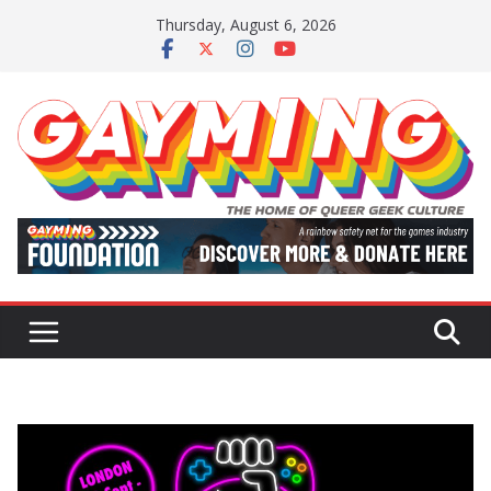
Skip
Thursday, August 6, 2026
to
content