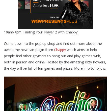
10am-4pm: Finding Your Player 2 with Chappy
Come down to the pop up shop and find out more about the
awesome new campaign from
Chappy
which aims to help
people find other gaymers to hang out and play games with,
both in person and online. Hosted by the amazing Kitty Powers,
the day will be full of fun games and prizes. More info to follow.