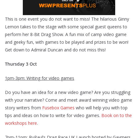
This is one event you do not want to miss! The hilarious Ginny
Lemon takes to the stage with some special guest queens to
perform her 8-Bit Drag Show. A fun mix of camp video game
and geeky fun, with games to be played and prizes to be won!
Get down to Admiral Duncan and do not miss this!
Thursday 3 Oct
1pm-3pm: Writing for video games
Do you have an idea for a new video game? Are you struggling
with your narrative? Come and meet award winning video game
story writers from
Fusebox Games
who will help you with top
tips and ideas on how to write for video games.
Book on to the
workshops here
.
7pm-11pm: RuPaul’s Drag Race UK Launch hosted by Gaymers