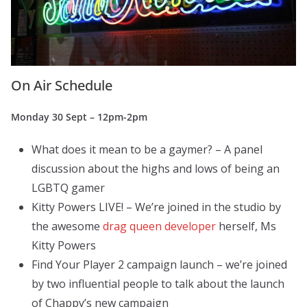
On Air Schedule
Monday 30 Sept – 12pm-2pm
What does it mean to be a gaymer? – A panel
discussion about the highs and lows of being an
LGBTQ gamer
Kitty Powers LIVE! – We’re joined in the studio by
the awesome
drag queen developer
herself, Ms
Kitty Powers
Find Your Player 2 campaign launch – we’re joined
by two influential people to talk about the launch
of Chappy’s new campaign