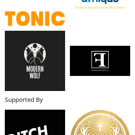
Supported By