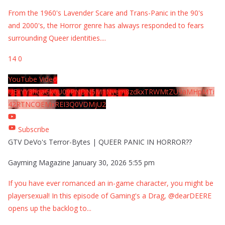
From the 1960's Lavender Scare and Trans-Panic in the 90's
and 2000's, the Horror genre has always responded to fears
surrounding Queer identities.
...
14
0
YouTube Video
UExYY3hqaGk0U09PNDN5M1Nyem8zdkxTRWMtZU9aMHpMTi
42RTNCOEMxREI3Q0VDMjU2
Subscribe
GTV DeVo's Terror-Bytes | QUEER PANIC IN HORROR??
Gayming Magazine
January 30, 2026 5:55 pm
If you have ever romanced an in-game character, you might be
playersexual! In this episode of Gaming's a Drag, @dearDEERE
opens up the backlog to
...