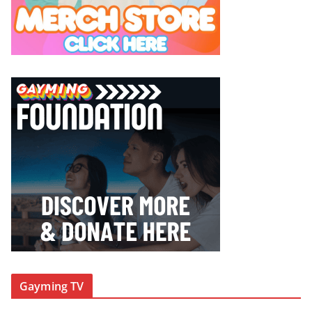
Gayming TV