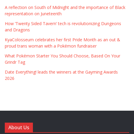
A reflection on South of Midnight and the importance of Black
representation on Juneteenth
How ‘Twenty Sided Tavern’ tech is revolutionizing Dungeons
and Dragons
KyaColosseum celebrates her first Pride Month as an out &
proud trans woman with a Pokémon fundraiser
What Pokémon Starter You Should Choose, Based On Your
Grindr Tag
Date Everything! leads the winners at the Gayming Awards
2026
About Us