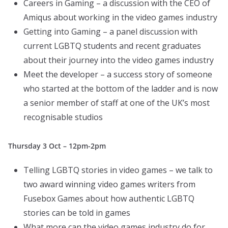
Careers in Gaming – a discussion with the CEO of
Amiqus about working in the video games industry
Getting into Gaming – a panel discussion with
current LGBTQ students and recent graduates
about their journey into the video games industry
Meet the developer – a success story of someone
who started at the bottom of the ladder and is now
a senior member of staff at one of the UK’s most
recognisable studios
Thursday 3 Oct – 12pm-2pm
Telling LGBTQ stories in video games – we talk to
two award winning video games writers from
Fusebox Games about how authentic LGBTQ
stories can be told in games
What more can the video games industry do for