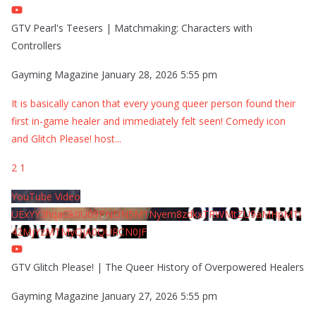
GTV Pearl's Teesers | Matchmaking: Characters with
Controllers
Gayming Magazine
January 28, 2026 5:55 pm
It is basically canon that every young queer person found their
first in-game healer and immediately felt seen! Comedy icon
and Glitch Please! host
...
2
1
YouTube Video
UExYY3hqaGk0U09PNDN5M1Nyem8zdkxTRWMtZU9aMHpMTi
42MjYzMTMyQjA0QURCN0JF
GTV Glitch Please! | The Queer History of Overpowered Healers
Gayming Magazine
January 27, 2026 5:55 pm