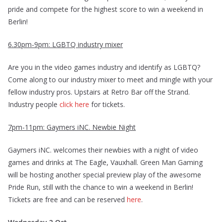
pride and compete for the highest score to win a weekend in
Berlin!
6.30pm-9pm: LGBTQ industry mixer
Are you in the video games industry and identify as LGBTQ?
Come along to our industry mixer to meet and mingle with your
fellow industry pros. Upstairs at Retro Bar off the Strand.
Industry people
click here
for tickets.
7pm-11pm: Gaymers iNC. Newbie Night
Gaymers iNC. welcomes their newbies with a night of video
games and drinks at The Eagle, Vauxhall. Green Man Gaming
will be hosting another special preview play of the awesome
Pride Run, still with the chance to win a weekend in Berlin!
Tickets are free and can be reserved
here
.