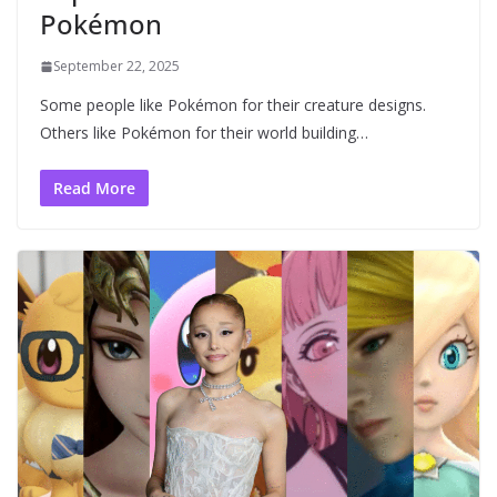
Pokémon
September 22, 2025
Some people like Pokémon for their creature designs.
Others like Pokémon for their world building…
Read More