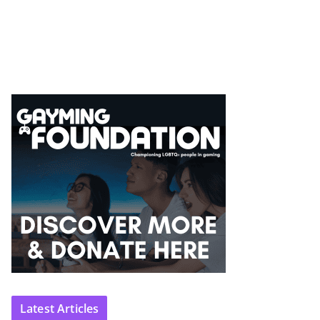
Latest Articles