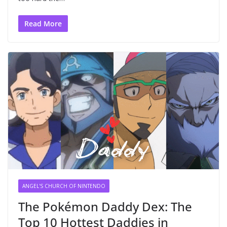
Read More
ANGEL'S CHURCH OF NINTENDO
The Pokémon Daddy Dex: The
Top 10 Hottest Daddies in