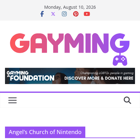
Skip
Monday, August 10, 2026
to
content
Angel’s Church of Nintendo