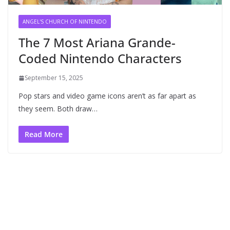
ANGEL'S CHURCH OF NINTENDO
The 7 Most Ariana Grande-
Coded Nintendo Characters
September 15, 2025
Pop stars and video game icons aren’t as far apart as
they seem. Both draw…
Read More