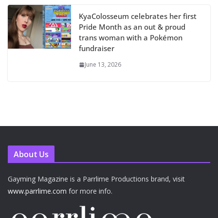
KyaColosseum celebrates her first
Pride Month as an out & proud
trans woman with a Pokémon
fundraiser
June 13, 2026
About Us
Gayming Magazine is a Parrlime Productions brand, visit
www.parrlime.com
for more info.