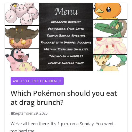
ANGEL'S CHURCH OF NINTENDO
Which Pokémon should you eat
at drag brunch?
September 29, 2025
We’ve all been there. It’s 1 p.m. on a Sunday. You went
too hard the…