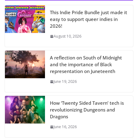
This Indie Pride Bundle just made it
easy to support queer indies in
2026!
August 10, 2026
A reflection on South of Midnight
and the importance of Black
representation on Juneteenth
June 19, 2026
How ‘Twenty Sided Tavern’ tech is
revolutionizing Dungeons and
Dragons
June 16, 2026