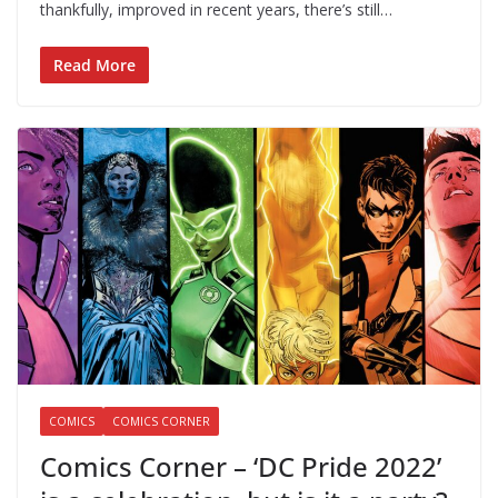
thankfully, improved in recent years, there’s still…
Read More
COMICS
COMICS CORNER
Comics Corner – ‘DC Pride 2022’