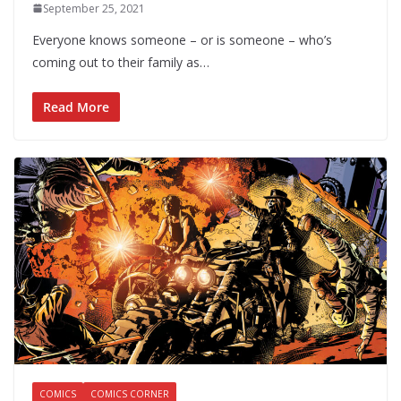
September 25, 2021
Everyone knows someone – or is someone – who’s
coming out to their family as…
Read More
COMICS
COMICS CORNER