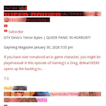
YouTube Video
UExYY3hqaGk0U09PNDN5M1Nyem8zdkxTRWMtZU9aMHpMTi
42RTNCOEMxREI3Q0VDMjU2
Subscribe
GTV DeVo's Terror-Bytes | QUEER PANIC IN HORROR??
Gayming Magazine
January 30, 2026 5:55 pm
If you have ever romanced an in-game character, you might be
playersexual! In this episode of Gaming's a Drag, @dearDEERE
opens up the backlog to
...
7
3
YouTube Video
UExYY3hqaGk0U09PNDN5M1Nyem8zdkxTRWMtZU9aMHpMTi
5EQkE3RTJCQTJEQkFBQTcz