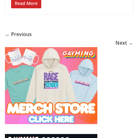
Read More
← Previous
Next →