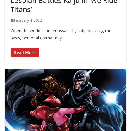
Lesbian Battles Kaiju in ‘We Ride
Titans’
February 4, 2022
When the world is under assault by kaiju on a regular
basis, personal drama may…
Read More