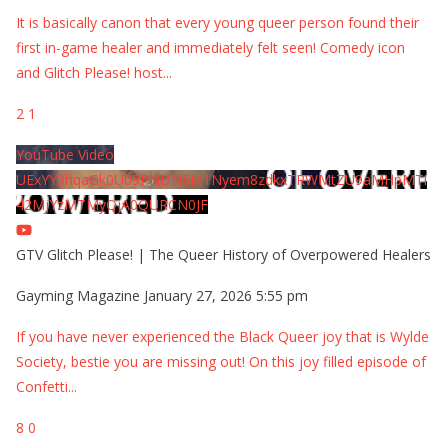
It is basically canon that every young queer person found their
first in-game healer and immediately felt seen! Comedy icon
and Glitch Please! host
...
2
1
YouTube Video
UExYY3hqaGk0U09PNDN5M1Nyem8zdkxTRWMtZU9aMHpMTi
42MjYzMTMyQjA0QURCN0JF
GTV Glitch Please! | The Queer History of Overpowered Healers
Gayming Magazine
January 27, 2026 5:55 pm
If you have never experienced the Black Queer joy that is Wylde
Society, bestie you are missing out! On this joy filled episode of
Confetti
...
8
0