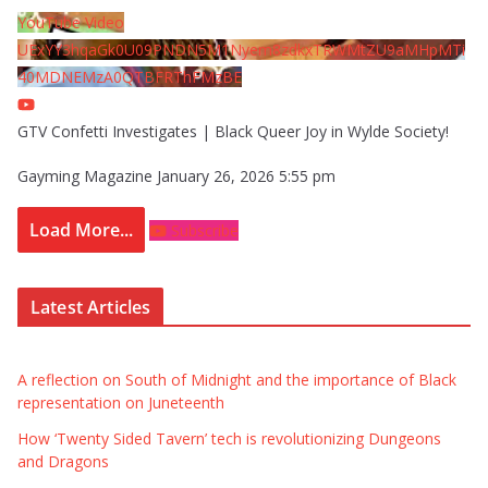
YouTube Video
UExYY3hqaGk0U09PNDN5M1Nyem8zdkxTRWMtZU9aMHpMTi
40MDNEMzA0QTBFRThFMzBE
GTV Confetti Investigates | Black Queer Joy in Wylde Society!
Gayming Magazine
January 26, 2026 5:55 pm
Load More...
Subscribe
Latest Articles
A reflection on South of Midnight and the importance of Black
representation on Juneteenth
How ‘Twenty Sided Tavern’ tech is revolutionizing Dungeons
and Dragons