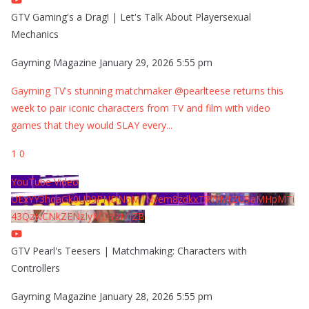
GTV Gaming's a Drag! | Let's Talk About Playersexual
Mechanics
Gayming Magazine
January 29, 2026 5:55 pm
Gayming TV's stunning matchmaker @pearlteese returns this
week to pair iconic characters from TV and film with video
games that they would SLAY every
...
1
0
YouTube Video
UExYY3hqaGk0U09PNDN5M1Nyem8zdkxTRWMtZU9aMHpMTi
43QzNCNkZENzIyMDY2MjZB
GTV Pearl's Teesers | Matchmaking: Characters with
Controllers
Gayming Magazine
January 28, 2026 5:55 pm