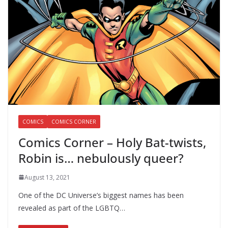
COMICS
COMICS CORNER
Comics Corner – Holy Bat-twists,
Robin is… nebulously queer?
August 13, 2021
One of the DC Universe’s biggest names has been
revealed as part of the LGBTQ…