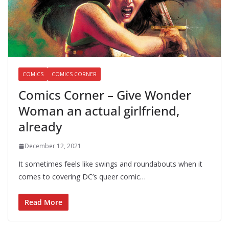
COMICS
COMICS CORNER
Comics Corner – Give Wonder
Woman an actual girlfriend,
already
December 12, 2021
It sometimes feels like swings and roundabouts when it
comes to covering DC’s queer comic…
Read More