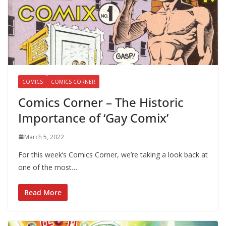
COMICS
COMICS CORNER
Comics Corner – The Historic
Importance of ‘Gay Comix’
March 5, 2022
For this week’s Comics Corner, we’re taking a look back at
one of the most…
Read More