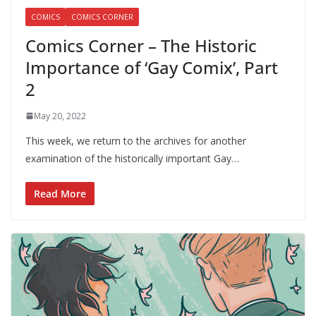
COMICS
COMICS CORNER
Comics Corner – The Historic
Importance of ‘Gay Comix’, Part
2
May 20, 2022
This week, we return to the archives for another
examination of the historically important Gay…
Read More