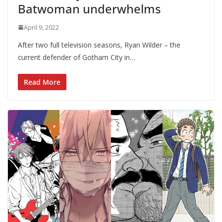
Batwoman underwhelms
April 9, 2022
After two full television seasons, Ryan Wilder – the
current defender of Gotham City in…
Read More