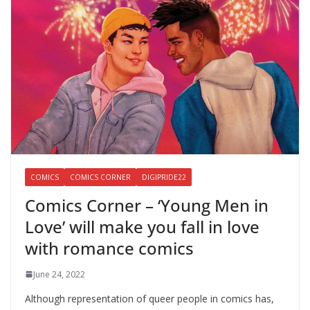
COMICS
COMICS CORNER
DIGIPRIDE22
Comics Corner – ‘Young Men in
Love’ will make you fall in love
with romance comics
June 24, 2022
Although representation of queer people in comics has,