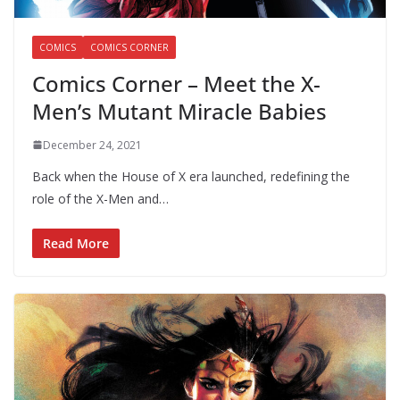
COMICS
COMICS CORNER
Comics Corner – Meet the X-
Men’s Mutant Miracle Babies
December 24, 2021
Back when the House of X era launched, redefining the
role of the X-Men and…
Read More