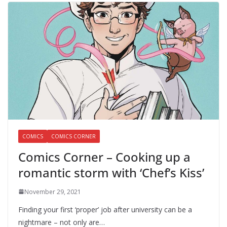
COMICS
COMICS CORNER
Comics Corner – Cooking up a
romantic storm with ‘Chef’s Kiss’
November 29, 2021
Finding your first ‘proper’ job after university can be a
nightmare – not only are…