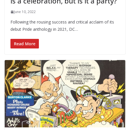
is a celebration, but is it a party?
June 10, 2022
Following the rousing success and critical acclaim of its
debut Pride anthology in 2021, DC…
Read More