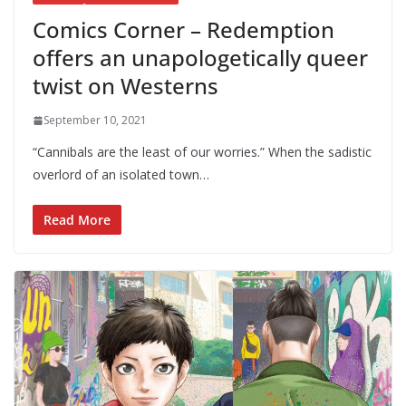
Comics Corner – Redemption
offers an unapologetically queer
twist on Westerns
September 10, 2021
“Cannibals are the least of our worries.” When the sadistic
overlord of an isolated town…
Read More