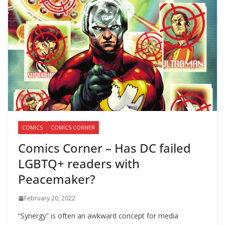
COMICS
COMICS CORNER
Comics Corner – Has DC failed
LGBTQ+ readers with
Peacemaker?
February 20, 2022
“Synergy” is often an awkward concept for media