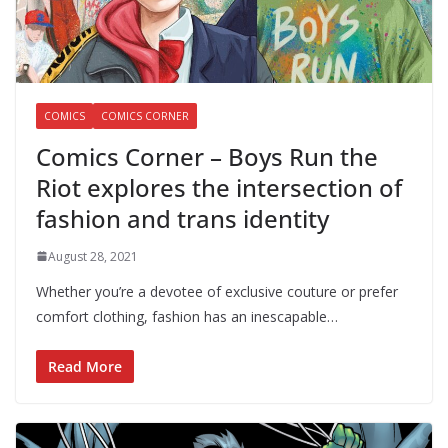
COMICS
COMICS CORNER
Comics Corner – Boys Run the
Riot explores the intersection of
fashion and trans identity
August 28, 2021
Whether you’re a devotee of exclusive couture or prefer
comfort clothing, fashion has an inescapable…
Read More