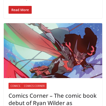
Read More
COMICS
COMICS CORNER
Comics Corner – The comic book
debut of Ryan Wilder as