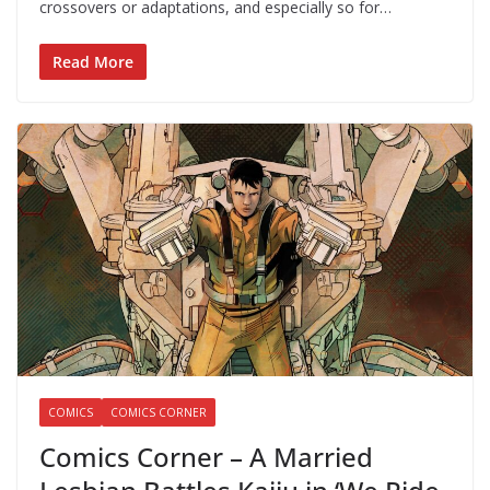
crossovers or adaptations, and especially so for…
Read More
COMICS
COMICS CORNER
Comics Corner – A Married