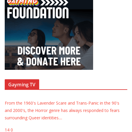
Gayming TV
From the 1960's Lavender Scare and Trans-Panic in the 90's
and 2000's, the Horror genre has always responded to fears
surrounding Queer identities.
...
14
0