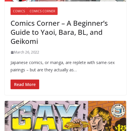
COMICS
COMICS CORNER
Comics Corner – A Beginner’s
Guide to Yaoi, Bara, BL, and
Geikomi
March 26, 2022
Japanese comics, or manga, are replete with same-sex
pairings – but are they actually as…
Read More