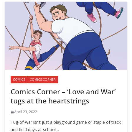
COMICS
COMICS CORNER
Comics Corner – ‘Love and War’
tugs at the heartstrings
April 23, 2022
Tug-of-war isn’t just a playground game or staple of track
and field days at school…