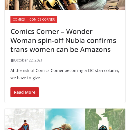
COMICS
COMICS CORNER
Comics Corner – Wonder
Woman spin-off Nubia confirms
trans women can be Amazons
October 22, 2021
At the risk of Comics Corner becoming a DC stan column,
we have to give…
Read More