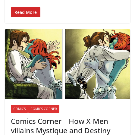
Read More
COMICS
COMICS CORNER
Comics Corner – How X-Men
villains Mystique and Destiny