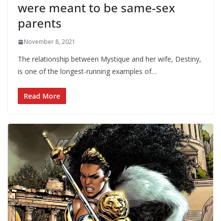
were meant to be same-sex
parents
November 8, 2021
The relationship between Mystique and her wife, Destiny,
is one of the longest-running examples of…
Read More