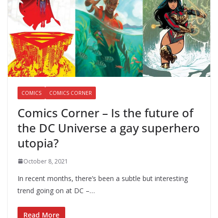
COMICS
COMICS CORNER
Comics Corner – Is the future of
the DC Universe a gay superhero
utopia?
October 8, 2021
In recent months, there’s been a subtle but interesting
trend going on at DC –…
Read More