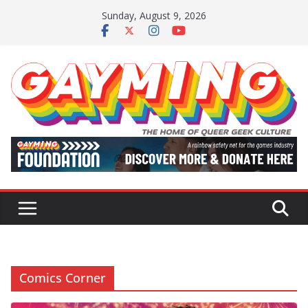
Skip
Sunday, August 9, 2026
to
content
Comics Corner