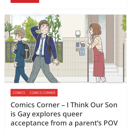
COMICS
COMICS CORNER
Comics Corner – I Think Our Son
is Gay explores queer
acceptance from a parent’s POV