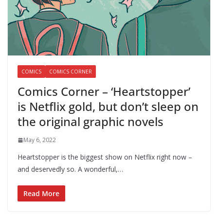
COMICS
COMICS CORNER
Comics Corner – ‘Heartstopper’
is Netflix gold, but don’t sleep on
the original graphic novels
May 6, 2022
Heartstopper is the biggest show on Netflix right now –
and deservedly so. A wonderful,…
Read More