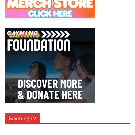
Gayming TV