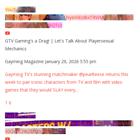
YouTube Video
UExYY3hqaGk0U09PNDN5M1Nyem8zdkxTRWMtZU9aMHpMTi
5EQkE3RTJCQTJEQkFBQTcz
GTV Gaming's a Drag! | Let's Talk About Playersexual
Mechanics
Gayming Magazine
January 29, 2026 5:55 pm
Gayming TV's stunning matchmaker @pearlteese returns this
week to pair iconic characters from TV and film with video
games that they would SLAY every
...
1
0
YouTube Video
UExYY3hqaGk0U09PNDN5M1Nyem8zdkxTRWMtZU9aMHpMTi
43QzNCNkZENzIyMDY2MjZB