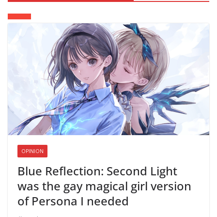
OPINION
Blue Reflection: Second Light
was the gay magical girl version
of Persona I needed