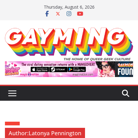
Skip
Thursday, August 6, 2026
to
content
Author:
Latonya Pennington