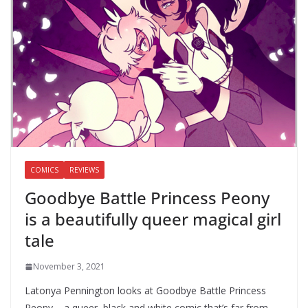
COMICS
REVIEWS
Goodbye Battle Princess Peony
is a beautifully queer magical girl
tale
November 3, 2021
Latonya Pennington looks at Goodbye Battle Princess
Peony – a queer, black and white comic that’s far from