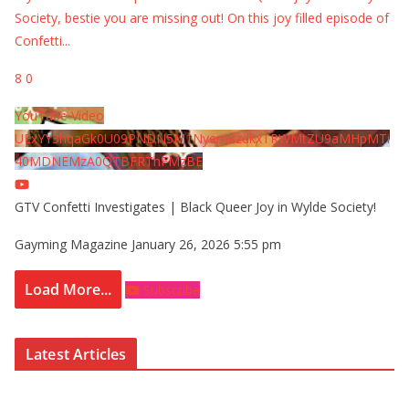
Society, bestie you are missing out! On this joy filled episode of
Confetti
...
8
0
YouTube Video
UExYY3hqaGk0U09PNDN5M1Nyem8zdkxTRWMtZU9aMHpMTi
40MDNEMzA0QTBFRThFMzBE
GTV Confetti Investigates | Black Queer Joy in Wylde Society!
Gayming Magazine
January 26, 2026 5:55 pm
Load More...
Subscribe
Latest Articles