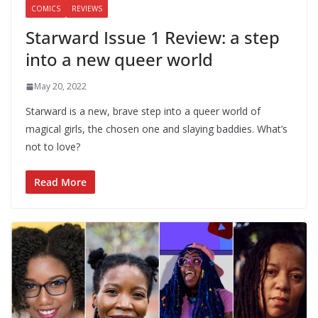
COMICS
REVIEWS
Starward Issue 1 Review: a step
into a new queer world
May 20, 2022
Starward is a new, brave step into a queer world of
magical girls, the chosen one and slaying baddies. What’s
not to love?
Read More