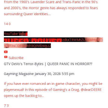
From the 1960's Lavender Scare and Trans-Panic in the 90's
and 2000's, the Horror genre has always responded to fears
surrounding Queer identities.
...
14
0
YouTube Video
UExYY3hqaGk0U09PNDN5M1Nyem8zdkxTRWMtZU9aMHpMTi
42RTNCOEMxREI3Q0VDMjU2
Subscribe
GTV DeVo's Terror-Bytes | QUEER PANIC IN HORROR??
Gayming Magazine
January 30, 2026 5:55 pm
If you have ever romanced an in-game character, you might be
playersexual! In this episode of Gaming's a Drag, @dearDEERE
opens up the backlog to
...
7
3