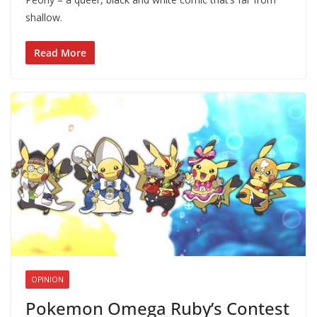
shallow.
Read More
OPINION
Pokemon Omega Ruby’s Contest