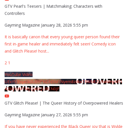
GTV Pearl's Teesers | Matchmaking: Characters with
Controllers
Gayming Magazine
January 28, 2026 5:55 pm
It is basically canon that every young queer person found their
first in-game healer and immediately felt seen! Comedy icon
and Glitch Please! host
...
2
1
YouTube Video
UExYY3hqaGk0U09PNDN5M1Nyem8zdkxTRWMtZU9aMHpMTi
42MjYzMTMyQjA0QURCN0JF
GTV Glitch Please! | The Queer History of Overpowered Healers
Gayming Magazine
January 27, 2026 5:55 pm
If you have never experienced the Black Queer joy that is Wylde