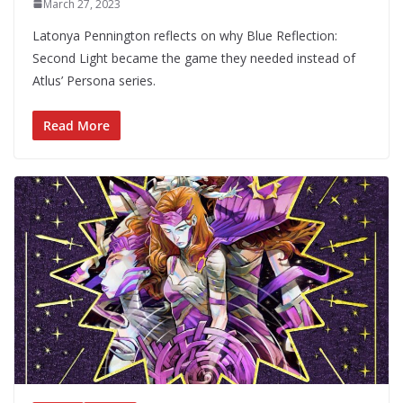
March 27, 2023
Latonya Pennington reflects on why Blue Reflection:
Second Light became the game they needed instead of
Atlus’ Persona series.
Read More