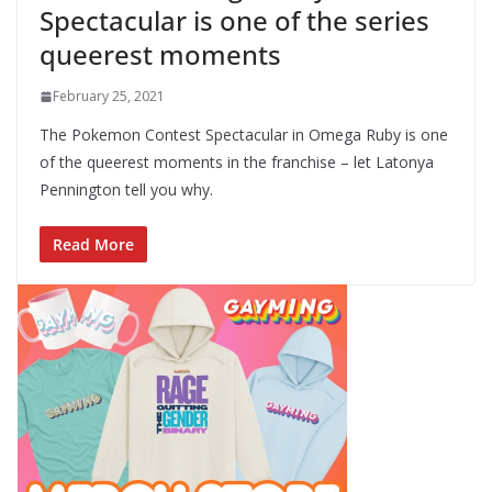
Spectacular is one of the series
queerest moments
February 25, 2021
The Pokemon Contest Spectacular in Omega Ruby is one
of the queerest moments in the franchise – let Latonya
Pennington tell you why.
Read More