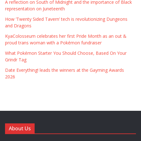
A reflection on South of Midnight and the importance of Black
representation on Juneteenth
How ‘Twenty Sided Tavern’ tech is revolutionizing Dungeons
and Dragons
KyaColosseum celebrates her first Pride Month as an out &
proud trans woman with a Pokémon fundraiser
What Pokémon Starter You Should Choose, Based On Your
Grindr Tag
Date Everything! leads the winners at the Gayming Awards
2026
About Us