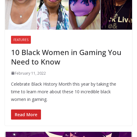
FEATURES
10 Black Women in Gaming You
Need to Know
February 11, 2022
Celebrate Black History Month this year by taking the
time to learn more about these 10 incredible black
women in gaming.
Read More