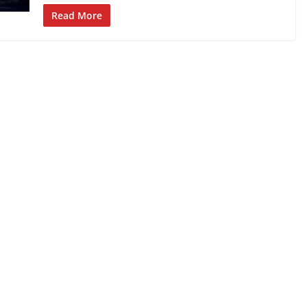
Read More