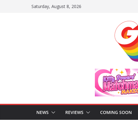
Skip
Saturday, August 8, 2026
to
content
NEWS
REVIEWS
COMING SOON