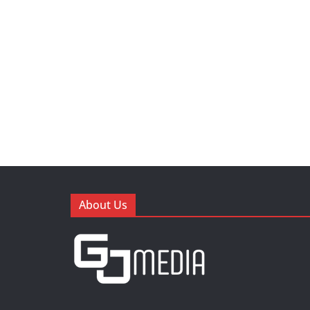
About Us