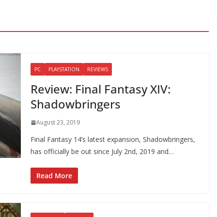
PC
PLAYSTATION
REVIEWS
Review: Final Fantasy XIV:
Shadowbringers
August 23, 2019
Final Fantasy 14’s latest expansion, Shadowbringers,
has officially be out since July 2nd, 2019 and…
Read More