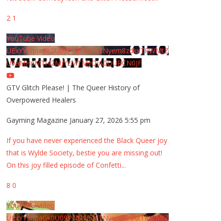
2
1
YouTube Video
UExYY3hqaGk0U09PNDN5M1Nyem8zdkxTRWMtZ
U9aMHpMTi42MjYzMTMyQjA0QURCN0JF
GTV Glitch Please! | The Queer History of
Overpowered Healers
Gayming Magazine
January 27, 2026 5:55 pm
If you have never experienced the Black Queer joy
that is Wylde Society, bestie you are missing out!
On this joy filled episode of Confetti
...
8
0
YouTube Video
UExYY3hqaGk0U09PNDN5M1Nyem8zdkxTRWMtZ