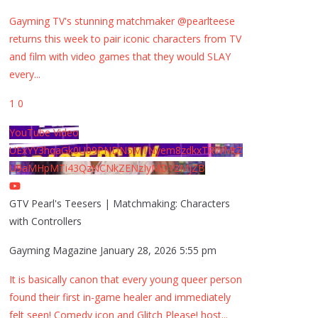
Gayming TV's stunning matchmaker @pearlteese
returns this week to pair iconic characters from TV
and film with video games that they would SLAY
every
...
1
0
YouTube Video
UExYY3hqaGk0U09PNDN5M1Nyem8zdkxTRWMtZ
U9aMHpMTi43QzNCNkZENzIyMDY2MjZB
GTV Pearl's Teesers | Matchmaking: Characters
with Controllers
Gayming Magazine
January 28, 2026 5:55 pm
It is basically canon that every young queer person
found their first in-game healer and immediately
felt seen! Comedy icon and Glitch Please! host
...