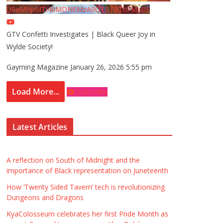
U9aMHpMTi40MDNEMzA0QTBFRThFMzBE
GTV Confetti Investigates | Black Queer Joy in
Wylde Society!
Gayming Magazine
January 26, 2026 5:55 pm
Load More...
Subscribe
Latest Articles
A reflection on South of Midnight and the
importance of Black representation on Juneteenth
How ‘Twenty Sided Tavern’ tech is revolutionizing
Dungeons and Dragons
KyaColosseum celebrates her first Pride Month as