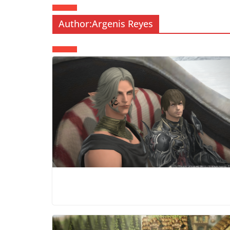
Author:
Argenis Reyes