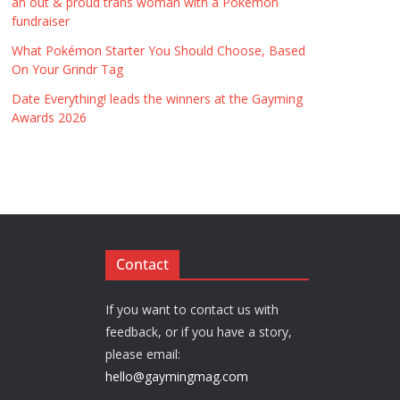
an out & proud trans woman with a Pokémon
fundraiser
What Pokémon Starter You Should Choose, Based
On Your Grindr Tag
Date Everything! leads the winners at the Gayming
Awards 2026
Contact
If you want to contact us with
feedback, or if you have a story,
please email:
hello@gaymingmag.com