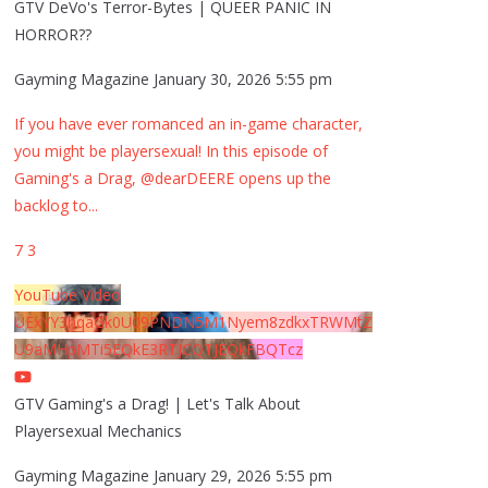
GTV DeVo's Terror-Bytes | QUEER PANIC IN
HORROR??
Gayming Magazine
January 30, 2026 5:55 pm
If you have ever romanced an in-game character,
you might be playersexual! In this episode of
Gaming's a Drag, @dearDEERE opens up the
backlog to
...
7
3
YouTube Video
UExYY3hqaGk0U09PNDN5M1Nyem8zdkxTRWMtZ
U9aMHpMTi5EQkE3RTJCQTJEQkFBQTcz
GTV Gaming's a Drag! | Let's Talk About
Playersexual Mechanics
Gayming Magazine
January 29, 2026 5:55 pm