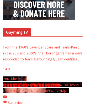
Gayming TV
From the 1960's Lavender Scare and Trans-Panic
in the 90's and 2000's, the Horror genre has always
responded to fears surrounding Queer identities.
...
14
0
YouTube Video
UExYY3hqaGk0U09PNDN5M1Nyem8zdkxTRWMtZ
U9aMHpMTi42RTNCOEMxREI3Q0VDMjU2
Subscribe