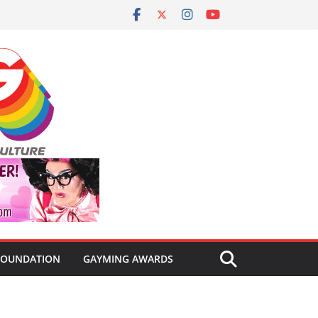
FOUNDATION
GAYMING AWARDS