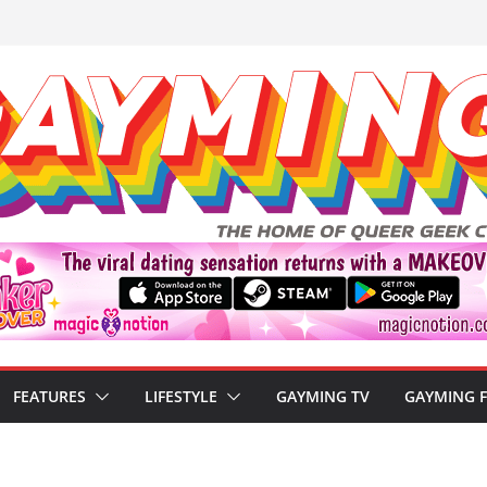
FEATURES
LIFESTYLE
GAYMING TV
GAYMING 