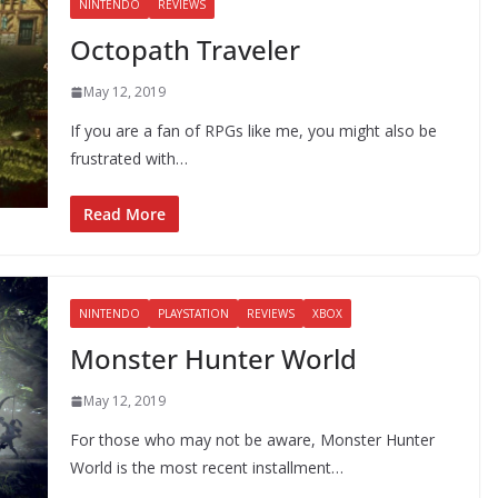
NINTENDO
REVIEWS
Octopath Traveler
May 12, 2019
If you are a fan of RPGs like me, you might also be
frustrated with…
Read More
NINTENDO
PLAYSTATION
REVIEWS
XBOX
Monster Hunter World
May 12, 2019
For those who may not be aware, Monster Hunter
World is the most recent installment…