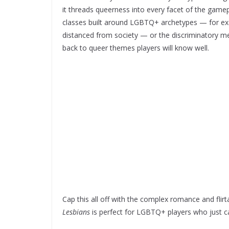
it threads queerness into every facet of the gamep
classes built around LGBTQ+ archetypes — for exa
distanced from society — or the discriminatory me
back to queer themes players will know well.
Cap this all off with the complex romance and flirt
Lesbians
is perfect for LGBTQ+ players who just 