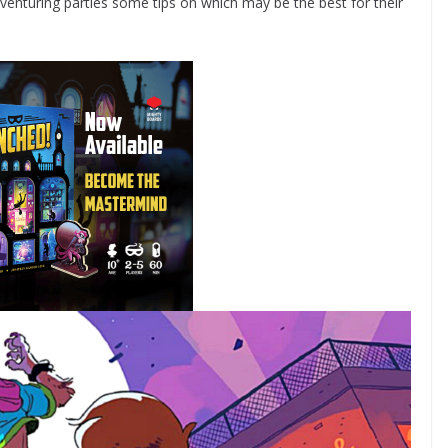
enturing parties some tips on which may be the best for their