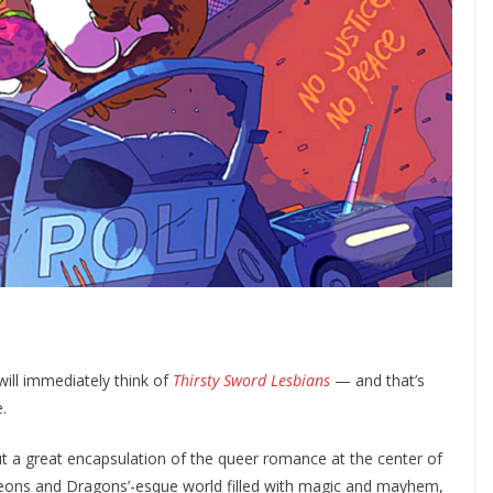
ll immediately think of
Thirsty Sword Lesbians
— and that’s
e.
t a great encapsulation of the queer romance at the center of
ngeons and Dragons’-esque world filled with magic and mayhem,