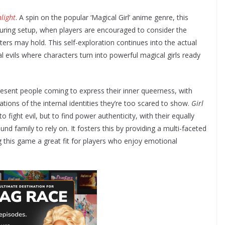
light
. A spin on the popular ‘Magical Girl’ anime genre, this
ring setup, when players are encouraged to consider the
ters may hold. This self-exploration continues into the actual
al evils where characters turn into powerful magical girls ready
resent people coming to express their inner queerness, with
ions of the internal identities they’re too scared to show.
Girl
o fight evil, but to find power authenticity, with their equally
nd family to rely on. It fosters this by providing a multi-faceted
 this game a great fit for players who enjoy emotional