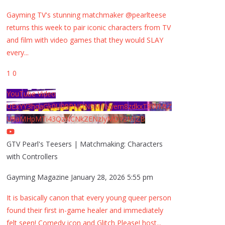
Gayming TV's stunning matchmaker @pearlteese
returns this week to pair iconic characters from TV
and film with video games that they would SLAY
every
...
1
0
YouTube Video
UExYY3hqaGk0U09PNDN5M1Nyem8zdkxTRWMtZ
U9aMHpMTi43QzNCNkZENzIyMDY2MjZB
GTV Pearl's Teesers | Matchmaking: Characters
with Controllers
Gayming Magazine
January 28, 2026 5:55 pm
It is basically canon that every young queer person
found their first in-game healer and immediately
felt seen! Comedy icon and Glitch Please! host
...