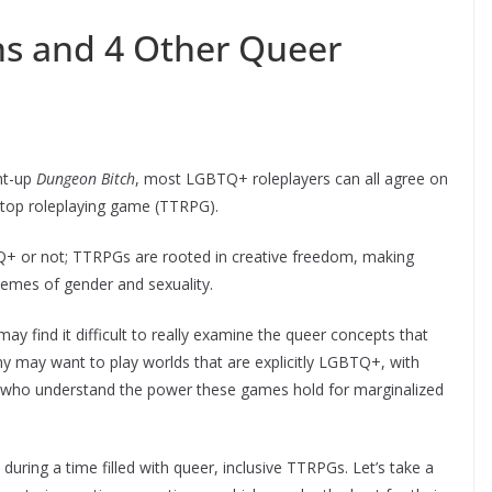
ns and 4 Other Queer
ht-up
Dungeon Bitch
, most LGBTQ+ roleplayers can all agree on
letop roleplaying game (TTRPG).
+ or not; TTRPGs are rooted in creative freedom, making
hemes of gender and sexuality.
 find it difficult to really examine the queer concepts that
ny may want to play worlds that are explicitly LGBTQ+, with
 who understand the power these games hold for marginalized
 during a time filled with queer, inclusive TTRPGs. Let’s take a