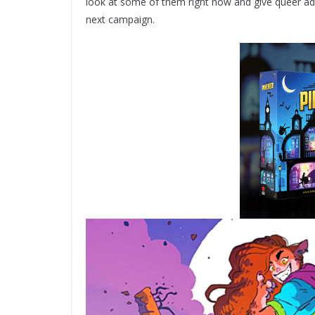
look at some of them right now and give queer adv
next campaign.