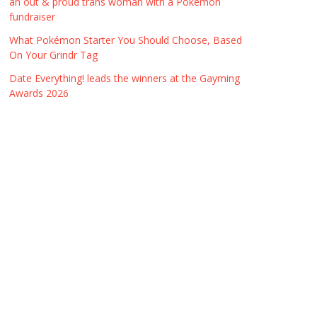
an out & proud trans woman with a Pokémon
fundraiser
What Pokémon Starter You Should Choose, Based
On Your Grindr Tag
Date Everything! leads the winners at the Gayming
Awards 2026