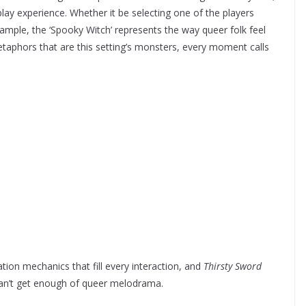
lay experience. Whether it be selecting one of the players
mple, the ‘Spooky Witch’ represents the way queer folk feel
taphors that are this setting’s monsters, every moment calls
ation mechanics that fill every interaction, and
Thirsty Sword
can’t get enough of queer melodrama.