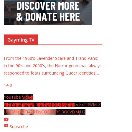
Gayming TV
From the 1960's Lavender Scare and Trans-Panic
in the 90's and 2000's, the Horror genre has always
responded to fears surrounding Queer identities.
...
14
0
YouTube Video
UExYY3hqaGk0U09PNDN5M1Nyem8zdkxTRWMtZ
U9aMHpMTi42RTNCOEMxREI3Q0VDMjU2
Subscribe