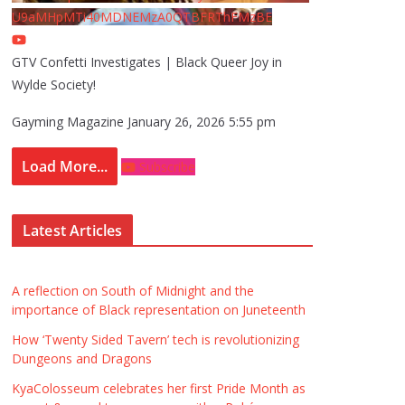
U9aMHpMTi40MDNEMzA0QTBFRThFMzBE
GTV Confetti Investigates | Black Queer Joy in
Wylde Society!
Gayming Magazine
January 26, 2026 5:55 pm
Load More...
Subscribe
Latest Articles
A reflection on South of Midnight and the
importance of Black representation on Juneteenth
How ‘Twenty Sided Tavern’ tech is revolutionizing
Dungeons and Dragons
KyaColosseum celebrates her first Pride Month as