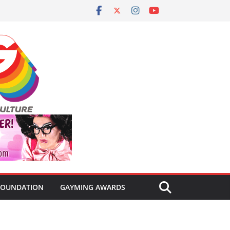
FOUNDATION
GAYMING AWARDS