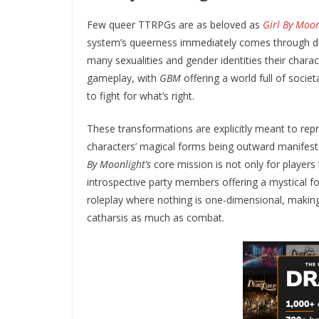
Few queer TTRPGs are as beloved as
Girl By Moon
system’s queerness immediately comes through du
many sexualities and gender identities their charac
gameplay, with
GBM
offering a world full of societ
to fight for what’s right.
These transformations are explicitly meant to rep
characters’ magical forms being outward manifestat
By Moonlight’s
core mission is not only for players t
introspective party members offering a mystical fou
roleplay where nothing is one-dimensional, making
catharsis as much as combat.