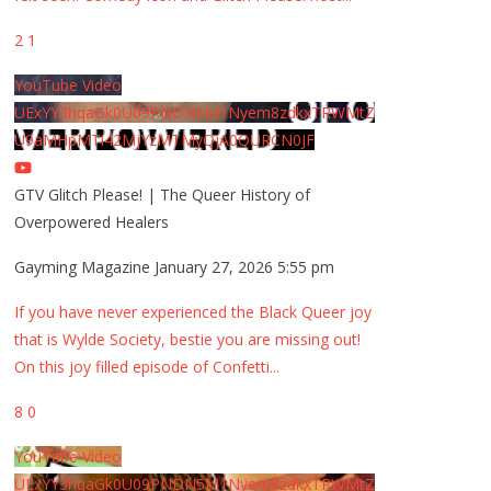
2
1
YouTube Video
UExYY3hqaGk0U09PNDN5M1Nyem8zdkxTRWMtZ
U9aMHpMTi42MjYzMTMyQjA0QURCN0JF
GTV Glitch Please! | The Queer History of
Overpowered Healers
Gayming Magazine
January 27, 2026 5:55 pm
If you have never experienced the Black Queer joy
that is Wylde Society, bestie you are missing out!
On this joy filled episode of Confetti
...
8
0
YouTube Video
UExYY3hqaGk0U09PNDN5M1Nyem8zdkxTRWMtZ