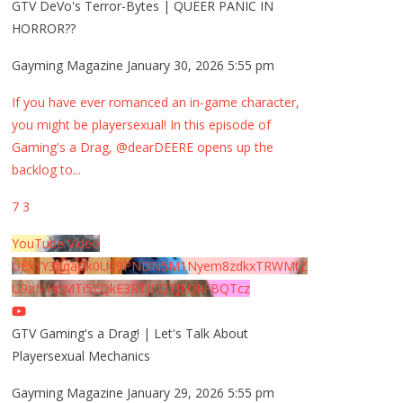
GTV DeVo's Terror-Bytes | QUEER PANIC IN
HORROR??
Gayming Magazine
January 30, 2026 5:55 pm
If you have ever romanced an in-game character,
you might be playersexual! In this episode of
Gaming's a Drag, @dearDEERE opens up the
backlog to
...
7
3
YouTube Video
UExYY3hqaGk0U09PNDN5M1Nyem8zdkxTRWMtZ
U9aMHpMTi5EQkE3RTJCQTJEQkFBQTcz
GTV Gaming's a Drag! | Let's Talk About
Playersexual Mechanics
Gayming Magazine
January 29, 2026 5:55 pm