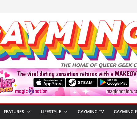
FEATURES
LIFESTYLE
GAYMING TV
GAYMING 