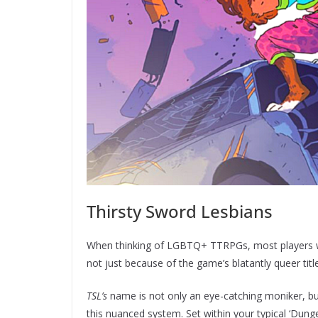
Thirsty Sword Lesbians
When thinking of LGBTQ+ TTRPGs, most players wi
not just because of the game’s blatantly queer titl
TSL’s
name is not only an eye-catching moniker, bu
this nuanced system. Set within your typical ‘Du