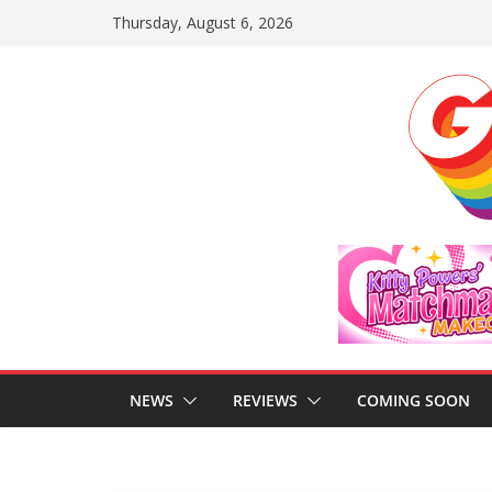
Skip
Thursday, August 6, 2026
to
content
NEWS
REVIEWS
COMING SOON