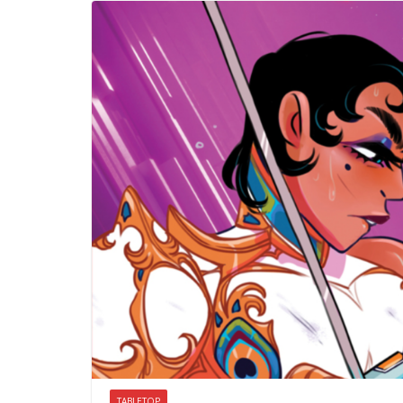
TABLETOP