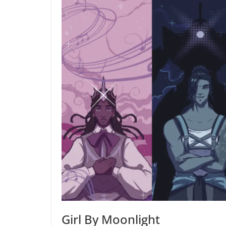
Girl By Moonlight