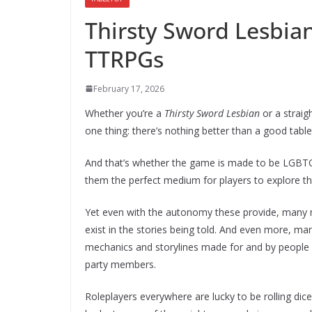
Thirsty Sword Lesbia
TTRPGs
February 17, 2026
Whether you’re a
Thirsty Sword Lesbian
or a straig
one thing: there’s nothing better than a good tab
And that’s whether the game is made to be LGBTQ
them the perfect medium for players to explore t
Yet even with the autonomy these provide, many may
exist in the stories being told. And even more, ma
mechanics and storylines made for and by people
party members.
Roleplayers everywhere are lucky to be rolling dice