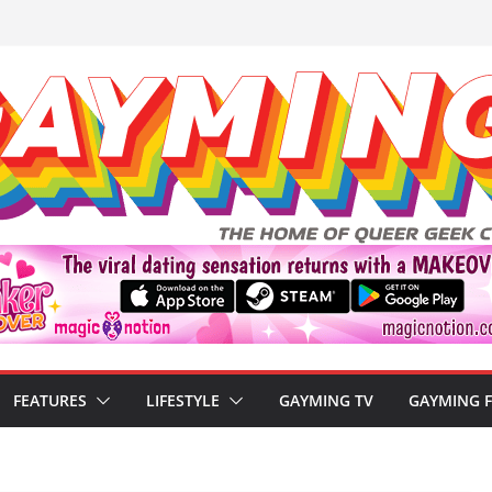
FEATURES
LIFESTYLE
GAYMING TV
GAYMING 