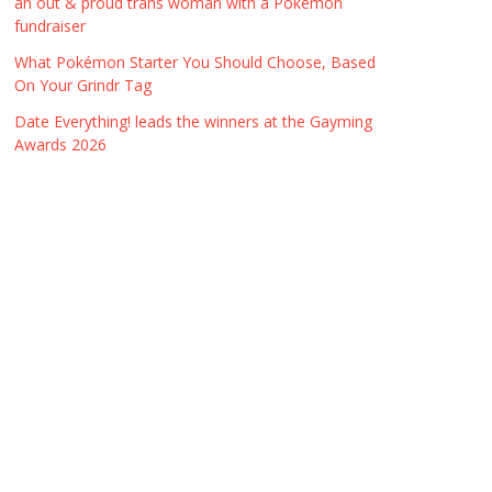
an out & proud trans woman with a Pokémon
fundraiser
What Pokémon Starter You Should Choose, Based
On Your Grindr Tag
Date Everything! leads the winners at the Gayming
Awards 2026