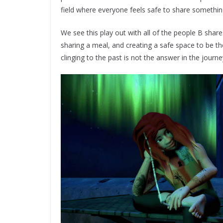
field where everyone feels safe to share somethi
We see this play out with all of the people B shares 
sharing a meal, and creating a safe space to be th
clinging to the past is not the answer in the journe