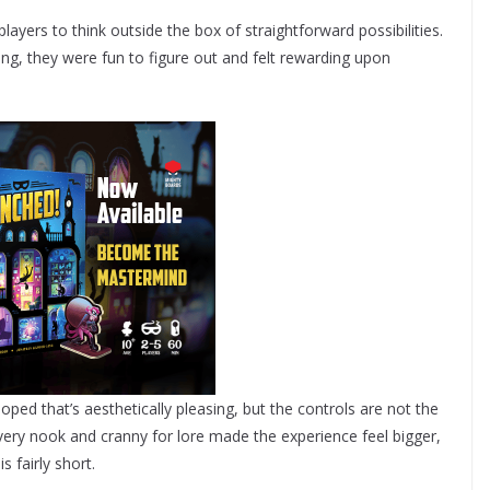
layers to think outside the box of straightforward possibilities.
ging, they were fun to figure out and felt rewarding upon
d that’s aesthetically pleasing, but the controls are not the
very nook and cranny for lore made the experience feel bigger,
s fairly short.