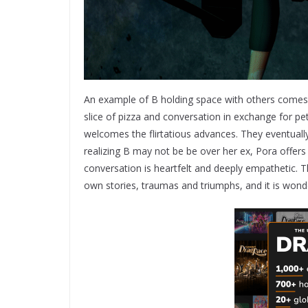
An example of B holding space with others comes 
slice of pizza and conversation in exchange for petr
welcomes the flirtatious advances. They eventually
realizing B may not be be over her ex, Pora offers
conversation is heartfelt and deeply empathetic. 
own stories, traumas and triumphs, and it is wonde