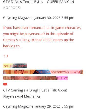
GTV DeVo's Terror-Bytes | QUEER PANIC IN
HORROR??
Gayming Magazine
January 30, 2026 5:55 pm
If you have ever romanced an in-game character,
you might be playersexual! In this episode of
Gaming's a Drag, @dearDEERE opens up the
backlog to
...
7
3
YouTube Video
UExYY3hqaGk0U09PNDN5M1Nyem8zdkxTRWMtZ
U9aMHpMTi5EQkE3RTJCQTJEQkFBQTcz
GTV Gaming's a Drag! | Let's Talk About
Playersexual Mechanics
Gayming Magazine
January 29, 2026 5:55 pm