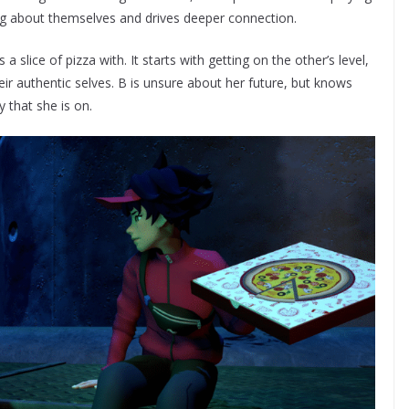
ng about themselves and drives deeper connection.
a slice of pizza with. It starts with getting on the other’s level,
eir authentic selves. B is unsure about her future, but knows
y that she is on.