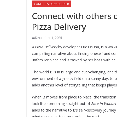
CONFETTI'S COZY CORNER
Connect with others ov
Pizza Delivery
December 1, 2025
A Pizza Delivery
by developer Eric Osuna, is a walk
compelling narrative about finding oneself and co
unfamiliar place and is tasked by her boss with del
The world B is in is large and ever-changing, and 
environment of a grassy field on a sunny day, to 
adds another level of storytelling that keeps play
When B moves from place to place, the transiti
look like something straight out of
Alice in Wonde
adds to the narrative to B’s self-discovery journ
mind may want to stay stuck in the past.