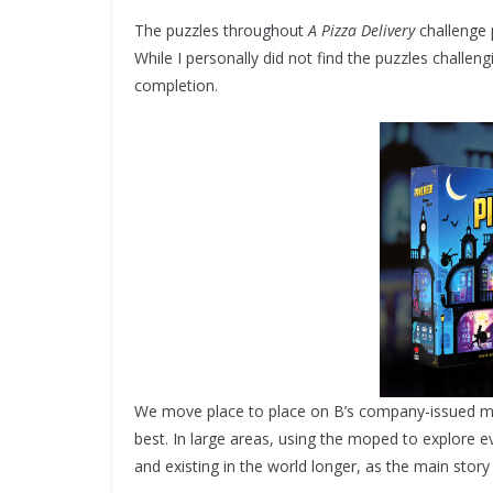
The puzzles throughout
A Pizza Delivery
challenge p
While I personally did not find the puzzles challen
completion.
We move place to place on B’s company-issued mope
best. In large areas, using the moped to explore e
and existing in the world longer, as the main story i