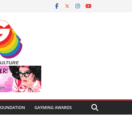
FOUNDATION
GAYMING AWARDS