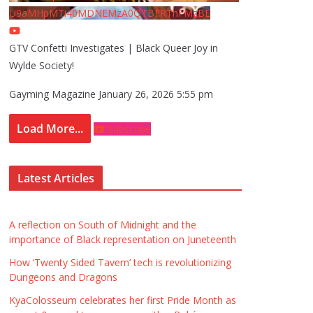
U9aMHpMTi40MDNEMzA0QTBFRThFMzBE
GTV Confetti Investigates | Black Queer Joy in
Wylde Society!
Gayming Magazine
January 26, 2026 5:55 pm
Load More...
Subscribe
Latest Articles
A reflection on South of Midnight and the
importance of Black representation on Juneteenth
How ‘Twenty Sided Tavern’ tech is revolutionizing
Dungeons and Dragons
KyaColosseum celebrates her first Pride Month as