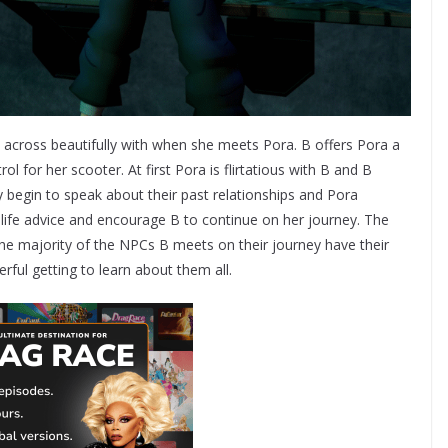
across beautifully with when she meets Pora. B offers Pora a
ol for her scooter. At first Pora is flirtatious with B and B
 begin to speak about their past relationships and Pora
 life advice and encourage B to continue on her journey. The
The majority of the NPCs B meets on their journey have their
rful getting to learn about them all.