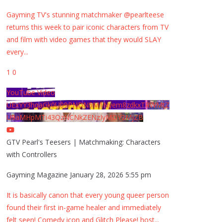
Gayming TV's stunning matchmaker @pearlteese
returns this week to pair iconic characters from TV
and film with video games that they would SLAY
every
...
1
0
YouTube Video
UExYY3hqaGk0U09PNDN5M1Nyem8zdkxTRWMtZ
U9aMHpMTi43QzNCNkZENzIyMDY2MjZB
GTV Pearl's Teesers | Matchmaking: Characters
with Controllers
Gayming Magazine
January 28, 2026 5:55 pm
It is basically canon that every young queer person
found their first in-game healer and immediately
felt seen! Comedy icon and Glitch Please! host
...