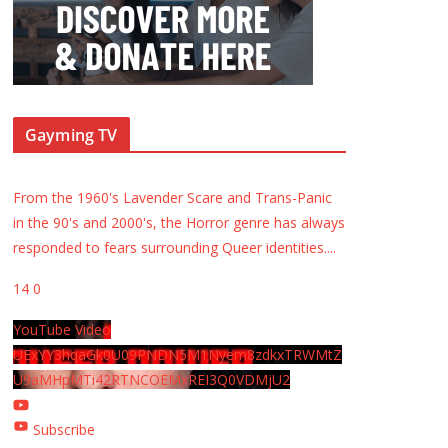
Gayming TV
From the 1960's Lavender Scare and Trans-Panic
in the 90's and 2000's, the Horror genre has always
responded to fears surrounding Queer identities.
...
14
0
YouTube Video
UExYY3hqaGk0U09PNDN5M1Nyem8zdkxTRWMtZ
U9aMHpMTi42RTNCOEMxREI3Q0VDMjU2
Subscribe