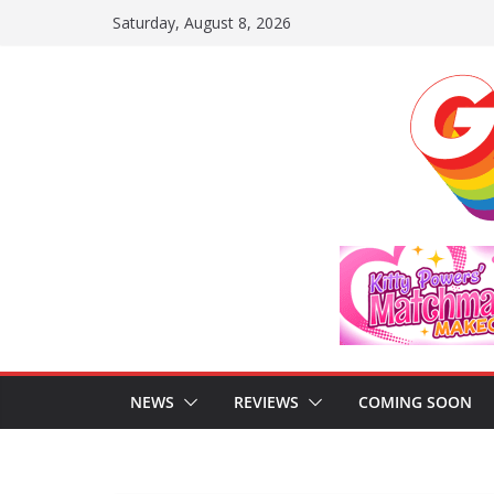
Skip
Saturday, August 8, 2026
to
content
NEWS
REVIEWS
COMING SOON