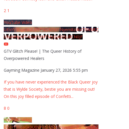
2
1
YouTube Video
UExYY3hqaGk0U09PNDN5M1Nyem8zdkxTRWMtZ
U9aMHpMTi42MjYzMTMyQjA0QURCN0JF
GTV Glitch Please! | The Queer History of
Overpowered Healers
Gayming Magazine
January 27, 2026 5:55 pm
If you have never experienced the Black Queer joy
that is Wylde Society, bestie you are missing out!
On this joy filled episode of Confetti
...
8
0
YouTube Video
UExYY3hqaGk0U09PNDN5M1Nyem8zdkxTRWMtZ