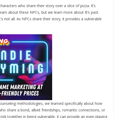
aracters who share their story over a slice of pizza. It’s
learn about these NPCs, but we learn more about B’s past.
t’s not all. As NPCs share their story, it provides a vulnerable
counseling methodologies, we learned specifically about how
who share a bond, albeit friendships, romantic connections, or
isk together in being vulnerable, it can provide an even playing