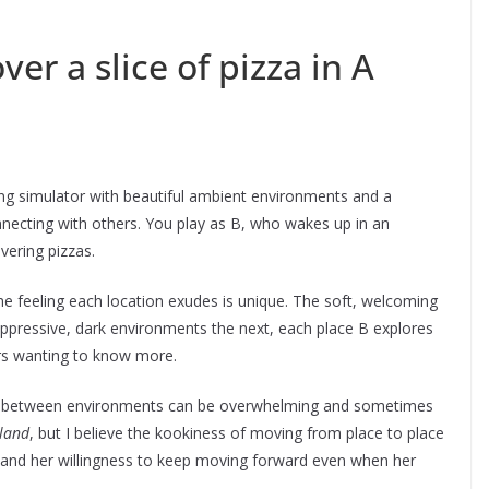
er a slice of pizza in A
ing simulator with beautiful ambient environments and a
nnecting with others. You play as B, who wakes up in an
ivering pizzas.
the feeling each location exudes is unique. The soft, welcoming
oppressive, dark environments the next, each place B explores
ers wanting to know more.
on between environments can be overwhelming and sometimes
rland
, but I believe the kookiness of moving from place to place
ey and her willingness to keep moving forward even when her