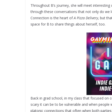
Throughout B’s journey, she will meet interesting ch
through these conversations that not only do we 
Connection is the heart of
A Pizza Delivery
, but tha
space for B to share things about herself, too.
Back in grad school, in my class that focused on 
scary it can be to be vulnerable and when people 
platonic connections that often when both parties r