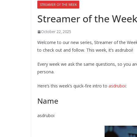
STREAMER OF THE WEEK
Streamer of the Week
October 22, 2025
Welcome to our new series, Streamer of the Wee
to check out and follow. This week, it’s asdruboi!
Every week we ask the same questions, so you are 
persona.
Here’s this week’s quick-fire intro to
asdruboi
:
Name
asdruboi