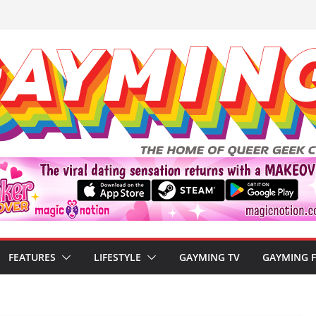
FEATURES
LIFESTYLE
GAYMING TV
GAYMING 