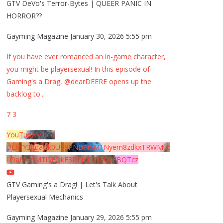
GTV DeVo's Terror-Bytes | QUEER PANIC IN
HORROR??
Gayming Magazine
January 30, 2026 5:55 pm
If you have ever romanced an in-game character,
you might be playersexual! In this episode of
Gaming's a Drag, @dearDEERE opens up the
backlog to
...
7
3
YouTube Video
UExYY3hqaGk0U09PNDN5M1Nyem8zdkxTRWMtZ
U9aMHpMTi5EQkE3RTJCQTJEQkFBQTcz
GTV Gaming's a Drag! | Let's Talk About
Playersexual Mechanics
Gayming Magazine
January 29, 2026 5:55 pm