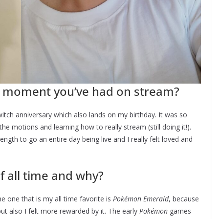
 moment you’ve had on stream?
itch anniversary which also lands on my birthday. It was so
he motions and learning how to really stream (still doing it!).
gth to go an entire day being live and I really felt loved and
f all time and why?
 one that is my all time favorite is
Pokémon Emerald
, because
but also I felt more rewarded by it. The early
Pokémon
games