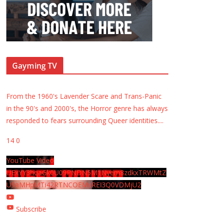
Gayming TV
From the 1960's Lavender Scare and Trans-Panic
in the 90's and 2000's, the Horror genre has always
responded to fears surrounding Queer identities.
...
14
0
YouTube Video
UExYY3hqaGk0U09PNDN5M1Nyem8zdkxTRWMtZ
U9aMHpMTi42RTNCOEMxREI3Q0VDMjU2
Subscribe