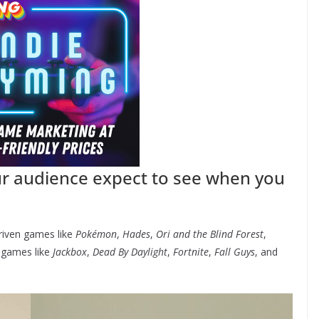
ur audience expect to see when you
driven games like
Pokémon
,
Hades
,
Ori and the Blind Forest
,
s games like
Jackbox
,
Dead By Daylight
,
Fortnite
,
Fall Guys
, and