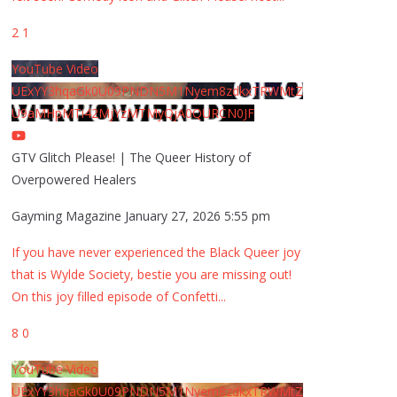
2
1
YouTube Video
UExYY3hqaGk0U09PNDN5M1Nyem8zdkxTRWMtZ
U9aMHpMTi42MjYzMTMyQjA0QURCN0JF
GTV Glitch Please! | The Queer History of
Overpowered Healers
Gayming Magazine
January 27, 2026 5:55 pm
If you have never experienced the Black Queer joy
that is Wylde Society, bestie you are missing out!
On this joy filled episode of Confetti
...
8
0
YouTube Video
UExYY3hqaGk0U09PNDN5M1Nyem8zdkxTRWMtZ