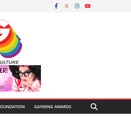
FOUNDATION
GAYMING AWARDS