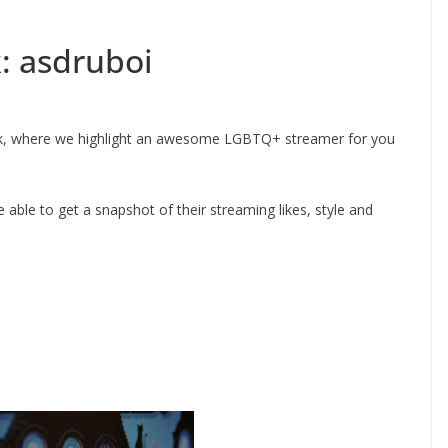
: asdruboi
k, where we highlight an awesome LGBTQ+ streamer for you
able to get a snapshot of their streaming likes, style and