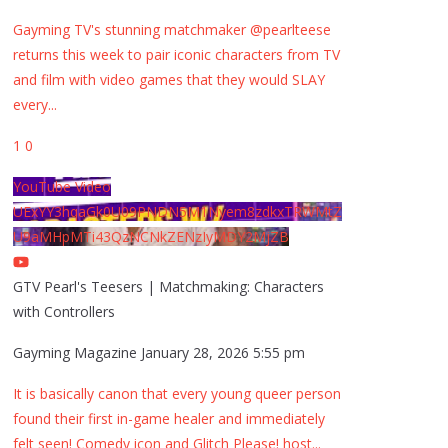
Gayming TV's stunning matchmaker @pearlteese
returns this week to pair iconic characters from TV
and film with video games that they would SLAY
every
...
1
0
YouTube Video
UExYY3hqaGk0U09PNDN5M1Nyem8zdkxTRWMtZ
U9aMHpMTi43QzNCNkZENzIyMDY2MjZB
GTV Pearl's Teesers | Matchmaking: Characters
with Controllers
Gayming Magazine
January 28, 2026 5:55 pm
It is basically canon that every young queer person
found their first in-game healer and immediately
felt seen! Comedy icon and Glitch Please! host
...