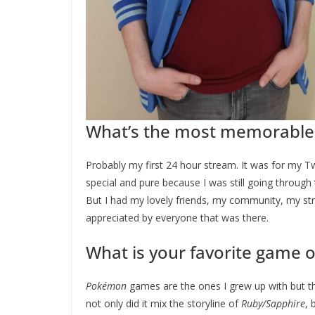
What’s the most memorable
Probably my first 24 hour stream. It was for my Tw
special and pure because I was still going through t
But I had my lovely friends, my community, my stren
appreciated by everyone that was there.
What is your favorite game o
Pokémon
games are the ones I grew up with but the
not only did it mix the storyline of
Ruby/Sapphire
, 