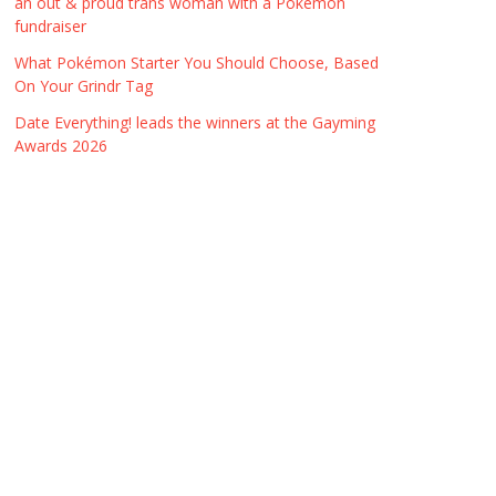
an out & proud trans woman with a Pokémon
fundraiser
What Pokémon Starter You Should Choose, Based
On Your Grindr Tag
Date Everything! leads the winners at the Gayming
Awards 2026