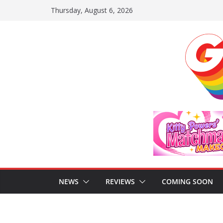
Skip
Thursday, August 6, 2026
to
content
NEWS
REVIEWS
COMING SOON