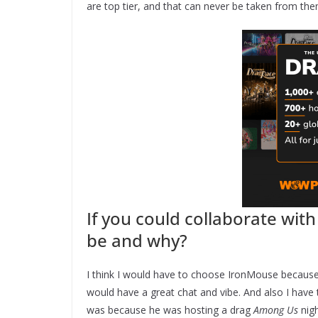
are top tier, and that can never be taken from the
If you could collaborate wit
be and why?
I think I would have to choose IronMouse because 
would have a great chat and vibe. And also I have t
was because he was hosting a drag
Among Us
nigh