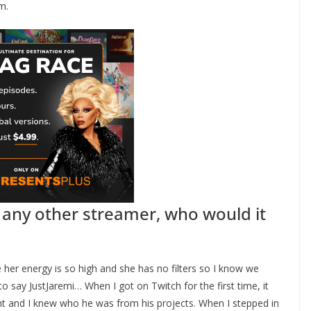
m.
h any other streamer, who would it
her energy is so high and she has no filters so I know we
o say JustJaremi… When I got on Twitch for the first time, it
t and I knew who he was from his projects. When I stepped in