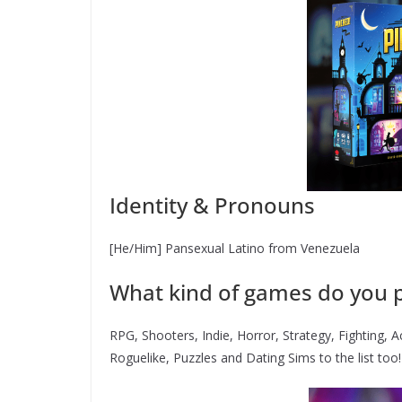
Identity & Pronouns
[He/Him] Pansexual Latino from Venezuela
What kind of games do you p
RPG, Shooters, Indie, Horror, Strategy, Fighting, 
Roguelike, Puzzles and Dating Sims to the list too!