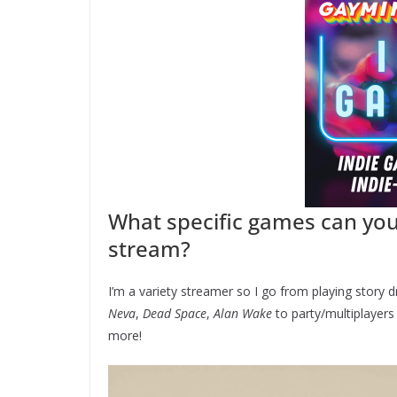
What specific games can yo
stream?
I’m a variety streamer so I go from playing story 
Neva
,
Dead Space
,
Alan Wake
to party/multiplayer
more!