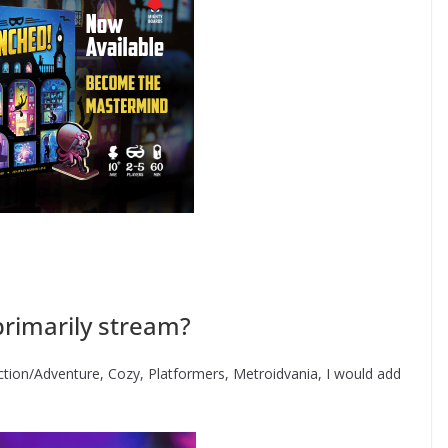
rimarily stream?
Action/Adventure, Cozy, Platformers, Metroidvania, I would add