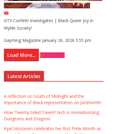
U9aMHpMTi40MDNEMzA0QTBFRThFMzBE
GTV Confetti Investigates | Black Queer Joy in
Wylde Society!
Gayming Magazine
January 26, 2026 5:55 pm
Load More...
Subscribe
Latest Articles
A reflection on South of Midnight and the
importance of Black representation on Juneteenth
How ‘Twenty Sided Tavern’ tech is revolutionizing
Dungeons and Dragons
KyaColosseum celebrates her first Pride Month as