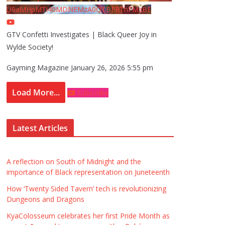
U9aMHpMTi40MDNEMzA0QTBFRThFMzBE
GTV Confetti Investigates | Black Queer Joy in
Wylde Society!
Gayming Magazine
January 26, 2026 5:55 pm
Load More...
Subscribe
Latest Articles
A reflection on South of Midnight and the
importance of Black representation on Juneteenth
How ‘Twenty Sided Tavern’ tech is revolutionizing
Dungeons and Dragons
KyaColosseum celebrates her first Pride Month as