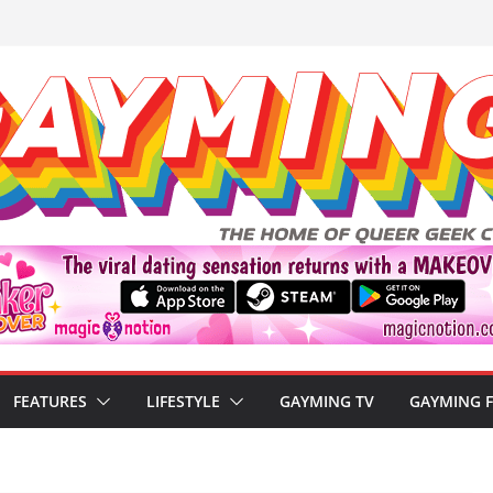
FEATURES
LIFESTYLE
GAYMING TV
GAYMING 