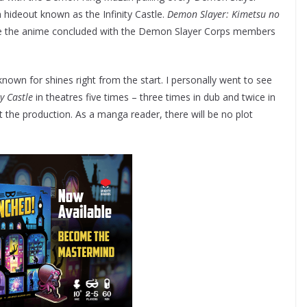
ideout known as the Infinity Castle.
Demon Slayer: Kimetsu no
e the anime concluded with the Demon Slayer Corps members
 known for shines right from the start. I personally went to see
y Castle
in theatres five times – three times in dub and twice in
the production. As a manga reader, there will be no plot