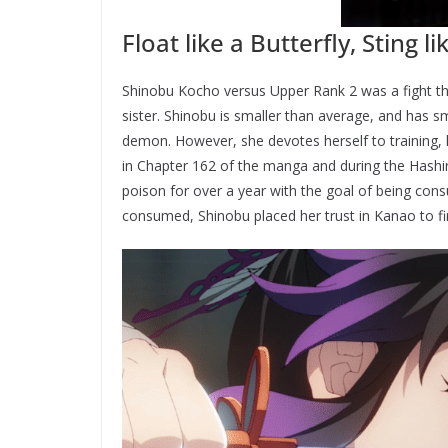
Float like a Butterfly, Sting l
Shinobu Kocho versus Upper Rank 2 was a fight th
sister. Shinobu is smaller than average, and has s
demon. However, she devotes herself to training, h
in Chapter 162 of the manga and during the Hashi
poison for over a year with the goal of being cons
consumed, Shinobu placed her trust in Kanao to fi