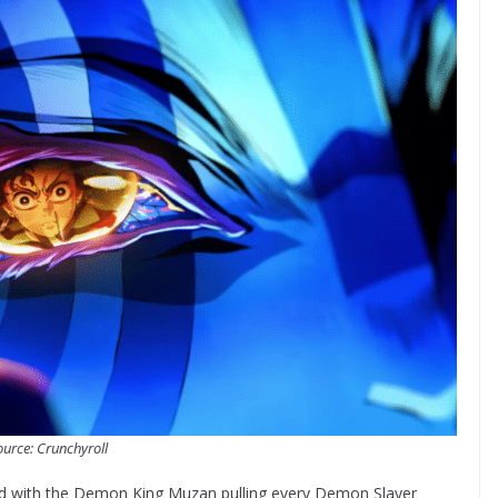
urce: Crunchyroll
ed with the Demon King Muzan pulling every Demon Slayer