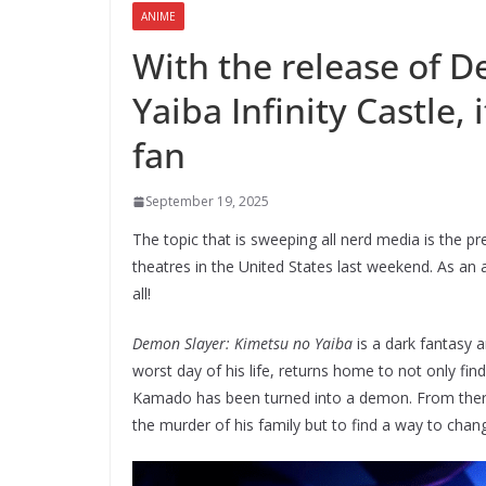
ANIME
With the release of 
Yaiba Infinity Castle,
fan
September 19, 2025
The topic that is sweeping all nerd media is the p
theatres in the United States last weekend. As an 
all!
Demon Slayer: Kimetsu no Yaiba
is a dark fantasy 
worst day of his life, returns home to not only fin
Kamado has been turned into a demon. From there
the murder of his family but to find a way to ch