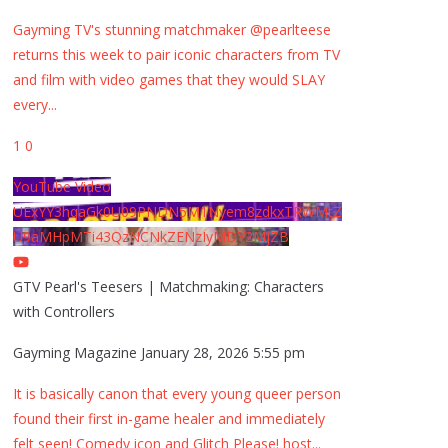
Gayming TV's stunning matchmaker @pearlteese
returns this week to pair iconic characters from TV
and film with video games that they would SLAY
every
...
1
0
YouTube Video
UExYY3hqaGk0U09PNDN5M1Nyem8zdkxTRWMtZ
U9aMHpMTi43QzNCNkZENzIyMDY2MjZB
GTV Pearl's Teesers | Matchmaking: Characters
with Controllers
Gayming Magazine
January 28, 2026 5:55 pm
It is basically canon that every young queer person
found their first in-game healer and immediately
felt seen! Comedy icon and Glitch Please! host
...