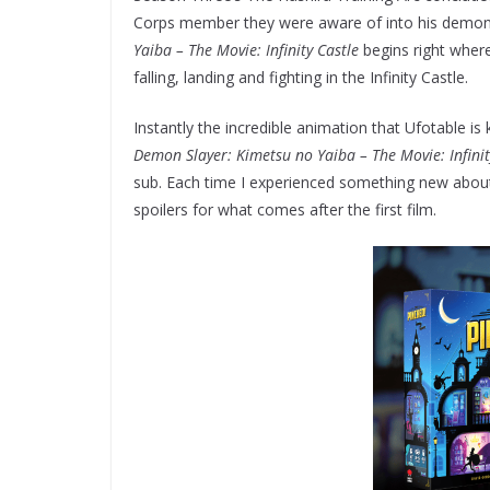
Corps member they were aware of into his demon h
Yaiba – The Movie: Infinity Castle
begins right wher
falling, landing and fighting in the Infinity Castle.
Instantly the incredible animation that Ufotable is
Demon Slayer: Kimetsu no Yaiba – The Movie: Infinit
sub. Each time I experienced something new about 
spoilers for what comes after the first film.