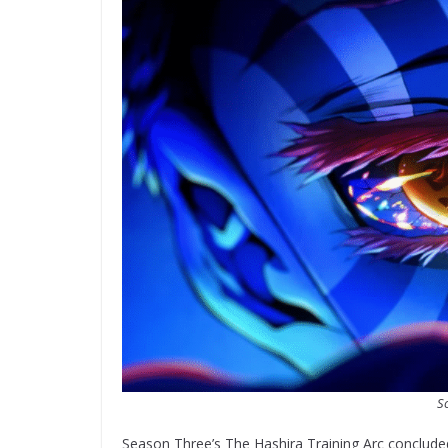
So
Season Three’s The Hashira Training Arc conclud