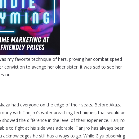
as my favorite technique of hers, proving her combat speed
er conviction to avenge her older sister. It was sad to see her
hes out.
aza had everyone on the edge of their seats. Before Akaza
mony with Tanjiro’s water breathing techniques, that would be
e showed the difference in the level of their experience. Tanjiro
g able to fight at his side was adorable. Tanjiro has always been
iyu acknowledges he still has a ways to go. While Giyu observing