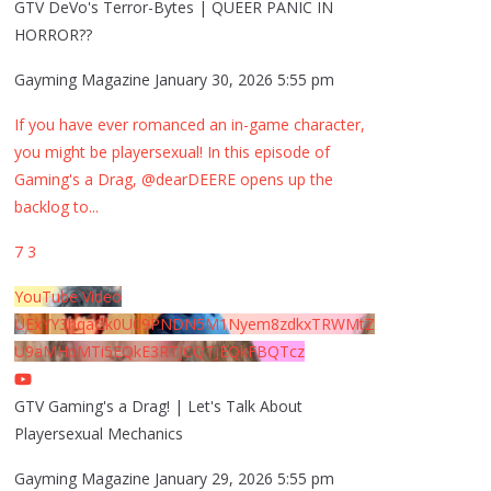
GTV DeVo's Terror-Bytes | QUEER PANIC IN
HORROR??
Gayming Magazine
January 30, 2026 5:55 pm
If you have ever romanced an in-game character,
you might be playersexual! In this episode of
Gaming's a Drag, @dearDEERE opens up the
backlog to
...
7
3
YouTube Video
UExYY3hqaGk0U09PNDN5M1Nyem8zdkxTRWMtZ
U9aMHpMTi5EQkE3RTJCQTJEQkFBQTcz
GTV Gaming's a Drag! | Let's Talk About
Playersexual Mechanics
Gayming Magazine
January 29, 2026 5:55 pm