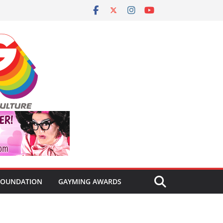
FOUNDATION
GAYMING AWARDS