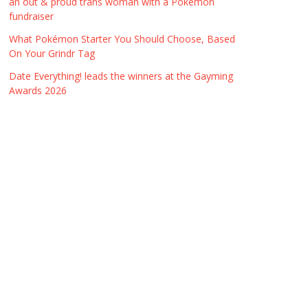
an out & proud trans woman with a Pokémon
fundraiser
What Pokémon Starter You Should Choose, Based
On Your Grindr Tag
Date Everything! leads the winners at the Gayming
Awards 2026