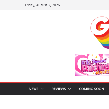
Skip
Friday, August 7, 2026
to
content
NEWS
REVIEWS
COMING SOON