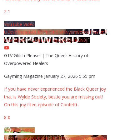
2
1
YouTube Video
UExYY3hqaGk0U09PNDN5M1Nyem8zdkxTRWMtZ
U9aMHpMTi42MjYzMTMyQjA0QURCN0JF
GTV Glitch Please! | The Queer History of
Overpowered Healers
Gayming Magazine
January 27, 2026 5:55 pm
If you have never experienced the Black Queer joy
that is Wylde Society, bestie you are missing out!
On this joy filled episode of Confetti
...
8
0
YouTube Video
UExYY3hqaGk0U09PNDN5M1Nyem8zdkxTRWMtZ