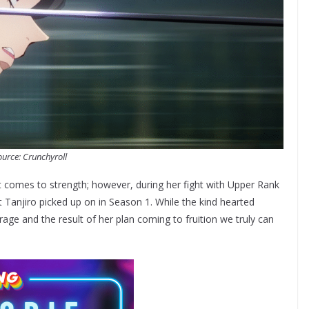
urce: Crunchyroll
t comes to strength; however, during her fight with Upper Rank
t Tanjiro picked up on in Season 1. While the kind hearted
 rage and the result of her plan coming to fruition we truly can