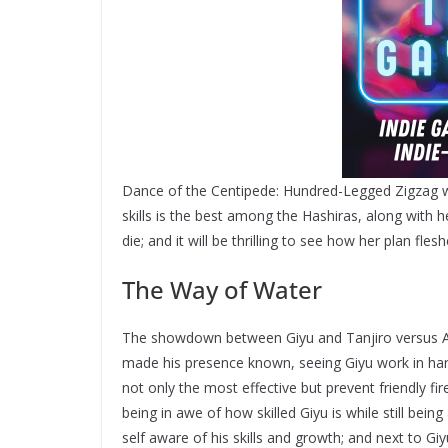
Dance of the Centipede: Hundred-Legged Zigzag w
skills is the best among the Hashiras, along with h
die; and it will be thrilling to see how her plan fles
The Way of Water
The showdown between Giyu and Tanjiro versus Ak
made his presence known, seeing Giyu work in har
not only the most effective but prevent friendly fir
being in awe of how skilled Giyu is while still bein
self aware of his skills and growth; and next to G