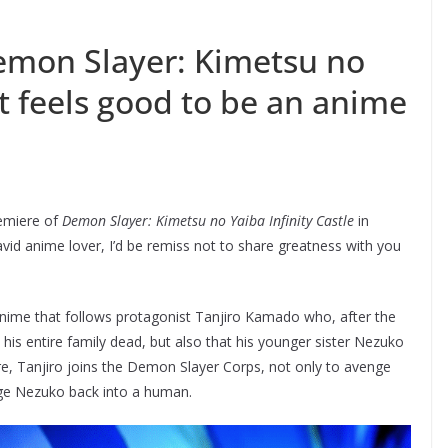
Demon Slayer: Kimetsu no
 it feels good to be an anime
remiere of
Demon Slayer: Kimetsu no Yaiba Infinity Castle
in
avid anime lover, I’d be remiss not to share greatness with you
anime that follows protagonist Tanjiro Kamado who, after the
d his entire family dead, but also that his younger sister Nezuko
, Tanjiro joins the Demon Slayer Corps, not only to avenge
ange Nezuko back into a human.