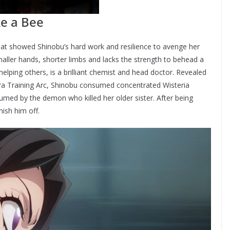
ike a Bee
at showed Shinobu’s hard work and resilience to avenge her
maller hands, shorter limbs and lacks the strength to behead a
elping others, is a brilliant chemist and head doctor. Revealed
ra Training Arc, Shinobu consumed concentrated Wisteria
umed by the demon who killed her older sister. After being
nish him off.