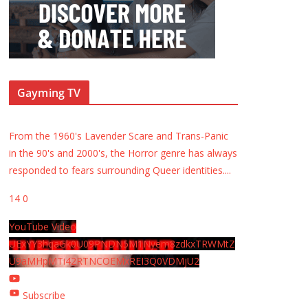
Gayming TV
From the 1960's Lavender Scare and Trans-Panic
in the 90's and 2000's, the Horror genre has always
responded to fears surrounding Queer identities.
...
14
0
YouTube Video
UExYY3hqaGk0U09PNDN5M1Nyem8zdkxTRWMtZ
U9aMHpMTi42RTNCOEMxREI3Q0VDMjU2
Subscribe