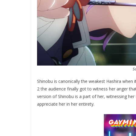
So
Shinobu is canonically the weakest Hashira when i
2 the audience finally got to witness her anger tha
version of Shinobu is a part of her, witnessing her
appreciate her in her entirety.