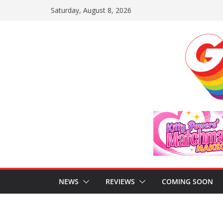
Skip
Saturday, August 8, 2026
to
content
NEWS
REVIEWS
COMING SOON