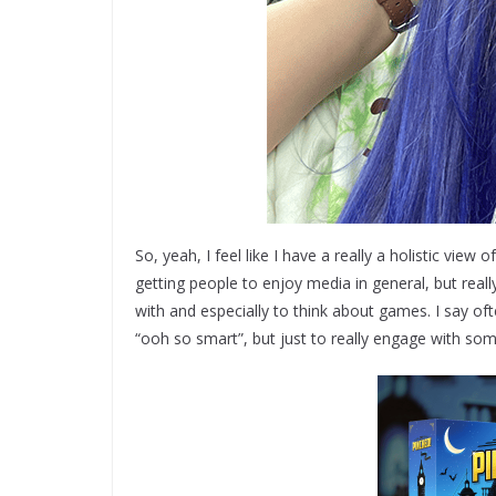
So, yeah, I feel like I have a really a holistic view 
getting people to enjoy media in general, but reall
with and especially to think about games. I say oft
“ooh so smart”, but just to really engage with som