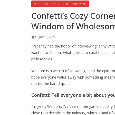
CONFETTI'S COZY CORNER
INTERVIEWS
Confetti’s Cozy Corne
Windom of Wholesom
August 7, 2025
I recently had the honor of interviewing Jenny Wi
wanted to find out what goes into curating an en
philosophies.
Windom is a wealth of knowledge and the epitome o
hope everyone walks away with something meaningf
matter the hardship.
Confetti: Tell everyone a bit about you
I’m Jenny Windom, I’ve been in the game industry for, 
close to a decade in the industry, which is kind o