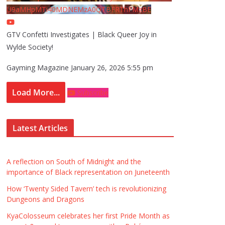
U9aMHpMTi40MDNEMzA0QTBFRThFMzBE
GTV Confetti Investigates | Black Queer Joy in
Wylde Society!
Gayming Magazine
January 26, 2026 5:55 pm
Load More...
Subscribe
Latest Articles
A reflection on South of Midnight and the
importance of Black representation on Juneteenth
How ‘Twenty Sided Tavern’ tech is revolutionizing
Dungeons and Dragons
KyaColosseum celebrates her first Pride Month as