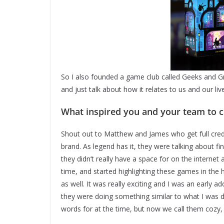
So I also founded a game club called Geeks and G
and just talk about how it relates to us and our liv
What inspired you and your team to
Shout out to Matthew and James who get full credi
brand. As legend has it, they were talking about fi
they didn’t really have a space for on the internet
time, and started highlighting these games in the
as well. It was really exciting and I was an early a
they were doing something similar to what I was d
words for at the time, but now we call them cozy,