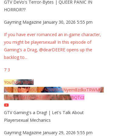
GTV DeVo's Terror-Bytes | QUEER PANIC IN
HORROR??
Gayming Magazine
January 30, 2026 5:55 pm
If you have ever romanced an in-game character,
you might be playersexual! In this episode of
Gaming's a Drag, @dearDEERE opens up the
backlog to
...
7
3
YouTube Video
UExYY3hqaGk0U09PNDN5M1Nyem8zdkxTRWMtZ
U9aMHpMTi5EQkE3RTJCQTJEQkFBQTcz
GTV Gaming's a Drag! | Let's Talk About
Playersexual Mechanics
Gayming Magazine
January 29, 2026 5:55 pm