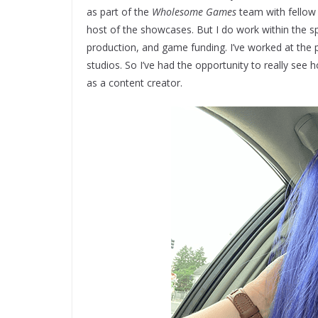
as part of the
Wholesome Games
team with fellow 
host of the showcases. But I do work within the s
production, and game funding. I’ve worked at the p
studios. So I’ve had the opportunity to really see 
as a content creator.