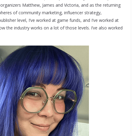
organizers Matthew, James and Victoria, and as the returning
pheres of community marketing, influencer strategy,
ublisher level, I’ve worked at game funds, and I’ve worked at
how the industry works on a lot of those levels. I’ve also worked