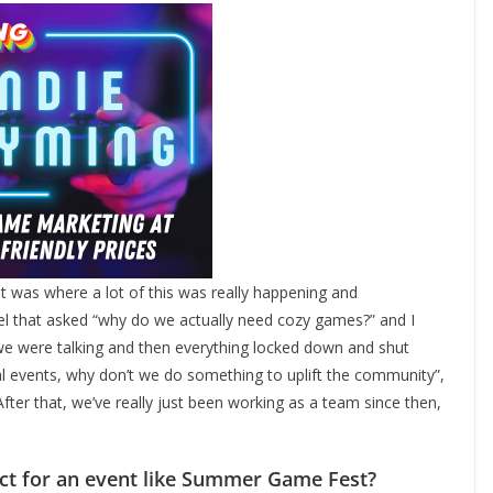
 was where a lot of this was really happening and
nel that asked “why do we actually need cozy games?” and I
, we were talking and then everything locked down and shut
l events, why don’t we do something to uplift the community”,
ter that, we’ve really just been working as a team since then,
ect for an event like Summer Game Fest?