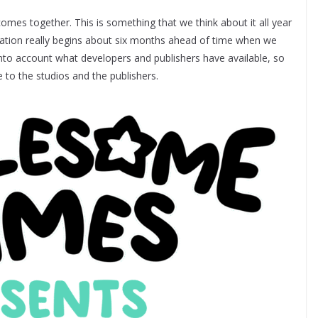
omes together. This is something that we think about it all year
aration really begins about six months ahead of time when we
into account what developers and publishers have available, so
to the studios and the publishers.