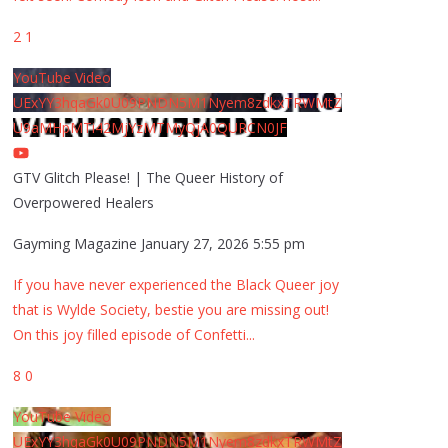
2
1
YouTube Video
UExYY3hqaGk0U09PNDN5M1Nyem8zdkxTRWMtZ
U9aMHpMTi42MjYzMTMyQjA0QURCN0JF
GTV Glitch Please! | The Queer History of
Overpowered Healers
Gayming Magazine
January 27, 2026 5:55 pm
If you have never experienced the Black Queer joy
that is Wylde Society, bestie you are missing out!
On this joy filled episode of Confetti
...
8
0
YouTube Video
UExYY3hqaGk0U09PNDN5M1Nyem8zdkxTRWMtZ