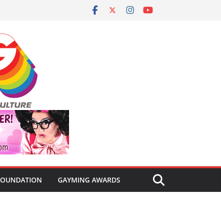
FOUNDATION
GAYMING AWARDS