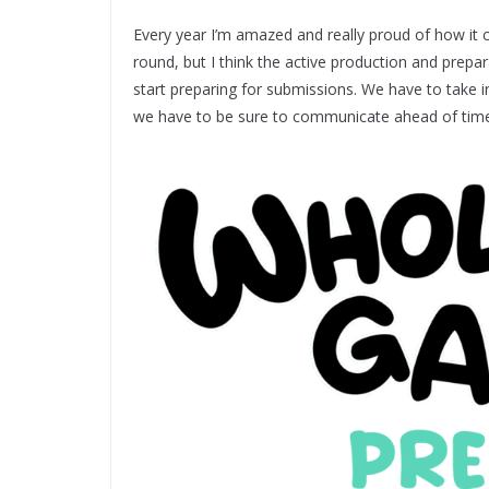
Every year I’m amazed and really proud of how it c
round, but I think the active production and prep
start preparing for submissions. We have to take 
we have to be sure to communicate ahead of time 