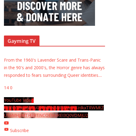
Gayming TV
From the 1960's Lavender Scare and Trans-Panic
in the 90's and 2000's, the Horror genre has always
responded to fears surrounding Queer identities.
...
14
0
YouTube Video
UExYY3hqaGk0U09PNDN5M1Nyem8zdkxTRWMtZ
U9aMHpMTi42RTNCOEMxREI3Q0VDMjU2
Subscribe