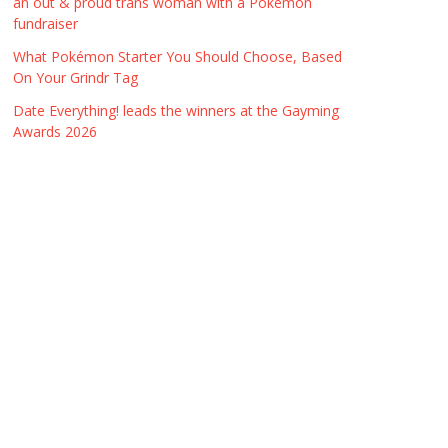
an out & proud trans woman with a Pokémon
fundraiser
What Pokémon Starter You Should Choose, Based
On Your Grindr Tag
Date Everything! leads the winners at the Gayming
Awards 2026