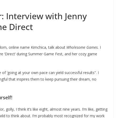
r: Interview with Jenny
e Direct
ndom, online name Kimchica, talk about
Wholesome Games.
I
tire ‘Direct’ during Summer Game Fest, and her cozy game
f ‘going at your own pace can yield successful results”. I
ul that inspires them to keep pursuing their dream, no
rself!
golly, I think it’s like eight, almost nine years. I’m like, getting
f wild to think about. I’m probably most recognized for my work