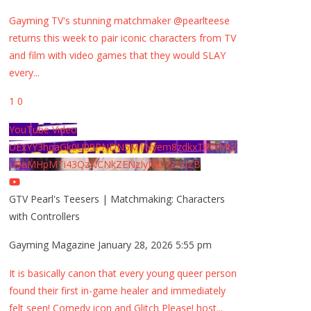
Gayming TV's stunning matchmaker @pearlteese
returns this week to pair iconic characters from TV
and film with video games that they would SLAY
every
...
1
0
YouTube Video
UExYY3hqaGk0U09PNDN5M1Nyem8zdkxTRWMtZ
U9aMHpMTi43QzNCNkZENzIyMDY2MjZB
GTV Pearl's Teesers | Matchmaking: Characters
with Controllers
Gayming Magazine
January 28, 2026 5:55 pm
It is basically canon that every young queer person
found their first in-game healer and immediately
felt seen! Comedy icon and Glitch Please! host
...