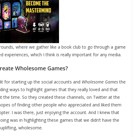
rounds, where we gather like a book club to go through a game
ed experiences, which I think is really important for any media.
 create Wholesome Games?
t for starting up the social accounts and
Wholesome Games
the
nding ways to highlight games that they really loved and that
 at the time. So they created these channels, on Twitter at the
 hopes of finding other people who appreciated and liked them
dopter. I was there, just enjoying the account. And I knew that
oing was in highlighting these games that we didn’t have the
 uplifting, wholesome.