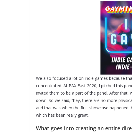
We also focused a lot on indie games because that
concentrated. At PAX East 2020, I pitched this pa
invited them to be a part of the panel. After that
down. So we said, “hey, there are no more physica
and that was when the first showcase happened. Af
which has been really great.
What goes into creating an entire dir