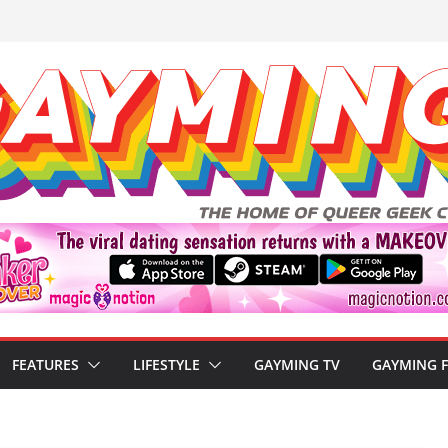
FEATURES
LIFESTYLE
GAYMING TV
GAYMING 