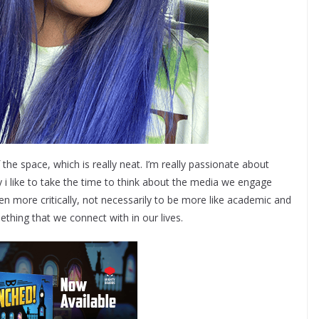
of the space, which is really neat. I’m really passionate about
y i like to take the time to think about the media we engage
en more critically, not necessarily to be more like academic and
ething that we connect with in our lives.