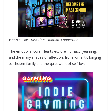
Hearts:
Love, Devotion, Emotion, Connection
The emotional core. Hearts explore intimacy, yearning,
and the many shades of affection, from romantic longing
to chosen family and the quiet work of self-love.