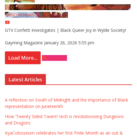
UExYY3hqaGk0U09PNDN5M1Nyem8zdkxTRWMtZU9aMHpMTi
40MDNEMzA0QTBFRThFMzBE
GTV Confetti Investigates | Black Queer Joy in Wylde Society!
Gayming Magazine
January 26, 2026 5:55 pm
Load More...
Subscribe
Latest Articles
A reflection on South of Midnight and the importance of Black
representation on Juneteenth
How ‘Twenty Sided Tavern’ tech is revolutionizing Dungeons
and Dragons
KyaColosseum celebrates her first Pride Month as an out &