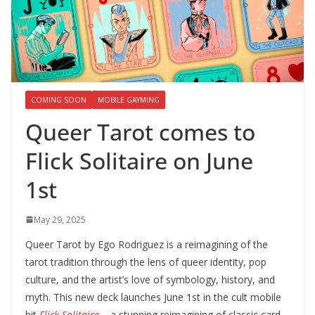
COMING SOON
MOBILE GAYMING
Queer Tarot comes to
Flick Solitaire on June
1st
May 29, 2025
Queer Tarot by Ego Rodriguez is a reimagining of the
tarot tradition through the lens of queer identity, pop
culture, and the artist’s love of symbology, history, and
myth. This new deck launches June 1st in the cult mobile
hit
Flick Solitaire
– a stunning reimagining of classic card