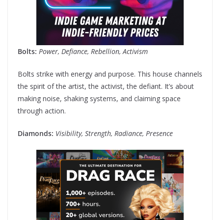
Bolts:
Power, Defiance, Rebellion, Activism
Bolts strike with energy and purpose. This house channels
the spirit of the artist, the activist, the defiant. It’s about
making noise, shaking systems, and claiming space
through action.
Diamonds:
Visibility, Strength, Radiance, Presence