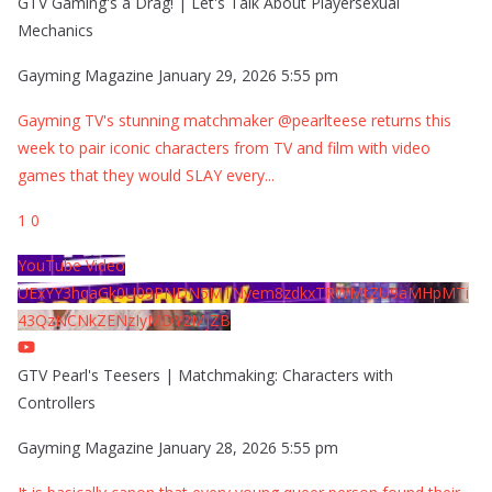
GTV Gaming's a Drag! | Let's Talk About Playersexual
Mechanics
Gayming Magazine
January 29, 2026 5:55 pm
Gayming TV's stunning matchmaker @pearlteese returns this
week to pair iconic characters from TV and film with video
games that they would SLAY every
...
1
0
YouTube Video
UExYY3hqaGk0U09PNDN5M1Nyem8zdkxTRWMtZU9aMHpMTi
43QzNCNkZENzIyMDY2MjZB
GTV Pearl's Teesers | Matchmaking: Characters with
Controllers
Gayming Magazine
January 28, 2026 5:55 pm