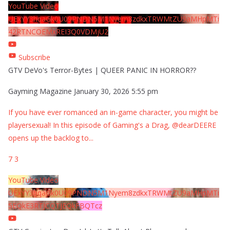
YouTube Video
UExYY3hqaGk0U09PNDN5M1Nyem8zdkxTRWMtZU9aMHpMTi
42RTNCOEMxREI3Q0VDMjU2
Subscribe
GTV DeVo's Terror-Bytes | QUEER PANIC IN HORROR??
Gayming Magazine
January 30, 2026 5:55 pm
If you have ever romanced an in-game character, you might be
playersexual! In this episode of Gaming's a Drag, @dearDEERE
opens up the backlog to
...
7
3
YouTube Video
UExYY3hqaGk0U09PNDN5M1Nyem8zdkxTRWMtZU9aMHpMTi
5EQkE3RTJCQTJEQkFBQTcz