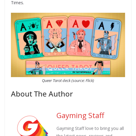
Times.
Queer Tarot deck (source: Flick)
About The Author
Gayming Staff
Gayming Staff love to bring you all
the latest news, reviews and