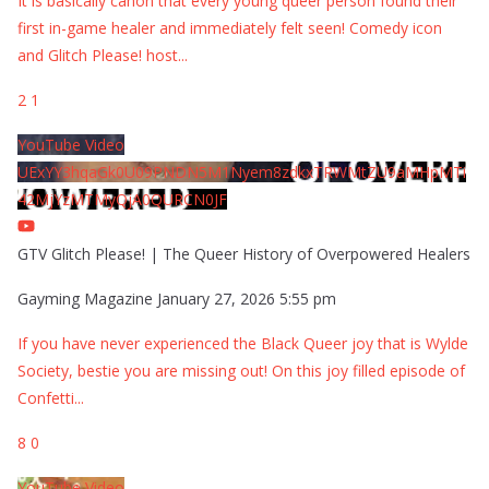
It is basically canon that every young queer person found their
first in-game healer and immediately felt seen! Comedy icon
and Glitch Please! host
...
2
1
YouTube Video
UExYY3hqaGk0U09PNDN5M1Nyem8zdkxTRWMtZU9aMHpMTi
42MjYzMTMyQjA0QURCN0JF
GTV Glitch Please! | The Queer History of Overpowered Healers
Gayming Magazine
January 27, 2026 5:55 pm
If you have never experienced the Black Queer joy that is Wylde
Society, bestie you are missing out! On this joy filled episode of
Confetti
...
8
0
YouTube Video