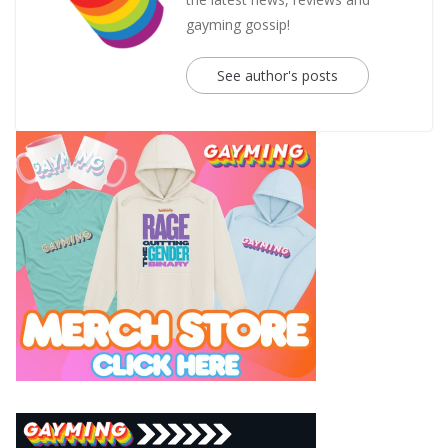
gayming gossip!
See author's posts