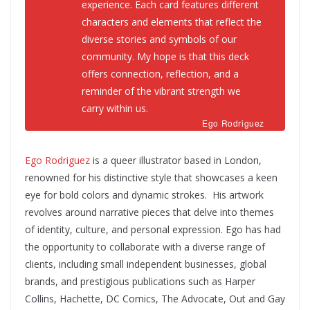
experience
.
Each card features different
characters and elements that reflect the
diverse stories and symbols of our
community.
My hope is that this deck
offers connection, reflection, and a
reminder of the vibrant strength we
carry within us.
Ego Rodriguez
Ego Rodriguez
is a queer illustrator based in London,
renowned for his distinctive style that showcases a keen
eye for bold colors and dynamic strokes. His artwork
revolves around narrative pieces that delve into themes
of identity, culture, and personal expression. Ego has had
the opportunity to collaborate with a diverse range of
clients, including small independent businesses, global
brands, and prestigious publications such as Harper
Collins, Hachette, DC Comics, The Advocate, Out and Gay