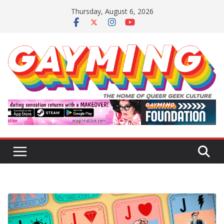
Skip
Thursday, August 6, 2026
to
content