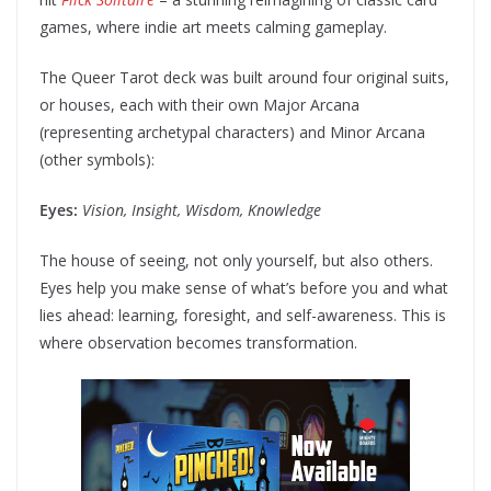
games, where indie art meets calming gameplay.
The Queer Tarot deck was built around four original suits,
or houses, each with their own Major Arcana
(representing archetypal characters) and Minor Arcana
(other symbols):
Eyes:
Vision, Insight, Wisdom, Knowledge
The house of seeing, not only yourself, but also others.
Eyes help you make sense of what’s before you and what
lies ahead: learning, foresight, and self-awareness. This is
where observation becomes transformation.