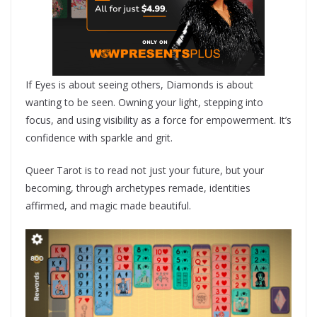
If Eyes is about seeing others, Diamonds is about
wanting to be seen. Owning your light, stepping into
focus, and using visibility as a force for empowerment. It’s
confidence with sparkle and grit.
Queer Tarot is to read not just your future, but your
becoming, through archetypes remade, identities
affirmed, and magic made beautiful.