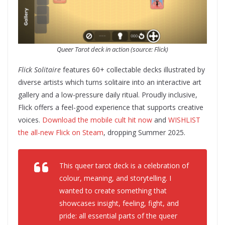
Queer Tarot deck in action (source: Flick)
Flick Solitaire
features 60+ collectable decks illustrated by
diverse artists which turns solitaire into an interactive art
gallery and a low-pressure daily ritual. Proudly inclusive,
Flick offers a feel-good experience that supports creative
voices.
Download the mobile cult hit now
and
WISHLIST
the all-new Flick on Steam
, dropping Summer 2025.
This queer tarot deck is a celebration of
colour, meaning, and storytelling.
I
wanted to create something that
showcases insight, feeling, fight, and
pride: all essential parts of the queer