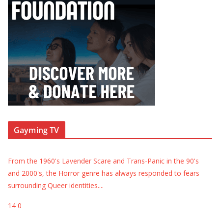
Gayming TV
From the 1960's Lavender Scare and Trans-Panic in the 90's
and 2000's, the Horror genre has always responded to fears
surrounding Queer identities.
...
14
0