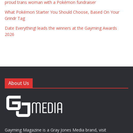
proud trans woman with a Pokémon fundraiser
What Pokémon Starter You Should Choose, Based On Your
Grindr Tag
Date Everything! leads the winners at the Gayming Awards
2026
About Us
Gayming Magazine is a Gray Jones Media brand, visit