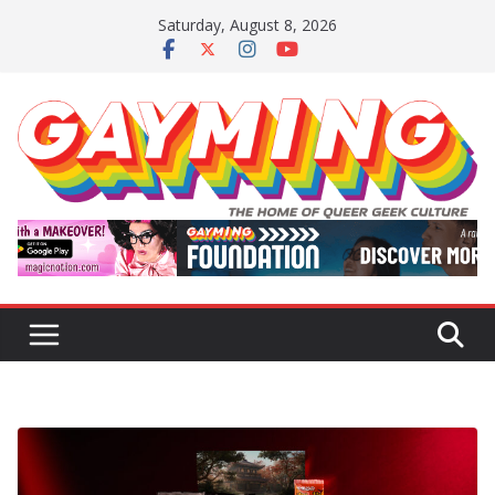
Skip
Saturday, August 8, 2026
to
content