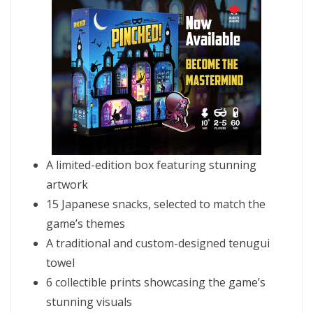
A limited-edition box featuring stunning
artwork
15 Japanese snacks, selected to match the
game’s themes
A traditional and custom-designed tenugui
towel
6 collectible prints showcasing the game’s
stunning visuals