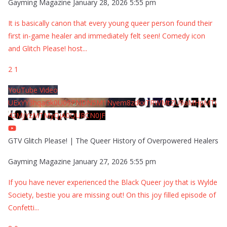
Gayming Magazine
January 28, 2026 5:55 pm
It is basically canon that every young queer person found their
first in-game healer and immediately felt seen! Comedy icon
and Glitch Please! host
...
2
1
YouTube Video
UExYY3hqaGk0U09PNDN5M1Nyem8zdkxTRWMtZU9aMHpMTi
42MjYzMTMyQjA0QURCN0JF
GTV Glitch Please! | The Queer History of Overpowered Healers
Gayming Magazine
January 27, 2026 5:55 pm
If you have never experienced the Black Queer joy that is Wylde
Society, bestie you are missing out! On this joy filled episode of
Confetti
...