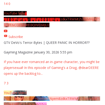
14
0
YouTube Video
UExYY3hqaGk0U09PNDN5M1Nyem8zdkxTRWMtZU9aMHpMTi
42RTNCOEMxREI3Q0VDMjU2
Subscribe
GTV DeVo's Terror-Bytes | QUEER PANIC IN HORROR??
Gayming Magazine
January 30, 2026 5:55 pm
If you have ever romanced an in-game character, you might be
playersexual! In this episode of Gaming's a Drag, @dearDEERE
opens up the backlog to
...
7
3
YouTube Video
UExYY3hqaGk0U09PNDN5M1Nyem8zdkxTRWMtZU9aMHpMTi
5EQkE3RTJCQTJEQkFBQTcz