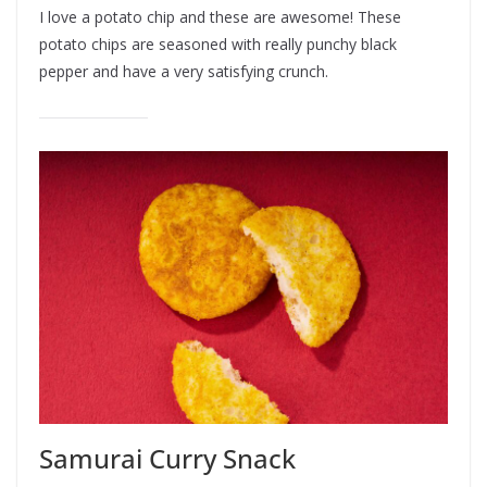
I love a potato chip and these are awesome! These
potato chips are seasoned with really punchy black
pepper and have a very satisfying crunch.
Samurai Curry Snack