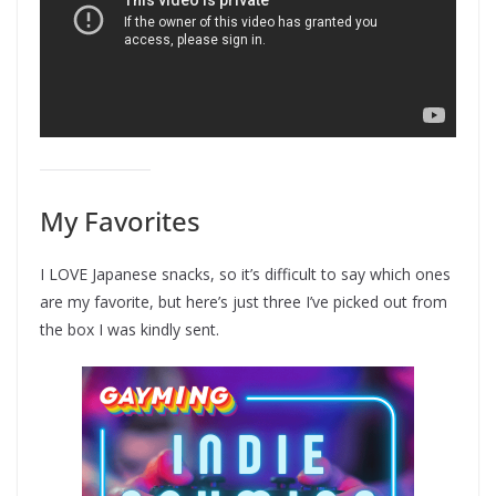
My Favorites
I LOVE Japanese snacks, so it’s difficult to say which ones
are my favorite, but here’s just three I’ve picked out from
the box I was kindly sent.