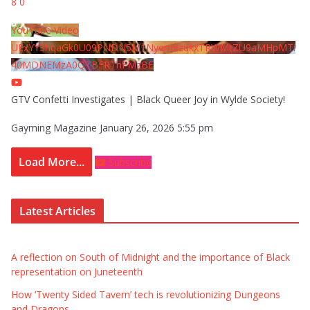
8
0
YouTube Video
UExYY3hqaGk0U09PNDN5M1Nyem8zdkxTRWMtZU9aMHpMTi
40MDNEMzA0QTBFRThFMzBE
GTV Confetti Investigates | Black Queer Joy in Wylde Society!
Gayming Magazine
January 26, 2026 5:55 pm
Load More...
Subscribe
Latest Articles
A reflection on South of Midnight and the importance of Black
representation on Juneteenth
How ‘Twenty Sided Tavern’ tech is revolutionizing Dungeons
and Dragons