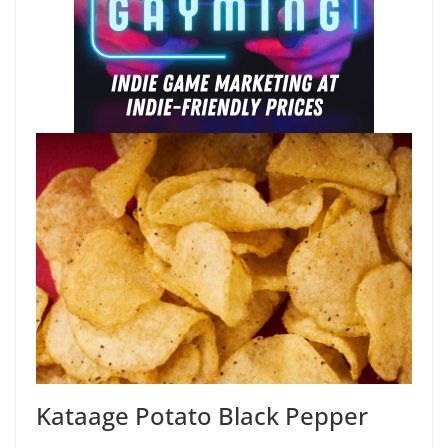
Kataage Potato Black Pepper