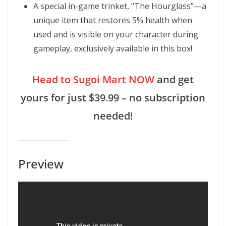
A special in-game trinket, “The Hourglass”—a
unique item that restores 5% health when
used and is visible on your character during
gameplay, exclusively available in this box!
Head to Sugoi Mart NOW
and get
yours for just $39.99 – no subscription
needed!
Preview