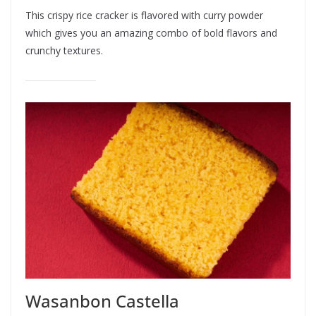
This crispy rice cracker is flavored with curry powder
which gives you an amazing combo of bold flavors and
crunchy textures.
Wasanbon Castella