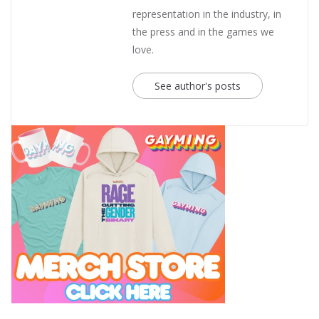
representation in the industry, in
the press and in the games we
love.
See author's posts