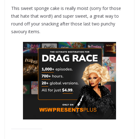
This sweet sponge cake is really moist (sorry for those
that hate that word!) and super sweet, a great way to
round off your snacking after those last two punchy
savoury items.