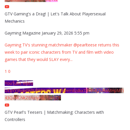
GTV Gaming's a Drag! | Let's Talk About Playersexual
Mechanics
Gayming Magazine
January 29, 2026 5:55 pm
Gayming TV's stunning matchmaker @pearlteese returns this
week to pair iconic characters from TV and film with video
games that they would SLAY every
...
1
0
YouTube Video
UExYY3hqaGk0U09PNDN5M1Nyem8zdkxTRWMtZU9aMHpMTi
43QzNCNkZENzIyMDY2MjZB
GTV Pearl's Teesers | Matchmaking: Characters with
Controllers