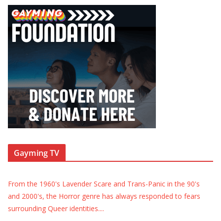
Gayming TV
From the 1960's Lavender Scare and Trans-Panic in the 90's
and 2000's, the Horror genre has always responded to fears
surrounding Queer identities.
...