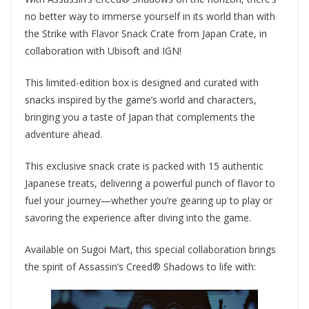
no better way to immerse yourself in its world than with
the Strike with Flavor Snack Crate from Japan Crate, in
collaboration with Ubisoft and IGN!
This limited-edition box is designed and curated with
snacks inspired by the game’s world and characters,
bringing you a taste of Japan that complements the
adventure ahead.
This exclusive snack crate is packed with 15 authentic
Japanese treats, delivering a powerful punch of flavor to
fuel your journey—whether you’re gearing up to play or
savoring the experience after diving into the game.
Available on Sugoi Mart, this special collaboration brings
the spirit of Assassin’s Creed® Shadows to life with: