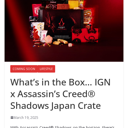
COMING SOON
LIFESTYLE
What’s in the Box… IGN
x Assassin’s Creed®
Shadows Japan Crate
March 19, 2025
With Assassin’s Creed® Shadows on the horizon, there’s