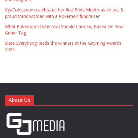
KyaColosseum celebrates her first Pride Month as an out &
proud trans woman with a Pokémon fundraiser
What Pokémon Starter You Should Choose, Based On Your
Grindr Tag
Date Everything! leads the winners at the Gayming Awards
2026
About Us