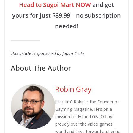
Head to Sugoi Mart NOW
and get
yours for just $39.99 – no subscription
needed!
This article is sponsored by Japan Crate
About The Author
Robin Gray
[He/Him] Robin is the Founder of
Gayming Magazine. He’s on a
mission to fly the LGBTQ flag
proudly over the video games
world and drive forward authentic