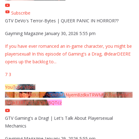
Subscribe
GTV DeVo's Terror-Bytes | QUEER PANIC IN HORROR??
Gayming Magazine
January 30, 2026 5:55 pm
If you have ever romanced an in-game character, you might be
playersexual! In this episode of Gaming's a Drag, @dearDEERE
opens up the backlog to
...
7
3
YouTube Video
UExYY3hqaGk0U09PNDN5M1Nyem8zdkxTRWMtZU9aMHpMTi
5EQkE3RTJCQTJEQkFBQTcz
GTV Gaming's a Drag! | Let's Talk About Playersexual
Mechanics
Gayming Magazine
January 29, 2026 5:55 pm