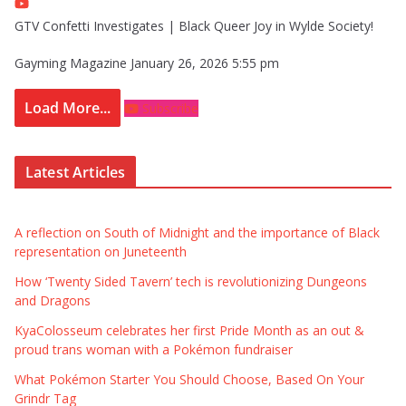
GTV Confetti Investigates | Black Queer Joy in Wylde Society!
Gayming Magazine
January 26, 2026 5:55 pm
Load More...
Subscribe
Latest Articles
A reflection on South of Midnight and the importance of Black
representation on Juneteenth
How ‘Twenty Sided Tavern’ tech is revolutionizing Dungeons
and Dragons
KyaColosseum celebrates her first Pride Month as an out &
proud trans woman with a Pokémon fundraiser
What Pokémon Starter You Should Choose, Based On Your
Grindr Tag