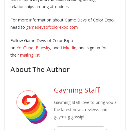
relationships among attendees.
For more information about Game Devs of Color Expo,
head to
gamedevsofcolorexpo.com
.
Follow Game Devs of Color Expo
on
YouTube
,
Bluesky
, and
LinkedIn
, and sign up for
their
mailing list
.
About The Author
Gayming Staff
Gayming Staff love to bring you all
the latest news, reviews and
gayming gossip!