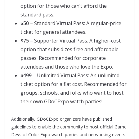
option for those who can’t afford the
standard pass.
$50
– Standard Virtual Pass: A regular-price
ticket for general attendees.
$75
– Supporter Virtual Pass: A higher-cost
option that subsidizes free and affordable
passes. Recommended for corporate
attendees and those who love the Expo.
$499
– Unlimited Virtual Pass: An unlimited
ticket option for a flat cost. Recommended for
groups, schools, and folks who want to host
their own GDoCExpo watch parties!
Additionally, GDoCExpo organizers have published
guidelines to enable the community to host official Game
Devs of Color Expo watch parties and networking events