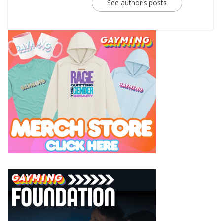
See author's posts