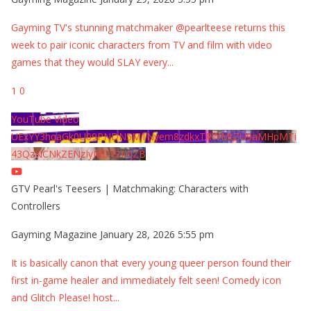
Gayming TV's stunning matchmaker @pearlteese returns this
week to pair iconic characters from TV and film with video
games that they would SLAY every
...
1
0
YouTube Video
UExYY3hqaGk0U09PNDN5M1Nyem8zdkxTRWMtZU9aMHpMTi
43QzNCNkZENzIyMDY2MjZB
GTV Pearl's Teesers | Matchmaking: Characters with
Controllers
Gayming Magazine
January 28, 2026 5:55 pm
It is basically canon that every young queer person found their
first in-game healer and immediately felt seen! Comedy icon
and Glitch Please! host
...