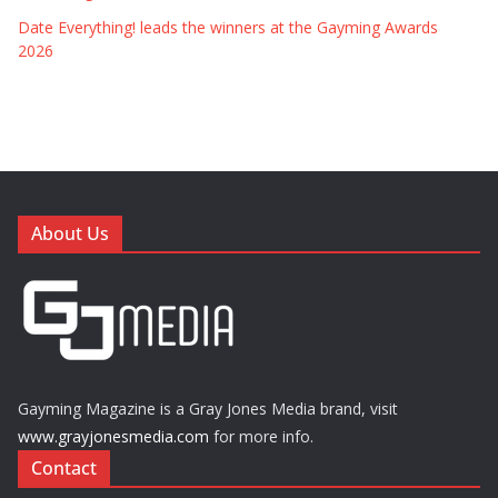
Date Everything! leads the winners at the Gayming Awards
2026
About Us
Gayming Magazine is a Gray Jones Media brand, visit
www.grayjonesmedia.com
for more info.
Contact