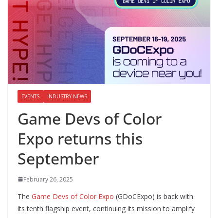
EVENTS
INDUSTRY NEWS
Game Devs of Color
Expo returns this
September
February 26, 2025
The
Game Devs of Color Expo
(GDoCExpo) is back with
its tenth flagship event, continuing its mission to amplify