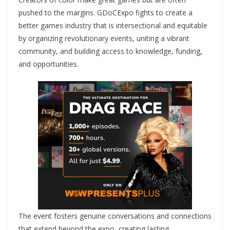
pushed to the margins. GDoCExpo fights to create a
better games industry that is intersectional and equitable
by organizing revolutionary events, uniting a vibrant
community, and building access to knowledge, funding,
and opportunities.
The event fosters genuine conversations and connections
that extend beyond the expo, creating lasting