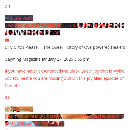
2
1
YouTube Video
UExYY3hqaGk0U09PNDN5M1Nyem8zdkxTRWMtZU9aMHpMTi
42MjYzMTMyQjA0QURCN0JF
GTV Glitch Please! | The Queer History of Overpowered Healers
Gayming Magazine
January 27, 2026 5:55 pm
If you have never experienced the Black Queer joy that is Wylde
Society, bestie you are missing out! On this joy filled episode of
Confetti
...
8
0
YouTube Video
UExYY3hqaGk0U09PNDN5M1Nyem8zdkxTRWMtZU9aMHpMTi
40MDNEMzA0QTBFRThFMzBE