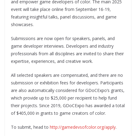
and empower game developers of color. The main 2025
event will take place online from September 16-19,
featuring insightful talks, panel discussions, and game
showcases.
Submissions are now open for speakers, panels, and
game developer interviews. Developers and industry
professionals from all disciplines are invited to share their
expertise, experiences, and creative work.
All selected speakers are compensated, and there are no
submission or exhibition fees for developers. Participants
are also automatically considered for GDoCExpo’s grants,
which provide up to $25,000 per recipient to help fund
their projects. Since 2019, GDoCExpo has awarded a total
of $405,000 in grants to game creators of color.
To submit, head to
http://gamedevsofcolor.org/apply
.