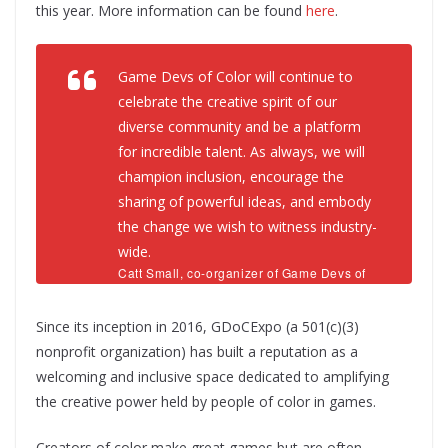
this year. More information can be found
here
.
Game Devs of Color will continue to
celebrate the creative spirit of our
diverse community and be a platform
for incredible talent. As always, we will
champion inclusion, encourage the
sharing of powerful ideas, and embody
the change we wish to witness industry-
wide.
Catt Small, co-organizer of Game Devs of
Color Expo
Since its inception in 2016, GDoCExpo (a 501(c)(3)
nonprofit organization) has built a reputation as a
welcoming and inclusive space dedicated to amplifying
the creative power held by people of color in games.
Creators of color make great games but are often