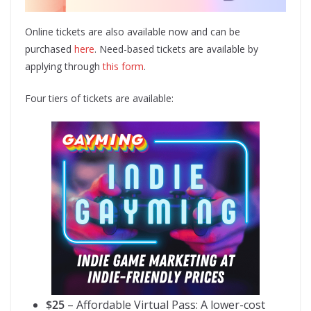
Online tickets are also available now and can be
purchased
here
. Need-based tickets are available by
applying through
this form
.
Four tiers of tickets are available:
$25
– Affordable Virtual Pass: A lower-cost