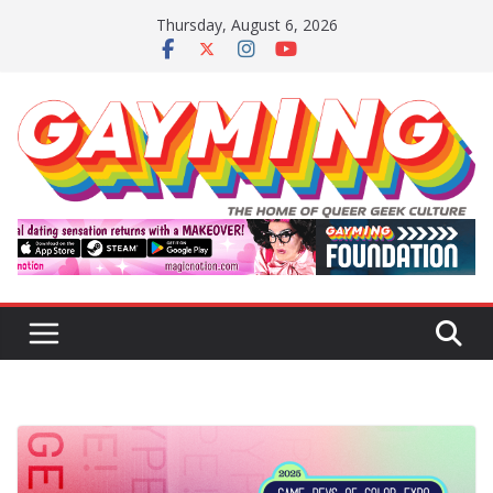
Skip
Thursday, August 6, 2026
to
content