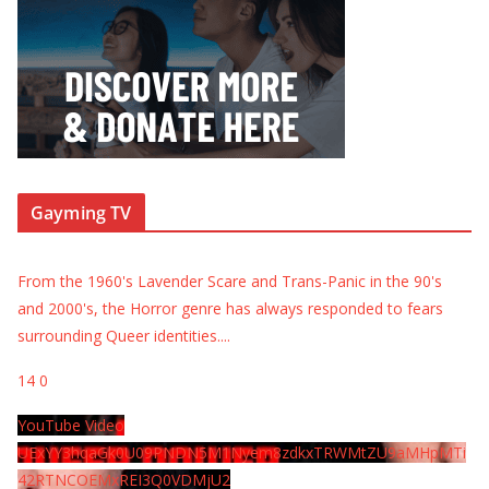
Gayming TV
From the 1960's Lavender Scare and Trans-Panic in the 90's
and 2000's, the Horror genre has always responded to fears
surrounding Queer identities.
...
14
0
YouTube Video
UExYY3hqaGk0U09PNDN5M1Nyem8zdkxTRWMtZU9aMHpMTi
42RTNCOEMxREI3Q0VDMjU2