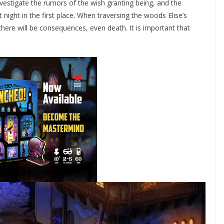
nvestigate the rumors of the wish granting being, and the
ight in the first place. When traversing the woods Elise’s
here will be consequences, even death. It is important that