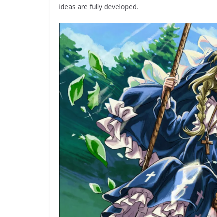
ideas are fully developed.