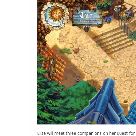
Elise will meet three companions on her quest for