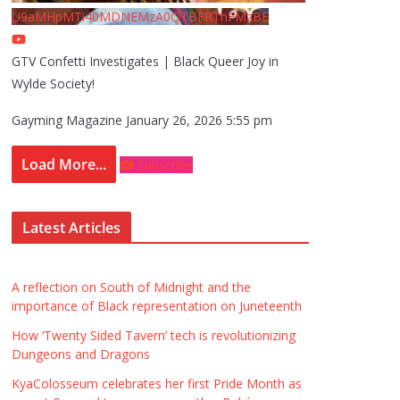
U9aMHpMTi40MDNEMzA0QTBFRThFMzBE
GTV Confetti Investigates | Black Queer Joy in
Wylde Society!
Gayming Magazine
January 26, 2026 5:55 pm
Load More...
Subscribe
Latest Articles
A reflection on South of Midnight and the
importance of Black representation on Juneteenth
How ‘Twenty Sided Tavern’ tech is revolutionizing
Dungeons and Dragons
KyaColosseum celebrates her first Pride Month as