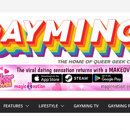
FEATURES
LIFESTYLE
GAYMING TV
GAYMING 