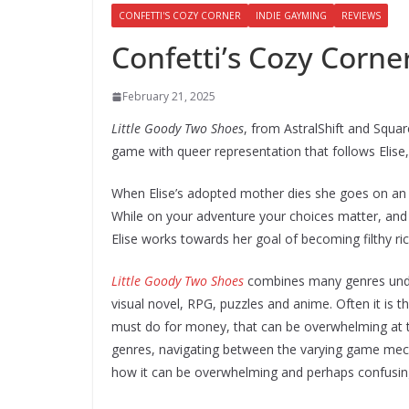
CONFETTI'S COZY CORNER
INDIE GAYMING
REVIEWS
Confetti’s Cozy Corne
February 21, 2025
Little Goody Two Shoes
, from AstralShift and Squar
game with queer representation that follows Elis
When Elise’s adopted mother dies she goes on an a
While on your adventure your choices matter, and 
Elise works towards her goal of becoming filthy ric
Little Goody Two Shoes
combines many genres under 
visual novel, RPG, puzzles and anime. Often it is 
must do for money, that can be overwhelming at ti
genres, navigating between the varying game mech
how it can be overwhelming and perhaps confusin