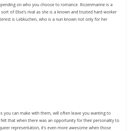
depending on who you choose to romance. Rozenmarine is a
 sort of Elise’s rival as she is a known and trusted hard worker
 interest is Lebkuchen, who is a nun known not only for her
ces you can make with them, will often leave you wanting to
elt that when there was an opportunity for their personality to
have queer representation, it’s even more awesome when those