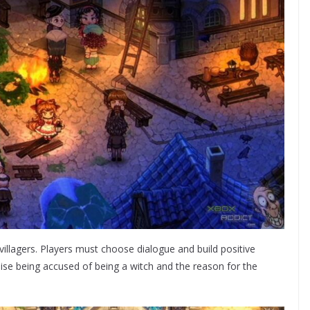
villagers. Players must choose dialogue and build positive
 Elise being accused of being a witch and the reason for the