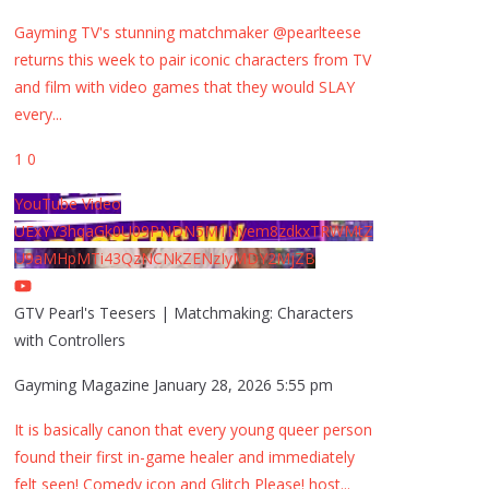
Gayming TV's stunning matchmaker @pearlteese
returns this week to pair iconic characters from TV
and film with video games that they would SLAY
every
...
1
0
YouTube Video
UExYY3hqaGk0U09PNDN5M1Nyem8zdkxTRWMtZ
U9aMHpMTi43QzNCNkZENzIyMDY2MjZB
GTV Pearl's Teesers | Matchmaking: Characters
with Controllers
Gayming Magazine
January 28, 2026 5:55 pm
It is basically canon that every young queer person
found their first in-game healer and immediately
felt seen! Comedy icon and Glitch Please! host
...