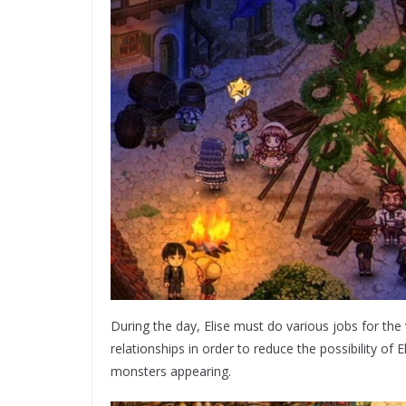
During the day, Elise must do various jobs for the 
relationships in order to reduce the possibility of
monsters appearing.