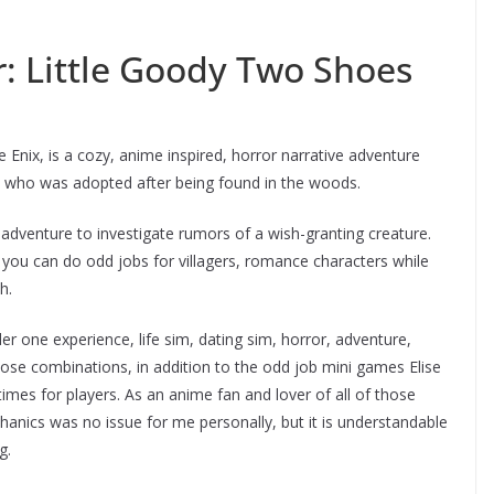
r: Little Goody Two Shoes
e Enix, is a cozy, anime inspired, horror narrative adventure
e, who was adopted after being found in the woods.
dventure to investigate rumors of a wish-granting creature.
you can do odd jobs for villagers, romance characters while
h.
one experience, life sim, dating sim, horror, adventure,
those combinations, in addition to the odd job mini games Elise
mes for players. As an anime fan and lover of all of those
anics was no issue for me personally, but it is understandable
g.