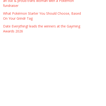
an out & proud trans woman with a Pokémon
fundraiser
What Pokémon Starter You Should Choose, Based
On Your Grindr Tag
Date Everything! leads the winners at the Gayming
Awards 2026