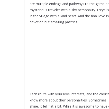
are multiple endings and pathways to the game 
mysterious traveler with a shy personality. Freya is
in the village with a kind heart. And the final love
devotion but amazing pastries.
Each route with your love interests, and the choi
know more about their personalities. Sometimes I f
shine, it fell flat a bit. While it is awesome to 