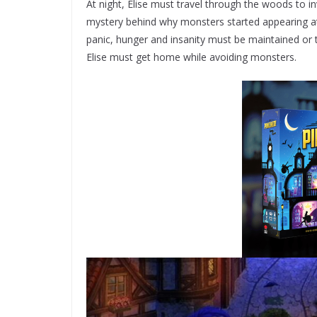
At night, Elise must travel through the woods to i
mystery behind why monsters started appearing at n
panic, hunger and insanity must be maintained or t
Elise must get home while avoiding monsters.