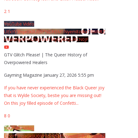
2
1
YouTube Video
UExYY3hqaGk0U09PNDN5M1Nyem8zdkxTRWMtZ
U9aMHpMTi42MjYzMTMyQjA0QURCN0JF
GTV Glitch Please! | The Queer History of
Overpowered Healers
Gayming Magazine
January 27, 2026 5:55 pm
If you have never experienced the Black Queer joy
that is Wylde Society, bestie you are missing out!
On this joy filled episode of Confetti
...
8
0
YouTube Video
UExYY3hqaGk0U09PNDN5M1Nyem8zdkxTRWMtZ