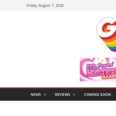
Skip
Friday, August 7, 2026
to
content
NEWS
REVIEWS
COMING SOON