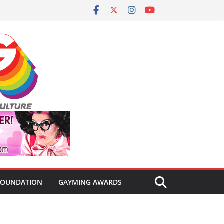
FOUNDATION
GAYMING AWARDS