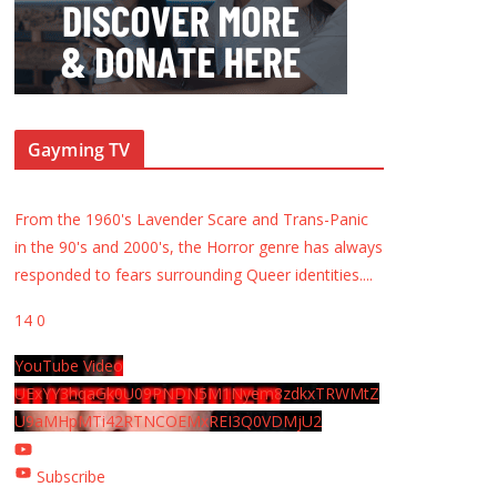
Gayming TV
From the 1960's Lavender Scare and Trans-Panic
in the 90's and 2000's, the Horror genre has always
responded to fears surrounding Queer identities.
...
14
0
YouTube Video
UExYY3hqaGk0U09PNDN5M1Nyem8zdkxTRWMtZ
U9aMHpMTi42RTNCOEMxREI3Q0VDMjU2
Subscribe