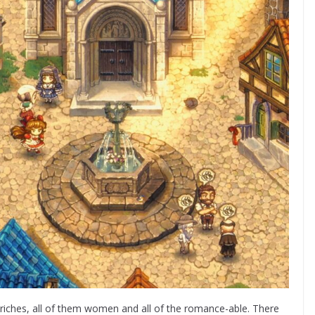
 riches, all of them women and all of the romance-able. There