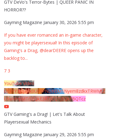
GTV DeVo's Terror-Bytes | QUEER PANIC IN
HORROR??
Gayming Magazine
January 30, 2026 5:55 pm
If you have ever romanced an in-game character,
you might be playersexual! In this episode of
Gaming's a Drag, @dearDEERE opens up the
backlog to
...
7
3
YouTube Video
UExYY3hqaGk0U09PNDN5M1Nyem8zdkxTRWMtZ
U9aMHpMTi5EQkE3RTJCQTJEQkFBQTcz
GTV Gaming's a Drag! | Let's Talk About
Playersexual Mechanics
Gayming Magazine
January 29, 2026 5:55 pm