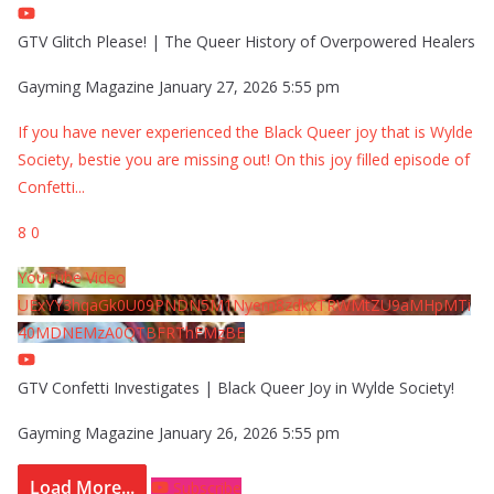
GTV Glitch Please! | The Queer History of Overpowered Healers
Gayming Magazine
January 27, 2026 5:55 pm
If you have never experienced the Black Queer joy that is Wylde
Society, bestie you are missing out! On this joy filled episode of
Confetti
...
8
0
YouTube Video
UExYY3hqaGk0U09PNDN5M1Nyem8zdkxTRWMtZU9aMHpMTi
40MDNEMzA0QTBFRThFMzBE
GTV Confetti Investigates | Black Queer Joy in Wylde Society!
Gayming Magazine
January 26, 2026 5:55 pm
Load More...
Subscribe