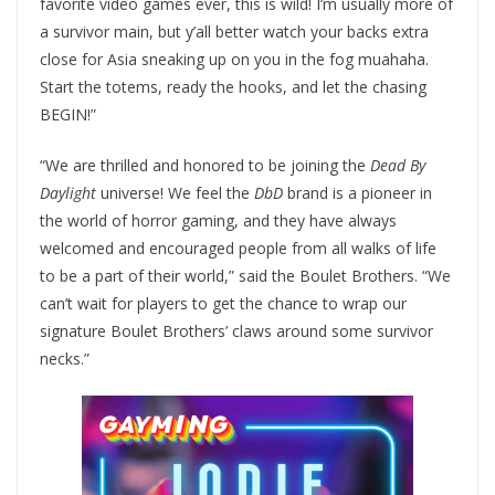
favorite video games ever, this is wild! I’m usually more of
a survivor main, but y’all better watch your backs extra
close for Asia sneaking up on you in the fog muahaha.
Start the totems, ready the hooks, and let the chasing
BEGIN!”
“We are thrilled and honored to be joining the
Dead By
Daylight
universe! We feel the
DbD
brand is a pioneer in
the world of horror gaming, and they have always
welcomed and encouraged people from all walks of life
to be a part of their world,” said the Boulet Brothers. “We
can’t wait for players to get the chance to wrap our
signature Boulet Brothers’ claws around some survivor
necks.”