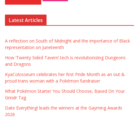
Latest Articles
A reflection on South of Midnight and the importance of Black
representation on Juneteenth
How ‘Twenty Sided Tavern’ tech is revolutionizing Dungeons
and Dragons
KyaColosseum celebrates her first Pride Month as an out &
proud trans woman with a Pokémon fundraiser
What Pokémon Starter You Should Choose, Based On Your
Grindr Tag
Date Everything! leads the winners at the Gayming Awards
2026