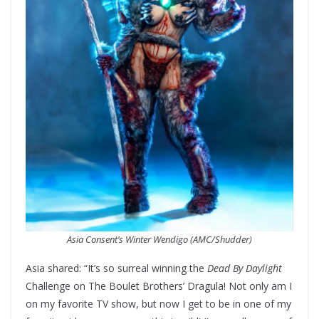
Asia Consent’s Winter Wendigo (AMC/Shudder)
Asia shared: “It’s so surreal winning the
Dead By Daylight
Challenge on The Boulet Brothers’ Dragula! Not only am I
on my favorite TV show, but now I get to be in one of my