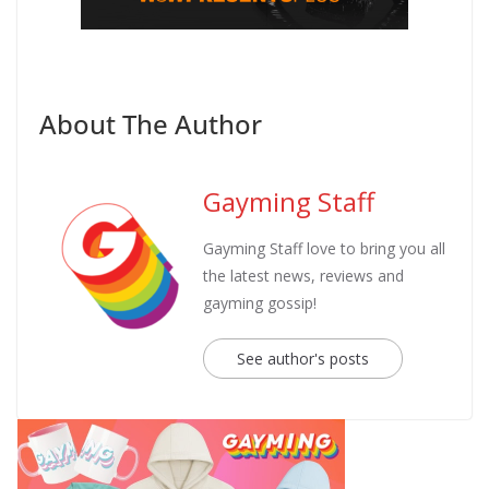
About The Author
Gayming Staff
Gayming Staff love to bring you all
the latest news, reviews and
gayming gossip!
See author's posts