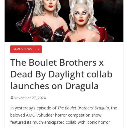
GAMES NEWS
TV
The Boulet Brothers x
Dead By Daylight collab
launches on Dragula
November 27, 2024
In yesterday’s episode of
The Boulet Brothers’ Dragula
, the
beloved AMC+/Shudder horror competition show,
featured its much-anticipated collab with iconic horror