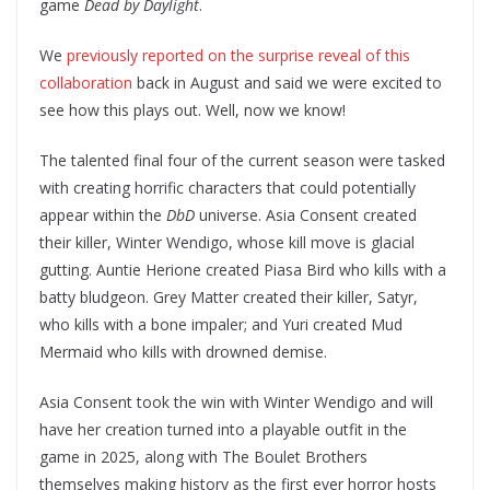
game
Dead by Daylight
.
We
previously reported on the surprise reveal of this
collaboration
back in August and said we were excited to
see how this plays out. Well, now we know!
The talented final four of the current season were tasked
with creating horrific characters that could potentially
appear within the
DbD
universe. Asia Consent created
their killer, Winter Wendigo, whose kill move is glacial
gutting. Auntie Herione created Piasa Bird who kills with a
batty bludgeon. Grey Matter created their killer, Satyr,
who kills with a bone impaler; and Yuri created Mud
Mermaid who kills with drowned demise.
Asia Consent took the win with Winter Wendigo and will
have her creation turned into a playable outfit in the
game in 2025, along with The Boulet Brothers
themselves making history as the first ever horror hosts