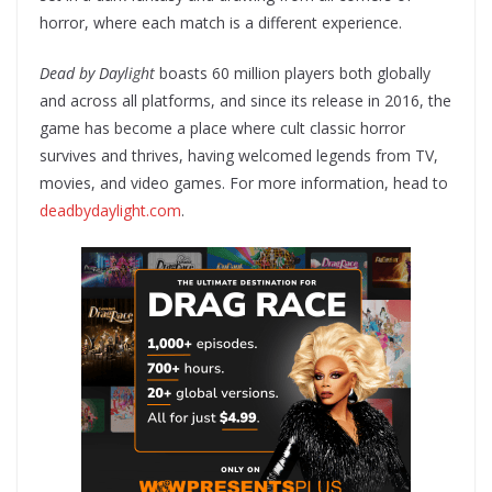
horror, where each match is a different experience.
Dead by Daylight
boasts 60 million players both globally
and across all platforms, and since its release in 2016, the
game has become a place where cult classic horror
survives and thrives, having welcomed legends from TV,
movies, and video games. For more information, head to
deadbydaylight.com
.