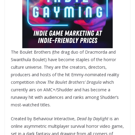
The Boulet Brothers (the drag duo of Dracmorda and
Swanthula Boulet) have become staples of the horror
culture universe. They are the creators, directors,
producers and hosts of the hit Emmy-nominated reality
competition show
The Boulet Brothers’ Dragula
which
currently airs on AMC+/Shudder and has become a
runaway hit with audiences and ranks among Shudder’s
most-watched titles.
Created by Behaviour
Interactive,
Dead by Daylight
is an
online asymmetric multiplayer survival horror video game,
set in a dark fantasy and drawing from all corners of