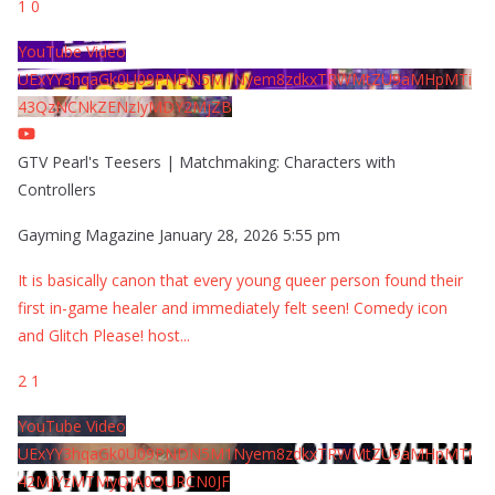
1
0
YouTube Video
UExYY3hqaGk0U09PNDN5M1Nyem8zdkxTRWMtZU9aMHpMTi
43QzNCNkZENzIyMDY2MjZB
GTV Pearl's Teesers | Matchmaking: Characters with
Controllers
Gayming Magazine
January 28, 2026 5:55 pm
It is basically canon that every young queer person found their
first in-game healer and immediately felt seen! Comedy icon
and Glitch Please! host
...
2
1
YouTube Video
UExYY3hqaGk0U09PNDN5M1Nyem8zdkxTRWMtZU9aMHpMTi
42MjYzMTMyQjA0QURCN0JF