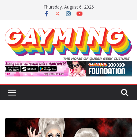
Skip
Thursday, August 6, 2026
to
content