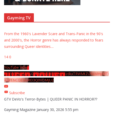
Gayming TV
From the 1960's Lavender Scare and Trans-Panic in the 90's
and 2000's, the Horror genre has always responded to fears
surrounding Queer identities.
...
14
0
YouTube Video
UExYY3hqaGk0U09PNDN5M1Nyem8zdkxTRWMtZU9aMHpMTi
42RTNCOEMxREI3Q0VDMjU2
Subscribe
GTV DeVo's Terror-Bytes | QUEER PANIC IN HORROR??
Gayming Magazine
January 30, 2026 5:55 pm