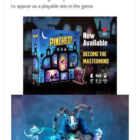
to appear as a playable skin in the game.