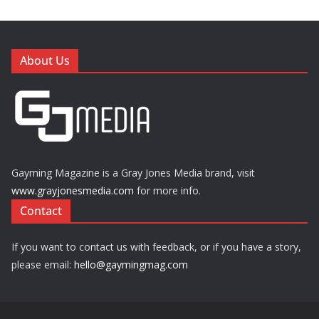
About Us
Gayming Magazine is a Gray Jones Media brand, visit
www.grayjonesmedia.com
for more info.
Contact
If you want to contact us with feedback, or if you have a story,
please email:
hello@gaymingmag.com