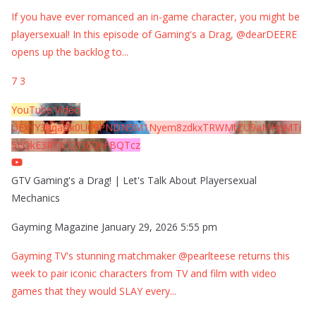
If you have ever romanced an in-game character, you might be
playersexual! In this episode of Gaming's a Drag, @dearDEERE
opens up the backlog to
...
7
3
YouTube Video
UExYY3hqaGk0U09PNDN5M1Nyem8zdkxTRWMtZU9aMHpMTi
5EQkE3RTJCQTJEQkFBQTcz
GTV Gaming's a Drag! | Let's Talk About Playersexual
Mechanics
Gayming Magazine
January 29, 2026 5:55 pm
Gayming TV's stunning matchmaker @pearlteese returns this
week to pair iconic characters from TV and film with video
games that they would SLAY every
...