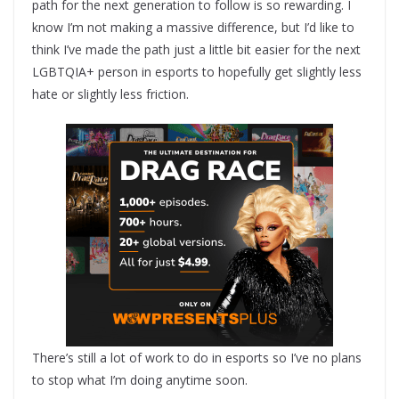
path for the next generation to follow is so rewarding. I
know I’m not making a massive difference, but I’d like to
think I’ve made the path just a little bit easier for the next
LGBTQIA+ person in esports to hopefully get slightly less
hate or slightly less friction.
There’s still a lot of work to do in esports so I’ve no plans
to stop what I’m doing anytime soon.