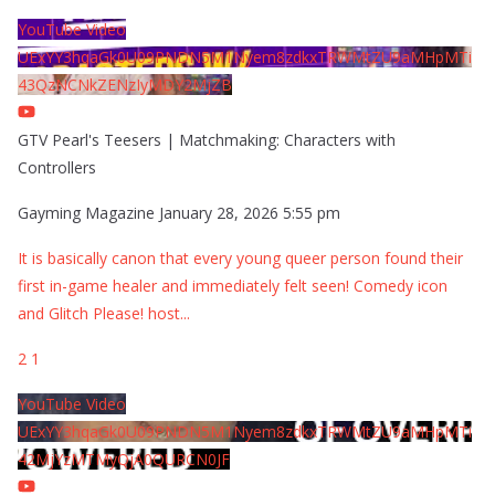
YouTube Video
UExYY3hqaGk0U09PNDN5M1Nyem8zdkxTRWMtZU9aMHpMTi
43QzNCNkZENzIyMDY2MjZB
GTV Pearl's Teesers | Matchmaking: Characters with
Controllers
Gayming Magazine
January 28, 2026 5:55 pm
It is basically canon that every young queer person found their
first in-game healer and immediately felt seen! Comedy icon
and Glitch Please! host
...
2
1
YouTube Video
UExYY3hqaGk0U09PNDN5M1Nyem8zdkxTRWMtZU9aMHpMTi
42MjYzMTMyQjA0QURCN0JF