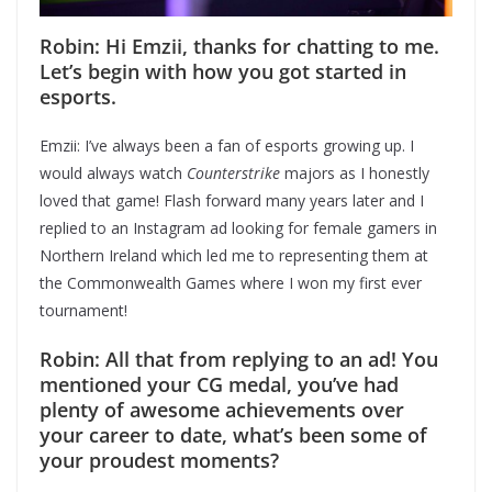
Robin: Hi Emzii, thanks for chatting to me.
Let’s begin with how you got started in
esports.
Emzii: I’ve always been a fan of esports growing up. I
would always watch
Counterstrike
majors as I honestly
loved that game! Flash forward many years later and I
replied to an Instagram ad looking for female gamers in
Northern Ireland which led me to representing them at
the Commonwealth Games where I won my first ever
tournament!
Robin: All that from replying to an ad! You
mentioned your CG medal, you’ve had
plenty of awesome achievements over
your career to date, what’s been some of
your proudest moments?