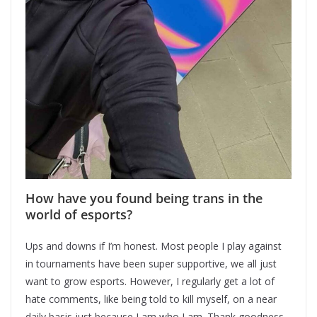
How have you found being trans in the
world of esports?
Ups and downs if I’m honest. Most people I play against
in tournaments have been super supportive, we all just
want to grow esports. However, I regularly get a lot of
hate comments, like being told to kill myself, on a near
daily basis just because I am who I am. Thank goodness