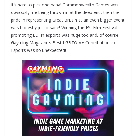
It’s hard to pick one haha! Commonwealth Games was
obviously me being thrown in at the deep end, then the
pride in representing Great Britain at an even bigger event
was honestly just insane! Winning the ESI Film Festival
promoting EDI in esports was huge too and, of course,
Gayming Magazine’s Best LGBTQIA+ Contribution to
Esports was so unexpected!