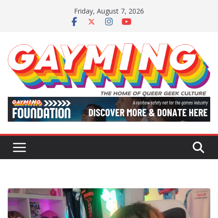
Skip
Friday, August 7, 2026
to
content