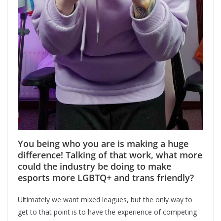
You being who you are is making a huge
difference! Talking of that work, what more
could the industry be doing to make
esports more LGBTQ+ and trans friendly?
Ultimately we want mixed leagues, but the only way to
get to that point is to have the experience of competing