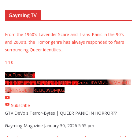
Gayming TV
From the 1960's Lavender Scare and Trans-Panic in the 90's
and 2000's, the Horror genre has always responded to fears
surrounding Queer identities.
...
14
0
YouTube Video
UExYY3hqaGk0U09PNDN5M1Nyem8zdkxTRWMtZU9aMHpMTi
42RTNCOEMxREI3Q0VDMjU2
Subscribe
GTV DeVo's Terror-Bytes | QUEER PANIC IN HORROR??
Gayming Magazine
January 30, 2026 5:55 pm