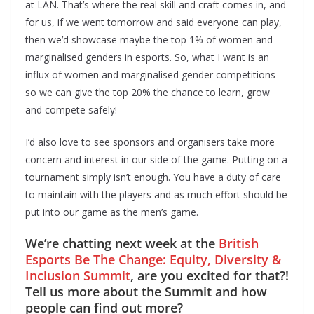
at LAN. That’s where the real skill and craft comes in, and
for us, if we went tomorrow and said everyone can play,
then we’d showcase maybe the top 1% of women and
marginalised genders in esports. So, what I want is an
influx of women and marginalised gender competitions
so we can give the top 20% the chance to learn, grow
and compete safely!
I’d also love to see sponsors and organisers take more
concern and interest in our side of the game. Putting on a
tournament simply isn’t enough. You have a duty of care
to maintain with the players and as much effort should be
put into our game as the men’s game.
We’re chatting next week at the
British
Esports Be The Change: Equity, Diversity &
Inclusion Summit
, are you excited for that?!
Tell us more about the Summit and how
people can find out more?