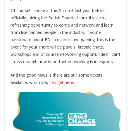
Of course! I spoke at this Summit last year before
officially joining the British Esports team. It’s such a
refreshing opportunity to come and network and learn
from like minded people in the industry. If you’re
passionate about EDI in esports and gaming, this is the
event for you! There will be panels, fireside chats,
workshops and of course networking opportunities! I can’t
stress enough how important networking is in esports.
And the good news is there are still some tickets
available, which you
can get here
.