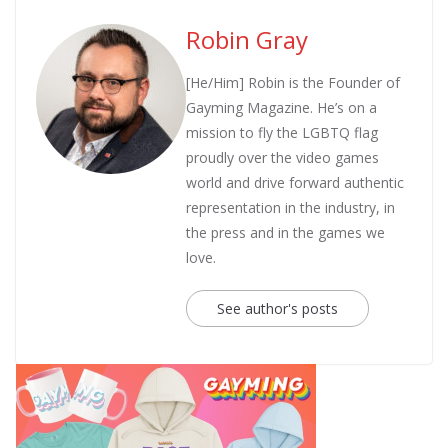
Robin Gray
[He/Him] Robin is the Founder of
Gayming Magazine. He’s on a
mission to fly the LGBTQ flag
proudly over the video games
world and drive forward authentic
representation in the industry, in
the press and in the games we
love.
See author's posts