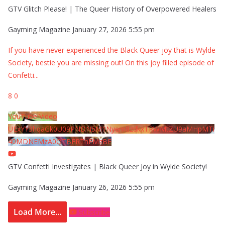
GTV Glitch Please! | The Queer History of Overpowered Healers
Gayming Magazine
January 27, 2026 5:55 pm
If you have never experienced the Black Queer joy that is Wylde
Society, bestie you are missing out! On this joy filled episode of
Confetti
...
8
0
YouTube Video
UExYY3hqaGk0U09PNDN5M1Nyem8zdkxTRWMtZU9aMHpMTi
40MDNEMzA0QTBFRThFMzBE
GTV Confetti Investigates | Black Queer Joy in Wylde Society!
Gayming Magazine
January 26, 2026 5:55 pm
Load More...
Subscribe