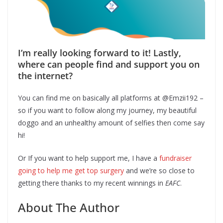
I’m really looking forward to it! Lastly,
where can people find and support you on
the internet?
You can find me on basically all platforms at @Emzii192 –
so if you want to follow along my journey, my beautiful
doggo and an unhealthy amount of selfies then come say
hi!
Or If you want to help support me, I have a
fundraiser
going to help me get top surgery
and we’re so close to
getting there thanks to my recent winnings in
EAFC
.
About The Author