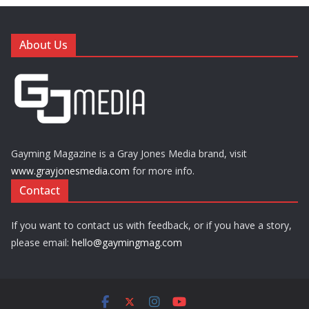
About Us
Gayming Magazine is a Gray Jones Media brand, visit
www.grayjonesmedia.com
for more info.
Contact
If you want to contact us with feedback, or if you have a story,
please email:
hello@gaymingmag.com