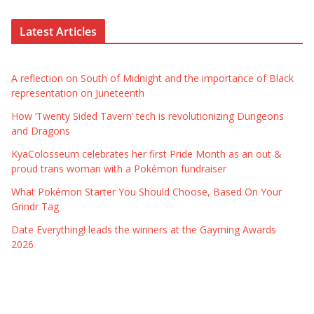
Latest Articles
A reflection on South of Midnight and the importance of Black
representation on Juneteenth
How ‘Twenty Sided Tavern’ tech is revolutionizing Dungeons
and Dragons
KyaColosseum celebrates her first Pride Month as an out &
proud trans woman with a Pokémon fundraiser
What Pokémon Starter You Should Choose, Based On Your
Grindr Tag
Date Everything! leads the winners at the Gayming Awards
2026