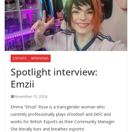
ESPORTS
INTERVIEWS
Spotlight interview:
Emzii
November 15, 2024
Emma “Emzii” Rose is a transgender woman who
currently professionally plays
eFootball
and
EAFC
and
works for British Esports as their Community Manager.
She literally lives and breathes esports!