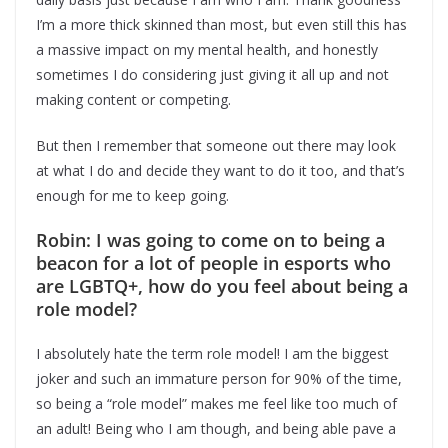
I’m a more thick skinned than most, but even still this has
a massive impact on my mental health, and honestly
sometimes I do considering just giving it all up and not
making content or competing.
But then I remember that someone out there may look
at what I do and decide they want to do it too, and that’s
enough for me to keep going.
Robin: I was going to come on to being a
beacon for a lot of people in esports who
are LGBTQ+, how do you feel about being a
role model?
I absolutely hate the term role model! I am the biggest
joker and such an immature person for 90% of the time,
so being a “role model” makes me feel like too much of
an adult! Being who I am though, and being able pave a