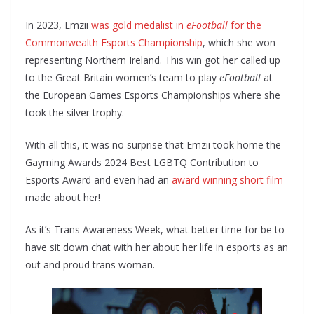
In 2023, Emzii
was gold medalist in
eFootball
for the
Commonwealth Esports Championship
, which she won
representing Northern Ireland. This win got her called up
to the Great Britain women’s team to play
eFootball
at
the European Games Esports Championships where she
took the silver trophy.
With all this, it was no surprise that Emzii took home the
Gayming Awards 2024 Best LGBTQ Contribution to
Esports Award and even had an
award winning short film
made about her!
As it’s Trans Awareness Week, what better time for be to
have sit down chat with her about her life in esports as an
out and proud trans woman.