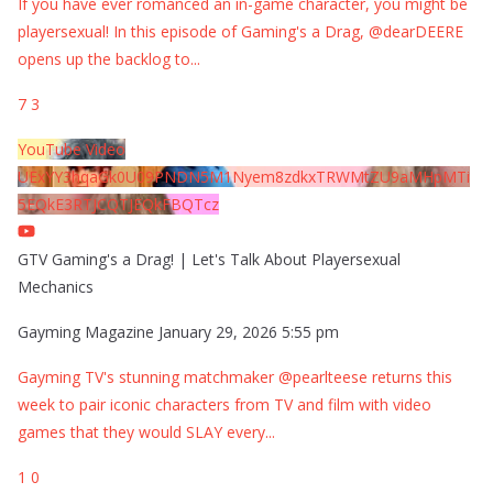
If you have ever romanced an in-game character, you might be
playersexual! In this episode of Gaming's a Drag, @dearDEERE
opens up the backlog to
...
7
3
YouTube Video
UExYY3hqaGk0U09PNDN5M1Nyem8zdkxTRWMtZU9aMHpMTi
5EQkE3RTJCQTJEQkFBQTcz
GTV Gaming's a Drag! | Let's Talk About Playersexual
Mechanics
Gayming Magazine
January 29, 2026 5:55 pm
Gayming TV's stunning matchmaker @pearlteese returns this
week to pair iconic characters from TV and film with video
games that they would SLAY every
...
1
0