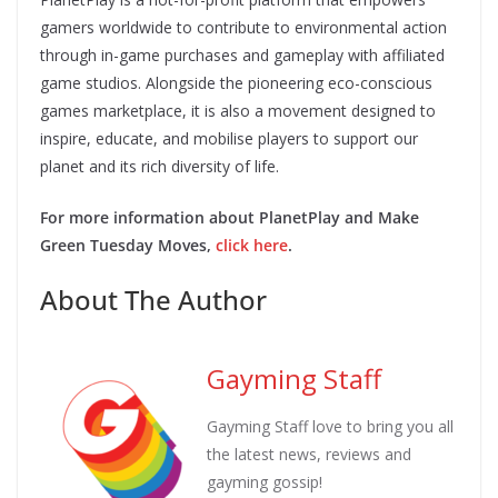
gamers worldwide to contribute to environmental action
through in-game purchases and gameplay with affiliated
game studios. Alongside the pioneering eco-conscious
games marketplace, it is also a movement designed to
inspire, educate, and mobilise players to support our
planet and its rich diversity of life.
For more information about PlanetPlay and Make
Green Tuesday Moves,
click here
.
About The Author
Gayming Staff
Gayming Staff love to bring you all
the latest news, reviews and
gayming gossip!