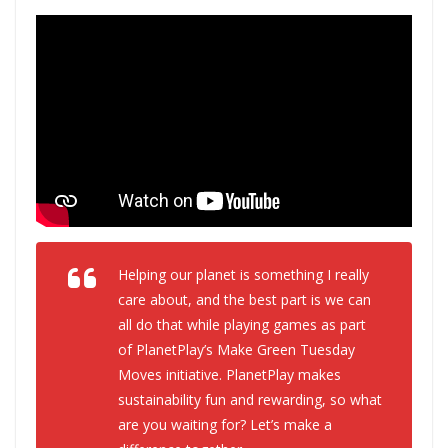
Helping our planet is something I really
care about, and the best part is we can
all do that while playing games as part
of PlanetPlay’s Make Green Tuesday
Moves initiative. PlanetPlay makes
sustainability fun and rewarding, so what
are you waiting for? Let’s make a