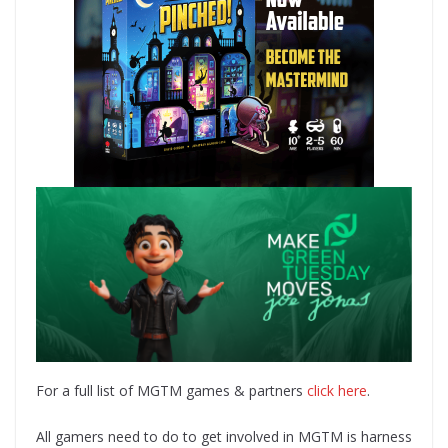
For a full list of MGTM games & partners
click here
.
All gamers need to do to get involved in MGTM is harness