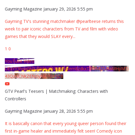
Gayming Magazine
January 29, 2026 5:55 pm
Gayming TV's stunning matchmaker @pearlteese returns this
week to pair iconic characters from TV and film with video
games that they would SLAY every
...
1
0
YouTube Video
UExYY3hqaGk0U09PNDN5M1Nyem8zdkxTRWMtZU9aMHpMTi
43QzNCNkZENzIyMDY2MjZB
GTV Pearl's Teesers | Matchmaking: Characters with
Controllers
Gayming Magazine
January 28, 2026 5:55 pm
It is basically canon that every young queer person found their
first in-game healer and immediately felt seen! Comedy icon