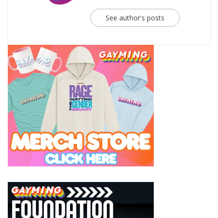
See author's posts