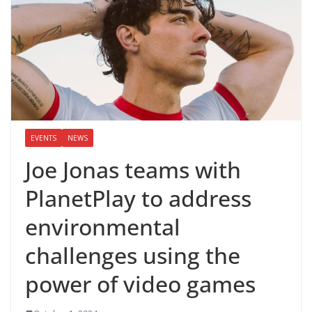
EVENTS
NEWS
Joe Jonas teams with
PlanetPlay to address
environmental
challenges using the
power of video games