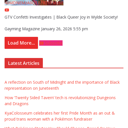
40MDNEMzA0QTBFRThFMzBE
GTV Confetti Investigates | Black Queer Joy in Wylde Society!
Gayming Magazine
January 26, 2026 5:55 pm
Load More...
Subscribe
Latest Articles
A reflection on South of Midnight and the importance of Black
representation on Juneteenth
How ‘Twenty Sided Tavern’ tech is revolutionizing Dungeons
and Dragons
KyaColosseum celebrates her first Pride Month as an out &
proud trans woman with a Pokémon fundraiser