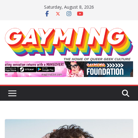
Skip
Saturday, August 8, 2026
to
content