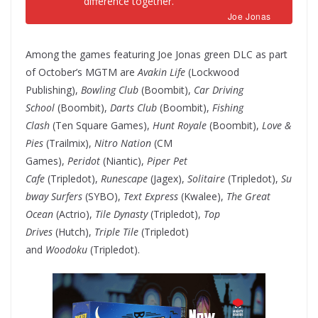
difference together.
Joe Jonas
Among the games featuring Joe Jonas green DLC as part
of October’s MGTM are
Avakin Life
(Lockwood
Publishing),
Bowling Club
(Boombit),
Car Driving
School
(Boombit),
Darts Club
(Boombit),
Fishing
Clash
(Ten Square Games),
Hunt Royale
(Boombit),
Love &
Pies
(Trailmix),
Nitro Nation
(CM
Games),
Peridot
(Niantic),
Piper Pet
Cafe
(Tripledot),
Runescape
(Jagex),
Solitaire
(Tripledot),
Su
bway Surfers
(SYBO),
Text Express
(Kwalee),
The Great
Ocean
(Actrio),
Tile Dynasty
(Tripledot),
Top
Drives
(Hutch),
Triple Tile
(Tripledot)
and
Woodoku
(Tripledot).