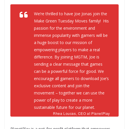
We’re thrilled to have Joe Jonas join the
Make Green Tuesday Moves family! His
passion for the environment and
immense popularity with gamers will be
a huge boost to our mission of
empowering players to make a real
difference. By joining MGTM, Joe is
sending a clear message that games
can be a powerful force for good. We
encourage all gamers to download Joe’s
exclusive content and join the
movement – together we can use the
power of play to create a more
sustainable future for our planet.
Rhea Loucas, CEO at PlanetPlay
PlanetPlay is a not-for-profit platform that empowers