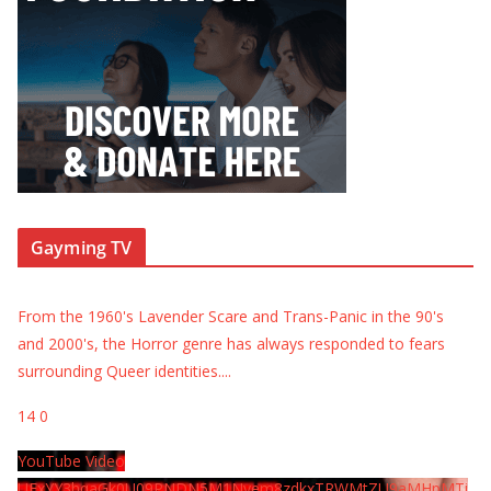
Gayming TV
From the 1960's Lavender Scare and Trans-Panic in the 90's
and 2000's, the Horror genre has always responded to fears
surrounding Queer identities.
...
14
0
YouTube Video
UExYY3hqaGk0U09PNDN5M1Nyem8zdkxTRWMtZU9aMHpMTi