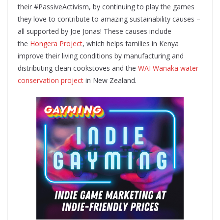
their #PassiveActivism, by continuing to play the games
they love to contribute to amazing sustainability causes –
all supported by Joe Jonas! These causes include
the
Hongera Project
, which helps families in Kenya
improve their living conditions by manufacturing and
distributing clean cookstoves and the
WAI Wanaka water
conservation project
in New Zealand.