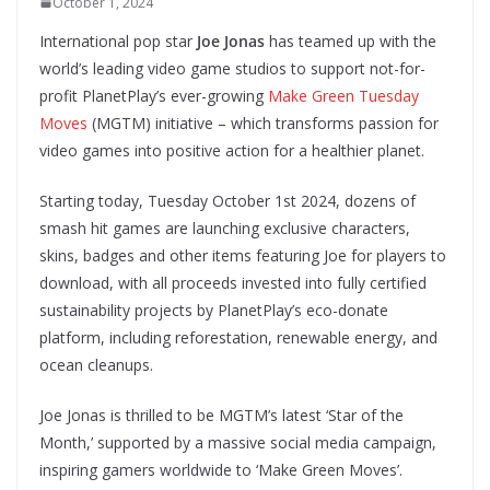
October 1, 2024
International pop star
Joe Jonas
has teamed up with the
world’s leading video game studios to support not-for-
profit PlanetPlay’s ever-growing
Make Green Tuesday
Moves
(MGTM) initiative – which transforms passion for
video games into positive action for a healthier planet.
Starting today, Tuesday October 1st 2024, dozens of
smash hit games are launching exclusive characters,
skins, badges and other items featuring Joe for players to
download, with all proceeds invested into fully certified
sustainability projects by PlanetPlay’s eco-donate
platform, including reforestation, renewable energy, and
ocean cleanups.
Joe Jonas is thrilled to be MGTM’s latest ‘Star of the
Month,’ supported by a massive social media campaign,
inspiring gamers worldwide to ‘Make Green Moves’.