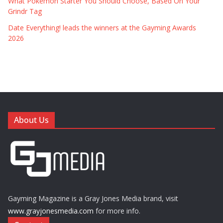
What Pokémon Starter You Should Choose, Based On Your
Grindr Tag
Date Everything! leads the winners at the Gayming Awards
2026
About Us
Gayming Magazine is a Gray Jones Media brand, visit
www.grayjonesmedia.com
for more info.