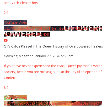
and Glitch Please! host
...
2
1
YouTube Video
UExYY3hqaGk0U09PNDN5M1Nyem8zdkxTRWMtZU9aMHpMTi
42MjYzMTMyQjA0QURCN0JF
GTV Glitch Please! | The Queer History of Overpowered Healers
Gayming Magazine
January 27, 2026 5:55 pm
If you have never experienced the Black Queer joy that is Wylde
Society, bestie you are missing out! On this joy filled episode of
Confetti
...
8
0
YouTube Video
UExYY3hqaGk0U09PNDN5M1Nyem8zdkxTRWMtZU9aMHpMTi