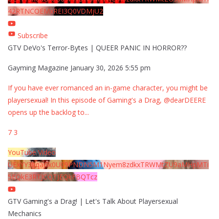
42RTNCOEMxREI3Q0VDMjU2
Subscribe
GTV DeVo's Terror-Bytes | QUEER PANIC IN HORROR??
Gayming Magazine
January 30, 2026 5:55 pm
If you have ever romanced an in-game character, you might be
playersexual! In this episode of Gaming's a Drag, @dearDEERE
opens up the backlog to
...
7
3
YouTube Video
UExYY3hqaGk0U09PNDN5M1Nyem8zdkxTRWMtZU9aMHpMTi
5EQkE3RTJCQTJEQkFBQTcz
GTV Gaming's a Drag! | Let's Talk About Playersexual
Mechanics