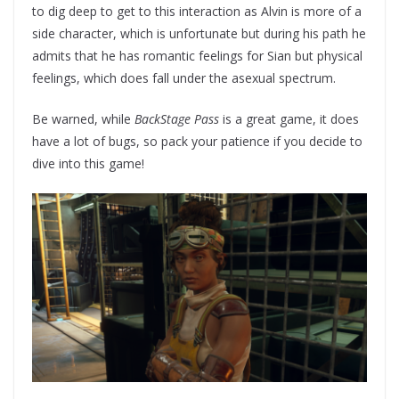
to dig deep to get to this interaction as Alvin is more of a
side character, which is unfortunate but during his path he
admits that he has romantic feelings for Sian but physical
feelings, which does fall under the asexual spectrum.
Be warned, while
BackStage Pass
is a great game, it does
have a lot of bugs, so pack your patience if you decide to
dive into this game!