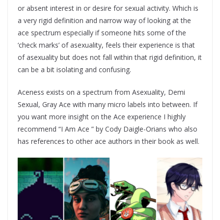
or absent interest in or desire for sexual activity. Which is
a very rigid definition and narrow way of looking at the
ace spectrum especially if someone hits some of the
‘check marks’ of asexuality, feels their experience is that
of asexuality but does not fall within that rigid definition, it
can be a bit isolating and confusing.
Aceness exists on a spectrum from Asexuality, Demi
Sexual, Gray Ace with many micro labels into between. If
you want more insight on the Ace experience I highly
recommend “I Am Ace ” by Cody Daigle-Orians who also
has references to other ace authors in their book as well.