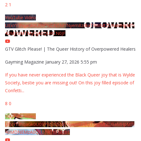
2
1
YouTube Video
UExYY3hqaGk0U09PNDN5M1Nyem8zdkxTRWMtZU9aMHpMTi
42MjYzMTMyQjA0QURCN0JF
GTV Glitch Please! | The Queer History of Overpowered Healers
Gayming Magazine
January 27, 2026 5:55 pm
If you have never experienced the Black Queer joy that is Wylde
Society, bestie you are missing out! On this joy filled episode of
Confetti
...
8
0
YouTube Video
UExYY3hqaGk0U09PNDN5M1Nyem8zdkxTRWMtZU9aMHpMTi
40MDNEMzA0QTBFRThFMzBE