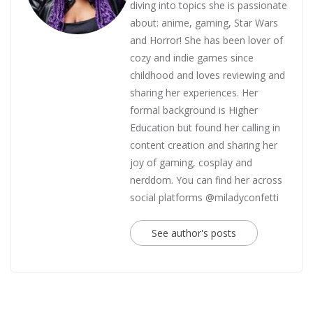
diving into topics she is passionate
about: anime, gaming, Star Wars
and Horror! She has been lover of
cozy and indie games since
childhood and loves reviewing and
sharing her experiences. Her
formal background is Higher
Education but found her calling in
content creation and sharing her
joy of gaming, cosplay and
nerddom. You can find her across
social platforms @miladyconfetti
See author's posts