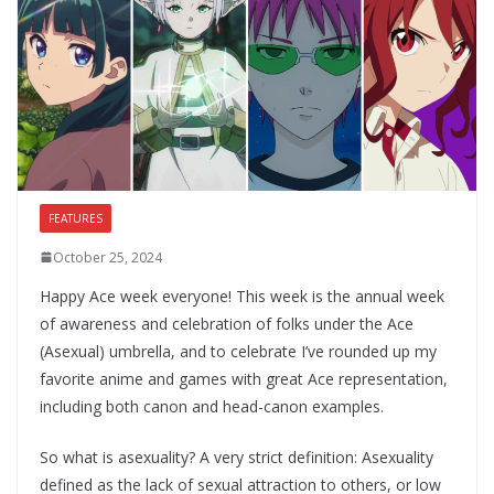
FEATURES
October 25, 2024
Happy Ace week everyone! This week is the annual week
of awareness and celebration of folks under the Ace
(Asexual) umbrella, and to celebrate I’ve rounded up my
favorite anime and games with great Ace representation,
including both canon and head-canon examples.
So what is asexuality? A very strict definition: Asexuality
defined as the lack of sexual attraction to others, or low