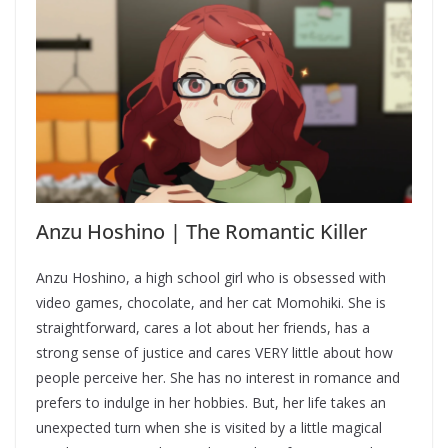
Anzu Hoshino | The Romantic Killer
Anzu Hoshino, a high school girl who is obsessed with
video games, chocolate, and her cat Momohiki. She is
straightforward, cares a lot about her friends, has a
strong sense of justice and cares VERY little about how
people perceive her. She has no interest in romance and
prefers to indulge in her hobbies. But, her life takes an
unexpected turn when she is visited by a little magical