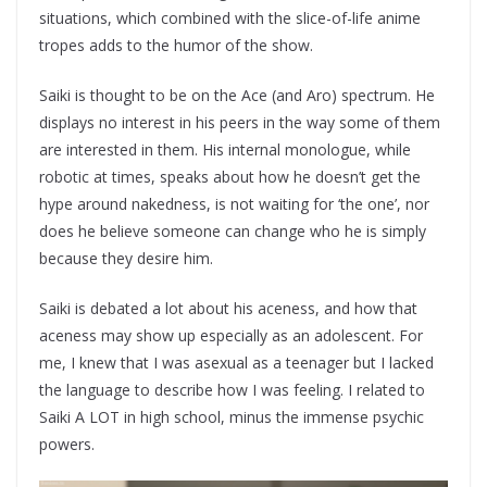
situations, which combined with the slice-of-life anime
tropes adds to the humor of the show.
Saiki is thought to be on the Ace (and Aro) spectrum. He
displays no interest in his peers in the way some of them
are interested in them. His internal monologue, while
robotic at times, speaks about how he doesn’t get the
hype around nakedness, is not waiting for ‘the one’, nor
does he believe someone can change who he is simply
because they desire him.
Saiki is debated a lot about his aceness, and how that
aceness may show up especially as an adolescent. For
me, I knew that I was asexual as a teenager but I lacked
the language to describe how I was feeling. I related to
Saiki A LOT in high school, minus the immense psychic
powers.