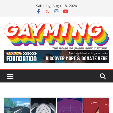
Skip
Saturday, August 8, 2026
to
content