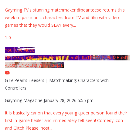
Gayming TV's stunning matchmaker @pearlteese returns this
week to pair iconic characters from TV and film with video
games that they would SLAY every
...
1
0
YouTube Video
UExYY3hqaGk0U09PNDN5M1Nyem8zdkxTRWMtZU9aMHpMTi
43QzNCNkZENzIyMDY2MjZB
GTV Pearl's Teesers | Matchmaking: Characters with
Controllers
Gayming Magazine
January 28, 2026 5:55 pm
It is basically canon that every young queer person found their
first in-game healer and immediately felt seen! Comedy icon
and Glitch Please! host
...