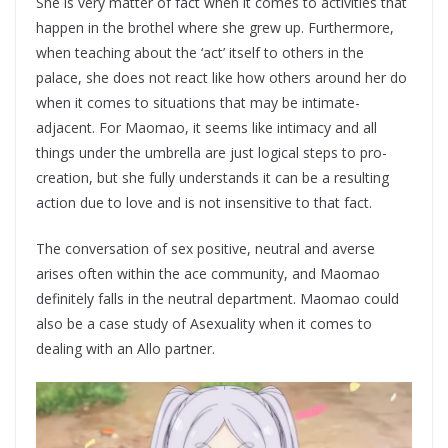
She is very matter of fact when it comes to activities that
happen in the brothel where she grew up. Furthermore,
when teaching about the ‘act’ itself to others in the
palace, she does not react like how others around her do
when it comes to situations that may be intimate-
adjacent. For Maomao, it seems like intimacy and all
things under the umbrella are just logical steps to pro-
creation, but she fully understands it can be a resulting
action due to love and is not insensitive to that fact.
The conversation of sex positive, neutral and averse
arises often within the ace community, and Maomao
definitely falls in the neutral department. Maomao could
also be a case study of Asexuality when it comes to
dealing with an Allo partner.