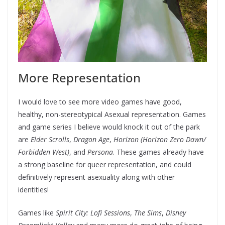
More Representation
I would love to see more video games have good,
healthy, non-stereotypical Asexual representation. Games
and game series I believe would knock it out of the park
are
Elder Scrolls
,
Dragon Age
,
Horizon (Horizon Zero Dawn/
Forbidden West)
, and
Persona
. These games already have
a strong baseline for queer representation, and could
definitively represent asexuality along with other
identities!
Games like
Spirit City: Lofi Sessions
,
The Sims
,
Disney