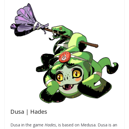
Dusa | Hades
Dusa in the game
Hades
, is based on Medusa. Dusa is an