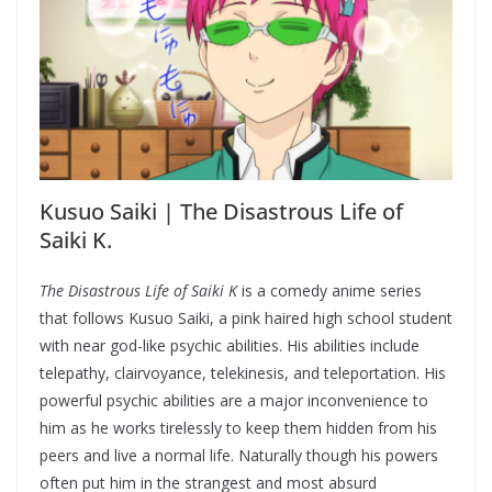
Kusuo Saiki | The Disastrous Life of
Saiki K.
The Disastrous Life of Saiki K
is a comedy anime series
that follows Kusuo Saiki, a pink haired high school student
with near god-like psychic abilities. His abilities include
telepathy, clairvoyance, telekinesis, and teleportation. His
powerful psychic abilities are a major inconvenience to
him as he works tirelessly to keep them hidden from his
peers and live a normal life. Naturally though his powers
often put him in the strangest and most absurd