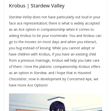
Krobus | Stardew Valley
Stardew Valley
does not have particularly out loud in your
face ace representation; there is what is widely accepted
as an Ace option in companionship when it comes to
asking Krobus to be your roommate. You and Krobus can
go to the movies on most days and when you interact,
you hug instead of kissing. While you cannot adopt or
have children with Krobus, if you have an existing child
from a previous marriage, Krobus will help you take care
of them. I love the platonic companionship Krobus offers
as an option in
Stardew
, and I hope that in
Haunted
Chocolatier
, now in development by Concerned Ape, we
have more Ace Options!