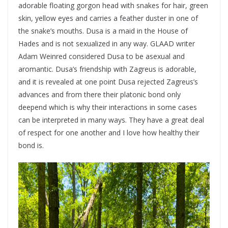
adorable floating gorgon head with snakes for hair, green
skin, yellow eyes and carries a feather duster in one of
the snake’s mouths. Dusa is a maid in the House of
Hades and is not sexualized in any way. GLAAD writer
Adam Weinred considered Dusa to be asexual and
aromantic. Dusa’s friendship with Zagreus is adorable,
and it is revealed at one point Dusa rejected Zagreus’s
advances and from there their platonic bond only
deepend which is why their interactions in some cases
can be interpreted in many ways. They have a great deal
of respect for one another and I love how healthy their
bond is.