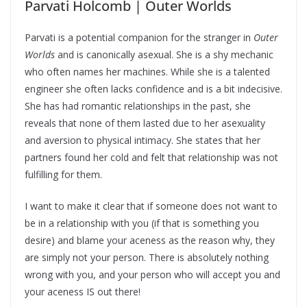
Parvati Holcomb | Outer Worlds
Parvati is a potential companion for the stranger in
Outer
Worlds
and is canonically asexual. She is a shy mechanic
who often names her machines. While she is a talented
engineer she often lacks confidence and is a bit indecisive.
She has had romantic relationships in the past, she
reveals that none of them lasted due to her asexuality
and aversion to physical intimacy. She states that her
partners found her cold and felt that relationship was not
fulfilling for them.
I want to make it clear that if someone does not want to
be in a relationship with you (if that is something you
desire) and blame your aceness as the reason why, they
are simply not your person. There is absolutely nothing
wrong with you, and your person who will accept you and
your aceness IS out there!