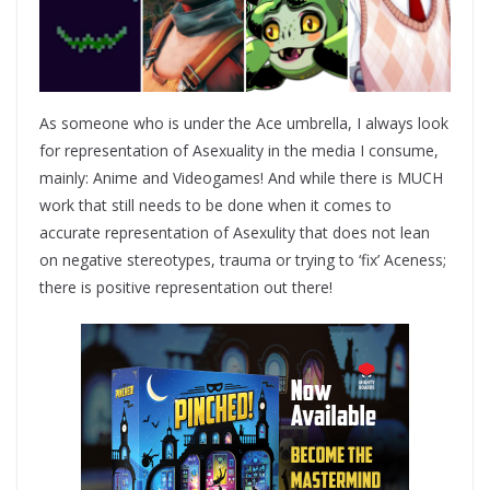
As someone who is under the Ace umbrella, I always look
for representation of Asexuality in the media I consume,
mainly: Anime and Videogames! And while there is MUCH
work that still needs to be done when it comes to
accurate representation of Asexulity that does not lean
on negative stereotypes, trauma or trying to ‘fix’ Aceness;
there is positive representation out there!