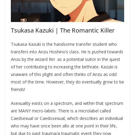
Tsukasa Kazuki | The Romantic Killer
Tsukasa Kazuki is the handsome transfer student who
transfers into Anzu Hoshino’s class. He is pushed towards
Anzu by the wizard Riri as a potential suitor in the quest
of her contributing to increasing the birthrate. Kazuki is
unaware of this plight and often thinks of Anzu as odd
most of the time. However, they do eventually grow to be
friends!
Asexuality exists on a spectrum, and within that spectrum
are MANY micro-labels. There is a microlabel called
Caedsexual or Caedosexual, which describes an individual
who may have once been allo at one point in their life,
but due to past trauma/a traumatic event they now