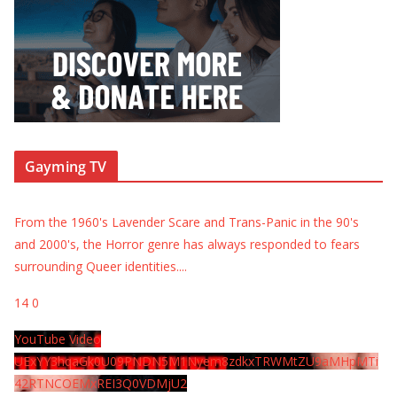
Gayming TV
From the 1960's Lavender Scare and Trans-Panic in the 90's
and 2000's, the Horror genre has always responded to fears
surrounding Queer identities.
...
14
0
YouTube Video
UExYY3hqaGk0U09PNDN5M1Nyem8zdkxTRWMtZU9aMHpMTi
42RTNCOEMxREI3Q0VDMjU2