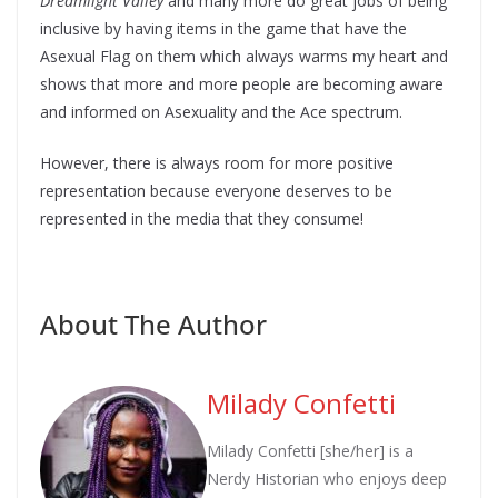
Dreamlight Valley
and many more do great jobs of being
inclusive by having items in the game that have the
Asexual Flag on them which always warms my heart and
shows that more and more people are becoming aware
and informed on Asexuality and the Ace spectrum.
However, there is always room for more positive
representation because everyone deserves to be
represented in the media that they consume!
About The Author
Milady Confetti
Milady Confetti [she/her] is a
Nerdy Historian who enjoys deep