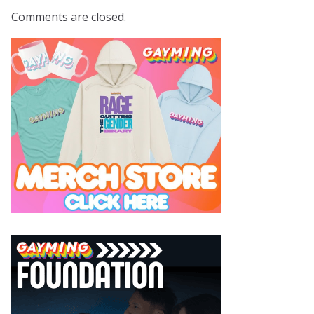
Comments are closed.