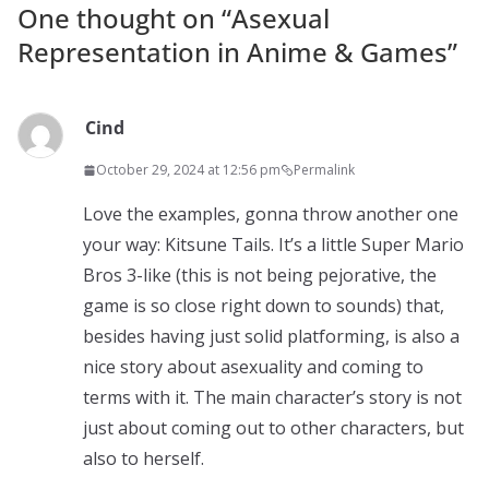
One thought on “
Asexual
Representation in Anime & Games
”
Cind
October 29, 2024 at 12:56 pm
Permalink
Love the examples, gonna throw another one
your way: Kitsune Tails. It’s a little Super Mario
Bros 3-like (this is not being pejorative, the
game is so close right down to sounds) that,
besides having just solid platforming, is also a
nice story about asexuality and coming to
terms with it. The main character’s story is not
just about coming out to other characters, but
also to herself.