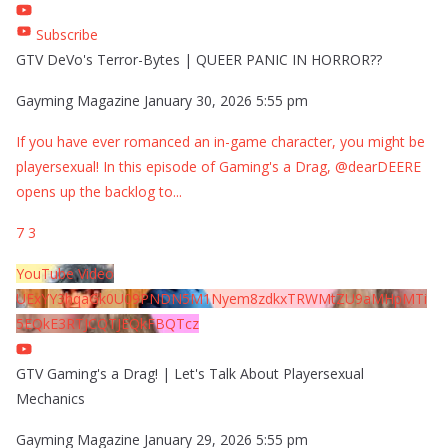
Subscribe
GTV DeVo's Terror-Bytes | QUEER PANIC IN HORROR??
Gayming Magazine
January 30, 2026 5:55 pm
If you have ever romanced an in-game character, you might be
playersexual! In this episode of Gaming's a Drag, @dearDEERE
opens up the backlog to
...
7
3
YouTube Video
UExYY3hqaGk0U09PNDN5M1Nyem8zdkxTRWMtZU9aMHpMTi
5EQkE3RTJCQTJEQkFBQTcz
GTV Gaming's a Drag! | Let's Talk About Playersexual
Mechanics
Gayming Magazine
January 29, 2026 5:55 pm