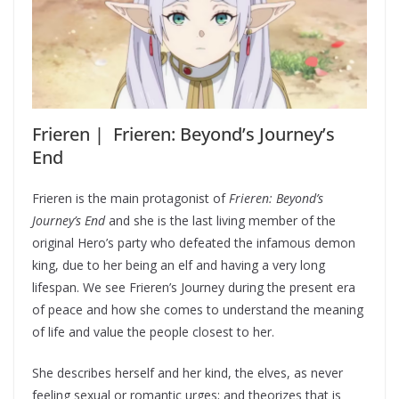
Frieren | Frieren: Beyond’s Journey’s
End
Frieren is the main protagonist of
Frieren: Beyond’s
Journey’s End
and she is the last living member of the
original Hero’s party who defeated the infamous demon
king, due to her being an elf and having a very long
lifespan. We see Frieren’s Journey during the present era
of peace and how she comes to understand the meaning
of life and value the people closest to her.
She describes herself and her kind, the elves, as never
feeling sexual or romantic urges; and theorizes that is