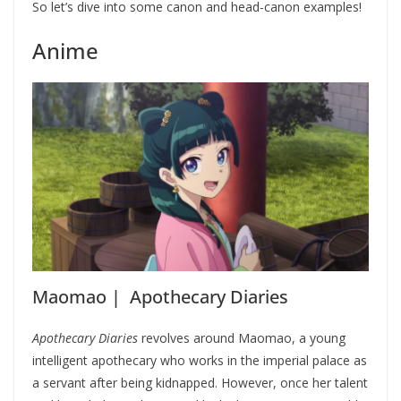
So let’s dive into some canon and head-canon examples!
Anime
Maomao | Apothecary Diaries
Apothecary Diaries
revolves around Maomao, a young
intelligent apothecary who works in the imperial palace as
a servant after being kidnapped. However, once her talent