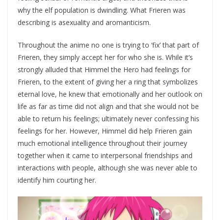
why the elf population is dwindling. What Frieren was
describing is asexuality and aromanticism.
Throughout the anime no one is trying to ‘fix’ that part of
Frieren, they simply accept her for who she is. While it’s
strongly alluded that Himmel the Hero had feelings for
Frieren, to the extent of giving her a ring that symbolizes
eternal love, he knew that emotionally and her outlook on
life as far as time did not align and that she would not be
able to return his feelings; ultimately never confessing his
feelings for her. However, Himmel did help Frieren gain
much emotional intelligence throughout their journey
together when it came to interpersonal friendships and
interactions with people, although she was never able to
identify him courting her.