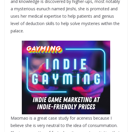
and knowledge is discovered by higher-ups, most notably
a mysterious eunuch named Jinshi, she is promoted and
uses her medical expertise to help patients and genius
level of deduction skills to help solve mysteries within the
palace.
Maomao is a great case study for aceness because I
believe she is very neutral to the idea of consummation.