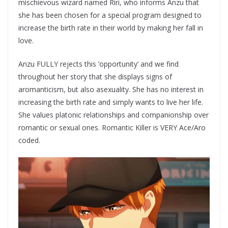
mischievous wizard named Riri, who informs Anzu that
she has been chosen for a special program designed to
increase the birth rate in their world by making her fall in
love.
Anzu FULLY rejects this ‘opportunity’ and we find
throughout her story that she displays signs of
aromanticism, but also asexuality. She has no interest in
increasing the birth rate and simply wants to live her life.
She values platonic relationships and companionship over
romantic or sexual ones. Romantic Killer is VERY Ace/Aro
coded.