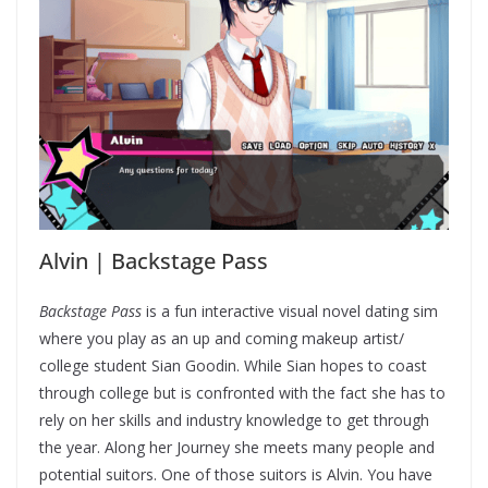
Alvin | Backstage Pass
Backstage Pass
is a fun interactive visual novel dating sim
where you play as an up and coming makeup artist/
college student Sian Goodin. While Sian hopes to coast
through college but is confronted with the fact she has to
rely on her skills and industry knowledge to get through
the year. Along her Journey she meets many people and
potential suitors. One of those suitors is Alvin. You have