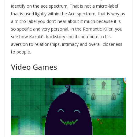
identify on the ace spectrum. That is not a micro-label
that is used lightly within the Ace spectrum, that is why as
a micro-label you don’t hear about it much because it is
so specific and very personal. In the Romantic Killer, you
see how Kazuki’s backstory could contribute to his
aversion to relationships, intimacy and overall closeness
to people.
Video Games