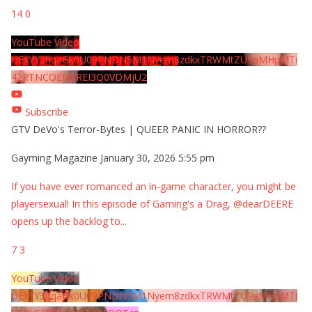
14
0
YouTube Video
UExYY3hqaGk0U09PNDN5M1Nyem8zdkxTRWMtZU9aMHpMTi
42RTNCOEMxREI3Q0VDMjU2
Subscribe
GTV DeVo's Terror-Bytes | QUEER PANIC IN HORROR??
Gayming Magazine
January 30, 2026 5:55 pm
If you have ever romanced an in-game character, you might be
playersexual! In this episode of Gaming's a Drag, @dearDEERE
opens up the backlog to
...
7
3
YouTube Video
UExYY3hqaGk0U09PNDN5M1Nyem8zdkxTRWMtZU9aMHpMTi