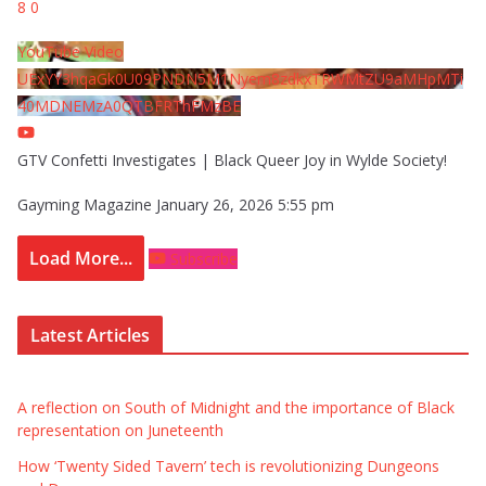
8
0
YouTube Video
UExYY3hqaGk0U09PNDN5M1Nyem8zdkxTRWMtZU9aMHpMTi
40MDNEMzA0QTBFRThFMzBE
GTV Confetti Investigates | Black Queer Joy in Wylde Society!
Gayming Magazine
January 26, 2026 5:55 pm
Load More...
Subscribe
Latest Articles
A reflection on South of Midnight and the importance of Black
representation on Juneteenth
How ‘Twenty Sided Tavern’ tech is revolutionizing Dungeons