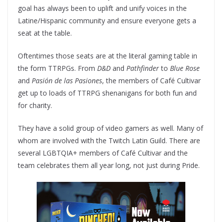
goal has always been to uplift and unify voices in the
Latine/Hispanic community and ensure everyone gets a
seat at the table.
Oftentimes those seats are at the literal gaming table in
the form TTRPGs. From
D&D
and
Pathfinder
to
Blue Rose
and
Pasión de las Pasiones
, the members of Café Cultivar
get up to loads of TTRPG shenanigans for both fun and
for charity.
They have a solid group of video gamers as well. Many of
whom are involved with the Twitch Latin Guild. There are
several LGBTQIA+ members of Café Cultivar and the
team celebrates them all year long, not just during Pride.