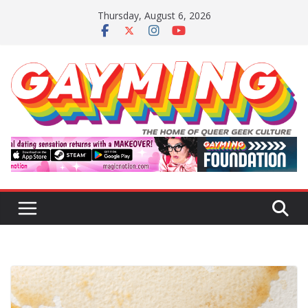
Skip
Thursday, August 6, 2026
to
content