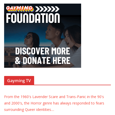
Gayming TV
From the 1960's Lavender Scare and Trans-Panic in the 90's
and 2000's, the Horror genre has always responded to fears
surrounding Queer identities.
...