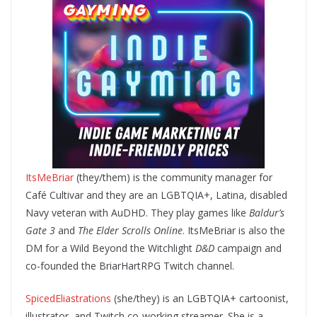
ItsMeBriar
(they/them) is the community manager for
Café Cultivar and they are an LGBTQIA+, Latina, disabled
Navy veteran with AuDHD. They play games like
Baldur’s
Gate 3
and
The Elder Scrolls Online
. ItsMeBriar is also the
DM for a Wild Beyond the Witchlight
D&D
campaign and
co-founded the BriarHartRPG Twitch channel.
SpicedEliastrations
(she/they) is an LGBTQIA+ cartoonist,
illustrator, and Twitch co-working streamer. She is a