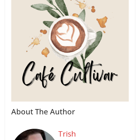
About The Author
Trish