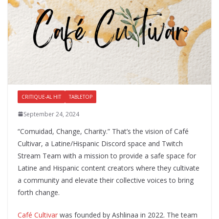
CRITIQUE-AL HIT
TABLETOP
September 24, 2024
“Comuidad, Change, Charity.” That’s the vision of Café
Cultivar, a Latine/Hispanic Discord space and Twitch
Stream Team with a mission to provide a safe space for
Latine and Hispanic content creators where they cultivate
a community and elevate their collective voices to bring
forth change.
Café Cultivar
was founded by Ashlinaa in 2022. The team