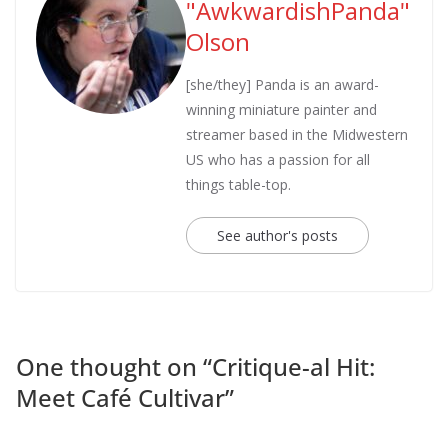
"AwkwardishPanda"
Olson
[she/they] Panda is an award-
winning miniature painter and
streamer based in the Midwestern
US who has a passion for all
things table-top.
See author's posts
One thought on “
Critique-al Hit:
Meet Café Cultivar
”