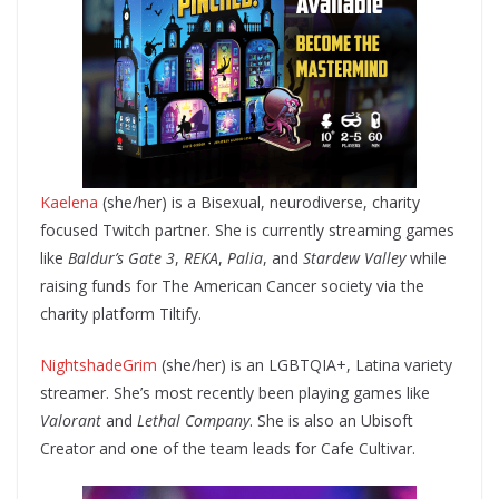
Kaelena
(she/her) is a Bisexual, neurodiverse, charity
focused Twitch partner. She is currently streaming games
like
Baldur’s Gate 3
,
REKA
,
Palia
, and
Stardew Valley
while
raising funds for The American Cancer society via the
charity platform Tiltify.
NightshadeGrim
(she/her) is an LGBTQIA+, Latina variety
streamer. She’s most recently been playing games like
Valorant
and
Lethal Company
. She is also an Ubisoft
Creator and one of the team leads for Cafe Cultivar.