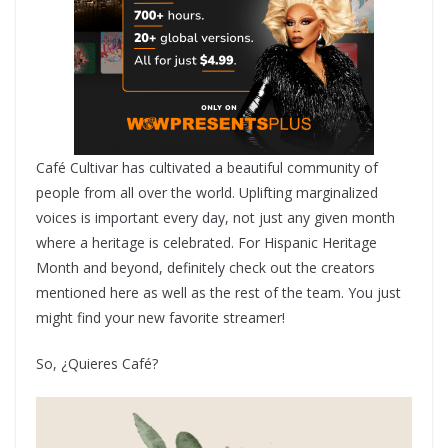
Café Cultivar has cultivated a beautiful community of
people from all over the world. Uplifting marginalized
voices is important every day, not just any given month
where a heritage is celebrated. For Hispanic Heritage
Month and beyond, definitely check out the creators
mentioned here as well as the rest of the team. You just
might find your new favorite streamer!
So, ¿Quieres Café?