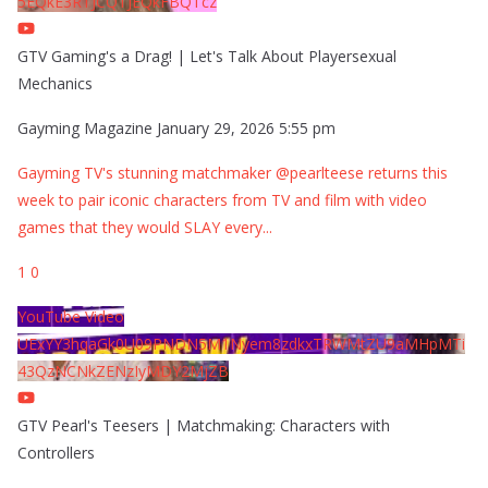
5EQkE3RTJCQTJEQkFBQTcz
GTV Gaming's a Drag! | Let's Talk About Playersexual
Mechanics
Gayming Magazine
January 29, 2026 5:55 pm
Gayming TV's stunning matchmaker @pearlteese returns this
week to pair iconic characters from TV and film with video
games that they would SLAY every
...
1
0
YouTube Video
UExYY3hqaGk0U09PNDN5M1Nyem8zdkxTRWMtZU9aMHpMTi
43QzNCNkZENzIyMDY2MjZB
GTV Pearl's Teesers | Matchmaking: Characters with
Controllers