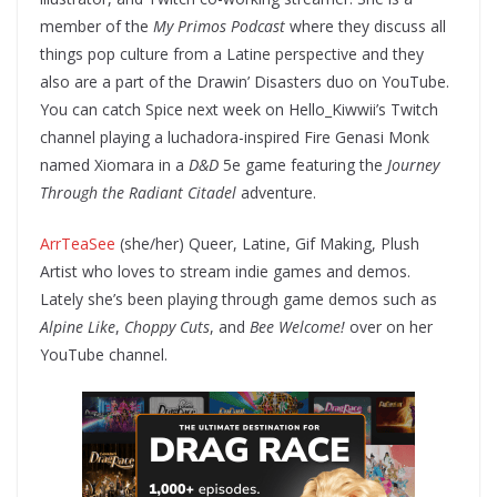
member of the
My Primos Podcast
where they discuss all
things pop culture from a Latine perspective and they
also are a part of the Drawin’ Disasters duo on YouTube.
You can catch Spice next week on Hello_Kiwwii’s Twitch
channel playing a luchadora-inspired Fire Genasi Monk
named Xiomara in a
D&D
5e game featuring the
Journey
Through the Radiant Citadel
adventure.
ArrTeaSee
(she/her) Queer, Latine, Gif Making, Plush
Artist who loves to stream indie games and demos.
Lately she’s been playing through game demos such as
Alpine Like
,
Choppy Cuts
, and
Bee Welcome!
over on her
YouTube channel.