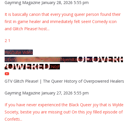
Gayming Magazine
January 28, 2026 5:55 pm
It is basically canon that every young queer person found their
first in-game healer and immediately felt seen! Comedy icon
and Glitch Please! host
...
2
1
YouTube Video
UExYY3hqaGk0U09PNDN5M1Nyem8zdkxTRWMtZU9aMHpMTi
42MjYzMTMyQjA0QURCN0JF
GTV Glitch Please! | The Queer History of Overpowered Healers
Gayming Magazine
January 27, 2026 5:55 pm
If you have never experienced the Black Queer joy that is Wylde
Society, bestie you are missing out! On this joy filled episode of
Confetti
...