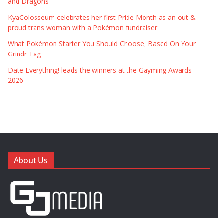
and Dragons
KyaColosseum celebrates her first Pride Month as an out &
proud trans woman with a Pokémon fundraiser
What Pokémon Starter You Should Choose, Based On Your
Grindr Tag
Date Everything! leads the winners at the Gayming Awards
2026
About Us