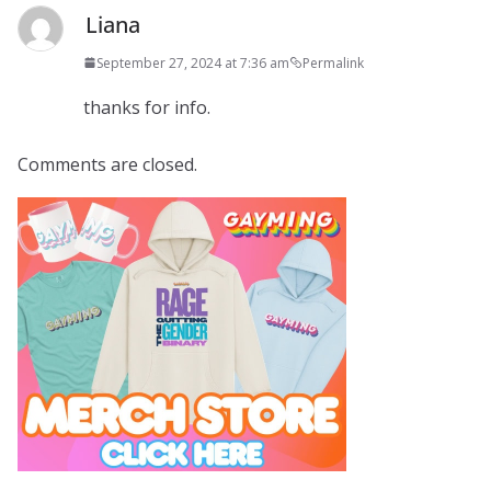
Liana
September 27, 2024 at 7:36 am
Permalink
thanks for info.
Comments are closed.