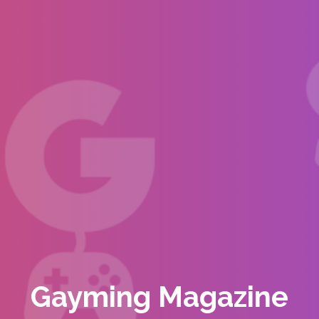
Gayming Magazine