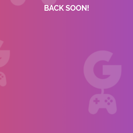
BACK SOON!