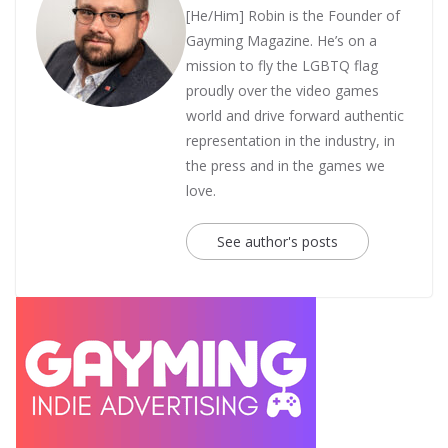
[He/Him] Robin is the Founder of
Gayming Magazine. He’s on a
mission to fly the LGBTQ flag
proudly over the video games
world and drive forward authentic
representation in the industry, in
the press and in the games we
love.
See author's posts