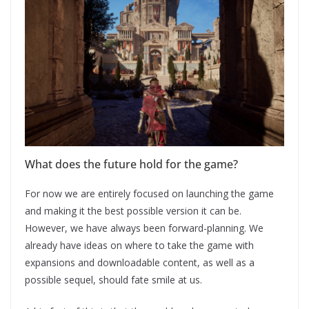
What does the future hold for the game?
For now we are entirely focused on launching the game
and making it the best possible version it can be.
However, we have always been forward-planning. We
already have ideas on where to take the game with
expansions and downloadable content, as well as a
possible sequel, should fate smile at us.