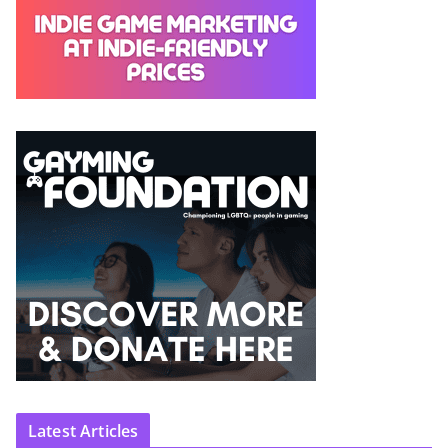
Latest Articles