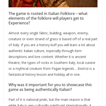
The game is rooted in Italian Folklore – what
elements of the folklore will players get to
Experience?
Almost every single fabric, building, weapon, enemy,
creature or even strand of grass is based off of a real part
of Italy. If you are a history buff you will learn a lot about
authentic Italian culture, especially through item
descriptions and lore content. Whether it is ancient
theatre, the types of rocks in Southern Italy, local cuisine
or a mythical creature from Pagan legends…
Enotria
is a
fantastical history lesson and holiday all in one.
Why was it important for you to showcase this
game as being authentically Italian?
Part of it is national pride, but the main reason is that
while Italy is very culturally significant internationally, it