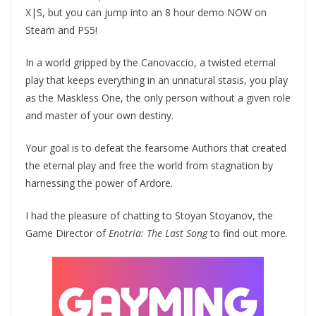
X|S, but you can jump into an 8 hour demo NOW on
Steam and PS5!
In a world gripped by the Canovaccio, a twisted eternal
play that keeps everything in an unnatural stasis, you play
as the Maskless One, the only person without a given role
and master of your own destiny.
Your goal is to defeat the fearsome Authors that created
the eternal play and free the world from stagnation by
harnessing the power of Ardore.
I had the pleasure of chatting to Stoyan Stoyanov, the
Game Director of
Enotria: The Last Song
to find out more.