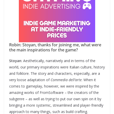
Robin: Stoyan, thanks for joining me, what were
the main inspirations for the game?
Stoyan
: Aesthetically, narratively and in terms of the
world, our primary inspirations were Italian culture, history
and folklore. The story and characters, especially, are a
very loose adaptation of
Commedia dell’arte
. When it
comes to gameplay, however, we were inspired by the
amazing works of FromSoftware – the creators of the
subgenre – as well as trying to put our own spin on it by
bringing a more systemic, streamlined and player-friendly
approach to many things, such as build crafting.