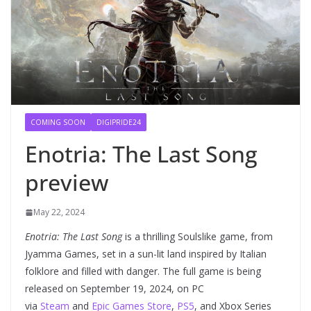
COMING SOON
DIGIPRIDE24
Enotria: The Last Song
preview
May 22, 2024
Enotria: The Last Song
is a thrilling Soulslike game, from
Jyamma Games, set in a sun-lit land inspired by Italian
folklore and filled with danger. The full game is being
released on September 19, 2024, on PC
via
Steam
and
Epic Games Store
,
PS5
, and Xbox Series