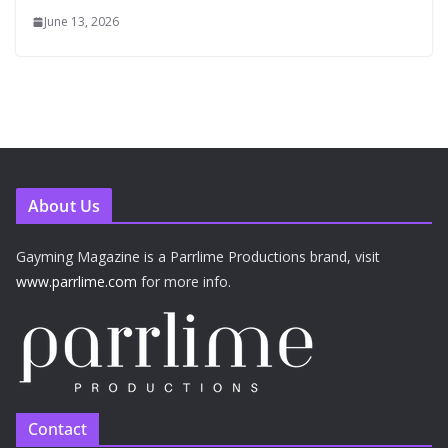
June 13, 2026
About Us
Gayming Magazine is a Parrlime Productions brand, visit
www.parrlime.com
for more info.
Contact