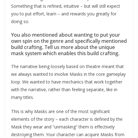
Something that is refined, intuitive – but will still expect
you to put effort, learn – and rewards you greatly for
doing so.
You also mentioned about wanting to put your
own spin on the genre and specifically mentioned
build crafting. Tell us more about the unique
mask system which enables this build crafting.
The narrative being loosely based on theatre meant that
we always wanted to involve Masks in the core gameplay
loop. We wanted to have mechanics that work together
with the narrative, rather than feeling separate, like in
many titles.
This is why Masks are one of the most significant
elements of the story – each character is defined by the
Mask they wear and “unmasking” them is effectively
destroying them. Your character can acquire Masks from