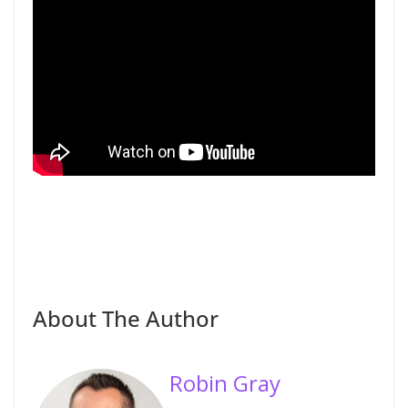
About The Author
Robin Gray