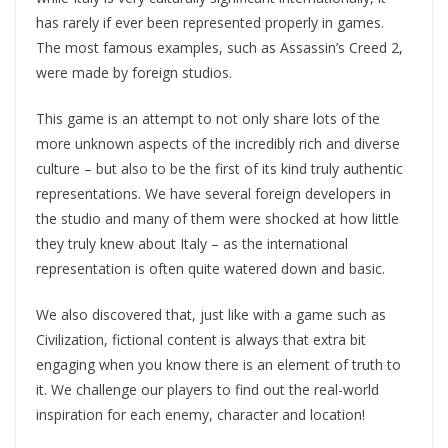
has rarely if ever been represented properly in games.
The most famous examples, such as Assassin’s Creed 2,
were made by foreign studios.
This game is an attempt to not only share lots of the
more unknown aspects of the incredibly rich and diverse
culture – but also to be the first of its kind truly authentic
representations. We have several foreign developers in
the studio and many of them were shocked at how little
they truly knew about Italy – as the international
representation is often quite watered down and basic.
We also discovered that, just like with a game such as
Civilization, fictional content is always that extra bit
engaging when you know there is an element of truth to
it. We challenge our players to find out the real-world
inspiration for each enemy, character and location!