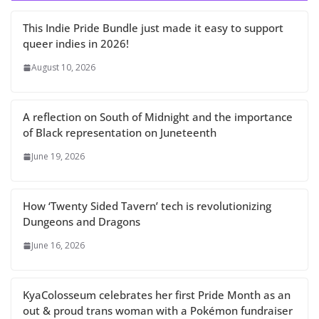
This Indie Pride Bundle just made it easy to support
queer indies in 2026!
August 10, 2026
A reflection on South of Midnight and the importance
of Black representation on Juneteenth
June 19, 2026
How ‘Twenty Sided Tavern’ tech is revolutionizing
Dungeons and Dragons
June 16, 2026
KyaColosseum celebrates her first Pride Month as an
out & proud trans woman with a Pokémon fundraiser