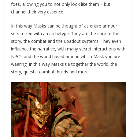
foes, allowing you to not only look like them – but
channel their very essence.
In this way Masks can be thought of as entire armour
sets mixed with an archetype. They are the core of the
story, the combat and the Loadout systems. They even
influence the narrative, with many secret interactions with
NPC’s and the world based around which Mask you are
wearing. In this way Masks tie together the world, the
story, quests, combat, builds and more!