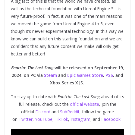
A big fact of this is that the world we have created, as
well as the technical foundation with Unreal Engine 5 – is
very future-proof. In fact, it was one of the main reasons
we moved the game from Unreal Engine 4 to 5, even
though it’s newer experimental technology. In this way we
know we can build on this starting foundation and we are
confident that any future content we make will only get
better and better!
Enotria: The Last Song
will be released on September 19,
2024, on PC via
Steam
and
Epic Games Store
,
PS5
, and
Xbox Series X|S.
To stay up to date with
Enotria: The Last Song
ahead of its
full release, check out the
official website
, join the
official
Discord
and
SubReddit
, follow the game
on
Twitter
,
YouTube
,
TikTok
,
Instagram
, and
Facebook
.