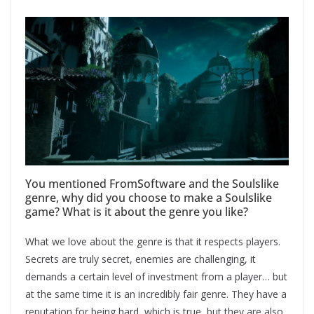
You mentioned FromSoftware and the Soulslike
genre, why did you choose to make a Soulslike
game? What is it about the genre you like?
What we love about the genre is that it respects players.
Secrets are truly secret, enemies are challenging, it
demands a certain level of investment from a player… but
at the same time it is an incredibly fair genre. They have a
reputation for being hard, which is true, but they are also