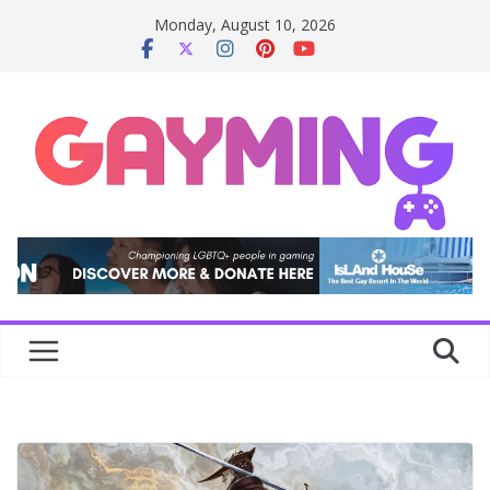
Skip
Monday, August 10, 2026
to
content