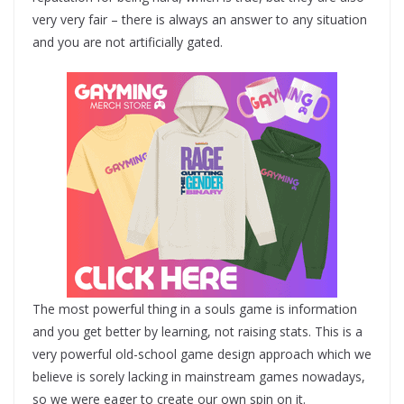
very very fair – there is always an answer to any situation
and you are not artificially gated.
The most powerful thing in a souls game is information
and you get better by learning, not raising stats. This is a
very powerful old-school game design approach which we
believe is sorely lacking in mainstream games nowadays,
so we were eager to create our own spin on it.