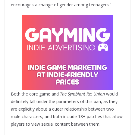
encourages a change of gender among teenagers.”
Both the core game and
The Symbiant Re: Union
would
definitely fall under the parameters of this ban, as they
are explicitly about a queer relationship between two
male characters, and both include 18+ patches that allow
players to view sexual content between them.