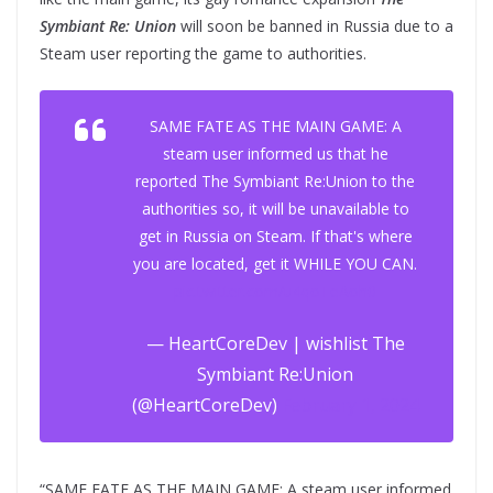
Symbiant Re: Union
will soon be banned in Russia due to a
Steam user reporting the game to authorities.
SAME FATE AS THE MAIN GAME: A
steam user informed us that he
reported The Symbiant Re:Union to the
authorities so, it will be unavailable to
get in Russia on Steam. If that's where
you are located, get it WHILE YOU CAN.
pic.twitter.com/u4qoTeAoh0
— HeartCoreDev | wishlist The
Symbiant Re:Union
(@HeartCoreDev)
February 1, 2024
“SAME FATE AS THE MAIN GAME: A steam user informed