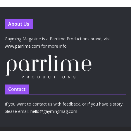
About Us
Gayming Magazine is a Parrlime Productions brand, visit
www.parrlime.com
for more info.
Contact
If you want to contact us with feedback, or if you have a story,
please email:
hello@gaymingmag.com