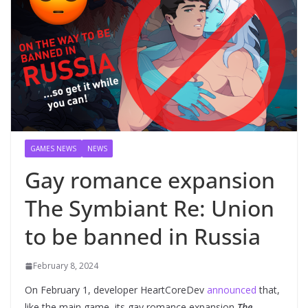
GAMES NEWS
NEWS
Gay romance expansion
The Symbiant Re: Union
to be banned in Russia
February 8, 2024
On February 1, developer HeartCoreDev
announced
that,
like the main game, its gay romance expansion
The