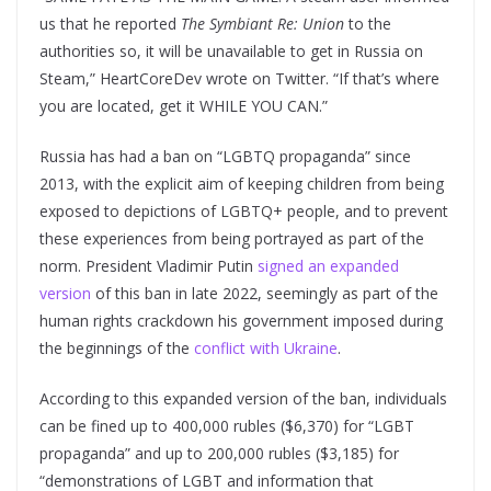
us that he reported
The Symbiant Re: Union
to the
authorities so, it will be unavailable to get in Russia on
Steam,” HeartCoreDev wrote on Twitter. “If that’s where
you are located, get it WHILE YOU CAN.”
Russia has had a ban on “LGBTQ propaganda” since
2013, with the explicit aim of keeping children from being
exposed to depictions of LGBTQ+ people, and to prevent
these experiences from being portrayed as part of the
norm. President Vladimir Putin
signed an expanded
version
of this ban in late 2022, seemingly as part of the
human rights crackdown his government imposed during
the beginnings of the
conflict with Ukraine
.
According to this expanded version of the ban, individuals
can be fined up to 400,000 rubles ($6,370) for “LGBT
propaganda” and up to 200,000 rubles ($3,185) for
“demonstrations of LGBT and information that