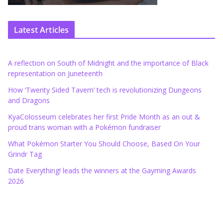
Latest Articles
A reflection on South of Midnight and the importance of Black
representation on Juneteenth
How ‘Twenty Sided Tavern’ tech is revolutionizing Dungeons
and Dragons
KyaColosseum celebrates her first Pride Month as an out &
proud trans woman with a Pokémon fundraiser
What Pokémon Starter You Should Choose, Based On Your
Grindr Tag
Date Everything! leads the winners at the Gayming Awards
2026