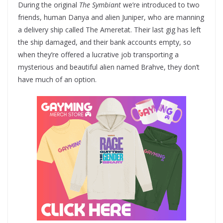
During the original
The Symbiant
we’re introduced to two
friends, human Danya and alien Juniper, who are manning
a delivery ship called The Ameretat. Their last gig has left
the ship damaged, and their bank accounts empty, so
when they’re offered a lucrative job transporting a
mysterious and beautiful alien named Brahve, they don’t
have much of an option.