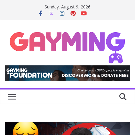
Skip
Sunday, August 9, 2026
to
content