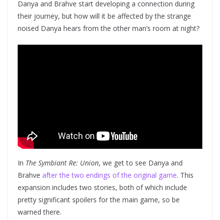
Danya and Brahve start developing a connection during
their journey, but how will it be affected by the strange
noised Danya hears from the other man’s room at night?
In
The Symbiant Re: Union
, we get to see Danya and
Brahve
after the two endings of the original game
. This
expansion includes two stories, both of which include
pretty significant spoilers for the main game, so be
warned there.