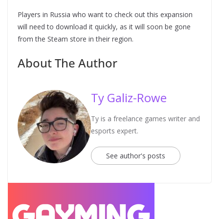
Players in Russia who want to check out this expansion
will need to download it quickly, as it will soon be gone
from the Steam store in their region.
About The Author
Ty Galiz-Rowe
Ty is a freelance games writer and
esports expert.
See author's posts